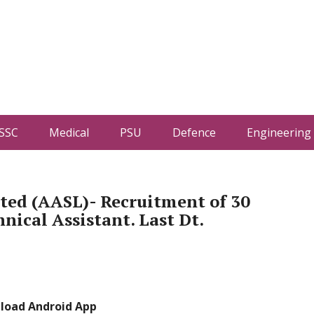
SSC
Medical
PSU
Defence
Engineering
ited (AASL)- Recruitment of 30
nical Assistant. Last Dt.
load Android App