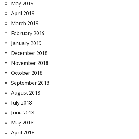
May 2019
April 2019
March 2019
February 2019
January 2019
December 2018
November 2018
October 2018
September 2018
August 2018
July 2018
June 2018
May 2018
April 2018