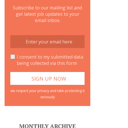
Subscribe to our mailing list and
get latest job updates to your
email inbox.
I consent to my submitted data
being collected via this form
we respect your privacy and take protecting it
seriously
MONTHLY ARCHIVE