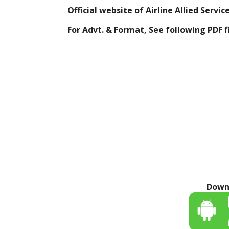
Official website of Airline Allied Servi
For Advt. & Format, See following
PDF f
Down