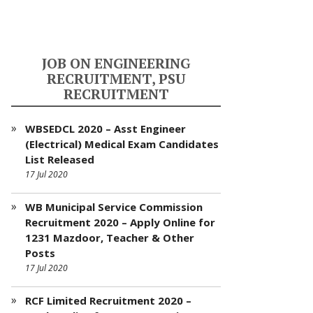
JOB ON ENGINEERING
RECRUITMENT, PSU
RECRUITMENT
WBSEDCL 2020 – Asst Engineer
(Electrical) Medical Exam Candidates
List Released
17 Jul 2020
WB Municipal Service Commission
Recruitment 2020 – Apply Online for
1231 Mazdoor, Teacher & Other
Posts
17 Jul 2020
RCF Limited Recruitment 2020 –