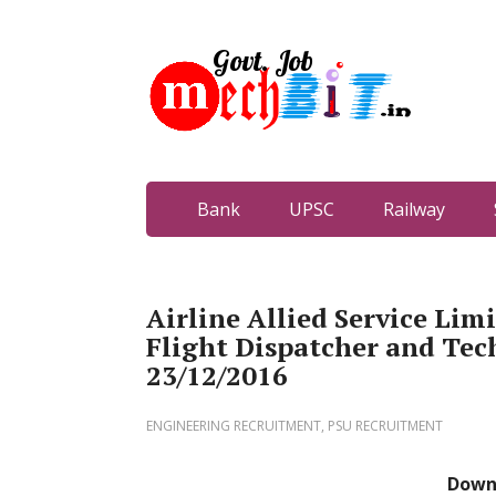
Bank
UPSC
Railway
Airline Allied Service Lim
Flight Dispatcher and Tech
23/12/2016
ENGINEERING RECRUITMENT
,
PSU RECRUITMENT
Down