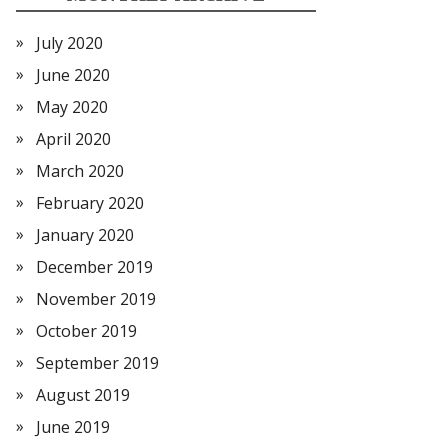
July 2020
June 2020
May 2020
April 2020
March 2020
February 2020
January 2020
December 2019
November 2019
October 2019
September 2019
August 2019
June 2019