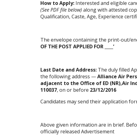
How to Apply:
Interested and eligible ca
(See PDF file below)
along with attested cop
Qualification, Caste, Age, Experience certi
The envelope containing the print-out/en
OF THE POST APPLIED FOR ____’
Last Date and Address:
The duly filled
Ap
the following address —
Alliance Air Pe
adjacent to the Office of ED (NR),Air In
110037
, on or before
23/12/2016
Candidates may send their application for
Above given information are in brief. Bef
officially released Advertisement