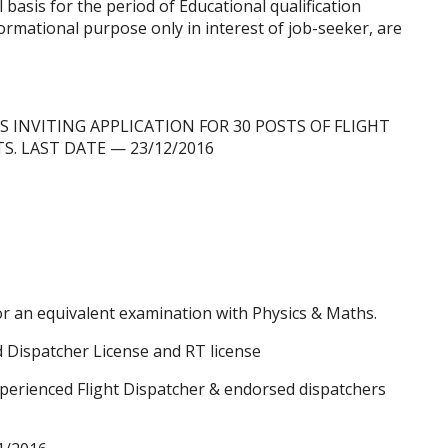
l basis for the period of Educational qualification
nformational purpose only in interest of job-seeker, are
 IS INVITING APPLICATION FOR 30 POSTS OF FLIGHT
TS.
LAST DATE
— 23/12/2016
r an equivalent examination with Physics & Maths.
 Dispatcher License and RT license
xperienced Flight Dispatcher & endorsed dispatchers