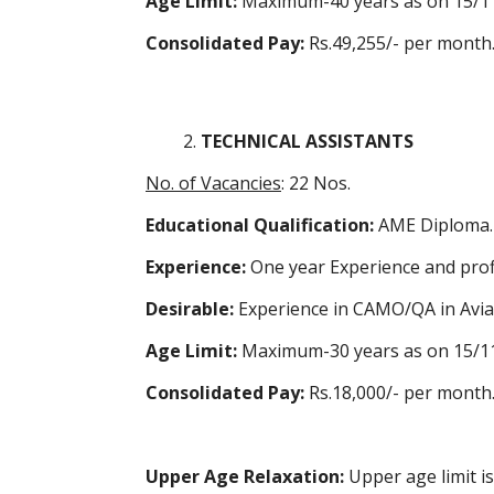
Age Limit:
Maximum-40 years as on 15/1
Consolidated Pay:
Rs.49,255/- per month
TECHNICAL ASSISTANTS
No. of Vacancies
: 22 Nos.
Educational Qualification:
AME Diploma.
Experience:
One year Experience and prof
Desirable:
Experience in
CAMO
/QA in Avia
Age Limit:
Maximum-30 years as on 15/1
Consolidated Pay:
Rs.18,000/- per month
Upper Age Relaxation:
Upper age limit i