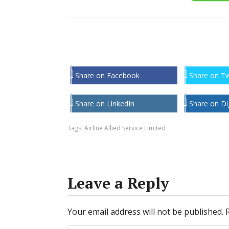
Share on Facebook
Share on Tw
Share on LinkedIn
Share on Di
Tags:
Airline Allied Service Limited
Leave a Reply
Your email address will not be published.