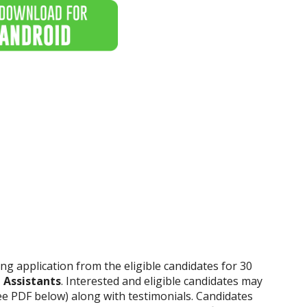
iting application from the eligible candidates for 30
 Assistants
. Interested and eligible candidates may
ee PDF below) along with testimonials. Candidates