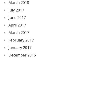
March 2018
July 2017
June 2017
April 2017
March 2017
February 2017
January 2017
December 2016