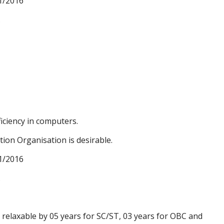
1/2016
.
iciency in computers.
tion Organisation is desirable.
1/2016
.
s relaxable by 05 years for SC/ST, 03 years for OBC and