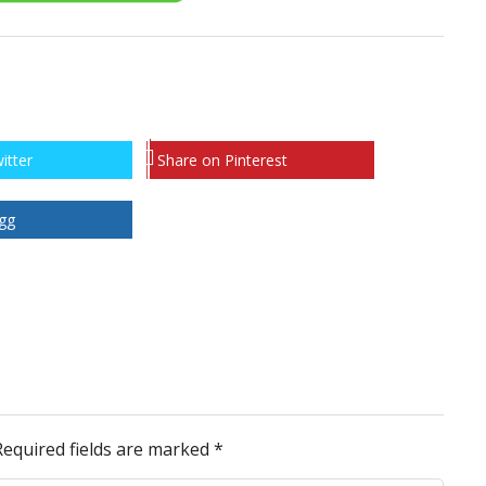
itter
Share on Pinterest
gg
Required fields are marked
*