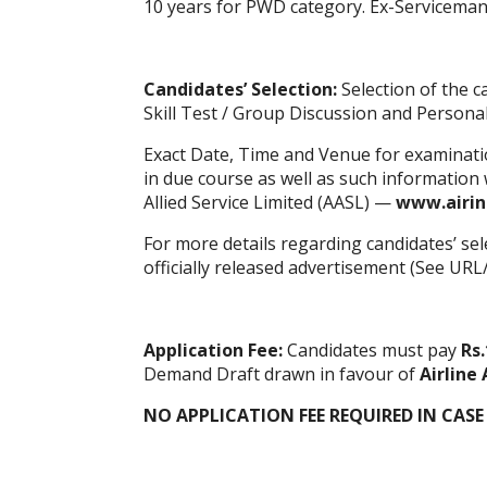
10 years for PWD category. Ex-Serviceman 
Candidates’ Selection:
Selection of the c
Skill Test / Group Discussion and Personal
Exact Date, Time and Venue for examination
in due course as well as such information wi
Allied Service Limited (AASL) —
www.airin
For more details regarding candidates’ sel
officially released advertisement (See URL
Application Fee:
Candidates must pay
Rs.
Demand Draft drawn in favour of
Airline 
NO APPLICATION FEE REQUIRED IN CASE