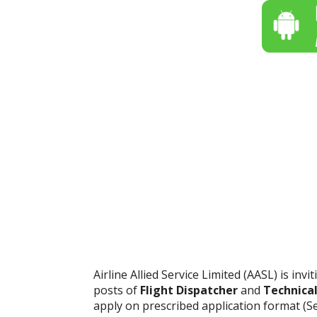
Airline Allied Service Limited (AASL) is inv
posts of
Flight Dispatcher
and
Technical
apply on prescribed application format (S