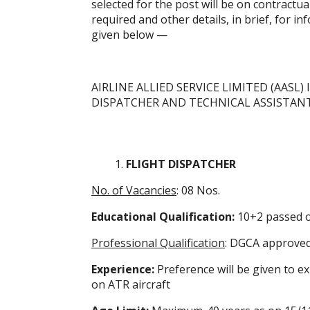
selected for the post will be on contractua
required and other details, in brief, for i
given below —
AIRLINE ALLIED SERVICE LIMITED (AASL)
DISPATCHER AND TECHNICAL ASSISTAN
FLIGHT DISPATCHER
No. of Vacancies
: 08 Nos.
Educational Qualification:
10+2 passed o
Professional Qualification
: DGCA approved
Experience:
Preference will be given to e
on ATR aircraft