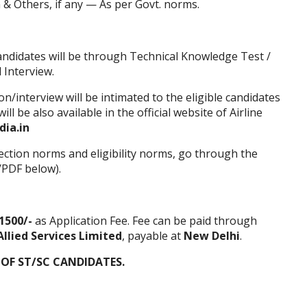
& Others, if any — As per Govt. norms.
andidates will be through Technical Knowledge Test /
 Interview.
/interview will be intimated to the eligible candidates
ll be also available in the official
website
of Airline
dia.in
ection norms and eligibility norms, go through the
/PDF below).
1500/-
as Application Fee. Fee can be paid through
Allied Services Limited
, payable at
New Delhi
.
 OF ST/SC CANDIDATES.