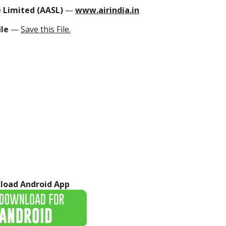
ce Limited (AASL)
—
www.airindia.in
ile
—
Save this File.
load Android App