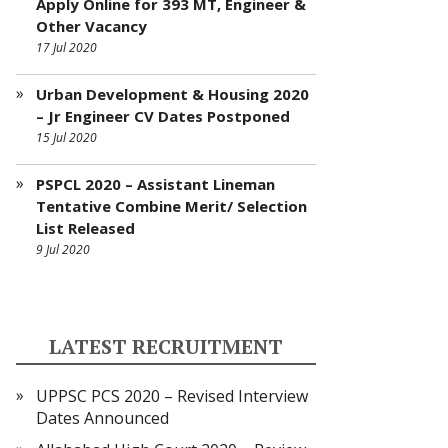
Apply Online for 393 MT, Engineer &
Other Vacancy
17 Jul 2020
Urban Development & Housing 2020
– Jr Engineer CV Dates Postponed
15 Jul 2020
PSPCL 2020 – Assistant Lineman
Tentative Combine Merit/ Selection
List Released
9 Jul 2020
LATEST RECRUITMENT
UPPSC PCS 2020 – Revised Interview
Dates Announced