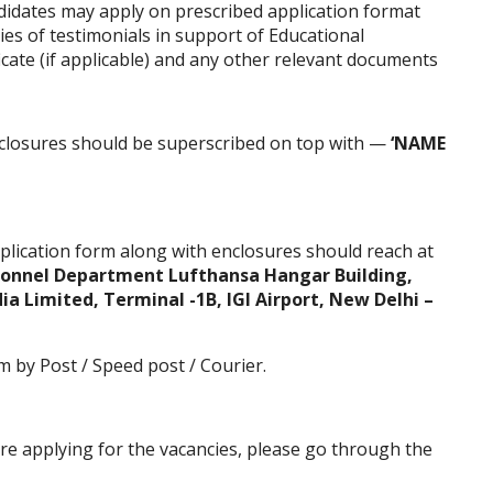
ndidates may apply on prescribed application format
ies of testimonials in support of Educational
ficate (if applicable) and any other relevant documents
closures should be superscribed on top with —
‘NAME
plication form
along with enclosures should reach at
rsonnel Department Lufthansa Hangar Building,
dia Limited, Terminal -1B, IGI Airport, New Delhi –
m by Post / Speed post / Courier.
ore applying for the vacancies, please go through the