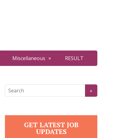
Miscellaneous
RESULT
GET LATEST JOB
UPDATES