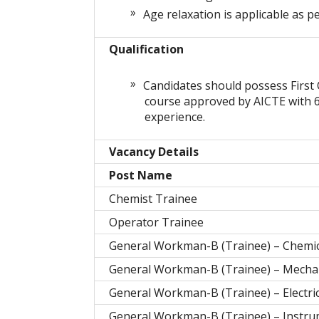
Age relaxation is applicable as pe
Qualification
Candidates should possess First 
course approved by AICTE with 6
experience.
Vacancy Details
Post Name
Chemist Trainee
Operator Trainee
General Workman-B (Trainee) – Chemic
General Workman-B (Trainee) – Mecha
General Workman-B (Trainee) – Electric
General Workman-B (Trainee) – Instru