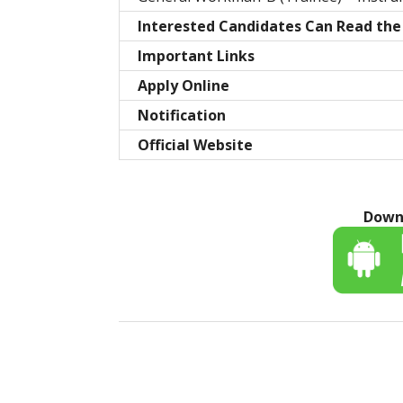
Interested Candidates Can Read the 
Important Links
Apply Online
Notification
Official Website
Down