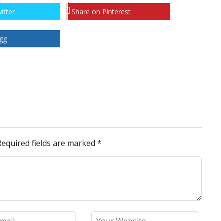
itter
Share on Pinterest
gg
Required fields are marked
*