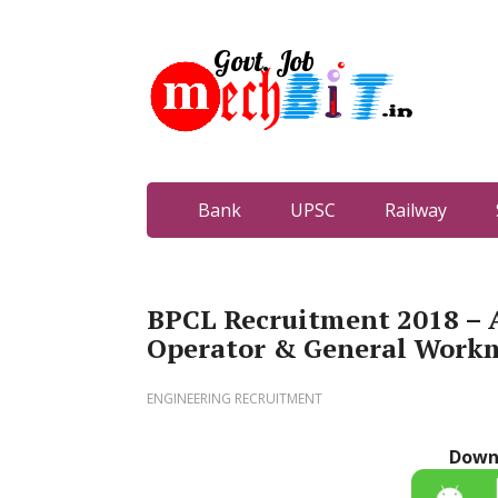
Bank
UPSC
Railway
BPCL Recruitment 2018 – A
Operator & General Work
ENGINEERING RECRUITMENT
Down