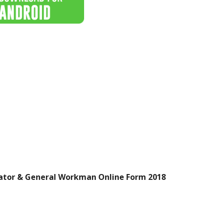
ator & General Workman Online Form 2018