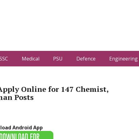
SSC
Medical
PSU
Defence
Engineering
pply Online for 147 Chemist,
man Posts
load Android App