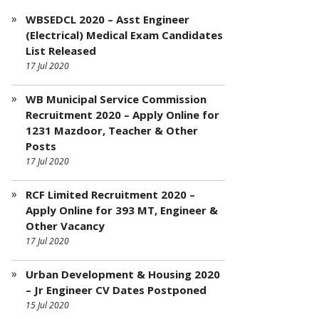
WBSEDCL 2020 – Asst Engineer
(Electrical) Medical Exam Candidates
List Released
17 Jul 2020
WB Municipal Service Commission
Recruitment 2020 – Apply Online for
1231 Mazdoor, Teacher & Other
Posts
17 Jul 2020
RCF Limited Recruitment 2020 –
Apply Online for 393 MT, Engineer &
Other Vacancy
17 Jul 2020
Urban Development & Housing 2020
– Jr Engineer CV Dates Postponed
15 Jul 2020