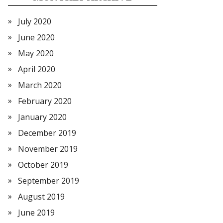
July 2020
June 2020
May 2020
April 2020
March 2020
February 2020
January 2020
December 2019
November 2019
October 2019
September 2019
August 2019
June 2019