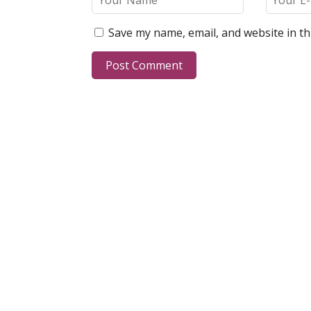
Save my name, email, and website in th