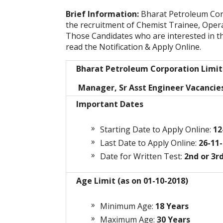
Brief Information:
Bharat Petroleum Cor
the recruitment of Chemist Trainee, Oper
Those Candidates who are interested in the 
read the Notification & Apply Online.
Bharat Petroleum Corporation Limi
Manager, Sr Asst Engineer Vacancie
Important Dates
Starting Date to Apply Online:
12
Last Date to Apply Online:
26-11-
Date for Written Test:
2nd or 3r
Age Limit (as on 01-10-2018)
Minimum Age:
18 Years
Maximum Age:
30
Years