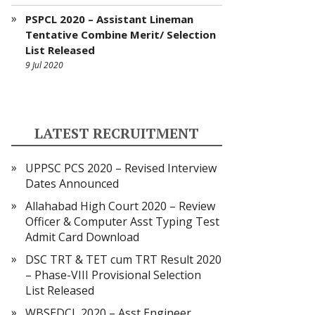
PSPCL 2020 – Assistant Lineman
Tentative Combine Merit/ Selection
List Released
9 Jul 2020
LATEST RECRUITMENT
UPPSC PCS 2020 – Revised Interview
Dates Announced
Allahabad High Court 2020 – Review
Officer & Computer Asst Typing Test
Admit Card Download
DSC TRT & TET cum TRT Result 2020
– Phase-VIII Provisional Selection
List Released
WBSEDCL 2020 – Asst Engineer