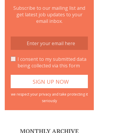
Subscribe to our mailing list and
get latest job updates to your
email inbox.
I consent to my submitted data
being collected via this form
we respect your privacy and take protecting it
seriously
MONTHLY ARCHIVE