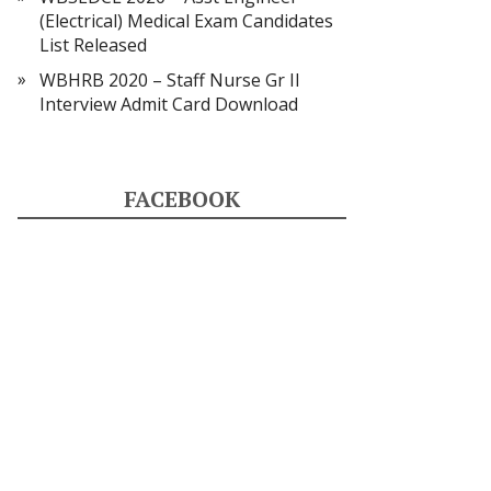
(Electrical) Medical Exam Candidates
List Released
WBHRB 2020 – Staff Nurse Gr II
Interview Admit Card Download
FACEBOOK