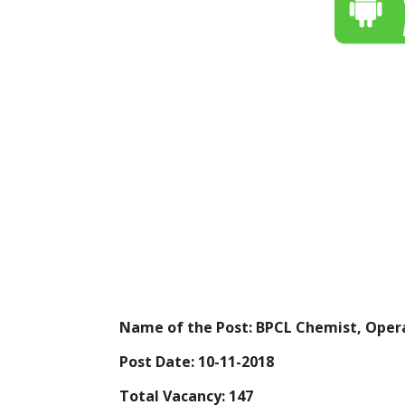
Name of the Post: BPCL Chemist, Oper
Post Date: 10-11-2018
Total Vacancy: 147