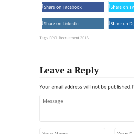
Share on Facebook
Share on Tw
Share on LinkedIn
Share on Di
Tags:
BPCL Recruitment 2018
Leave a Reply
Your email address will not be published.