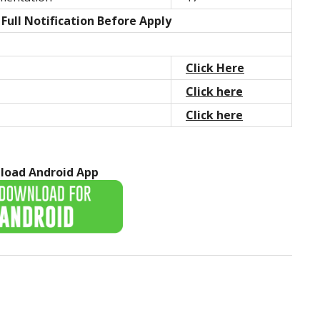
Full Notification Before Apply
Click Here
Click here
Click here
load Android App