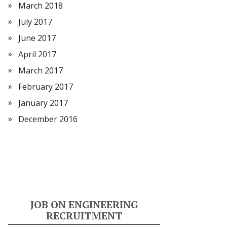
March 2018
July 2017
June 2017
April 2017
March 2017
February 2017
January 2017
December 2016
JOB ON ENGINEERING
RECRUITMENT