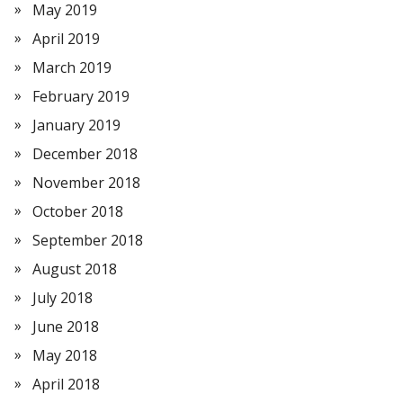
May 2019
April 2019
March 2019
February 2019
January 2019
December 2018
November 2018
October 2018
September 2018
August 2018
July 2018
June 2018
May 2018
April 2018