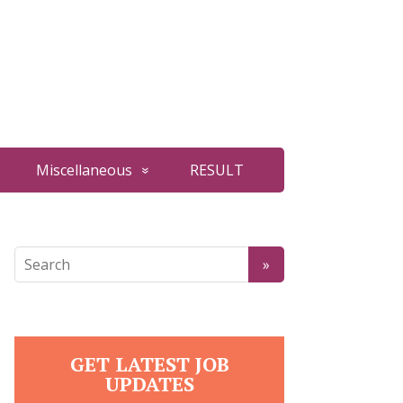
Miscellaneous
RESULT
GET LATEST JOB
UPDATES