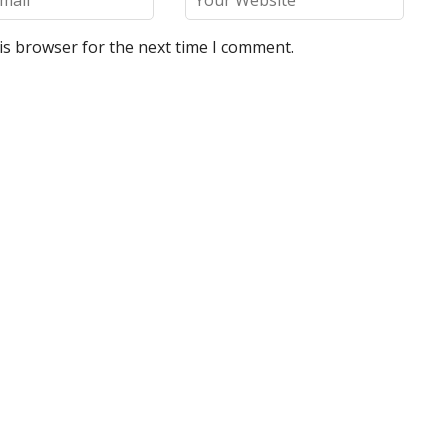
is browser for the next time I comment.