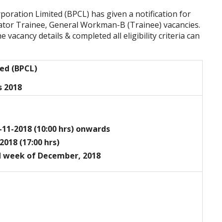
poration Limited (BPCL)
has given a notification for
ator Trainee, General Workman-B (Trainee) vacancies.
vacancy details & completed all eligibility criteria can
ted (BPCL)
s 2018
-11-2018 (10:00 hrs) onwards
2018 (17:00 hrs)
d week of December, 2018