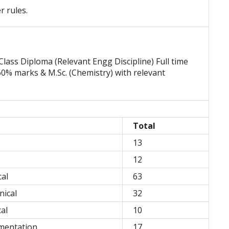
r rules.
Class Diploma (Relevant Engg Discipline) Full time
0% marks & M.Sc. (Chemistry) with relevant
Total
13
12
al
63
nical
32
al
10
mentation
17