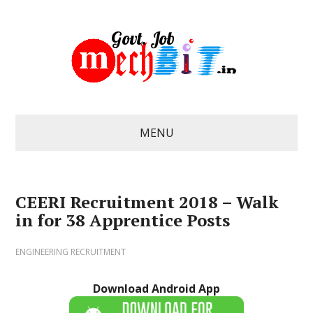
MENU
CEERI Recruitment 2018 – Walk
in for 38 Apprentice Posts
ENGINEERING RECRUITMENT
Download Android App