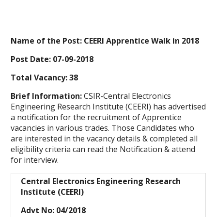
Name of the Post: CEERI Apprentice Walk in 2018
Post Date: 07-09-2018
Total Vacancy: 38
Brief Information:
CSIR-Central Electronics
Engineering Research Institute (CEERI) has advertised
a notification for the recruitment of Apprentice
vacancies in various trades. Those Candidates who
are interested in the vacancy details & completed all
eligibility criteria can read the Notification & attend
for interview.
Central Electronics Engineering Research
Institute (CEERI)
Advt No: 04/2018