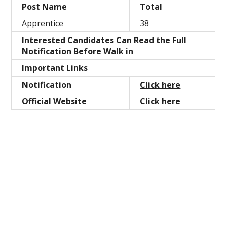
Post Name
Total
Apprentice
38
Interested Candidates Can Read the Full
Notification Before Walk in
Important Links
Notification
Click here
Official Website
Click here