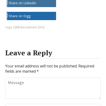
Share on LinkedIn
Share on Digg
Tags:
CEERI Recruitment 2018
Leave a Reply
Your email address will not be published.
Required
fields are marked
*