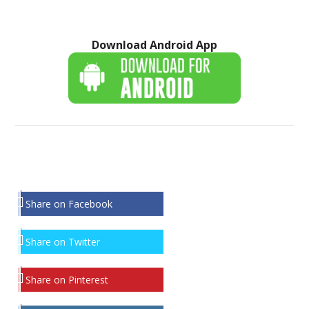
Download Android App
Share on Facebook
Share on Twitter
Share on Pinterest