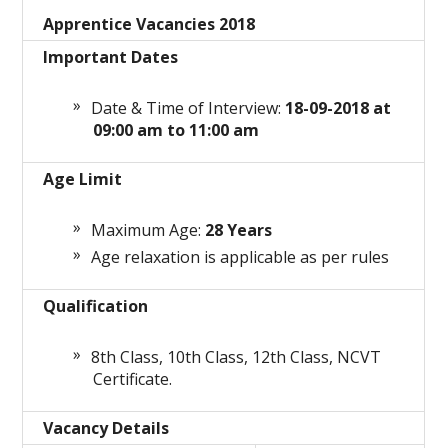
Apprentice Vacancies 2018
Important Dates
Date & Time of Interview:
18-09-2018 at
09:00 am to 11:00 am
Age Limit
Maximum Age:
28
Years
Age relaxation is applicable as per rules
Qualification
8th Class, 10th Class, 12th Class, NCVT
Certificate.
Vacancy Details