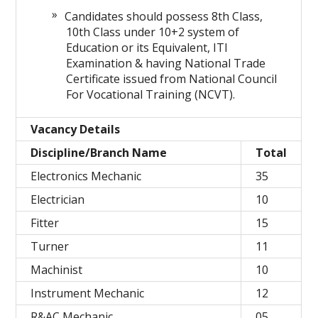
Candidates should possess 8th Class,
10th Class under 10+2 system of
Education or its Equivalent, ITI
Examination & having National Trade
Certificate issued from National Council
For Vocational Training (NCVT).
Vacancy Details
Discipline/Branch Name
Total
Electronics Mechanic
35
Electrician
10
Fitter
15
Turner
11
Machinist
10
Instrument Mechanic
12
R&AC Mechanic
05