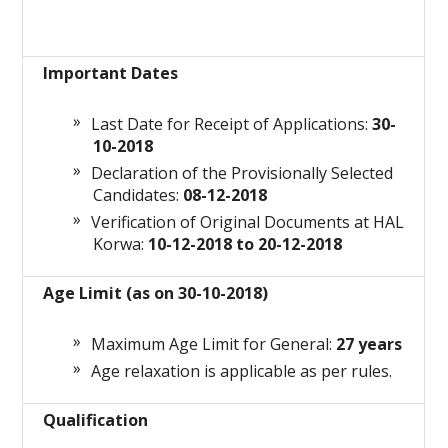
Important Dates
Last Date for Receipt of Applications:
30-
10-2018
Declaration of the Provisionally Selected
Candidates:
08-12-2018
Verification of Original Documents at HAL
Korwa:
10-12-2018 to 20-12-2018
Age Limit (as on 30-10-2018)
Maximum Age Limit for General:
27 years
Age relaxation is applicable as per rules.
Qualification