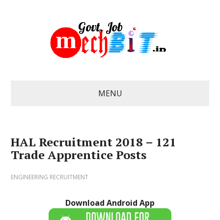
MENU
HAL Recruitment 2018 – 121
Trade Apprentice Posts
ENGINEERING RECRUITMENT
Download Android App