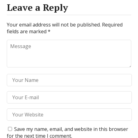
Leave a Reply
Your email address will not be published.
Required
fields are marked
*
Save my name, email, and website in this browser
for the next time I comment.