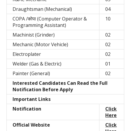
Draughtsman (Mechanical)
04
COPA /कोपा (Computer Operator &
10
Programming Assistant)
Machinist (Grinder)
02
Mechanic (Motor Vehicle)
02
Electroplater
02
Welder (Gas & Electric)
01
Painter (General)
02
Interested Candidates Can Read the Full
Notification Before Apply
Important Links
Notification
Click
Here
Official Website
Click