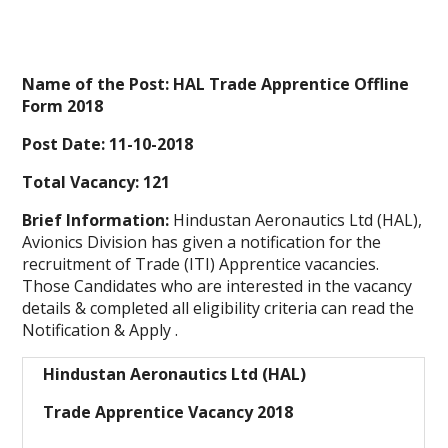
Name of the Post: HAL Trade Apprentice Offline
Form 2018
Post Date: 11-10-2018
Total Vacancy: 121
Brief Information:
Hindustan Aeronautics Ltd (HAL),
Avionics Division has given a notification for the
recruitment of Trade (ITI) Apprentice vacancies.
Those Candidates who are interested in the vacancy
details & completed all
eligibility criteria
can read the
Notification & Apply .
Hindustan Aeronautics Ltd (HAL)
Trade Apprentice Vacancy 2018