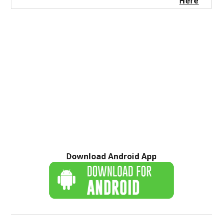
Here
Download Android App