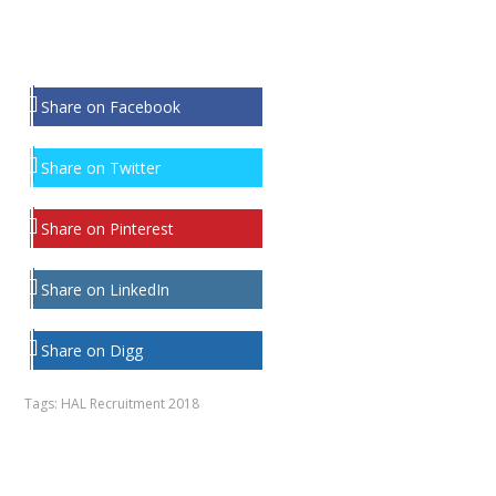
Share on Facebook
Share on Twitter
Share on Pinterest
Share on LinkedIn
Share on Digg
Tags:
HAL Recruitment 2018