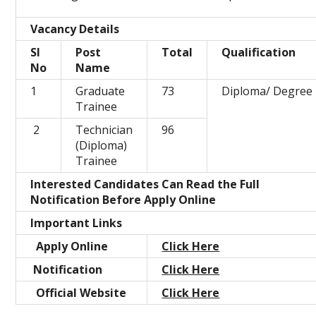
Vacancy Details
Sl
Post
Total
Qualification
No
Name
1
Graduate
73
Diploma/ Degree
Trainee
2
Technician
96
(Diploma)
Trainee
Interested Candidates Can Read the Full
Notification Before Apply Online
Important Links
Apply Online
Click Here
Notification
Click Here
Official Website
Click Here