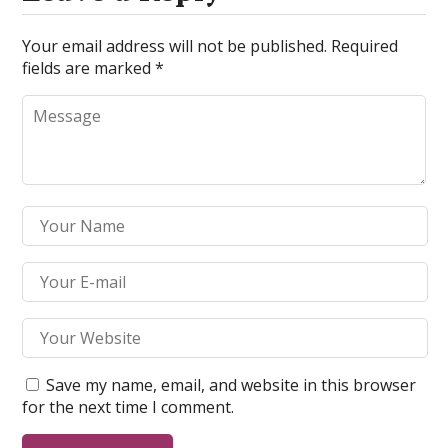
Your email address will not be published.
Required
fields are marked
*
Save my name, email, and website in this browser
for the next time I comment.