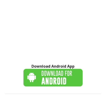
Download Android App