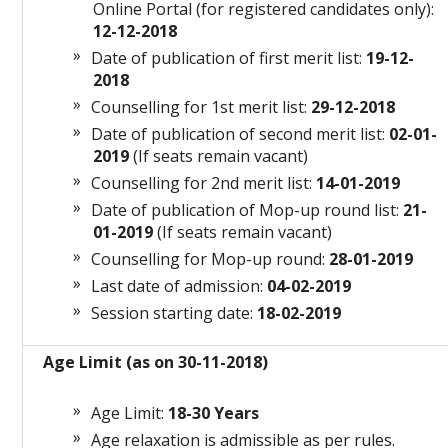
Online Portal (for registered candidates only):
12-12-2018
Date of publication of first merit list:
19-12-
2018
Counselling for 1st merit list:
29-12-2018
Date of publication of second merit list:
02-01-
2019
(If seats remain vacant)
Counselling for 2nd merit list:
14-01-2019
Date of publication of Mop-up round list:
21-
01-2019
(If seats remain vacant)
Counselling for Mop-up round:
28-01-2019
Last date of admission:
04-02-2019
Session starting date:
18-02-2019
Age Limit (as on 30-11-2018)
Age Limit:
18-30 Years
Age relaxation is admissible as per rules.