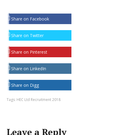
Share on Facebook
Share on Twitter
Share on Pinterest
Share on LinkedIn
Share on Digg
Tags:
HEC Ltd Recruitment 2018
Leave a Reply