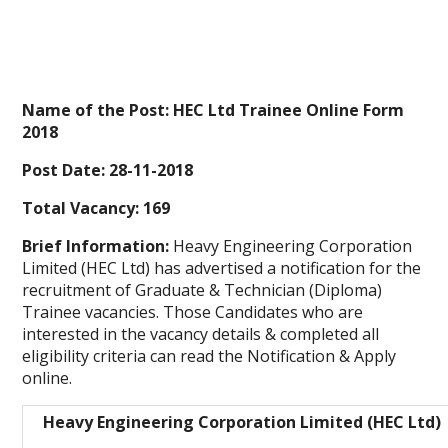
Name of the Post: HEC Ltd Trainee Online Form
2018
Post Date: 28-11-2018
Total Vacancy: 169
Brief Information:
Heavy Engineering Corporation
Limited (HEC Ltd) has advertised a notification for the
recruitment of Graduate & Technician (Diploma)
Trainee vacancies. Those Candidates who are
interested in the vacancy details & completed all
eligibility criteria can read the Notification & Apply
online.
Heavy Engineering Corporation Limited (HEC Ltd)