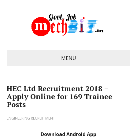
MENU
HEC Ltd Recruitment 2018 –
Apply Online for 169 Trainee
Posts
ENGINEERING RECRUITMENT
Download Android App