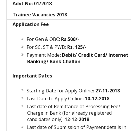
Advt No: 01/2018
Trainee Vacancies 2018
Application Fee
For Gen & OBC:
Rs.500/-
For SC, ST & PWD:
Rs. 125/-
Payment Mode
: Debit/ Credit Card/ Internet
Banking/ Bank Challan
Important Dates
Starting Date for Apply Online
: 27-11-2018
Last Date to Apply Online
: 10-12-2018
Last date of Remittance of Processing Fee/
Charge in Bank (for already registered
candidates only):
12-12-2018
Last date of Submission of Payment details in