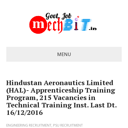
MENU
Hindustan Aeronautics Limited
(HAL)- Apprenticeship Training
Program, 215 Vacancies in
Technical Training Inst. Last Dt.
16/12/2016
ENGINEERING RECRUITMENT
,
PSU RECRUITMENT