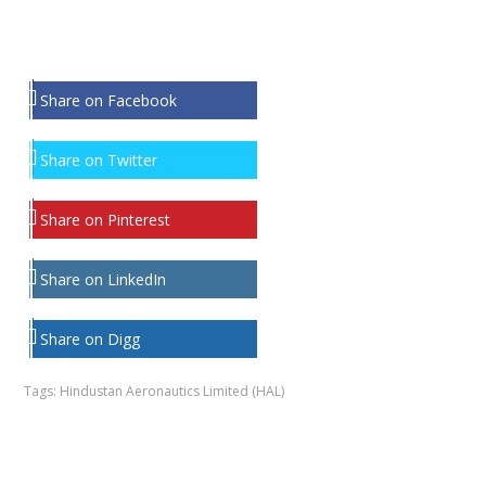
Share on Facebook
Share on Twitter
Share on Pinterest
Share on LinkedIn
Share on Digg
Tags:
Hindustan Aeronautics Limited (HAL)