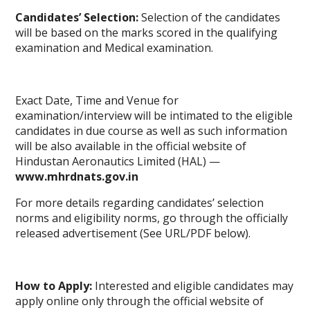
Candidates’ Selection:
Selection of the candidates
will be based on the marks scored in the qualifying
examination and Medical examination.
Exact Date, Time and Venue for
examination/interview will be intimated to the eligible
candidates in due course as well as such information
will be also available in the official website of
Hindustan Aeronautics Limited (HAL) —
www.mhrdnats.gov.in
For more details regarding candidates’ selection
norms and eligibility norms, go through the officially
released advertisement (See URL/PDF below).
How to Apply:
Interested and eligible candidates may
apply online only through the official website of