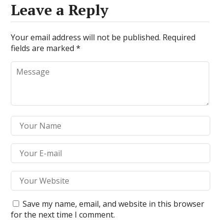
Leave a Reply
Your email address will not be published.
Required
fields are marked
*
Save my name, email, and website in this browser
for the next time I comment.