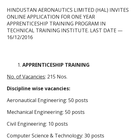
HINDUSTAN AERONAUTICS LIMITED (HAL) INVITES
ONLINE APPLICATION
FOR ONE YEAR
APPRENTICESHIP TRAINING PROGRAM IN
TECHNICAL TRAINING INSTITUTE.
LAST DATE
—
16/12/2016
APPRENTICESHIP TRAINING
No. of Vacancies
: 215 Nos.
Discipline wise vacancies:
Aeronautical Engineering: 50 posts
Mechanical Engineering: 50 posts
Civil Engineering: 10 posts
Computer Science & Technology: 30 posts