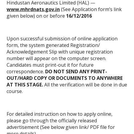
Hindustan Aeronautics Limited (HAL) —
www.mhrdnats.gov.in
(See Application form’s link
given below) on or before
16/12/2016
Upon successful submission of online application
form, the system generated Registration/
Acknowledgement Slip with unique registration
number will appear on the computer screen.
Candidates must print-out it for future
correspondence.
DO NOT SEND ANY PRINT-
OUT/HARD COPY OR DOCUMENTS TO ANYWHERE
AT THIS STAGE.
All the verification will be done in due
course.
For detailed instruction on how to apply online,
please go through the officially released
advertisement (See below given link/
PDF file
for
more details)