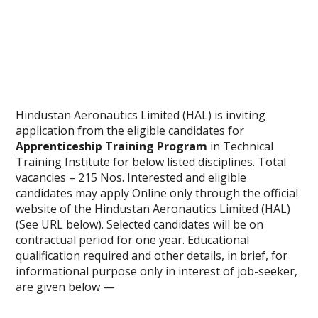
Hindustan Aeronautics Limited (HAL) is inviting
application from the eligible candidates for
Apprenticeship Training Program
in Technical
Training Institute for below listed disciplines. Total
vacancies – 215 Nos. Interested and eligible
candidates may apply Online only through the official
website of the Hindustan Aeronautics Limited (HAL)
(See URL below). Selected candidates will be on
contractual period for one year. Educational
qualification required and other details, in brief, for
informational purpose only in interest of job-seeker,
are given below —