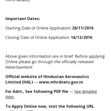
Important Dates:
Starting Date of Online Application:
26/11/2016
Closing Date of Online Application:
16/12/2016
Above given information are in brief. Before applying
Online please go through the officially released
Advertisement
Official website of Hindustan Aeronautics
Limited (HAL)
—
www.mhrdnats.gov.in
For Advt., See following PDF file
—
See detailed
Advt.
To
Apply Online now
, visit the following URL