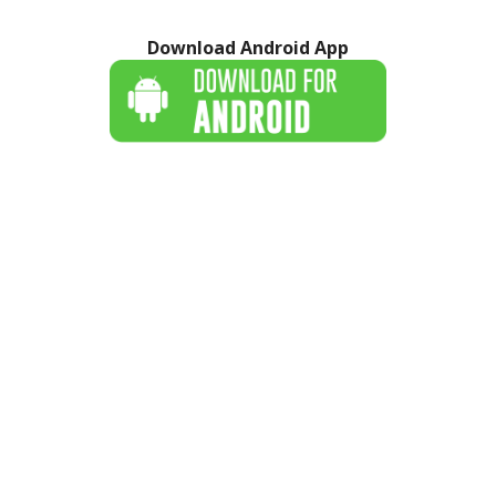
Download Android App