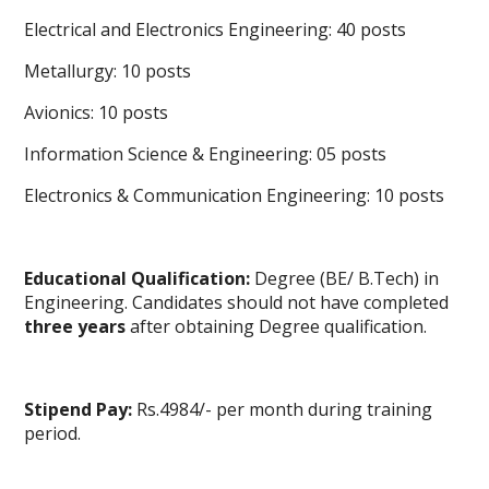
Electrical and Electronics Engineering
: 40 posts
Metallurgy: 10 posts
Avionics: 10 posts
Information Science & Engineering: 05 posts
Electronics & Communication Engineering: 10 posts
Educational Qualification:
Degree (BE/ B.Tech) in
Engineering. Candidates should not have completed
three years
after obtaining Degree qualification.
Stipend Pay:
Rs.4984/- per month during training
period.