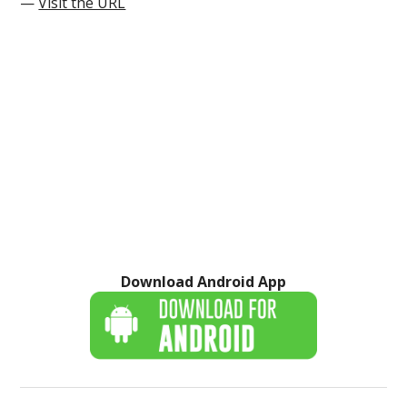
—
Visit the URL
Download Android App