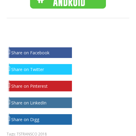
Share on Facebook
Share on Twitter
Share on Pinterest
Share on LinkedIn
Share on Digg
Tags:
TSTRANSCO 2018