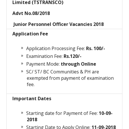
Limited (TSTRANSCO)
Advt No.08/2018
Junior Personnel Officer Vacancies 2018
Application Fee
Application Processing Fee:
Rs. 100/-
Examination Fee:
Rs.120/-
Payment Mode:
through Online
SC/ ST/ BC Communities & PH are
exempted from payment of examination
fee.
Important Dates
Starting date for Payment of Fee:
10-09-
2018
Starting Date to Apply Online:
11-09-2018