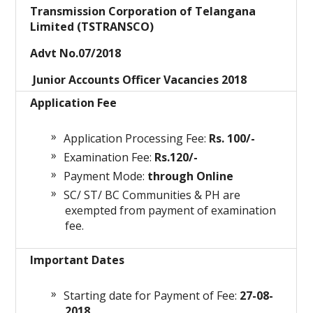
Transmission Corporation of Telangana
Limited (TSTRANSCO)
Advt No.07/2018
Junior Accounts Officer Vacancies 2018
Application Fee
Application Processing Fee:
Rs. 100/-
Examination Fee:
Rs.120/-
Payment Mode:
through Online
SC/ ST/ BC Communities & PH are
exempted from payment of examination
fee.
Important Dates
Starting date for Payment of Fee:
27-08-
2018