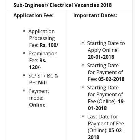
Sub-Engineer/ Electrical Vacancies 2018
Application Fee:
Important Dates:
Application
Processing
Starting Date to
Fee
: Rs. 100/
Apply Online:
Examination
20-01-2018
Fee:
Rs.
Starting Date
120/-
for Payment of
SC/ ST/ BC &
Fee:
05-02-2018
PH:
Nill
Starting Date
Payment
for Payment of
mode:
Fee (Online):
19-
Online
01-2018
Last Date for
Payment of Fee
(Online):
05-02-
2018