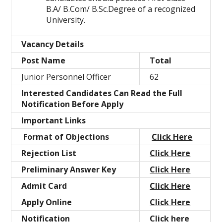
B.A/ B.Com/ B.Sc.Degree of a recognized
University.
Vacancy Details
Post Name
Total
Junior Personnel Officer
62
Interested Candidates Can Read the Full
Notification Before Apply
Important Links
Format of Objections
Click Here
Rejection List
Click Here
Preliminary Answer Key
Click Here
Admit Card
Click Here
Apply Online
Click Here
Notification
Click here