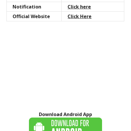
Notification
Click here
Official Website
Click Here
Download Android App