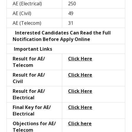
AE (Electrical)
250
AE (Civil)
49
AE (Telecom)
31
Interested Candidates Can Read the Full
Notification Before Apply Online
Important Links
Result for AE/
Click Here
Telecom
Result for AE/
Click Here
Civil
Result for AE/
Click Here
Electrical
Final Key for AE/
Click Here
Electrical
Objections for AE/
Click here
Telecom