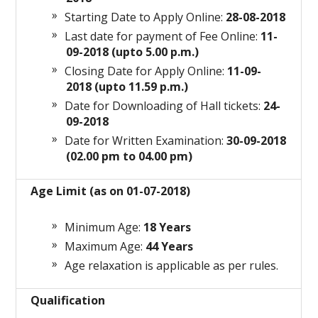
Starting Date to Apply Online:
28-08-2018
Last date for payment of Fee Online:
11-
09-2018 (upto 5.00 p.m.)
Closing Date for Apply Online:
11-09-
2018 (upto 11.59 p.m.)
Date for Downloading of Hall tickets:
24-
09-2018
Date for Written Examination:
30-09-2018
(02.00 pm to 04.00 pm)
Age Limit (as on 01-07-2018)
Minimum Age:
18 Years
Maximum Age:
44 Years
Age relaxation is applicable as per rules.
Qualification