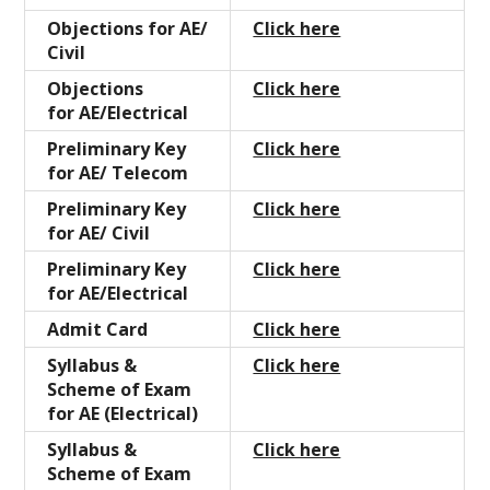
Objections for AE/
Click here
Civil
Objections
Click here
for AE/Electrical
Preliminary Key
Click here
for AE/ Telecom
Preliminary Key
Click here
for AE/ Civil
Preliminary Key
Click here
for AE/Electrical
Admit Card
Click here
Syllabus &
Click here
Scheme of Exam
for AE (Electrical)
Syllabus &
Click here
Scheme of Exam