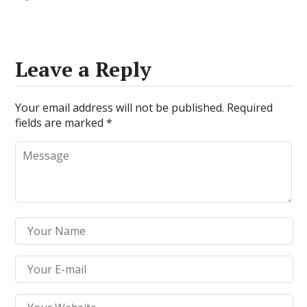
Leave a Reply
Your email address will not be published.
Required
fields are marked
*