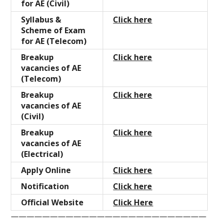
for AE (Civil)
Syllabus &
Click here
Scheme of Exam
for AE (Telecom)
Breakup
Click here
vacancies of AE
(Telecom)
Breakup
Click here
vacancies of AE
(Civil)
Breakup
Click here
vacancies of AE
(Electrical)
Apply Online
Click here
Notification
Click here
Official Website
Click Here
—————————————————————————