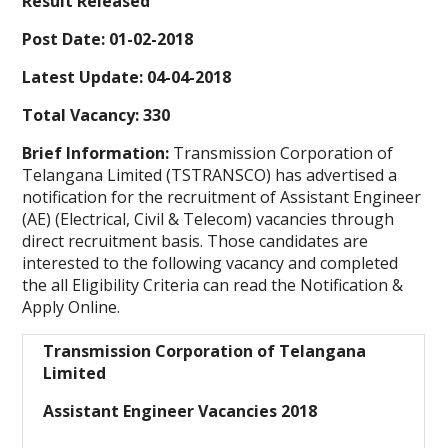
Result Released
Post Date: 01-02-2018
Latest Update: 04-04-2018
Total Vacancy: 330
Brief Information:
Transmission Corporation of
Telangana Limited (TSTRANSCO) has advertised a
notification for the recruitment of Assistant Engineer
(AE) (Electrical, Civil & Telecom) vacancies through
direct recruitment basis. Those candidates are
interested to the following vacancy and completed
the all Eligibility Criteria can read the Notification &
Apply Online.
Transmission Corporation of Telangana
Limited
Assistant Engineer Vacancies 2018