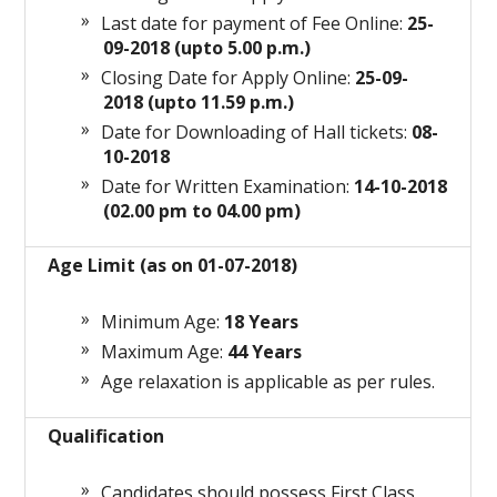
Last date for payment of Fee Online:
25-
09-2018 (upto 5.00 p.m.)
Closing Date for Apply Online:
25-09-
2018 (upto 11.59 p.m.)
Date for
Downloading
of Hall tickets:
08-
10-2018
Date for Written Examination:
14-10-2018
(02.00 pm to 04.00 pm)
Age Limit (as on 01-07-2018)
Minimum Age:
18 Years
Maximum Age:
44 Years
Age relaxation is applicable as per rules.
Qualification
Candidates should possess First Class