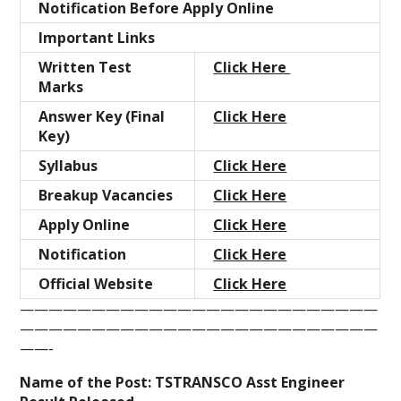
Notification Before Apply Online
Important Links
Written Test
Click Here
Marks
Answer Key (Final
Click Here
Key)
Syllabus
Click Here
Breakup Vacancies
Click Here
Apply Online
Click Here
Notification
Click Here
Official Website
Click Here
—————————————————————————
—————————————————————————
——-
Name of the Post:
TSTRANSCO
Asst Engineer