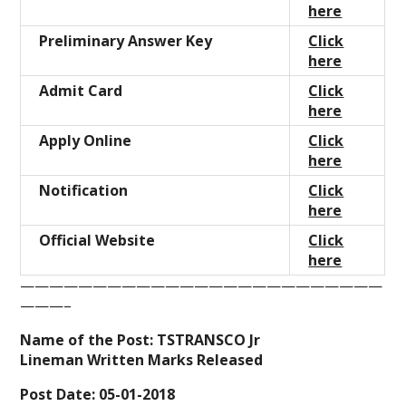
here
Preliminary Answer Key
Click
here
Admit Card
Click
here
Apply Online
Click
here
Notification
Click
here
Official Website
Click
here
—————————————————————————
———–
Name of the Post: TSTRANSCO Jr
Lineman Written Marks Released
Post Date: 05-01-2018