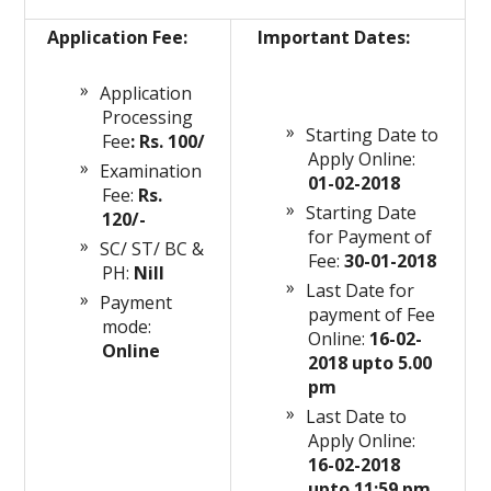
Application Fee:
Important Dates:
Application
Processing
Starting Date to
Fee
: Rs. 100/
Apply Online:
Examination
01-02-2018
Fee:
Rs.
Starting Date
120/-
for Payment of
SC/ ST/ BC &
Fee:
30-01-2018
PH:
Nill
Last Date for
Payment
payment of Fee
mode:
Online:
16-02-
Online
2018 upto 5.00
pm
Last Date to
Apply Online:
16-02-2018
upto 11:59 pm