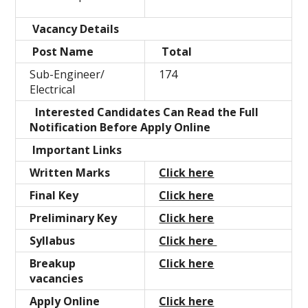
Vacancy Details
Post Name
Total
Sub-Engineer/
174
Electrical
Interested Candidates Can Read the Full
Notification Before Apply Online
Important Links
Written Marks
Click here
Final Key
Click here
Preliminary Key
Click here
Syllabus
Click here
Breakup
Click here
vacancies
Apply Online
Click here