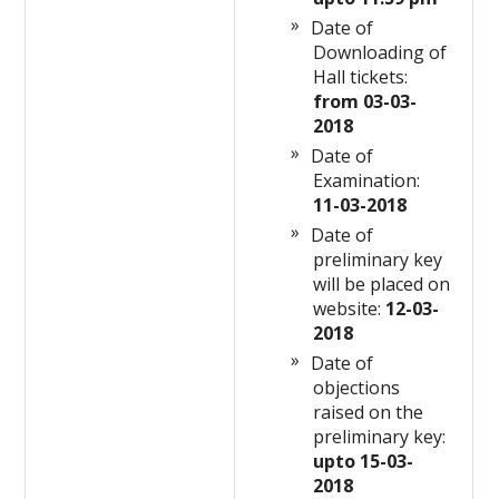
Date of
Downloading of
Hall tickets:
from 03-03-
2018
Date of
Examination:
11-03-2018
Date of
preliminary key
will be placed on
website:
12-03-
2018
Date of
objections
raised on the
preliminary key:
upto 15-03-
2018