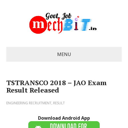
MENU
TSTRANSCO 2018 – JAO Exam
Result Released
ENGINEERING RECRUITMENT
,
RESULT
Download Android App