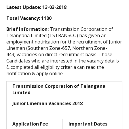
Latest Update: 13-03-2018
Total Vacancy: 1100
Brief Information:
Transmission Corporation of
Telangana Limited (TSTRANSCO) has given an
employment notification for the recruitment of Junior
Lineman (Southern Zone-657, Northern Zone-
443) vacancies on direct recruitment basis. Those
Candidates who are interested in the vacancy details
& completed all eligibility criteria can read the
notification & apply online.
Transmission Corporation of Telangana
Limited
Junior Lineman Vacancies 2018
Application Fee
Important Dates