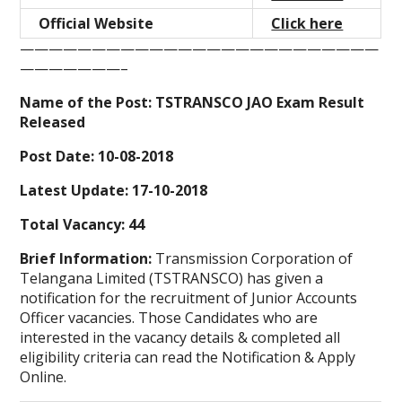
Official Website
Click here
—————————————————————————
———————–
Name of the Post: TSTRANSCO JAO Exam Result
Released
Post Date: 10-08-2018
Latest Update: 17-10-2018
Total Vacancy: 44
Brief Information:
Transmission Corporation of
Telangana Limited (TSTRANSCO) has given a
notification for the recruitment of Junior Accounts
Officer vacancies. Those Candidates who are
interested in the vacancy details & completed all
eligibility criteria can read the Notification & Apply
Online.