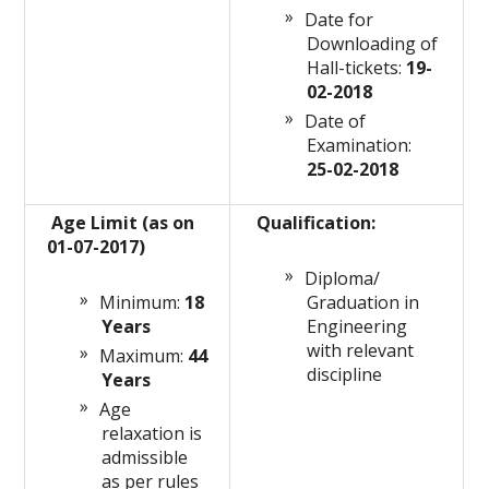
Date for
Downloading of
Hall-tickets:
19-
02-2018
Date of
Examination:
25-02-2018
Age Limit (as on
Qualification:
01-07-2017)
Diploma/
Minimum:
18
Graduation in
Years
Engineering
with relevant
Maximum:
44
discipline
Years
Age
relaxation is
admissible
as per rules