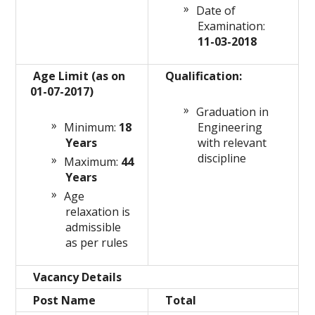
Date of
Examination:
11-03-2018
Age Limit (as on
Qualification:
01-07-2017)
Graduation in
Minimum:
18
Engineering
Years
with relevant
discipline
Maximum:
44
Years
Age
relaxation is
admissible
as per rules
Vacancy Details
Post Name
Total