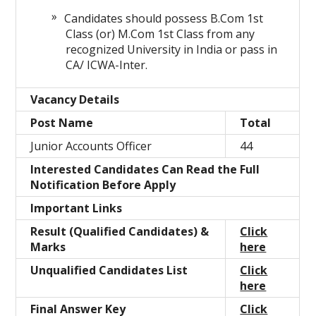
Candidates should possess B.Com 1st
Class (or) M.Com 1st Class from any
recognized University in India or pass in
CA/ ICWA-Inter.
Vacancy Details
Post Name
Total
Junior Accounts Officer
44
Interested Candidates Can Read the Full
Notification Before Apply
Important Links
Result (Qualified Candidates) &
Click
Marks
here
Unqualified Candidates List
Click
here
Final Answer Key
Click