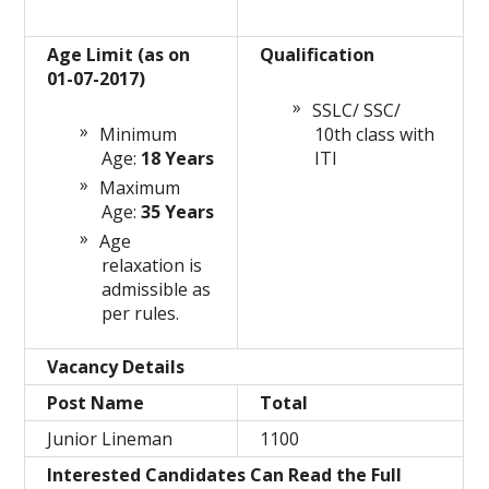
Age Limit (as on
Qualification
01-07-2017)
SSLC/ SSC/
Minimum
10th class with
Age:
18 Years
ITI
Maximum
Age:
35 Years
Age
relaxation is
admissible as
per rules.
Vacancy Details
Post Name
Total
Junior Lineman
1100
Interested Candidates Can Read the Full