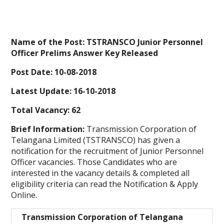
Name of the Post: TSTRANSCO Junior Personnel
Officer Prelims Answer Key Released
Post Date: 10-08-2018
Latest Update: 16-10-2018
Total Vacancy: 62
Brief Information:
Transmission Corporation of
Telangana Limited (TSTRANSCO) has given a
notification for the recruitment of Junior Personnel
Officer vacancies. Those Candidates who are
interested in the vacancy details & completed all
eligibility criteria can read the Notification & Apply
Online.
Transmission Corporation of Telangana