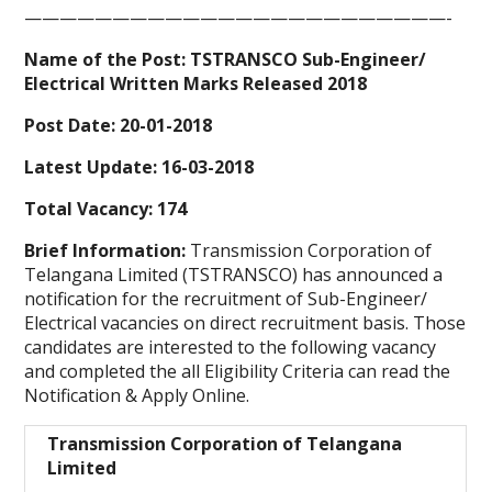
————————————————————————-
Name of the Post:
TSTRANSCO
Sub-Engineer/
Electrical Written Marks Released
2018
Post Date: 20-01-2018
Latest Update: 16-03-2018
Total Vacancy: 174
Brief Information:
Transmission Corporation of
Telangana Limited (TSTRANSCO) has announced a
notification for the recruitment of Sub-Engineer/
Electrical vacancies on direct recruitment basis. Those
candidates are interested to the following vacancy
and completed the all Eligibility Criteria can read the
Notification & Apply Online.
Transmission Corporation of Telangana
Limited