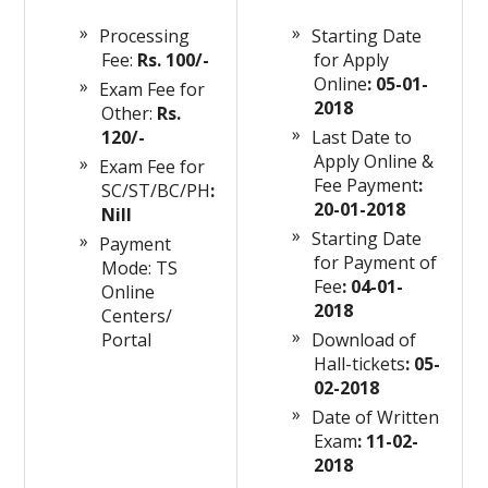
Processing
Starting Date
Fee:
Rs. 100/-
for Apply
Online
: 05-01-
Exam Fee for
2018
Other:
Rs.
120/-
Last Date to
Apply Online &
Exam Fee for
Fee Payment
:
SC/ST/BC/PH
:
20-01-2018
Nill
Starting Date
Payment
for Payment of
Mode: TS
Fee
: 04-01-
Online
2018
Centers/
Portal
Download
of
Hall-tickets
: 05-
02-2018
Date of Written
Exam
: 11-02-
2018