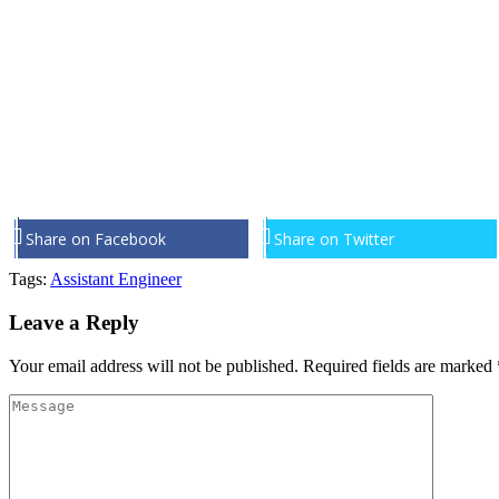
Share on Facebook
Share on Twitter
Tags:
Assistant Engineer
Leave a Reply
Your email address will not be published.
Required fields are marked