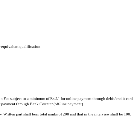
 equivalent qualification
 Fee subject to a minimum of Rs.5/- for online payment through debit/credit card 
or payment through Bank Counter (off-line payment)
w. Written part shall bear total marks of 200 and that in the interview shall be 100.