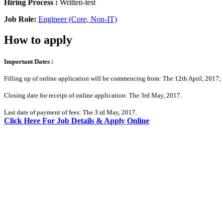
Hiring Process :
Written-test
Job Role:
Engineer (Core, Non-IT)
How to apply
Important Dates :
Filling up of online application will be commencing from: The 12th April, 2017;
Closing date for receipt of online application: The 3rd May, 2017.
Last date of payment of fees: The 3 rd May, 2017.
Click Here For Job Details & Apply Online