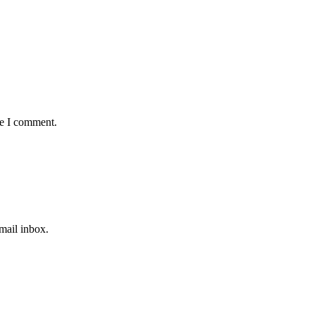
me I comment.
email inbox.