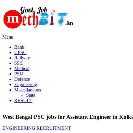
Menu
Bank
UPSC
Railway
SSC
Medical
PSU
Defence
Engineering
Miscellaneous
State
RESULT
West Bengal PSC jobs for Assistant Engineer in Kolk
ENGINEERING RECRUITMENT