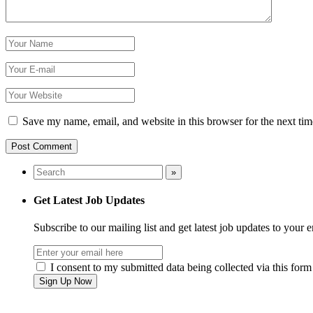
Save my name, email, and website in this browser for the next ti
Get Latest Job Updates
Subscribe to our mailing list and get latest job updates to your 
I consent to my submitted data being collected via this form