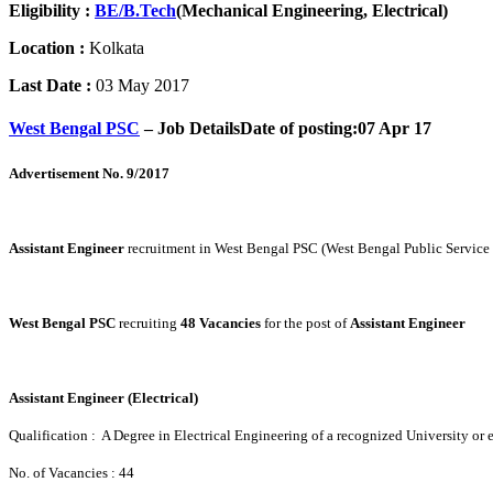
Eligibility :
BE/B.Tech
(Mechanical Engineering, Electrical)
Location :
Kolkata
Last Date :
03 May 2017
West Bengal PSC
– Job Details
Date of posting:07 Apr 17
Advertisement No. 9/2017
Assistant Engineer
recruitment in West Bengal PSC (West Bengal Public Servic
West Bengal PSC
recruiting
48 Vacancies
for the post of
Assistant Engineer
Assistant Engineer (Electrical)
Qualification : A Degree in Electrical Engineering of a recognized University or 
No. of Vacancies : 44