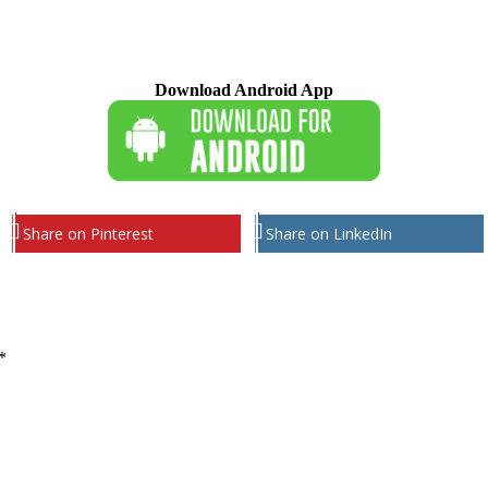
Download Android App
Share on Pinterest
Share on LinkedIn
*