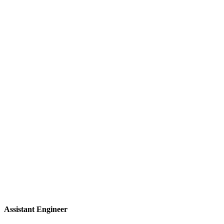
Assistant Engineer