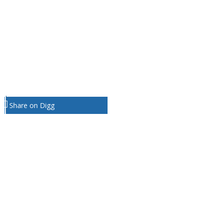
Share on Digg