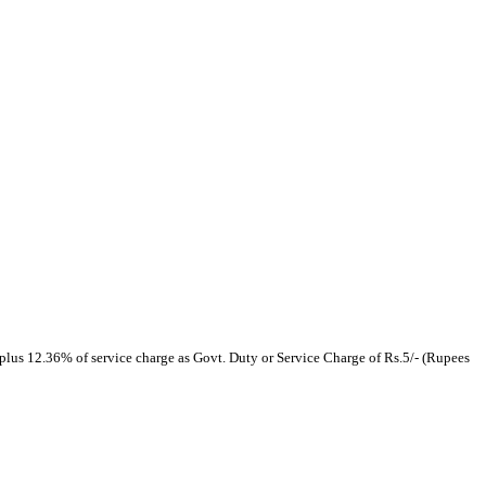
plus 12.36% of service charge as Govt. Duty or Service Charge of Rs.5/- (Rupees