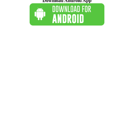
Download Android App