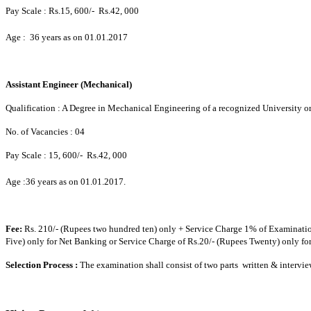
Pay Scale :
Rs.15, 600/-  Rs.42, 000
Age : 36 years as on 01.01.2017
Assistant Engineer (Mechanical)
Qualification : A Degree in Mechanical Engineering of a recognized University or
No. of Vacancies : 04
Pay Scale :
15, 600/-  Rs.42, 000
Age :36 years as on 01.01.2017.
Fee:
Rs. 210/- (Rupees two hundred ten) only + Service Charge 1% of Examination
Five) only for Net Banking or Service Charge of Rs.20/- (Rupees Twenty) only f
Selection Process :
The examination shall consist of two parts  written & intervie