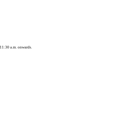
 11:30 a.m. onwards.