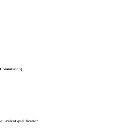
e Commission)
equivalent qualification.