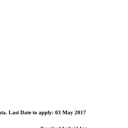
ata. Last Date to apply: 03 May 2017