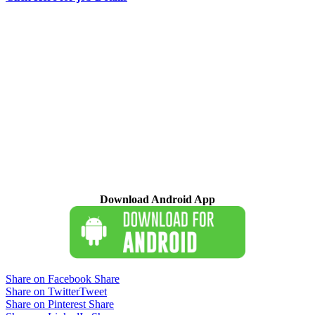
Download Android App
Share on Facebook
Share
Share on Twitter
Tweet
Share on Pinterest
Share