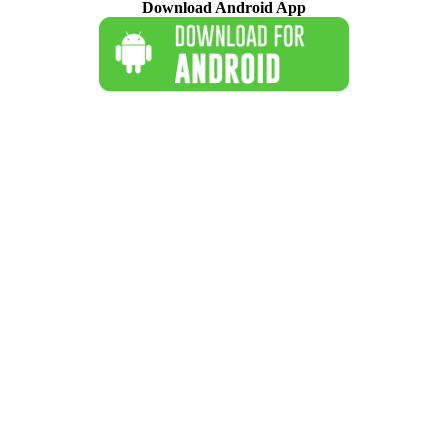
Download Android App