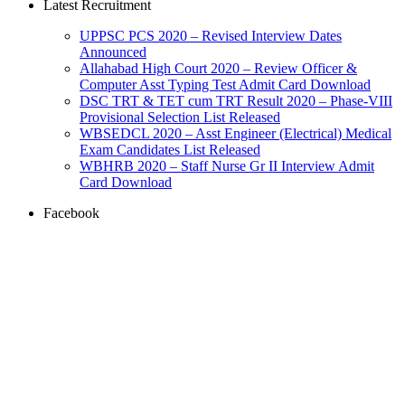
Latest Recruitment
UPPSC PCS 2020 – Revised Interview Dates
Announced
Allahabad High Court 2020 – Review Officer &
Computer Asst Typing Test Admit Card Download
DSC TRT & TET cum TRT Result 2020 – Phase-VIII
Provisional Selection List Released
WBSEDCL 2020 – Asst Engineer (Electrical) Medical
Exam Candidates List Released
WBHRB 2020 – Staff Nurse Gr II Interview Admit
Card Download
Facebook