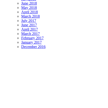
June 2018
May 2018
April 2018
March 2018
July 2017
June 2017
April 2017
March 2017
February 2017
January 2017
December 2016