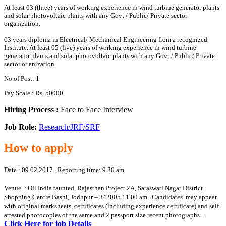
At least 03 (three) years of working experience in wind turbine generator plants
and solar photovoltaic plants with any Govt./ Public/ Private sector
organization.
03 years diploma in Electrical/ Mechanical Engineering from a recognized
Institute. At least 05 (five) years of working experience in wind turbine
generator plants and solar photovoltaic plants with any Govt./ Public/ Private
sector or anization.
No.of Post: 1
Pay Scale : Rs. 50000
Hiring Process :
Face to Face Interview
Job Role:
Research/JRF/SRF
How to apply
Date : 09.02.2017 , Reporting time: 9 30 am
Venue : Oil India taunted, Rajasthan Project 2A, Saraswati Nagar District
Shopping Centre Basni, Jodhpur – 342005 11.00 am . Candidates may appear
with original marksheets, certificates (including experience certificate) and self
attested photocopies of the same and 2 passport size recent photographs .
Click Here for job Details