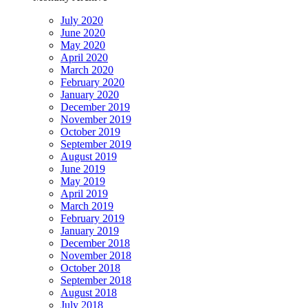
July 2020
June 2020
May 2020
April 2020
March 2020
February 2020
January 2020
December 2019
November 2019
October 2019
September 2019
August 2019
June 2019
May 2019
April 2019
March 2019
February 2019
January 2019
December 2018
November 2018
October 2018
September 2018
August 2018
July 2018