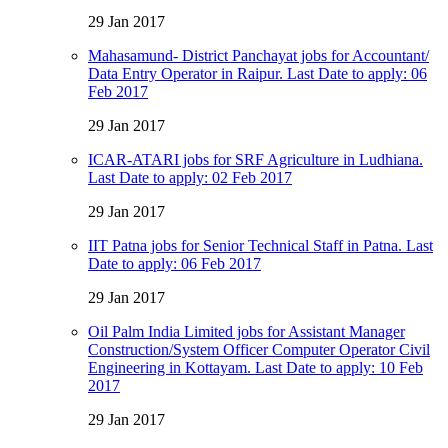
29 Jan 2017
Mahasamund- District Panchayat jobs for Accountant/
Data Entry Operator in Raipur. Last Date to apply: 06
Feb 2017
29 Jan 2017
ICAR-ATARI jobs for SRF Agriculture in Ludhiana.
Last Date to apply: 02 Feb 2017
29 Jan 2017
IIT Patna jobs for Senior Technical Staff in Patna. Last
Date to apply: 06 Feb 2017
29 Jan 2017
Oil Palm India Limited jobs for Assistant Manager
Construction/System Officer Computer Operator Civil
Engineering in Kottayam. Last Date to apply: 10 Feb
2017
29 Jan 2017