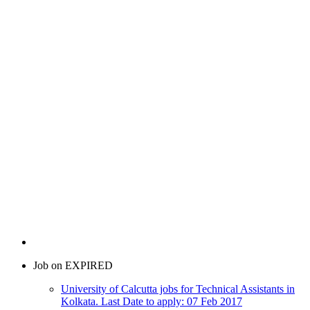
Job on EXPIRED
University of Calcutta jobs for Technical Assistants in
Kolkata. Last Date to apply: 07 Feb 2017