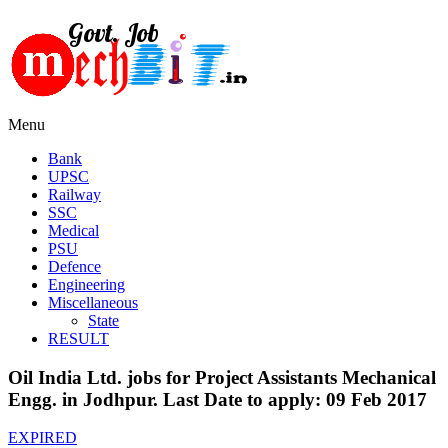
Menu
Bank
UPSC
Railway
SSC
Medical
PSU
Defence
Engineering
Miscellaneous
State
RESULT
Oil India Ltd. jobs for Project Assistants Mechanical
Engg. in Jodhpur. Last Date to apply: 09 Feb 2017
EXPIRED