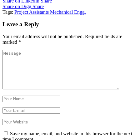
Share on LinkedIn
Share
Share on Digg
Share
Tags:
Project Assistants Mechanical Engg.
Leave a Reply
Your email address will not be published.
Required fields are
marked
*
Save my name, email, and website in this browser for the next
time I comment.