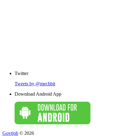
Twitter
Tweets by @mechbit
Download Android App
Govtjob
© 2026