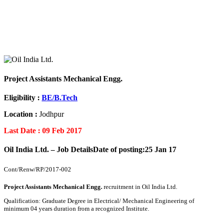
Project Assistants Mechanical Engg.
Eligibility :
BE/B.Tech
Location :
Jodhpur
Last Date : 09 Feb 2017
Oil India Ltd. – Job Details
Date of posting:25 Jan 17
Cont/Renw/RP/2017-002
Project Assistants Mechanical Engg.
recruitment in Oil India Ltd.
Qualification: Graduate Degree in Electrical/ Mechanical Engineering of
minimum 04 years duration from a recognized Institute.