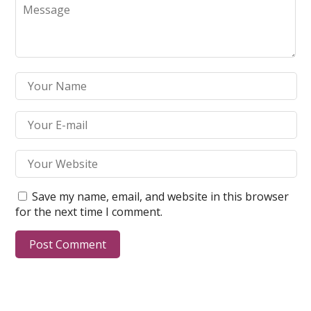
Save my name, email, and website in this browser
for the next time I comment.