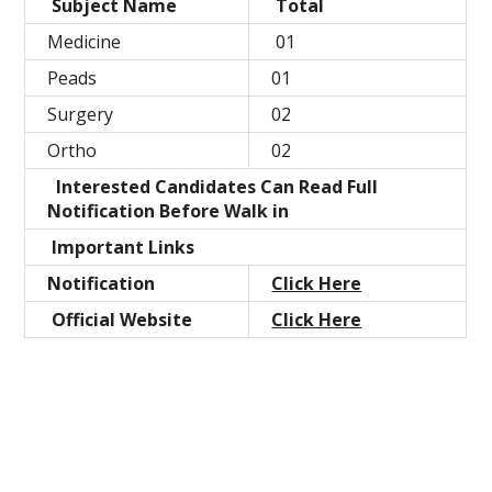
Subject Name
Total
Medicine
01
Peads
01
Surgery
02
Ortho
02
Interested Candidates Can Read Full
Notification Before Walk in
Important Links
Notification
Click Here
Official Website
Click Here