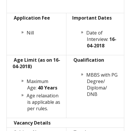
Application Fee
Important Dates
Nill
Date of
Interview:
16-
04-2018
Age Limit (as on 16-
Qualification
04-2018)
MBBS with PG
Maximum
Degree/
Age:
40 Years
Diploma/
DNB
Age relaxation
is applicable as
per rules.
Vacancy Details