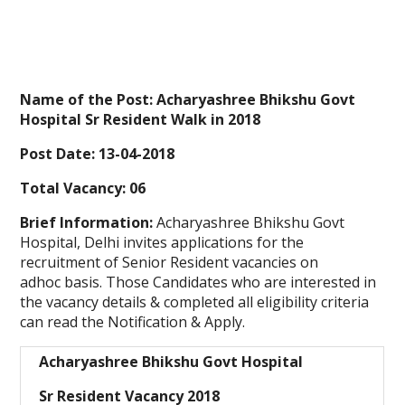
Name of the Post:
Acharyashree Bhikshu Govt
Hospital
Sr Resident Walk in
2018
Post Date:
13-04-2018
Total Vacancy:
06
Brief Information:
Acharyashree Bhikshu Govt
Hospital, Delhi invites applications for the
recruitment of Senior Resident vacancies on
adhoc basis. Those Candidates who are interested in
the vacancy details & completed all eligibility criteria
can read the Notification & Apply.
Acharyashree Bhikshu Govt Hospital
Sr Resident Vacancy 2018