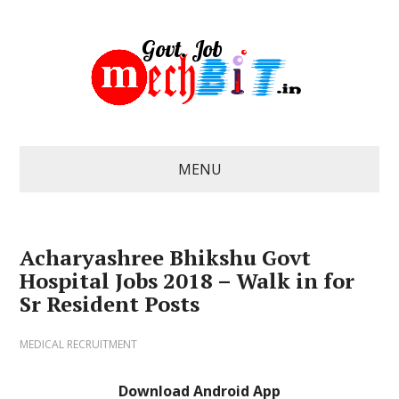
MENU
Acharyashree Bhikshu Govt
Hospital Jobs 2018 – Walk in for
Sr Resident Posts
MEDICAL RECRUITMENT
Download Android App