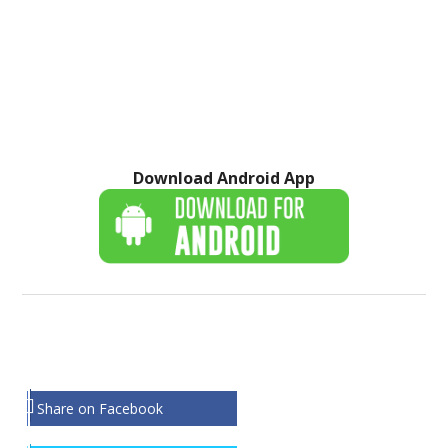
Download Android App
Share on Facebook