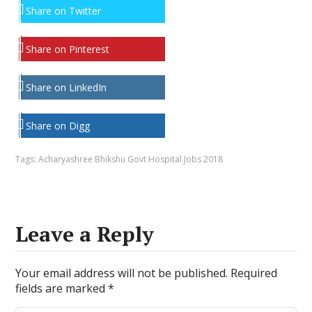
Share on Twitter
Share on Pinterest
Share on LinkedIn
Share on Digg
Tags:
Acharyashree Bhikshu Govt Hospital Jobs 2018
Leave a Reply
Your email address will not be published.
Required
fields are marked
*