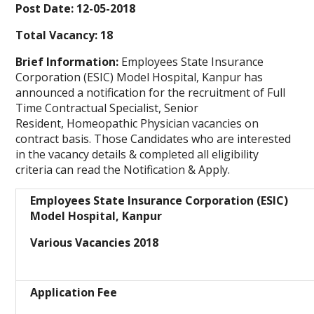
Post Date: 12-05-2018
Total Vacancy: 18
Brief Information:
Employees State Insurance
Corporation (ESIC) Model Hospital, Kanpur has
announced a notification for the recruitment of Full
Time Contractual Specialist, Senior
Resident, Homeopathic Physician vacancies on
contract basis. Those Candidates who are interested
in the vacancy details & completed all eligibility
criteria can read the Notification & Apply.
Employees State Insurance Corporation (ESIC)
Model Hospital, Kanpur
Various Vacancies 2018
Application Fee