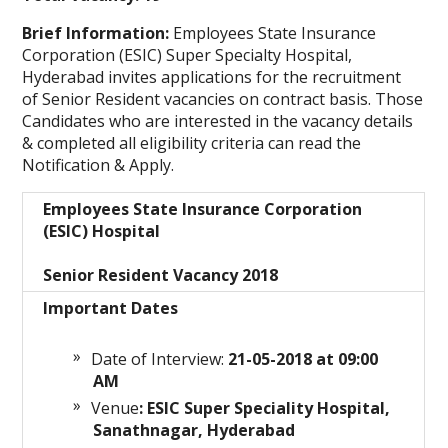
Brief Information:
Employees State Insurance
Corporation (ESIC) Super Specialty Hospital,
Hyderabad
invites applications for the recruitment
of Senior Resident vacancies on contract basis. Those
Candidates who are interested in the vacancy details
& completed all eligibility criteria can read the
Notification & Apply.
Employees State Insurance Corporation
(ESIC) Hospital
Senior Resident Vacancy 2018
Important Dates
Date of Interview:
21
-05-2018 at 09:00
AM
Venue
: ESIC Super Speciality Hospital,
Sanathnagar, Hyderabad