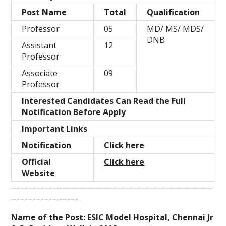
Post Name
Total
Qualification
Professor
05
MD/ MS/ MDS/
DNB
Assistant
12
Professor
Associate
09
Professor
Interested Candidates Can Read the Full
Notification Before Apply
Important Links
Notification
Click here
Official
Click here
Website
—————————————————————————
————————-
Name of the Post: ESIC Model Hospital, Chennai Jr