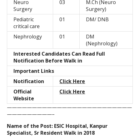
Neuro
03
M.Ch (Neuro
Surgery
Surgery)
Pediatric
01
DM/ DNB
critical care
Nephrology
01
DM
(Nephrology)
Interested Candidates Can Read Full
Notification Before Walk in
Important Links
Notification
Click Here
Official
Click Here
Website
—————————————————————————
—————————–
Name of the Post: ESIC Hospital, Kanpur
Specialist, Sr Resident Walk in 2018