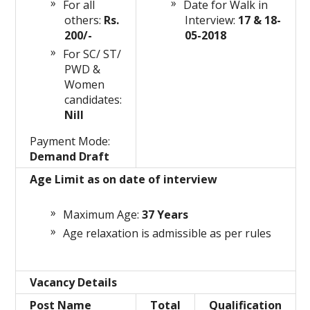
For all
Date for Walk in
others:
Rs.
Interview:
17 & 18-
200/-
05-2018
For SC/ ST/
PWD &
Women
candidates:
Nill
Payment Mode:
Demand Draft
Age Limit as on date of interview
Maximum Age:
37 Years
Age relaxation is admissible as per rules
Vacancy Details
Post Name
Total
Qualification