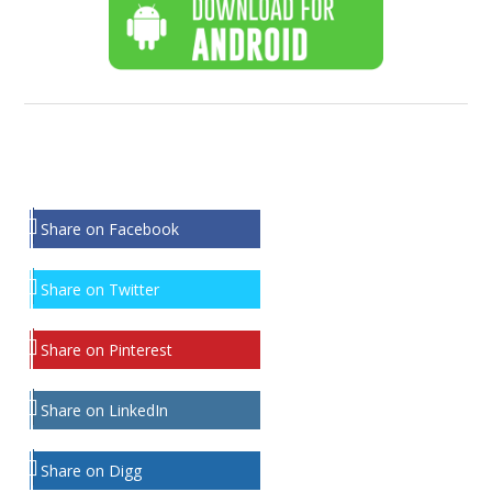
Share on Facebook
Share on Twitter
Share on Pinterest
Share on LinkedIn
Share on Digg