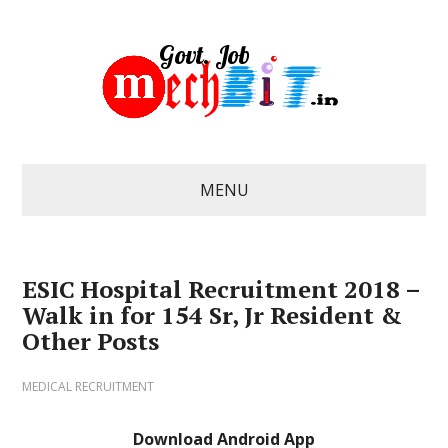
MENU
ESIC Hospital Recruitment 2018 –
Walk in for 154 Sr, Jr Resident &
Other Posts
MEDICAL RECRUITMENT
Download Android App