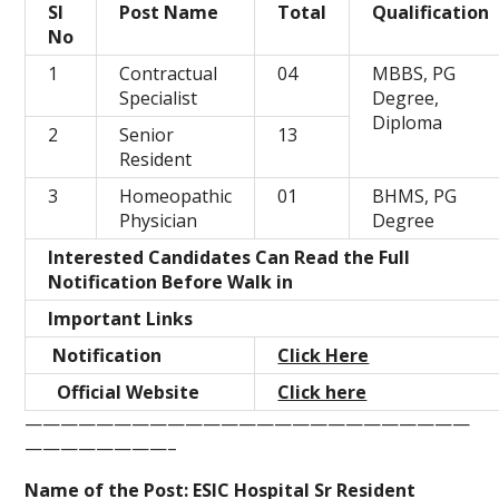
Sl
Post Name
Total
Qualification
No
1
Contractual
04
MBBS, PG
Specialist
Degree,
Diploma
2
Senior
13
Resident
3
Homeopathic
01
BHMS, PG
Physician
Degree
Interested Candidates Can Read the Full
Notification Before Walk in
Important Links
Notification
Click Here
Official Website
Click here
—————————————————————————
————————–
Name of the Post:
ESIC Hospital Sr Resident