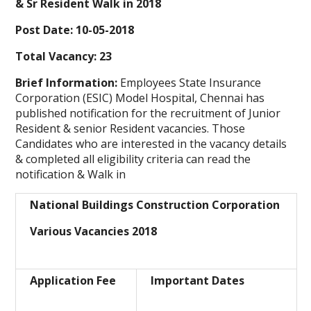
& Sr Resident Walk in 2018
Post Date: 10-05-2018
Total Vacancy: 23
Brief Information:
Employees State Insurance
Corporation (ESIC) Model Hospital, Chennai
has
published notification for the recruitment of Junior
Resident & senior Resident vacancies. Those
Candidates who are interested in the vacancy details
& completed all eligibility criteria can read the
notification & Walk in
National Buildings Construction Corporation
Various Vacancies 2018
Application Fee
Important Dates