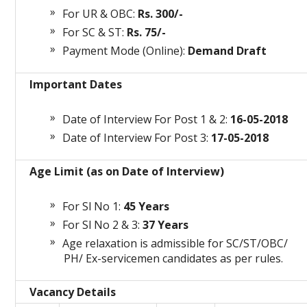
For UR & OBC:
Rs. 300/-
For SC & ST:
Rs. 75/-
Payment Mode (Online):
Demand Draft
Important Dates
Date of Interview For Post 1 & 2:
16-05-2018
Date of Interview For Post 3:
17-05-2018
Age Limit (as on Date of Interview)
For Sl No 1:
45 Years
For Sl No 2 & 3:
37 Years
Age relaxation is admissible for SC/ST/OBC/
PH/ Ex-servicemen candidates as per rules.
Vacancy Details