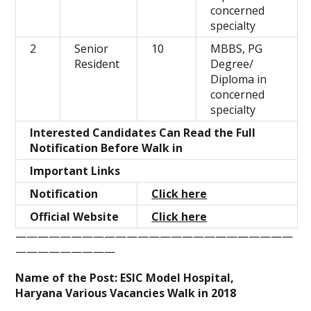
concerned
specialty
2
Senior
10
MBBS, PG
Resident
Degree/
Diploma in
concerned
specialty
Interested Candidates Can Read the Full
Notification Before Walk in
Important Links
Notification
Click here
Official Website
Click here
—————————————————————————
—————————
Name of the Post: ESIC Model Hospital,
Haryana Various Vacancies Walk in 2018