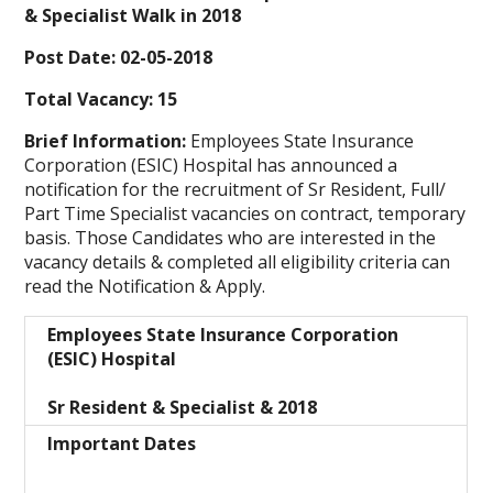
& Specialist Walk in 2018
Post Date:
02-05-2018
Total Vacancy:
15
Brief Information:
Employees State Insurance
Corporation (ESIC) Hospital
has announced a
notification for the recruitment of Sr Resident, Full/
Part Time Specialist vacancies on contract, temporary
basis. Those Candidates who are interested in the
vacancy details & completed all eligibility criteria can
read the Notification & Apply.
Employees State Insurance Corporation
(ESIC) Hospital
Sr Resident & Specialist & 2018
Important Dates