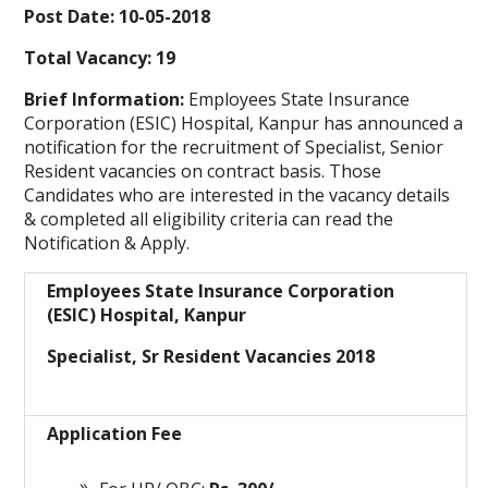
Post Date: 10-05-2018
Total Vacancy: 19
Brief Information:
Employees State Insurance
Corporation (ESIC) Hospital, Kanpur
has announced a
notification for the recruitment of Specialist, Senior
Resident vacancies on contract basis. Those
Candidates who are interested in the vacancy details
& completed all eligibility criteria can read the
Notification & Apply.
Employees State Insurance Corporation
(ESIC) Hospital, Kanpur
Specialist, Sr Resident Vacancies 2018
Application Fee