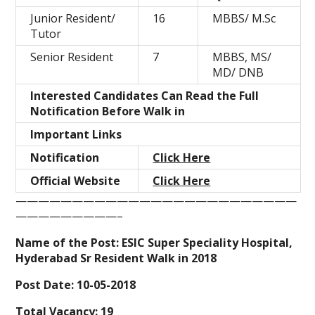
Junior Resident/
16
MBBS/ M.Sc
Tutor
Senior Resident
7
MBBS, MS/
MD/ DNB
Interested Candidates Can Read the Full
Notification Before Walk in
Important Links
Notification
Click Here
Official Website
Click Here
—————————————————————————
—————————–
Name of the Post:
ESIC Super Speciality Hospital,
Hyderabad Sr Resident Walk in 2018
Post Date:
10-05-2018
Total Vacancy:
19