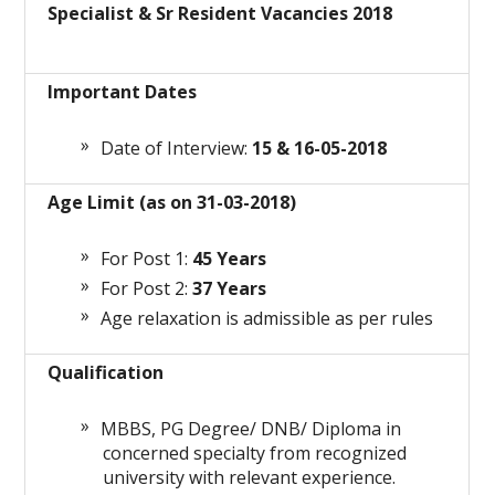
Specialist & Sr Resident Vacancies 2018
Important Dates
Date of Interview:
15 & 16-05-2018
Age Limit (as on 31-03-2018)
For Post 1:
45 Years
For Post 2:
37 Years
Age relaxation is admissible as per rules
Qualification
MBBS, PG Degree/ DNB/ Diploma in
concerned specialty from recognized
university with relevant experience.