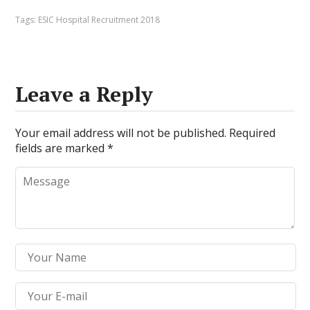
Tags:
ESIC Hospital Recruitment 2018
Leave a Reply
Your email address will not be published.
Required
fields are marked
*