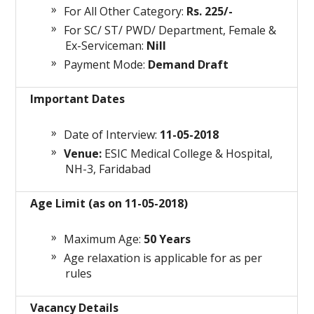
For All Other Category:
Rs. 225/-
For SC/ ST/ PWD/ Department, Female &
Ex-Serviceman:
Nill
Payment Mode:
Demand Draft
Important Dates
Date of Interview:
11-05-2018
Venue:
ESIC Medical College & Hospital,
NH-3, Faridabad
Age Limit (as on 11-05-2018)
Maximum Age:
50 Years
Age relaxation is applicable for as per
rules
Vacancy Details