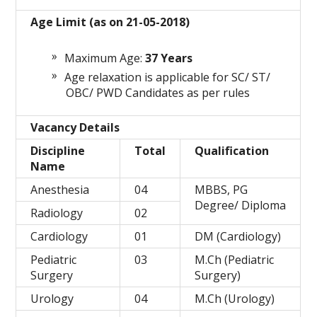
Age Limit (as on 21-05-2018)
Maximum Age:
37
Years
Age relaxation is applicable for SC/ ST/
OBC/ PWD Candidates as per rules
Vacancy Details
Discipline
Total
Qualification
Name
Anesthesia
04
MBBS, PG
Degree/ Diploma
Radiology
02
Cardiology
01
DM (Cardiology)
Pediatric
03
M.Ch (Pediatric
Surgery
Surgery)
Urology
04
M.Ch (Urology)