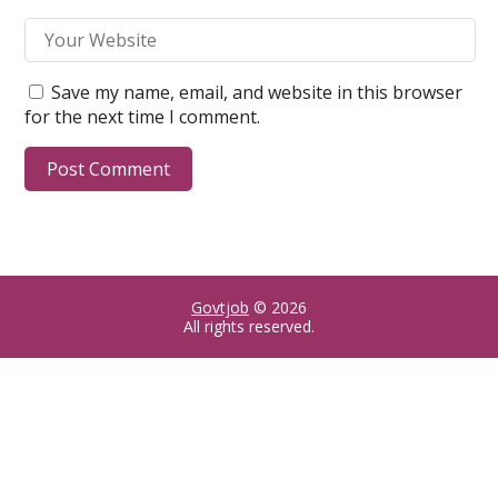
Save my name, email, and website in this browser
for the next time I comment.
Govtjob
© 2026
All rights reserved.