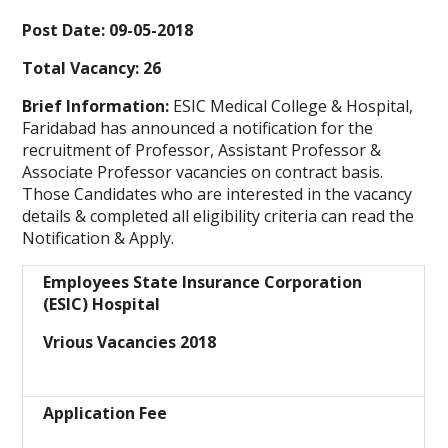
Post Date: 09-05-2018
Total Vacancy: 26
Brief Information:
ESIC Medical College & Hospital,
Faridabad has announced a notification for the
recruitment of Professor, Assistant Professor &
Associate Professor vacancies on contract basis.
Those Candidates who are interested in the vacancy
details & completed all eligibility criteria can read the
Notification & Apply.
Employees State Insurance Corporation
(ESIC) Hospital
Vrious Vacancies 2018
Application Fee