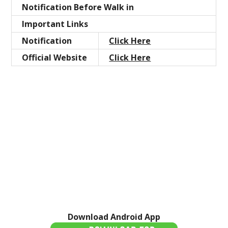
Notification Before Walk in
Important Links
Notification
Click Here
Official Website
Click Here
Download Android App