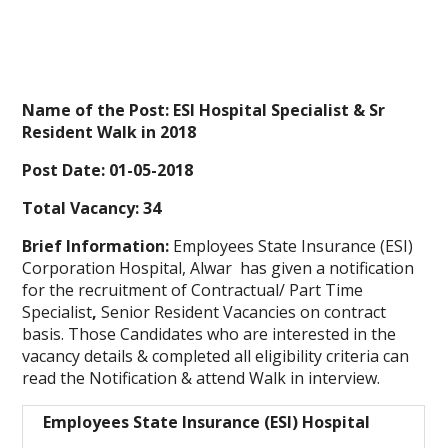
Name of the Post: ESI Hospital Specialist & Sr
Resident Walk in 2018
Post Date: 01-05-2018
Total Vacancy: 34
Brief Information:
Employees State Insurance (ESI)
Corporation Hospital, Alwar has given a notification
for the recruitment of Contractual/ Part Time
Specialist
,
Senior Resident Vacancies on contract
basis. Those Candidates who are interested in the
vacancy details & completed all eligibility criteria can
read the Notification & attend Walk in interview.
Employees State Insurance (ESI) Hospital