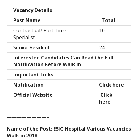
Vacancy Details
Post Name
Total
Contractual/ Part Time
10
Specialist
Senior Resident
24
Interested Candidates Can Read the Full
Notification Before Walk in
Important Links
Notification
Click here
Official Website
Click
here
—————————————————————————
————————–
Name of the Post: ESIC Hospital Various Vacancies
Walk in 2018