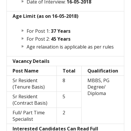
Date of Interview:
16-05-2018
Age Limit (as on 16-05-2018)
For Post 1:
37 Years
For Post 2:
45 Years
Age relaxation is applicable as per rules
Vacancy Details
Post Name
Total
Qualification
Sr Resident
8
MBBS, PG
(Tenure Basis)
Degree/
Diploma
Sr Resident
5
(Contract Basis)
Full/ Part Time
2
Specialist
Interested Candidates Can Read Full