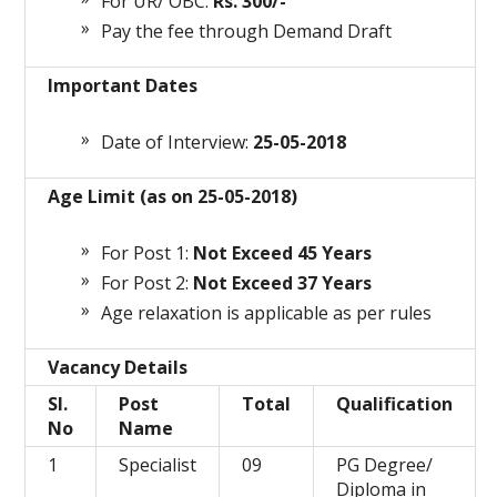
For UR/ OBC:
Rs. 300/-
Pay the fee through Demand Draft
Important Dates
Date of Interview:
25-05-2018
Age Limit (as on 25-05-2018)
For Post 1:
Not Exceed 45 Years
For Post 2:
Not Exceed 37 Years
Age relaxation is applicable as per rules
Vacancy Details
Sl.
Post
Total
Qualification
No
Name
1
Specialist
09
PG Degree/
Diploma in