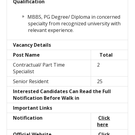
Qualification
MBBS, PG Degree/ Diploma in concerned
specialty from recognized university with
relevant experience.
Vacancy Details
Post Name
Total
Contractual/ Part Time
2
Specialist
Senior Resident
25
Interested Candidates Can Read the Full
Notification Before Walk in
Important Links
Notification
Click
here
Official Website
Click