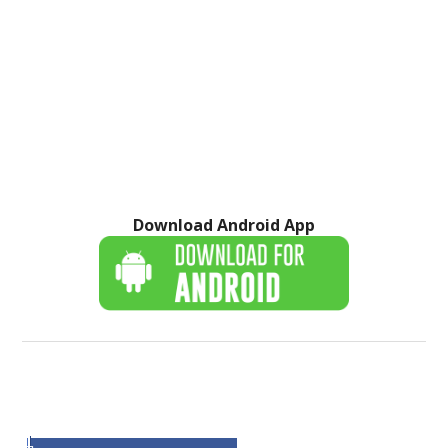
Download Android App