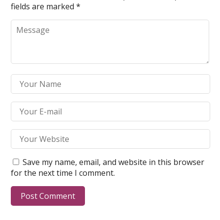
fields are marked
*
Save my name, email, and website in this browser
for the next time I comment.