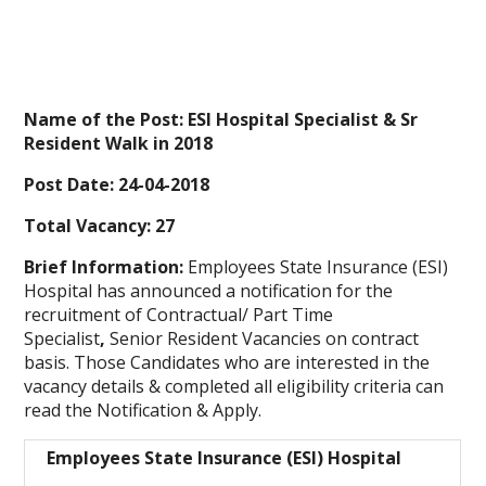
Name of the Post: ESI Hospital Specialist & Sr
Resident Walk in 2018
Post Date: 24-04-2018
Total Vacancy: 27
Brief Information:
Employees State Insurance (ESI)
Hospital has announced a notification for the
recruitment of Contractual/ Part Time
Specialist
,
Senior Resident Vacancies on contract
basis. Those Candidates who are interested in the
vacancy details & completed all eligibility criteria can
read the Notification & Apply.
Employees State Insurance (ESI) Hospital