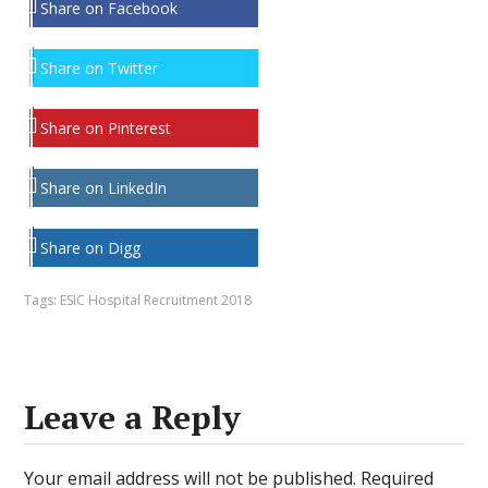
Share on Facebook
Share on Twitter
Share on Pinterest
Share on LinkedIn
Share on Digg
Tags:
ESIC Hospital Recruitment 2018
Leave a Reply
Your email address will not be published.
Required