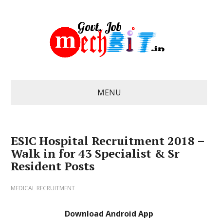
MENU
ESIC Hospital Recruitment 2018 –
Walk in for 43 Specialist & Sr
Resident Posts
MEDICAL RECRUITMENT
Download Android App