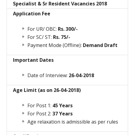
Specialist & Sr Resident Vacancies 2018
Application Fee
For UR/ OBC:
Rs. 300/-
For SC/ ST:
Rs. 75/-
Payment Mode (Offline):
Demand Draft
Important Dates
Date of Interview:
26-04-2018
Age Limit (as on 26-04-2018)
For Post 1:
45 Years
For Post 2:
37 Years
Age relaxation is admissible as per rules