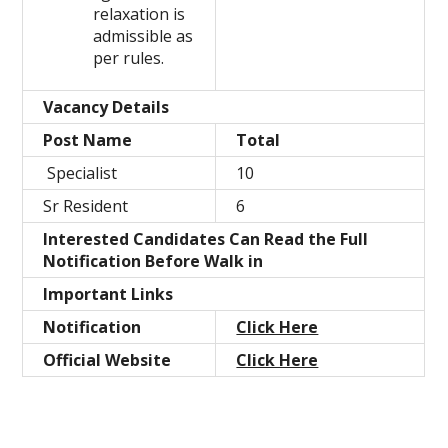
relaxation is
admissible as
per rules.
Vacancy Details
Post Name
Total
Specialist
10
Sr Resident
6
Interested Candidates Can Read the Full
Notification Before Walk in
Important Links
Notification
Click Here
Official Website
Click Here