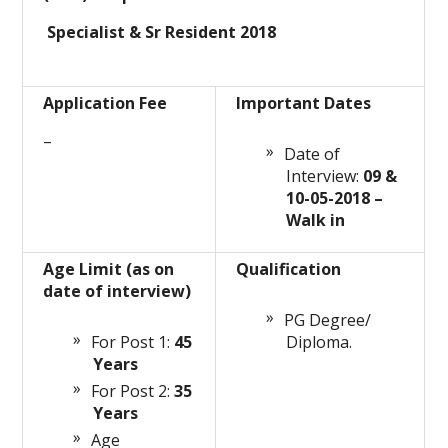
Specialist & Sr Resident 2018
Application Fee
Important Dates
–
Date of
Interview:
09 &
10-05-2018 –
Walk in
Age Limit (as on
Qualification
date of interview)
PG Degree/
For Post 1:
45
Diploma.
Years
For Post 2:
35
Years
Age