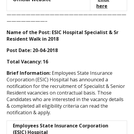
here
—————————————————————————
————————–
Name of the Post: ESIC Hospital Specialist & Sr
Resident Walk in 2018
Post Date: 20-04-2018
Total Vacancy: 16
Brief Information:
Employees State Insurance
Corporation (ESIC) Hospital has announced a
notification for the recruitment of Specialist & Senior
Resident vacancies on contractual basis. Those
Candidates who are interested in the vacancy details
& completed all eligibility criteria can read the
notification & apply.
Employees State Insurance Corporation
(ESIC) Hospital