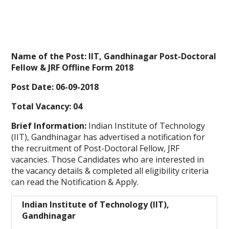
Name of the Post: IIT, Gandhinagar Post-Doctoral
Fellow & JRF Offline Form 2018
Post Date: 06-09-2018
Total Vacancy: 04
Brief Information:
Indian Institute of Technology
(IIT), Gandhinagar
has advertised a notification for
the recruitment of Post-Doctoral Fellow, JRF
vacancies. Those Candidates who are interested in
the vacancy details & completed all eligibility criteria
can read the Notification & Apply.
Indian Institute of Technology (IIT),
Gandhinagar