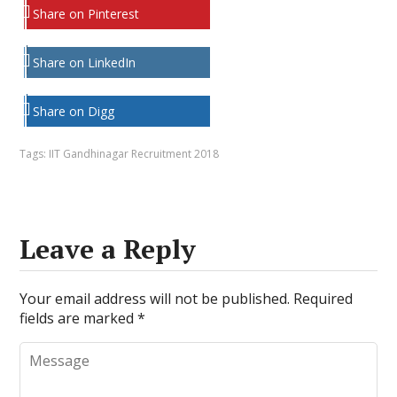
Share on Pinterest
Share on LinkedIn
Share on Digg
Tags:
IIT Gandhinagar Recruitment 2018
Leave a Reply
Your email address will not be published.
Required
fields are marked
*