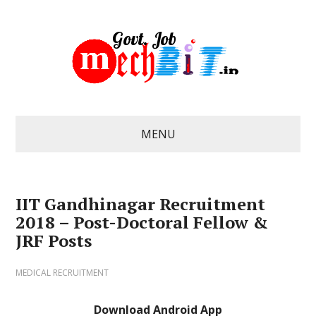
MENU
IIT Gandhinagar Recruitment
2018 – Post-Doctoral Fellow &
JRF Posts
MEDICAL RECRUITMENT
Download Android App