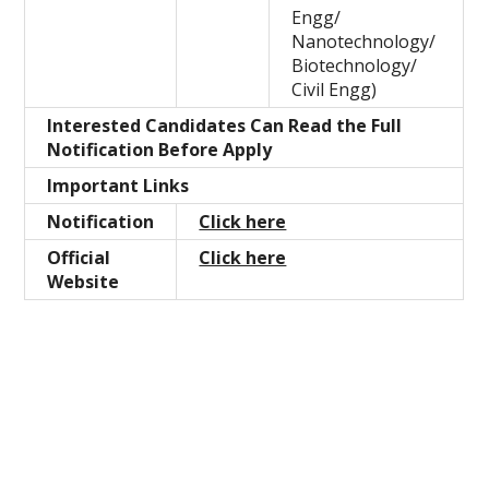
Engg/
Nanotechnology/
Biotechnology/
Civil Engg)
Interested Candidates Can Read the Full
Notification Before Apply
Important Links
Notification
Click here
Official
Click here
Website