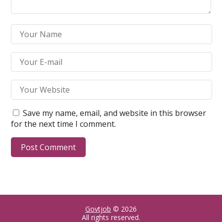
Save my name, email, and website in this browser
for the next time I comment.
Govtjob
© 2026
All rights reserved.