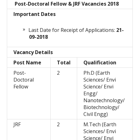
Post-Doctoral Fellow & JRF Vacancies 2018
Important Dates
Last Date for Receipt of Applications:
21-
09-2018
Vacancy Details
Post Name
Total
Qualification
Post-
2
Ph.D (Earth
Doctoral
Sciences/ Envi
Fellow
Science/ Envi
Engg/
Nanotechnology/
Biotechnology/
Civil Engg)
JRF
2
M.Tech (Earth
Sciences/ Envi
Science/ Envi