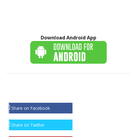
Download Android App
Share on Facebook
Share on Twitter