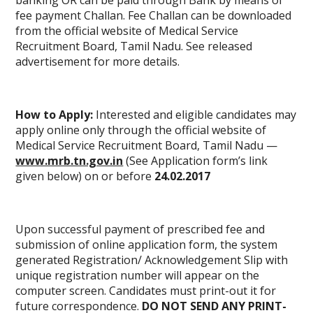
banking OR can be paid through Bank by means of
fee payment Challan. Fee Challan can be downloaded
from the official website of Medical Service
Recruitment Board, Tamil Nadu. See released
advertisement for more details.
How to Apply:
Interested and eligible candidates may
apply online only through the official website of
Medical Service Recruitment Board, Tamil Nadu —
www.mrb.tn.gov.in
(See Application form’s link
given below) on or before
24.02.2017
Upon successful payment of prescribed fee and
submission of online application form, the system
generated Registration/ Acknowledgement Slip with
unique
registration number
will appear on the
computer screen. Candidates must print-out it for
future correspondence.
DO NOT SEND ANY PRINT-