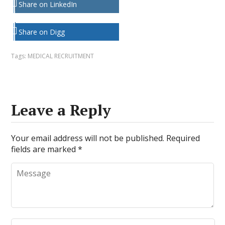
Share on LinkedIn
Share on Digg
Tags:
MEDICAL RECRUITMENT
Leave a Reply
Your email address will not be published.
Required
fields are marked
*