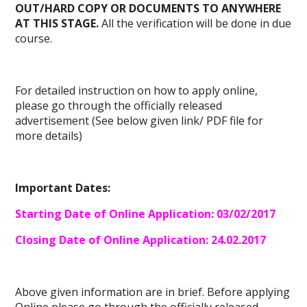
OUT/HARD COPY OR DOCUMENTS TO ANYWHERE
AT THIS STAGE.
All the verification will be done in due
course.
For detailed instruction on how to apply online,
please go through the officially released
advertisement (See below given link/ PDF file for
more details)
Important Dates:
Starting Date of Online Application: 03/02/2017
Closing Date of Online Application: 24.02.2017
Above given information are in brief. Before
applying