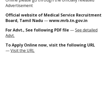
Online
please go through the officially released
Advertisement
Official website of Medical Service Recruitment
Board, Tamil Nadu
—
www.mrb.tn.gov.in
For Advt., See following PDF file
—
See detailed
Advt.
To
Apply Online now
, visit the following URL
—
Visit the URL