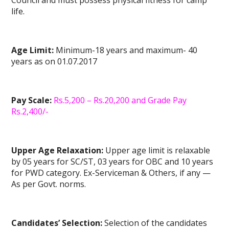
Council and must possess physical fitness for camp
life.
Age Limit:
Minimum-18 years and maximum- 40
years as on 01.07.2017
Pay Scale:
Rs.5,200 – Rs.20,200 and Grade Pay
Rs.2,400/-
Upper Age Relaxation:
Upper age limit is relaxable
by 05 years for SC/ST, 03 years for OBC and 10 years
for PWD category. Ex-Serviceman & Others, if any —
As per Govt. norms.
Candidates’ Selection:
Selection of the candidates