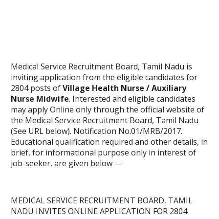
Medical Service Recruitment Board, Tamil Nadu is
inviting application from the eligible candidates for
2804 posts of
Village Health Nurse / Auxiliary
Nurse Midwife
. Interested and eligible candidates
may apply Online only through the official website of
the Medical Service Recruitment Board, Tamil Nadu
(See URL below). Notification No.01/MRB/2017.
Educational qualification required and other details, in
brief, for informational purpose only in interest of
job-seeker, are given below —
MEDICAL SERVICE RECRUITMENT BOARD, TAMIL
NADU INVITES
ONLINE APPLICATION
FOR 2804