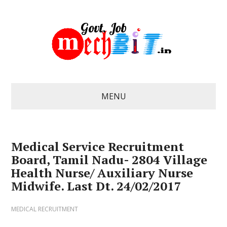
MENU
Medical Service Recruitment
Board, Tamil Nadu- 2804 Village
Health Nurse/ Auxiliary Nurse
Midwife. Last Dt. 24/02/2017
MEDICAL RECRUITMENT