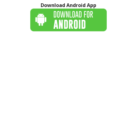
Download Android App