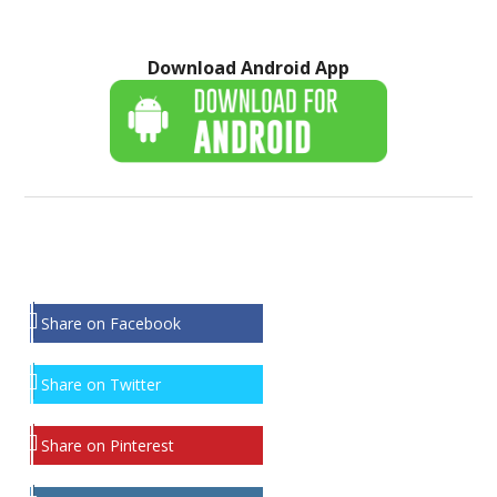
Download Android App
Share on Facebook
Share on Twitter
Share on Pinterest