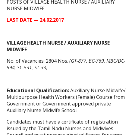
POSTS OF VILLAGE HEALTH NURSE / AUXILIARY
NURSE MIDWIFE.
LAST DATE — 24.02.2017
VILLAGE HEALTH NURSE / AUXILIARY NURSE
MIDWIFE
No. of Vacancies
: 2804 Nos.
(GT-877, BC-769, MBC/DC-
594, SC-531, ST-33)
Educational Qualification:
Auxiliary Nurse Midwife/
Multipurpose Health Workers (Female) Course from
Government or Government approved private
Auxiliary Nurse Midwife School.
Candidates must have a certificate of registration
issued by the Tamil Nadu Nurses and Midwives