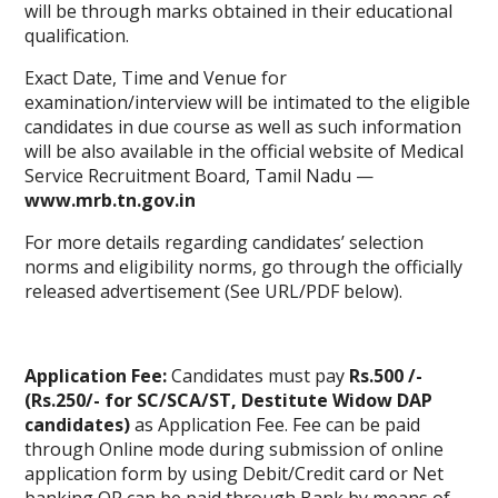
will be through marks obtained in their educational
qualification.
Exact Date, Time and Venue for
examination/interview will be intimated to the eligible
candidates in due course as well as such information
will be also available in the official website of Medical
Service Recruitment Board, Tamil Nadu —
www.mrb.tn.gov.in
For more details regarding candidates’ selection
norms and eligibility norms, go through the officially
released advertisement (See URL/PDF below).
Application Fee:
Candidates must pay
Rs.500 /-
(Rs.250/- for SC/SCA/ST, Destitute Widow DAP
candidates)
as Application Fee. Fee can be paid
through Online mode during submission of
online
application form
by using Debit/Credit card or Net