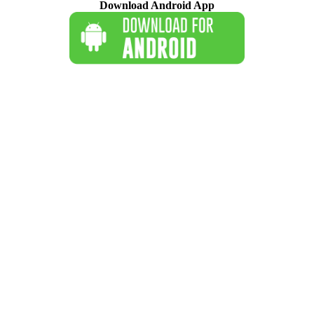
Download Android App