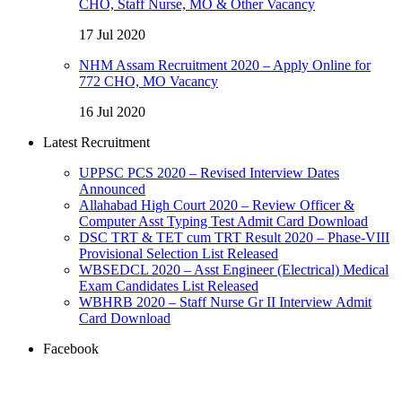
CHO, Staff Nurse, MO & Other Vacancy
17 Jul 2020
NHM Assam Recruitment 2020 – Apply Online for
772 CHO, MO Vacancy
16 Jul 2020
Latest Recruitment
UPPSC PCS 2020 – Revised Interview Dates
Announced
Allahabad High Court 2020 – Review Officer &
Computer Asst Typing Test Admit Card Download
DSC TRT & TET cum TRT Result 2020 – Phase-VIII
Provisional Selection List Released
WBSEDCL 2020 – Asst Engineer (Electrical) Medical
Exam Candidates List Released
WBHRB 2020 – Staff Nurse Gr II Interview Admit
Card Download
Facebook