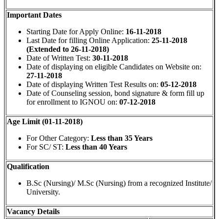
Important Dates
Starting Date for Apply Online:
16-11-2018
Last Date for filling Online Application:
25-11-2018
(Extended to 26-11-2018)
Date of Written Test:
30-11-2018
Date of displaying on eligible Candidates on Website on:
27-11-2018
Date of displaying Written Test Results on:
05-12-2018
Date of Counseling session, bond signature & form fill up
for enrollment to IGNOU on:
07-12-2018
Age Limit (01-11-2018)
For Other Category:
Less than 35 Years
For SC/ ST:
Less than 40 Years
Qualification
B.Sc (Nursing)/ M.Sc (Nursing) from a recognized Institute/
University.
Vacancy Details