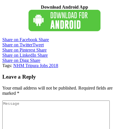
Download Android App
Share on Facebook
Share
Share on Twitter
Tweet
Share on Pinterest
Share
Share on LinkedIn
Share
Share on Digg
Share
Tags:
NHM Tripura Jobs 2018
Leave a Reply
Your email address will not be published.
Required fields are
marked
*