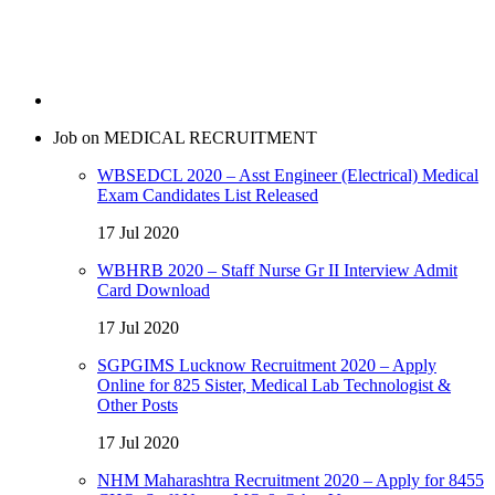
Job on MEDICAL RECRUITMENT
WBSEDCL 2020 – Asst Engineer (Electrical) Medical
Exam Candidates List Released
17 Jul 2020
WBHRB 2020 – Staff Nurse Gr II Interview Admit
Card Download
17 Jul 2020
SGPGIMS Lucknow Recruitment 2020 – Apply
Online for 825 Sister, Medical Lab Technologist &
Other Posts
17 Jul 2020
NHM Maharashtra Recruitment 2020 – Apply for 8455