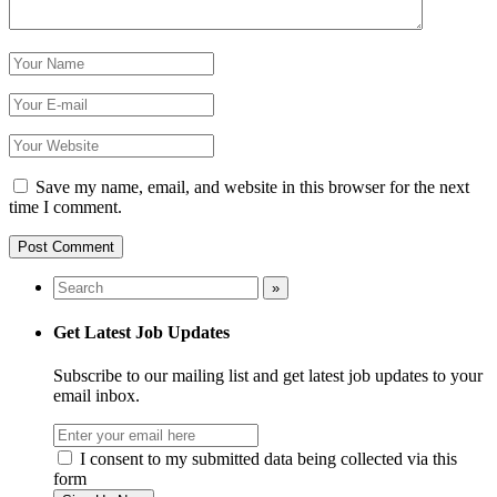
Save my name, email, and website in this browser for the next
time I comment.
Get Latest Job Updates
Subscribe to our mailing list and get latest job updates to your
email inbox.
I consent to my submitted data being collected via this
form