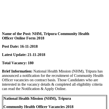
Name of the Post: NHM, Tripura Community Health
Officer Online Form 2018
Post Date: 16-11-2018
Latest Update: 21-11-2018
Total Vacancy: 180
Brief Information:
National Health Mission (NHM), Tripura has
announced a notification for the recruitment of Community Health
Officer vacancies on contract basis. Those Candidates who are
interested in the vacancy details & completed all eligibility criteria
can read the Notification & Apply Online.
National Health Mission (NHM), Tripura
Community Health Officer Vacancies 2018