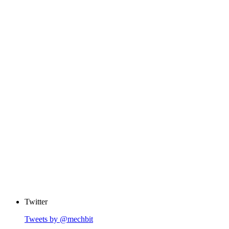
Twitter
Tweets by @mechbit