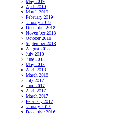
May 2019
April 2019
March 2019
February 2019
January 2019
December 2018
November 2018
October 2018
September 2018
August 2018
July 2018
June 2018
May 2018
April 2018
March 2018
July 2017
June 2017
April 2017
March 2017
February 2017
January 2017
December 2016