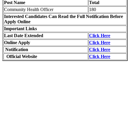
Post Name
Total
Community Health Officer
180
Interested Candidates Can Read the Full Notification Before
Apply Online
Important Links
Last Date Extended
Click Here
Online Apply
Click Here
Notification
Click Here
Official Website
Click Here