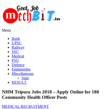
Menu
Bank
UPSC
Railway
SSC
Medical
PSU
Defence
Engineering
Miscellaneous
State
RESULT
NHM Tripura Jobs 2018 – Apply Online for 180
Community Health Officer Posts
MEDICAL RECRUITMENT