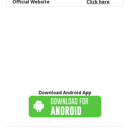
Official Website
Click here
Download Android App