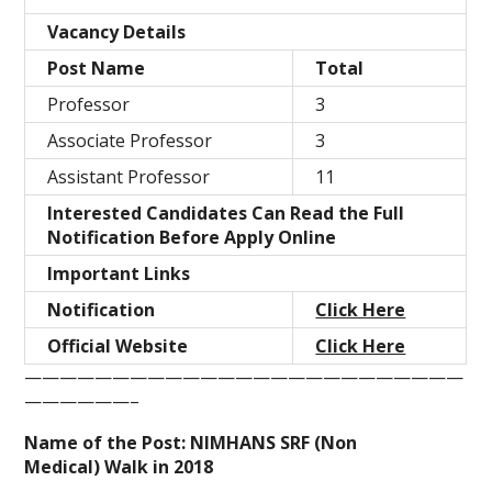
Vacancy Details
Post Name
Total
Professor
3
Associate Professor
3
Assistant Professor
11
Interested Candidates Can Read the Full
Notification Before Apply Online
Important Links
Notification
Click Here
Official Website
Click Here
—————————————————————————
——————–
Name of the Post: NIMHANS SRF (Non
Medical) Walk in 2018