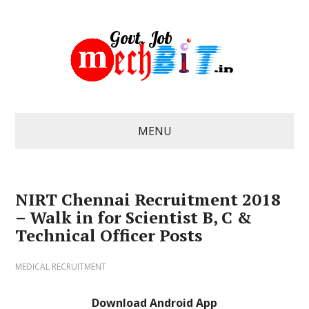
MENU
NIRT Chennai Recruitment 2018
– Walk in for Scientist B, C &
Technical Officer Posts
MEDICAL RECRUITMENT
Download Android App