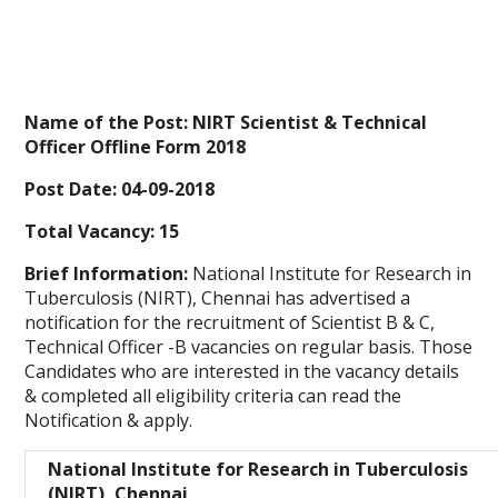
Name of the Post: NIRT Scientist & Technical
Officer Offline Form 2018
Post Date: 04-09-2018
Total Vacancy: 15
Brief Information:
National Institute for Research in
Tuberculosis (NIRT), Chennai has advertised a
notification for the recruitment of Scientist B & C,
Technical Officer -B vacancies on regular basis. Those
Candidates who are interested in the vacancy details
& completed all eligibility criteria can read the
Notification & apply.
National Institute for Research in Tuberculosis
(NIRT), Chennai