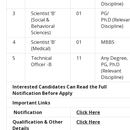
Discipline)
3
Scientist ‘B’
01
PG/
(Social &
Ph.D (Releva
Behavioral
Discipline)
Sciences)
4
Scientist ‘B’
01
MBBS
(Medical)
5
Technical
11
Any Degree,
Officer -B
PG, Ph.D
(Relevant
Discipline)
Interested Candidates Can Read the Full
Notification Before Apply
Important Links
Notification
Click Here
Qualification & Other
Click Here
Details