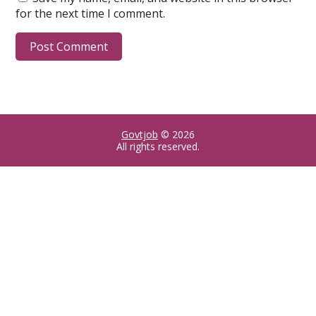
for the next time I comment.
Govtjob
© 2026
All rights reserved.