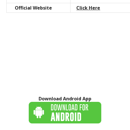
Official Website
Click Here
Download Android App