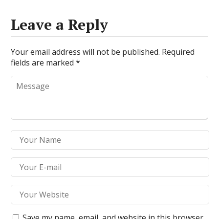
Leave a Reply
Your email address will not be published.
Required
fields are marked
*
Save my name, email, and website in this browser