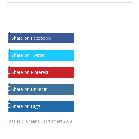
Share on Facebook
Share on Twitter
Share on Pinterest
Share on LinkedIn
Share on Digg
Tags:
NIRT Chennai Recruitment 2018