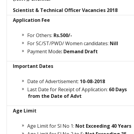
Scientist & Technical Officer Vacancies 2018
Application Fee
For Others:
Rs.500/-
For SC/ST/PWD/ Women candidates:
Nill
Payment Mode
: Demand Draft
Important Dates
Date of Advertisement:
10-08-2018
Last Date for Receipt of Application:
60 Days
from the Date of Advt
Age Limit
Age Limit for Sl No 1:
Not Exceeding 40 Years