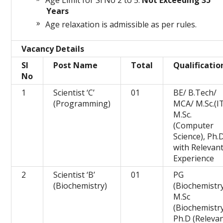
Age Limit for Sl No 2 to 5:
Not Exceeding 35
Years
Age relaxation is admissible as per rules.
Vacancy Details
Sl
Post Name
Total
Qualificatio
No
1
Scientist ‘C’
01
BE/ B.Tech/
(Programming)
MCA/ M.Sc.(IT
M.Sc.
(Computer
Science), Ph.
with Relevan
Experience
2
Scientist ‘B’
01
PG
(Biochemistry)
(Biochemistry
M.Sc
(Biochemistry
Ph.D (Releva