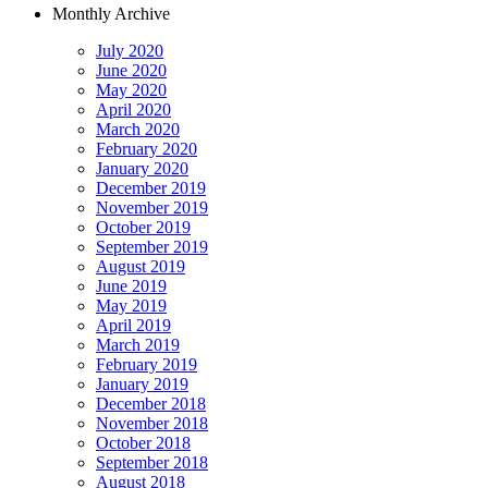
Monthly Archive
July 2020
June 2020
May 2020
April 2020
March 2020
February 2020
January 2020
December 2019
November 2019
October 2019
September 2019
August 2019
June 2019
May 2019
April 2019
March 2019
February 2019
January 2019
December 2018
November 2018
October 2018
September 2018
August 2018