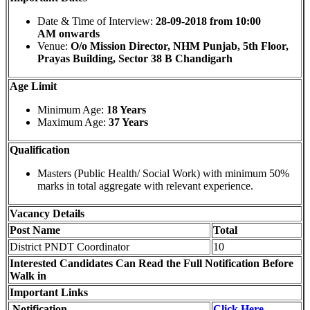
Date & Time of Interview:
28-09-2018 from 10:00
AM onwards
Venue:
O/o Mission Director, NHM Punjab, 5th Floor,
Prayas Building, Sector 38 B Chandigarh
Age Limit
Minimum Age:
18 Years
Maximum Age:
37 Years
Qualification
Masters (Public Health/ Social Work) with minimum 50%
marks in total aggregate with relevant experience.
Vacancy Details
Post Name
Total
District PNDT Coordinator
10
Interested Candidates Can Read the Full Notification Before
Walk in
Important Links
Notification
Click Here