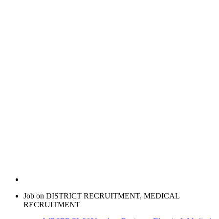
Job on DISTRICT RECRUITMENT, MEDICAL
RECRUITMENT