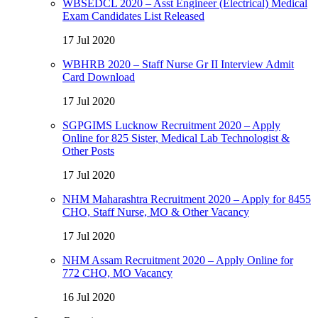
WBSEDCL 2020 – Asst Engineer (Electrical) Medical
Exam Candidates List Released
17 Jul 2020
WBHRB 2020 – Staff Nurse Gr II Interview Admit
Card Download
17 Jul 2020
SGPGIMS Lucknow Recruitment 2020 – Apply
Online for 825 Sister, Medical Lab Technologist &
Other Posts
17 Jul 2020
NHM Maharashtra Recruitment 2020 – Apply for 8455
CHO, Staff Nurse, MO & Other Vacancy
17 Jul 2020
NHM Assam Recruitment 2020 – Apply Online for
772 CHO, MO Vacancy
16 Jul 2020