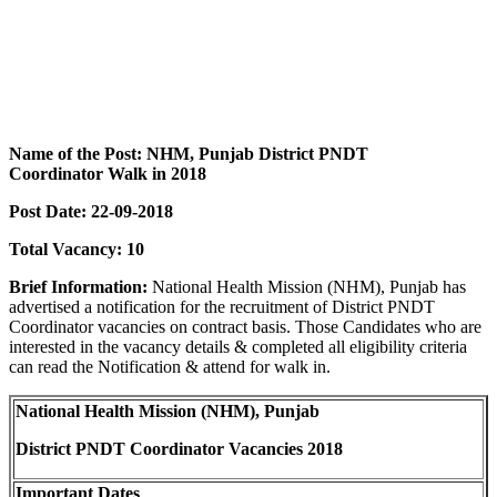
Name of the Post: NHM, Punjab District PNDT
Coordinator Walk in 2018
Post Date: 22-09-2018
Total Vacancy: 10
Brief Information:
National Health Mission (NHM), Punjab has
advertised a notification for the recruitment of District PNDT
Coordinator vacancies on contract basis. Those Candidates who are
interested in the vacancy details & completed all eligibility criteria
can read the Notification & attend for walk in.
National Health Mission (NHM), Punjab
District PNDT Coordinator Vacancies 2018
Important Dates