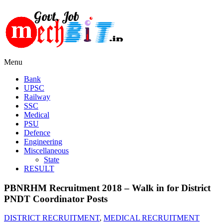
Menu
Bank
UPSC
Railway
SSC
Medical
PSU
Defence
Engineering
Miscellaneous
State
RESULT
PBNRHM Recruitment 2018 – Walk in for District
PNDT Coordinator Posts
DISTRICT RECRUITMENT
,
MEDICAL RECRUITMENT