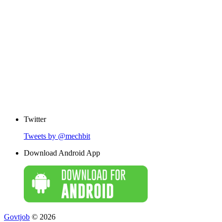
Twitter
Tweets by @mechbit
Download Android App
Govtjob
© 2026