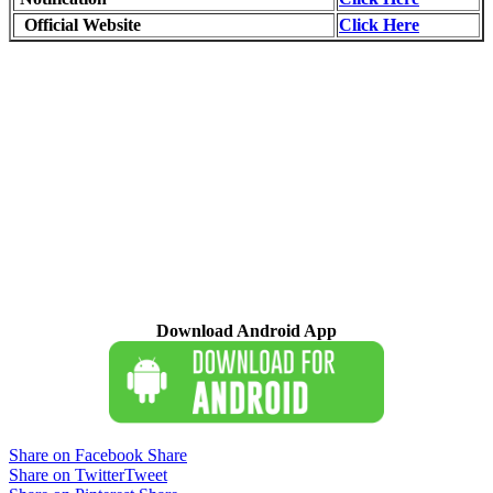
Official Website
Click Here
Download Android App
Share on Facebook
Share
Share on Twitter
Tweet