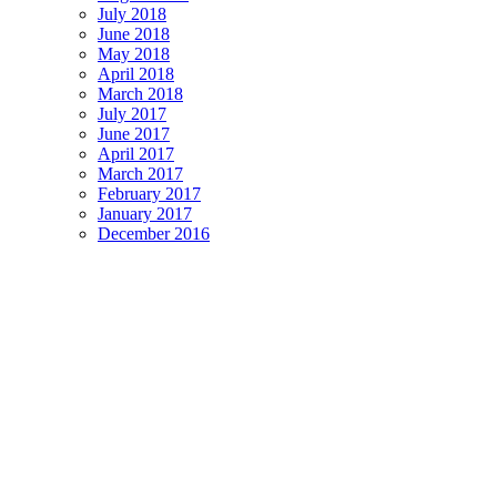
July 2018
June 2018
May 2018
April 2018
March 2018
July 2017
June 2017
April 2017
March 2017
February 2017
January 2017
December 2016