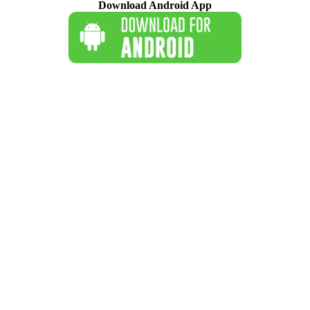
Download Android App