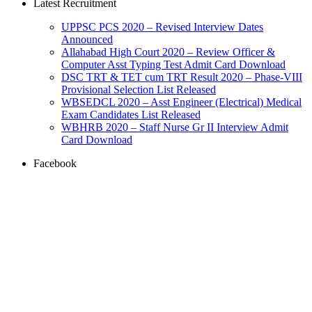
Latest Recruitment
UPPSC PCS 2020 – Revised Interview Dates
Announced
Allahabad High Court 2020 – Review Officer &
Computer Asst Typing Test Admit Card Download
DSC TRT & TET cum TRT Result 2020 – Phase-VIII
Provisional Selection List Released
WBSEDCL 2020 – Asst Engineer (Electrical) Medical
Exam Candidates List Released
WBHRB 2020 – Staff Nurse Gr II Interview Admit
Card Download
Facebook