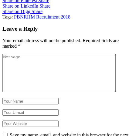
Share on Pinterest
Share
Share on LinkedIn
Share
Share on Digg
Share
Tags:
PBNRHM Recruitment 2018
Leave a Reply
Your email address will not be published.
Required fields are
marked
*
Save my name, email, and website in this browser for the next