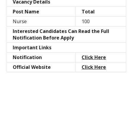
Vacancy Details
Post Name
Total
Nurse
100
Interested Candidates Can Read the Full
Notification Before Apply
Important Links
Notification
Click Here
Official Website
Click Here