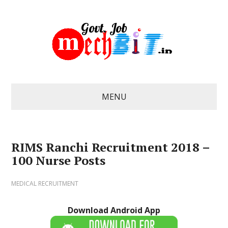
MENU
RIMS Ranchi Recruitment 2018 –
100 Nurse Posts
MEDICAL RECRUITMENT
Download Android App