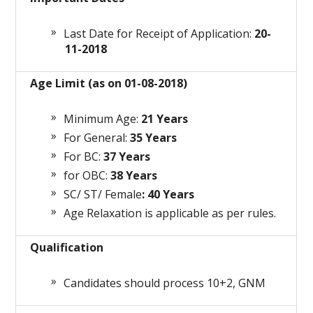
Last Date for Receipt of Application:
20-
11-2018
Age Limit (as on 01-08-2018)
Minimum Age:
21 Years
For General:
35 Years
For BC:
37 Years
for OBC:
38 Years
SC/ ST/ Female
: 40 Years
Age Relaxation is applicable as per rules.
Qualification
Candidates should process 10+2, GNM