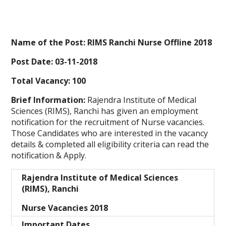
Name of the Post: RIMS Ranchi Nurse Offline 2018
Post Date: 03-11-2018
Total Vacancy: 100
Brief Information:
Rajendra Institute of Medical
Sciences (RIMS), Ranchi has given an employment
notification for the recruitment of Nurse vacancies.
Those Candidates who are interested in the vacancy
details & completed all eligibility criteria can read the
notification & Apply.
Rajendra Institute of Medical Sciences
(RIMS), Ranchi
Nurse Vacancies 2018
Important Dates