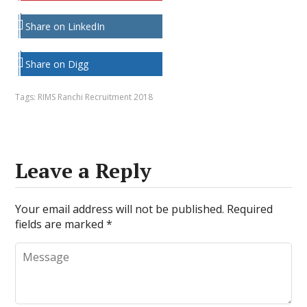
Share on LinkedIn
Share on Digg
Tags:
RIMS Ranchi Recruitment 2018
Leave a Reply
Your email address will not be published.
Required
fields are marked
*