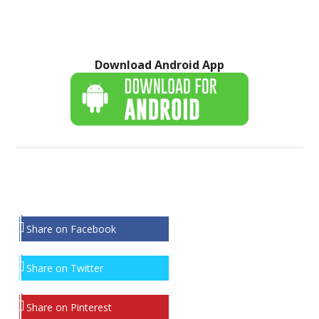
Download Android App
Share on Facebook
Share on Twitter
Share on Pinterest