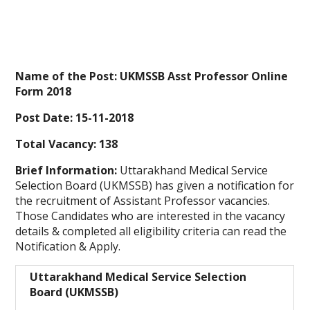
Name of the Post: UKMSSB Asst Professor Online
Form 2018
Post Date: 15-11-2018
Total Vacancy: 138
Brief Information:
Uttarakhand Medical Service
Selection Board (UKMSSB) has given a notification for
the recruitment of Assistant Professor vacancies.
Those Candidates who are interested in the vacancy
details & completed all eligibility criteria can read the
Notification & Apply.
Uttarakhand Medical Service Selection
Board (UKMSSB)