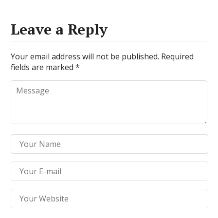
Leave a Reply
Your email address will not be published.
Required
fields are marked
*