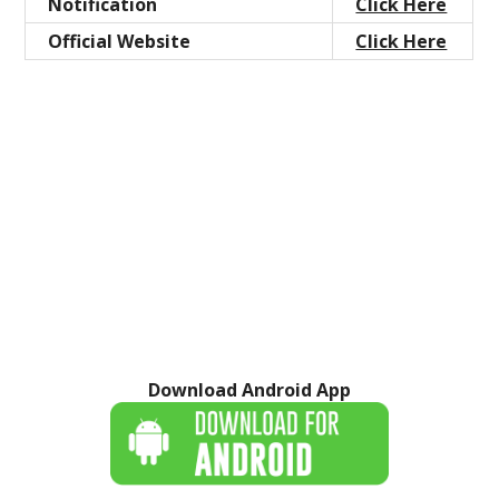
Notification
Click Here
Official Website
Click Here
Download Android App