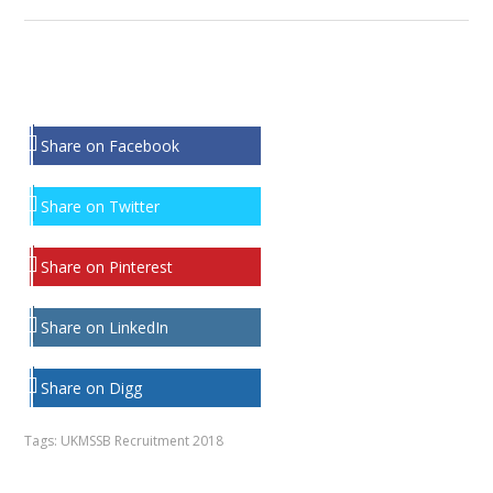
Share on Facebook
Share on Twitter
Share on Pinterest
Share on LinkedIn
Share on Digg
Tags:
UKMSSB Recruitment 2018