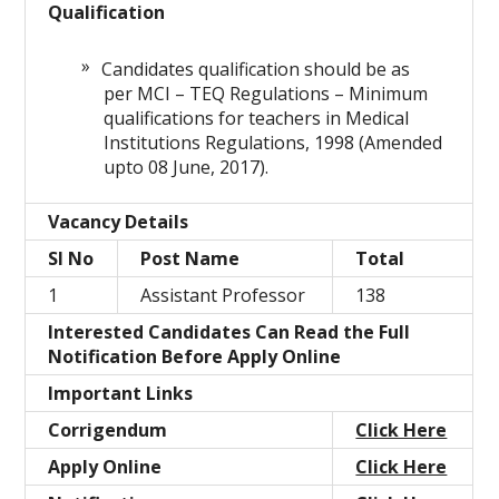
Qualification
Candidates qualification should be as
per MCI – TEQ Regulations – Minimum
qualifications for teachers in Medical
Institutions Regulations, 1998 (Amended
upto 08 June, 2017).
Vacancy Details
Sl No
Post Name
Total
1
Assistant Professor
138
Interested Candidates Can Read the Full
Notification Before Apply Online
Important Links
Corrigendum
Click Here
Apply Online
Click Here