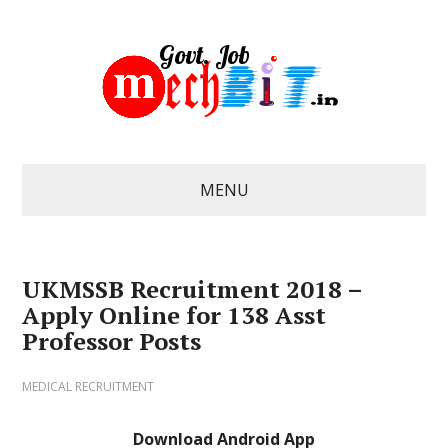
MENU
UKMSSB Recruitment 2018 –
Apply Online for 138 Asst
Professor Posts
MEDICAL RECRUITMENT
Download Android App