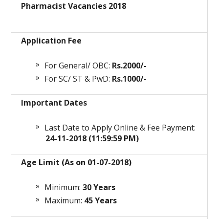
Pharmacist Vacancies 2018
Application Fee
For General/ OBC:
Rs.2000/-
For SC/ ST & PwD:
Rs.1000/-
Important Dates
Last Date to Apply Online & Fee Payment:
24-11-2018 (11:59:59 PM)
Age Limit (As on 01-07-2018)
Minimum:
30 Years
Maximum:
45 Years