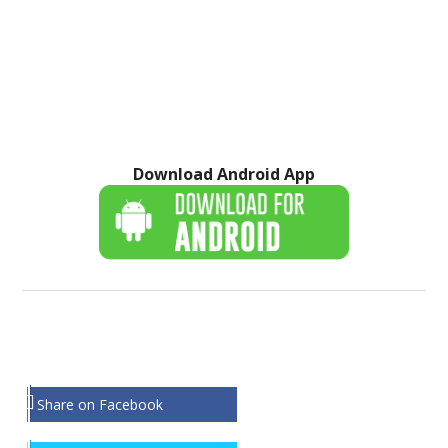
Download Android App
Share on Facebook