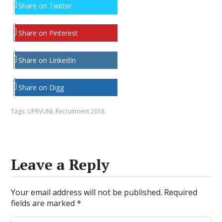
Share on Twitter
Share on Pinterest
Share on LinkedIn
Share on Digg
Tags:
UPRVUNL Recruitment 2018
Leave a Reply
Your email address will not be published.
Required
fields are marked
*