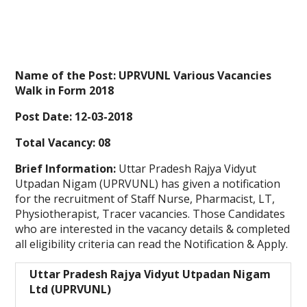
Name of the Post:
UPRVUNL Various Vacancies
Walk in Form 2018
Post Date:
12-03-2018
Total Vacancy:
08
Brief Information:
Uttar Pradesh Rajya Vidyut
Utpadan Nigam (UPRVUNL) has given a notification
for the recruitment of Staff Nurse, Pharmacist, LT,
Physiotherapist, Tracer vacancies. Those Candidates
who are interested in the vacancy details & completed
all eligibility criteria can read the Notification & Apply.
Uttar Pradesh Rajya Vidyut Utpadan Nigam
Ltd (UPRVUNL)