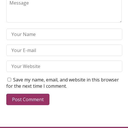
Save my name, email, and website in this browser
for the next time I comment.