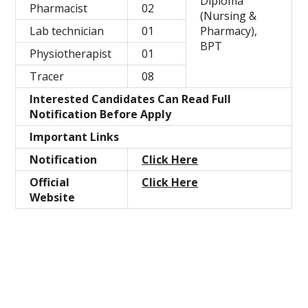
Diploma
Pharmacist
02
(Nursing &
Lab technician
01
Pharmacy),
BPT
Physiotherapist
01
Tracer
08
Interested Candidates Can Read Full
Notification Before Apply
Important Links
Notification
Click Here
Official
Click Here
Website