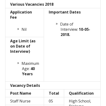
Various Vacancies 2018
Application
Important Dates
Fee
Date of
Nil
Interview:
10-05-
2018.
Age Limit (as
on Date of
Interview)
Maximum
Age:
40
Years
Vacancy Details
Post Name
Total
Qualification
Staff Nurse
05
High School,