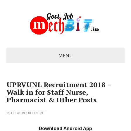
MENU
UPRVUNL Recruitment 2018 –
Walk in for Staff Nurse,
Pharmacist & Other Posts
MEDICAL RECRUITMENT
Download Android App