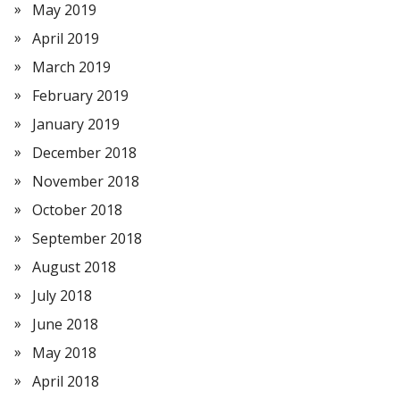
May 2019
April 2019
March 2019
February 2019
January 2019
December 2018
November 2018
October 2018
September 2018
August 2018
July 2018
June 2018
May 2018
April 2018