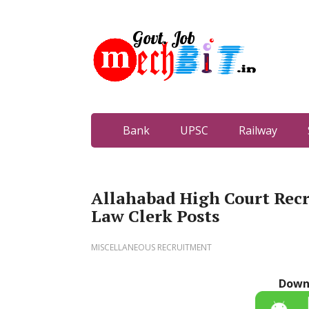
Bank
UPSC
Railway
Allahabad High Court Rec
Law Clerk Posts
MISCELLANEOUS RECRUITMENT
Down