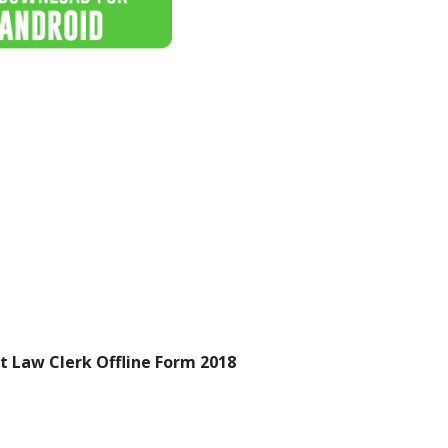
t Law Clerk Offline Form 2018