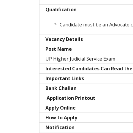
Qualification
Candidate must be an Advocate of
Vacancy Details
Post Name
UP Higher Judicial Service Exam
Interested Candidates Can Read the 
Important Links
Bank Challan
Application Printout
Apply Online
How to Apply
Notification