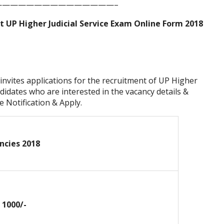
——————————————–
 UP Higher Judicial Service Exam Online Form 2018
invites applications for the recruitment of UP Higher
didates who are interested in the vacancy details &
he Notification & Apply.
ncies 2018
. 1000/-