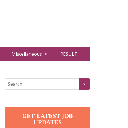
Miscellaneous
RESULT
GET LATEST JOB
UPDATES