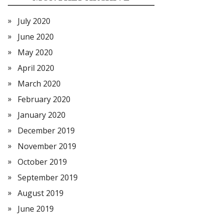
July 2020
June 2020
May 2020
April 2020
March 2020
February 2020
January 2020
December 2019
November 2019
October 2019
September 2019
August 2019
June 2019