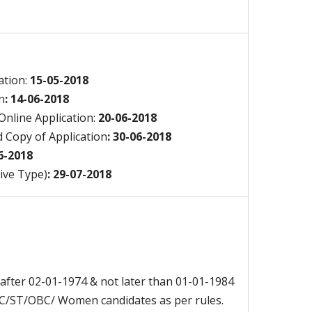
cation:
15-05-2018
n
: 14-06-2018
nline Application:
20-06-2018
 Copy of Application
: 30-06-2018
06-2018
ive Type)
: 29-07-2018
after 02-01-1974 & not later than 01-01-1984
 SC/ST/OBC/ Women candidates as per rules.