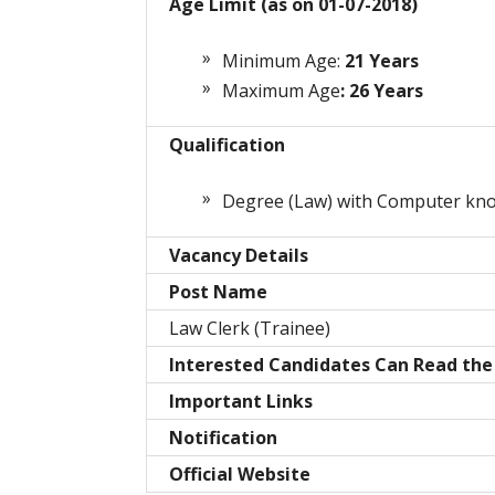
Age Limit (as on 01-07-2018)
Minimum Age:
21
Years
Maximum Age
: 26 Years
Qualification
Degree (Law) with Computer kn
Vacancy Details
Post Name
Law Clerk (Trainee)
Interested Candidates Can Read the 
Important Links
Notification
Official Website