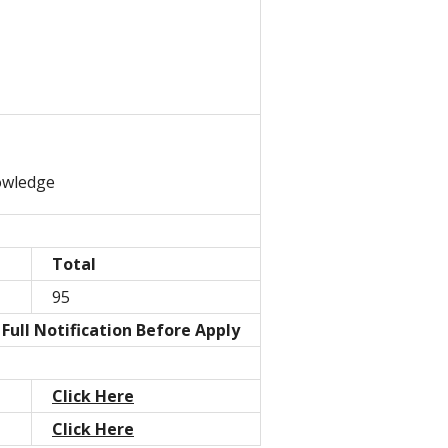
owledge
Total
95
Full Notification Before Apply
Click Here
Click Here