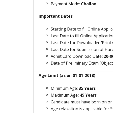
Payment Mode:
Challan
Important Dates
Starting Date to fill Online Appli
Last Date to fill Online Applicatio
Last Date for Downloaded/Print O
Last Date for Submission of Hard
Admit Card Download Date
: 20-
Date of Preliminary Exam (Object
Age Limit (as on 01-01-2018)
Minimum Age:
3
5 Years
Maximum Age
: 45 Years
Candidate must have born on or 
Age relaxation is applicable for