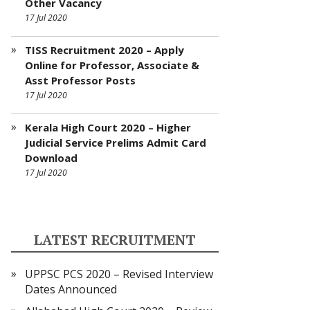
Other Vacancy
17 Jul 2020
TISS Recruitment 2020 – Apply
Online for Professor, Associate &
Asst Professor Posts
17 Jul 2020
Kerala High Court 2020 – Higher
Judicial Service Prelims Admit Card
Download
17 Jul 2020
LATEST RECRUITMENT
UPPSC PCS 2020 – Revised Interview
Dates Announced