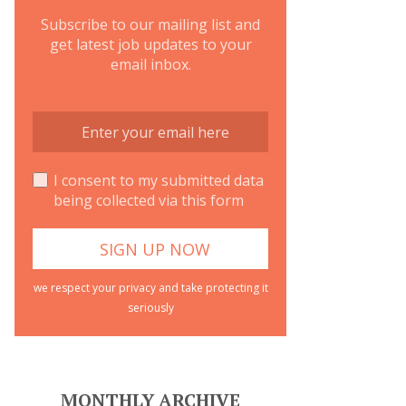
Subscribe to our mailing list and
get latest job updates to your
email inbox.
I consent to my submitted data
being collected via this form
we respect your privacy and take protecting it
seriously
MONTHLY ARCHIVE