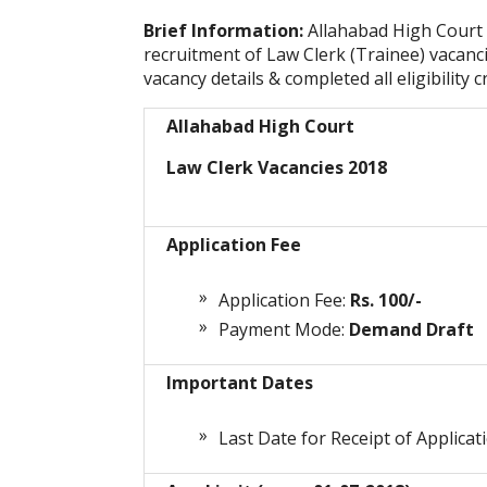
Brief Information:
Allahabad High Court
recruitment of Law Clerk (Trainee) vacanc
vacancy details & completed all eligibility c
Allahabad High Court
Law Clerk Vacancies 2018
Application Fee
Application Fee:
Rs. 100/-
Payment Mode:
Demand Draft
Important Dates
Last Date for Receipt of Applicat