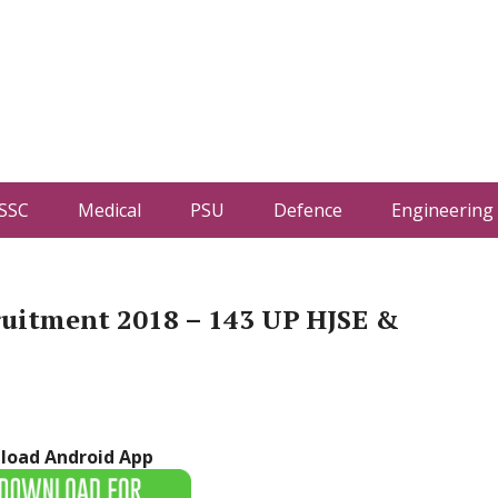
SSC
Medical
PSU
Defence
Engineering
ruitment 2018 – 143 UP HJSE &
load Android App