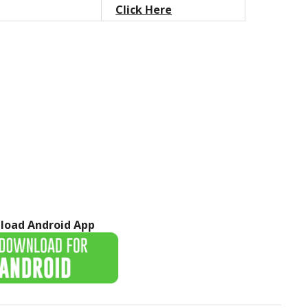
Click Here
load Android App