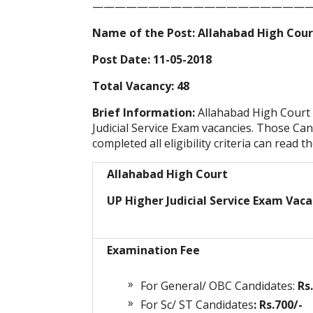
————————————————————
Name of the Post: Allahabad High Court
Post Date: 11-05-2018
Total Vacancy: 48
Brief Information:
Allahabad High Court
Judicial Service Exam vacancies. Those Can
completed all eligibility criteria can read t
Allahabad High Court
UP Higher Judicial Service Exam Vaca
Examination Fee
For General/ OBC Candidates:
Rs
For Sc/ ST Candidates
: Rs.700/-