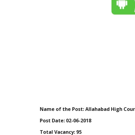
Name of the Post: Allahabad High Cour
Post Date: 02-06-2018
Total Vacancy: 95