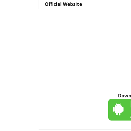
Official Website
Down