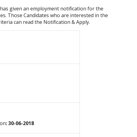
has given an employment notification for the
ies. Those Candidates who are interested in the
riteria can read the Notification & Apply.
ion
: 30-06-2018