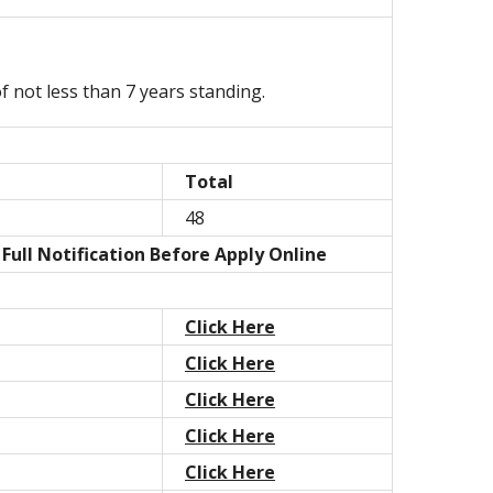
 not less than 7 years standing.
Total
48
Full Notification Before Apply Online
Click Here
Click Here
Click Here
Click Here
Click Here