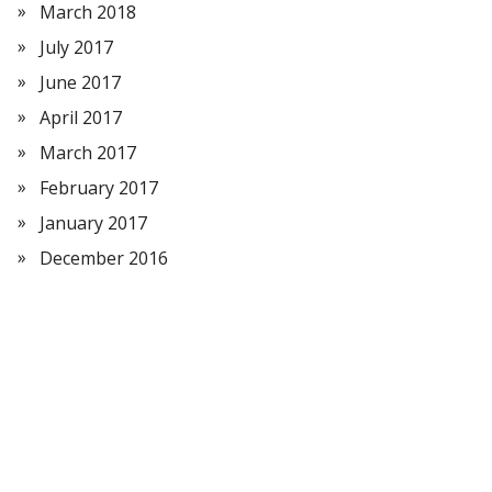
March 2018
July 2017
June 2017
April 2017
March 2017
February 2017
January 2017
December 2016