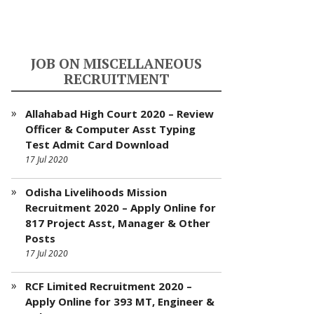
JOB ON MISCELLANEOUS
RECRUITMENT
Allahabad High Court 2020 – Review
Officer & Computer Asst Typing
Test Admit Card Download
17 Jul 2020
Odisha Livelihoods Mission
Recruitment 2020 – Apply Online for
817 Project Asst, Manager & Other
Posts
17 Jul 2020
RCF Limited Recruitment 2020 –
Apply Online for 393 MT, Engineer &