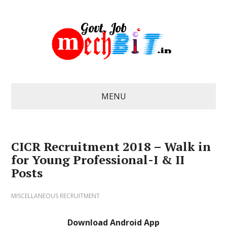
MENU
CICR Recruitment 2018 – Walk in
for Young Professional-I & II
Posts
MISCELLANEOUS RECRUITMENT
Download Android App