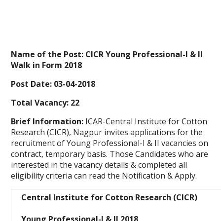
Name of the Post:
CICR Young Professional-I & II
Walk in Form 2018
Post Date:
03-04-2018
Total Vacancy:
22
Brief Information:
ICAR-Central Institute for Cotton
Research (CICR), Nagpur invites applications for the
recruitment of Young Professional-I & II vacancies on
contract, temporary basis. Those Candidates who are
interested in the vacancy details & completed all
eligibility criteria can read the Notification & Apply.
Central Institute for Cotton Research (CICR)
Young Professional-I & II 2018