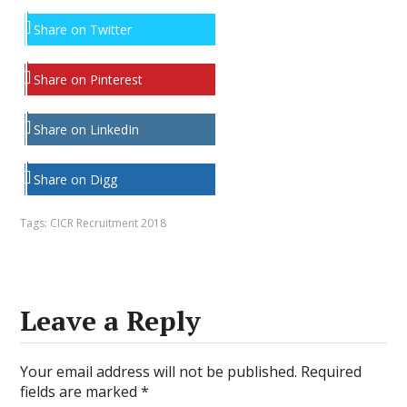
Share on Twitter
Share on Pinterest
Share on LinkedIn
Share on Digg
Tags:
CICR Recruitment 2018
Leave a Reply
Your email address will not be published.
Required
fields are marked
*