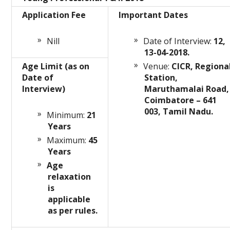
Application Fee
Important Dates
Nill
Date of Interview:
12,
13-04-2018.
Age Limit (as on
Venue:
CICR, Regiona
Date of
Station,
Interview)
Maruthamalai Road,
Coimbatore – 641
003, Tamil Nadu.
Minimum:
21
Years
Maximum:
45
Years
Age
relaxation
is
applicable
as per rules.