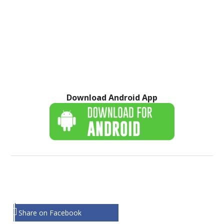
Download Android App
Share on Facebook