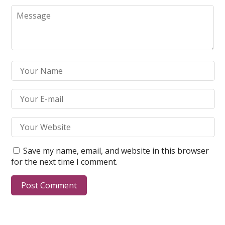
Save my name, email, and website in this browser
for the next time I comment.