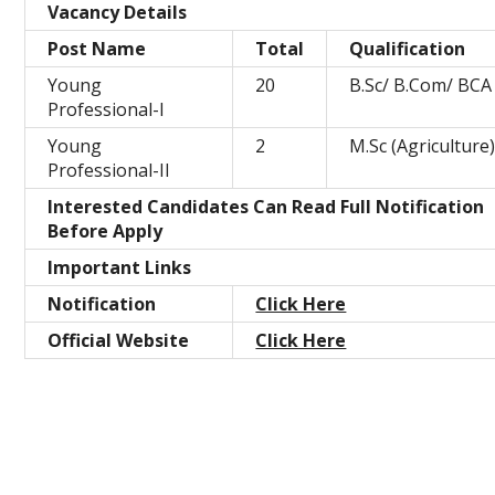
Vacancy Details
Post Name
Total
Qualification
Young
20
B.Sc/ B.Com/ BCA
Professional-I
Young
2
M.Sc (Agriculture
Professional-II
Interested Candidates Can Read Full Notification
Before Apply
Important Links
Notification
Click Here
Official Website
Click Here