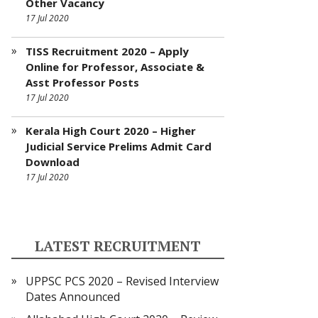
Other Vacancy
17 Jul 2020
TISS Recruitment 2020 – Apply
Online for Professor, Associate &
Asst Professor Posts
17 Jul 2020
Kerala High Court 2020 – Higher
Judicial Service Prelims Admit Card
Download
17 Jul 2020
LATEST RECRUITMENT
UPPSC PCS 2020 – Revised Interview
Dates Announced