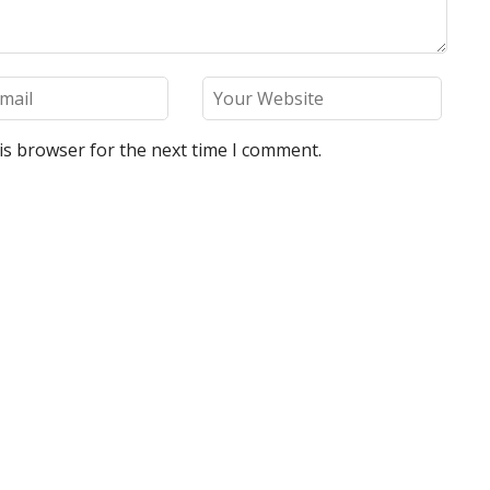
is browser for the next time I comment.