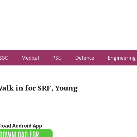
SSC
Medical
PSU
Defence
Engineering
alk in for SRF, Young
load Android App