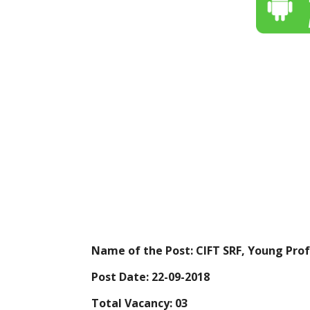
Name of the Post: CIFT SRF, Young Profe
Post Date: 22-09-2018
Total Vacancy: 03