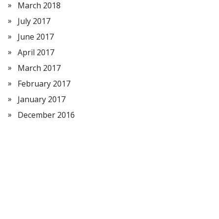
March 2018
July 2017
June 2017
April 2017
March 2017
February 2017
January 2017
December 2016