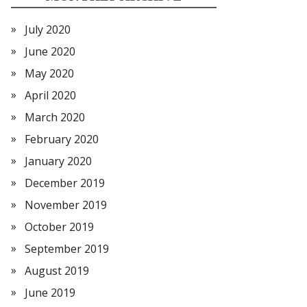
July 2020
June 2020
May 2020
April 2020
March 2020
February 2020
January 2020
December 2019
November 2019
October 2019
September 2019
August 2019
June 2019