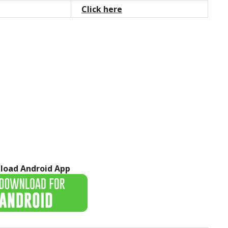
Click here
load Android App