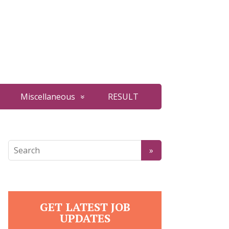
Miscellaneous
RESULT
GET LATEST JOB
UPDATES