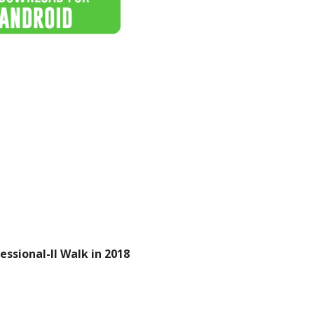
ssional-II Walk in 2018