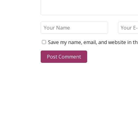
Save my name, email, and website in th