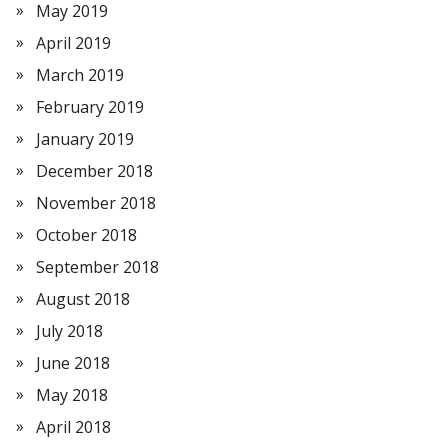
May 2019
April 2019
March 2019
February 2019
January 2019
December 2018
November 2018
October 2018
September 2018
August 2018
July 2018
June 2018
May 2018
April 2018