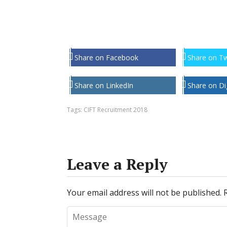
Share on Facebook
Share on Tw
Share on LinkedIn
Share on Di
Tags:
CIFT Recruitment 2018
Leave a Reply
Your email address will not be published.