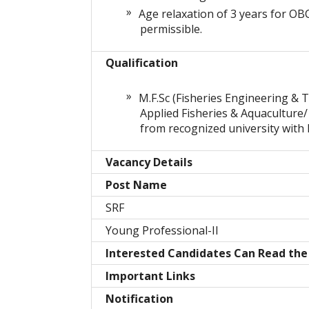
Age relaxation of 3 years for OB
permissible.
Qualification
M.F.Sc (Fisheries Engineering & T
Applied Fisheries & Aquaculture/
from recognized university with 
Vacancy Details
Post Name
SRF
Young Professional-II
Interested Candidates Can Read the F
Important Links
Notification