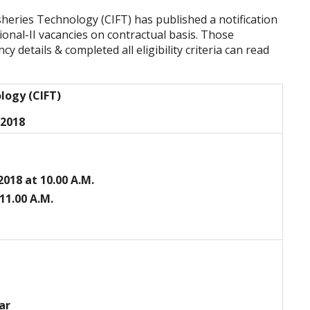
isheries Technology (CIFT) has published a notification
onal-II vacancies on contractual basis. Those
y details & completed all eligibility criteria can read
ology (CIFT)
 2018
-2018 at 10.00 A.M.
 11.00 A.M.
ar