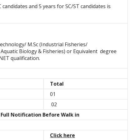
C candidates and 5 years for SC/ST candidates is
echnology/ M.Sc (Industrial Fisheries/
 Aquatic Biology & Fisheries) or Equivalent degree
NET qualification.
Total
01
02
ull Notification Before Walk in
Click here