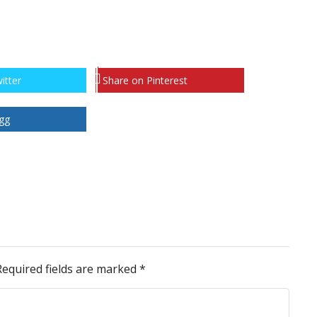
itter
Share on Pinterest
gg
Required fields are marked
*