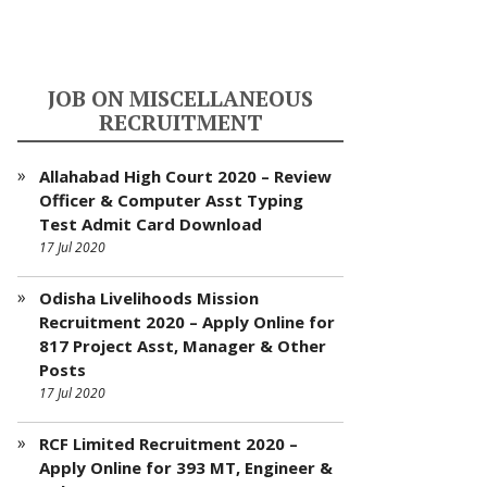
JOB ON MISCELLANEOUS
RECRUITMENT
Allahabad High Court 2020 – Review
Officer & Computer Asst Typing
Test Admit Card Download
17 Jul 2020
Odisha Livelihoods Mission
Recruitment 2020 – Apply Online for
817 Project Asst, Manager & Other
Posts
17 Jul 2020
RCF Limited Recruitment 2020 –
Apply Online for 393 MT, Engineer &