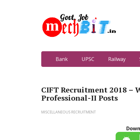
Bank
UPSC
Railway
CIFT Recruitment 2018 – W
Professional-II Posts
MISCELLANEOUS RECRUITMENT
Down