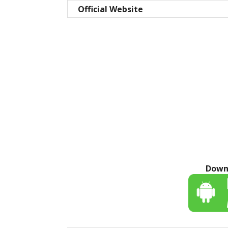
Official Website
Down