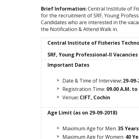
Brief Information:
Central Institute of F
for the recruitment of SRF, Young Professi
Candidates who are interested in the vacanc
the Notification & Attend Walk in.
Central Institute of Fisheries Techn
SRF, Young Professional-II Vacancies
Important Dates
Date & Time of Interview
: 29-09
Registration Time:
09.00 A.M. to
Venue
: CIFT, Cochin
Age Limit (as on 29-09-2018)
Maximum Age for Men:
35
Years
Maximum Age for Women:
40 Ye