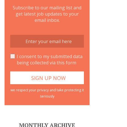
Subscribe to our mailing list and
get latest job updates to your
email inbox.
I consent to my submitted data
being collected via this form
we respect your privacy and take protecting it
seriously
MONTHLY ARCHIVE