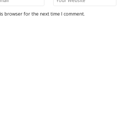
is browser for the next time I comment.