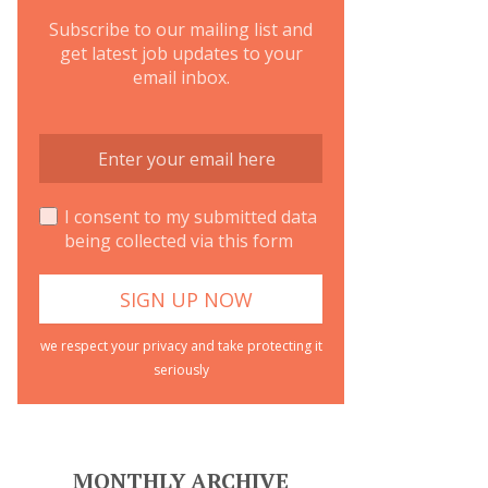
Subscribe to our mailing list and
get latest job updates to your
email inbox.
I consent to my submitted data
being collected via this form
we respect your privacy and take protecting it
seriously
MONTHLY ARCHIVE