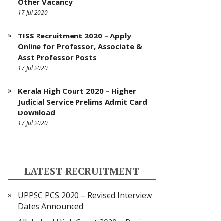
Other Vacancy
17 Jul 2020
TISS Recruitment 2020 – Apply
Online for Professor, Associate &
Asst Professor Posts
17 Jul 2020
Kerala High Court 2020 – Higher
Judicial Service Prelims Admit Card
Download
17 Jul 2020
LATEST RECRUITMENT
UPPSC PCS 2020 – Revised Interview
Dates Announced