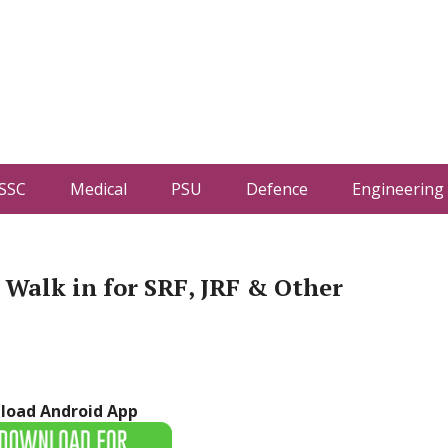
SSC
Medical
PSU
Defence
Engineering
Walk in for SRF, JRF & Other
load Android App