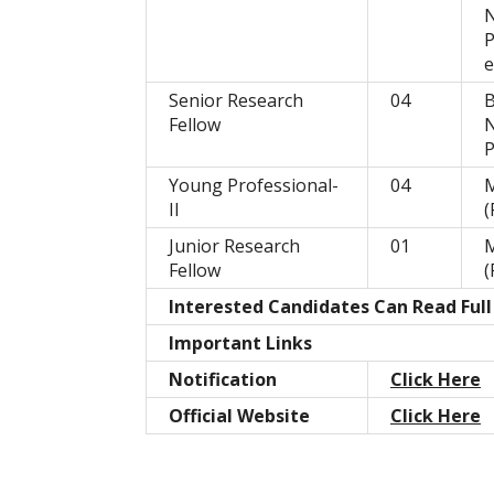
P
e
Senior Research
04
B
Fellow
P
Young Professional-
04
M
II
(
Junior Research
01
M
Fellow
(
Interested Candidates Can Read Full
Important Links
Notification
Click Here
Official Website
Click Here