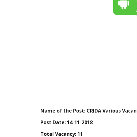
Name of the Post:
CRIDA Various Vacan
Post Date:
14-11-2018
Total Vacancy:
11