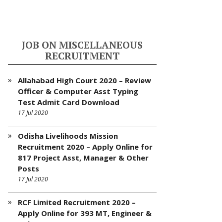
JOB ON MISCELLANEOUS
RECRUITMENT
Allahabad High Court 2020 – Review
Officer & Computer Asst Typing
Test Admit Card Download
17 Jul 2020
Odisha Livelihoods Mission
Recruitment 2020 – Apply Online for
817 Project Asst, Manager & Other
Posts
17 Jul 2020
RCF Limited Recruitment 2020 –
Apply Online for 393 MT, Engineer &