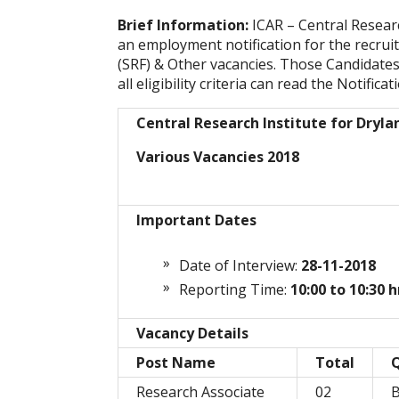
Brief Information:
ICAR – Central Resear
an employment notification for the recrui
(SRF) & Other vacancies. Those Candidates
all eligibility criteria can read the Notifica
Central Research Institute for Dryla
Various Vacancies 2018
Important Dates
Date of Interview:
28-11-2018
Reporting Time:
10:00 to 10:30 h
Vacancy Details
Post Name
Total
Q
Research Associate
02
B