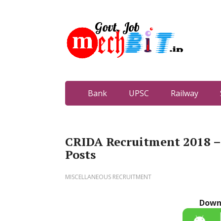
Bank
UPSC
Railway
CRIDA Recruitment 2018 – 
Posts
MISCELLANEOUS RECRUITMENT
Down