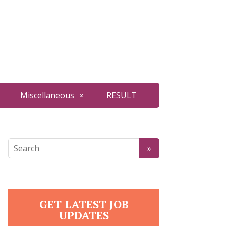
Miscellaneous
RESULT
GET LATEST JOB
UPDATES