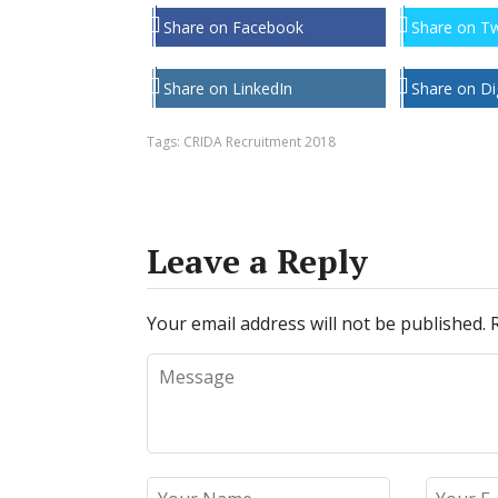
Share on Facebook
Share on Tw
Share on LinkedIn
Share on Di
Tags:
CRIDA Recruitment 2018
Leave a Reply
Your email address will not be published.