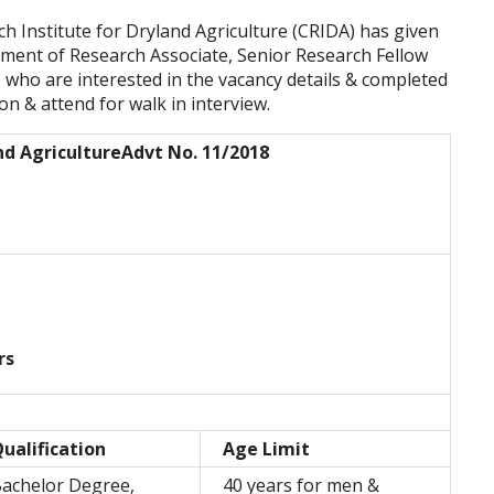
ch Institute for Dryland Agriculture (CRIDA) has given
tment of Research Associate, Senior Research Fellow
 who are interested in the vacancy details & completed
tion & attend for walk in interview.
nd Agriculture
Advt No. 11/2018
rs
ualification
Age Limit
achelor Degree,
40 years for men &