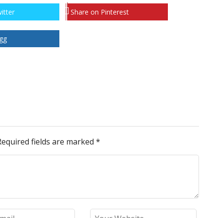
itter
Share on Pinterest
gg
Required fields are marked
*