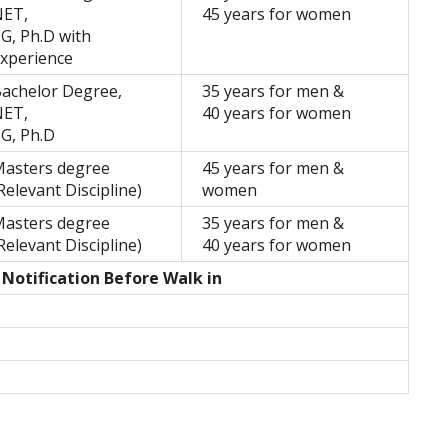
NET,
45 years for women
G, Ph.D with
xperience
achelor Degree,
35 years for men &
NET,
40 years for women
G, Ph.D
asters degree
45 years for men &
Relevant Discipline)
women
asters degree
35 years for men &
Relevant Discipline)
40 years for women
 Notification Before Walk in