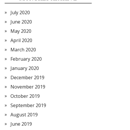
July 2020
June 2020
May 2020
April 2020
March 2020
February 2020
January 2020
December 2019
November 2019
October 2019
September 2019
August 2019
June 2019