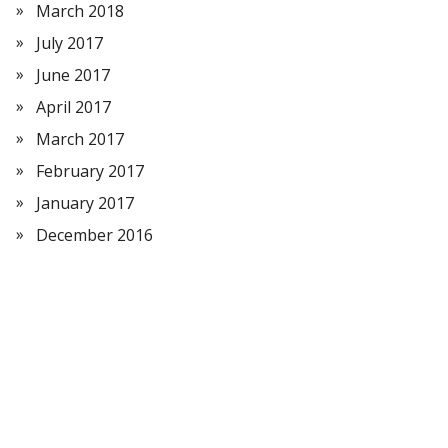
March 2018
July 2017
June 2017
April 2017
March 2017
February 2017
January 2017
December 2016