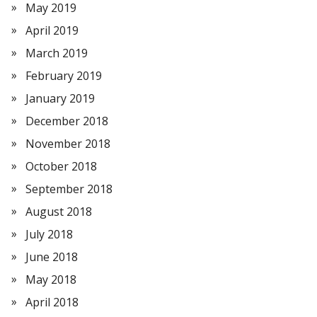
May 2019
April 2019
March 2019
February 2019
January 2019
December 2018
November 2018
October 2018
September 2018
August 2018
July 2018
June 2018
May 2018
April 2018