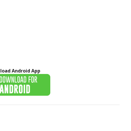
load Android App