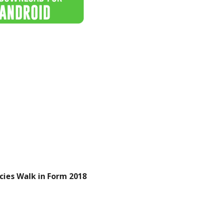
cies Walk in Form 2018