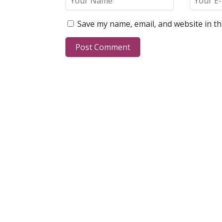
Save my name, email, and website in th