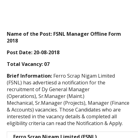
Name of the Post: FSNL Manager Offline Form
2018
Post Date: 20-08-2018
Total Vacancy: 07
Brief Information:
Ferro Scrap Nigam Limited
(FSNL) has advertiesd a notification
for the
recruitment of Dy General Manager
(Operations), Sr.Manager (Maint.)
Mechanical, Sr.Manager (Projects), Manager (Finance
& Accounts) vacancies. Those Candidates who are
interested in the vacancy details & completed all
eligibility criteria can read the Notification & Apply.
Ferro Scrap Nigam Limited (FSNL)