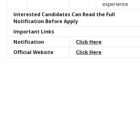
experience
Interested Candidates Can Read the Full
Notification Before Apply
Important Links
Notification
Click Here
Official Website
Click Here