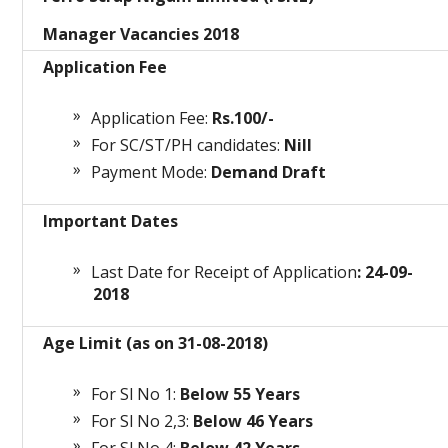
Manager Vacancies 2018
Application Fee
Application Fee:
Rs.100/-
For SC/ST/PH candidates:
Nill
Payment Mode:
Demand Draft
Important Dates
Last Date for Receipt of Application
: 24-09-
2018
Age Limit (as on 31-08-2018)
For Sl No 1:
Below 55 Years
For Sl No 2,3:
Below 46 Years