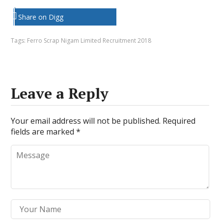
Share on Digg
Tags:
Ferro Scrap Nigam Limited Recruitment 2018
Leave a Reply
Your email address will not be published.
Required
fields are marked
*