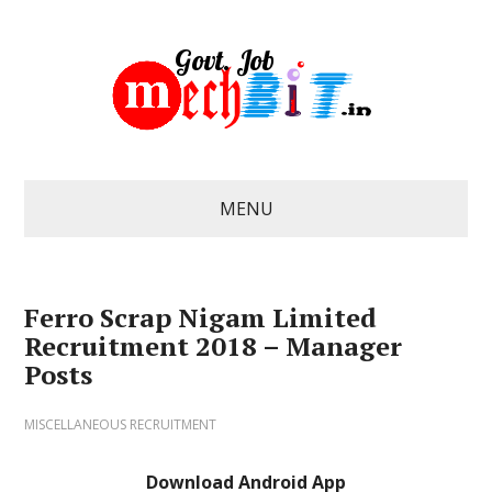
MENU
Ferro Scrap Nigam Limited
Recruitment 2018 – Manager
Posts
MISCELLANEOUS RECRUITMENT
Download Android App