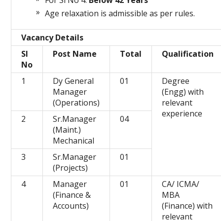
For Sl No 4:
Below 42 Years
Age relaxation is admissible as per rules.
Vacancy Details
Sl
Post Name
Total
Qualification
No
1
Dy General
01
Degree
Manager
(Engg) with
(Operations)
relevant
experience
2
Sr.Manager
04
(Maint.)
Mechanical
3
Sr.Manager
01
(Projects)
4
Manager
01
CA/ ICMA/
(Finance &
MBA
Accounts)
(Finance) with
relevant