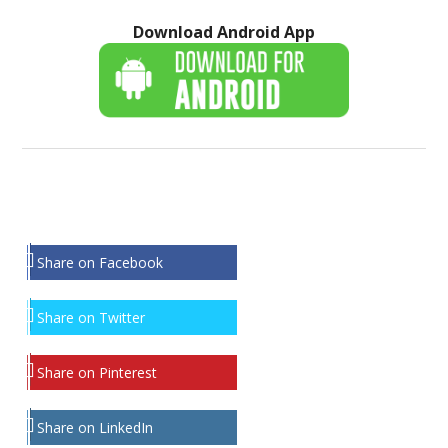
Download Android App
Share on Facebook
Share on Twitter
Share on Pinterest
Share on LinkedIn