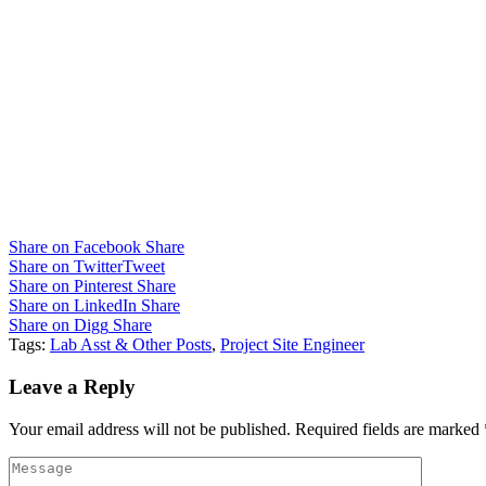
Share on Facebook
Share
Share on Twitter
Tweet
Share on Pinterest
Share
Share on LinkedIn
Share
Share on Digg
Share
Tags:
Lab Asst & Other Posts
,
Project Site Engineer
Leave a Reply
Your email address will not be published.
Required fields are marked