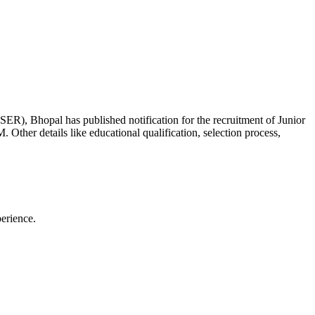
SER), Bhopal has published notification for the recruitment of Junior
 Other details like educational qualification, selection process,
perience.