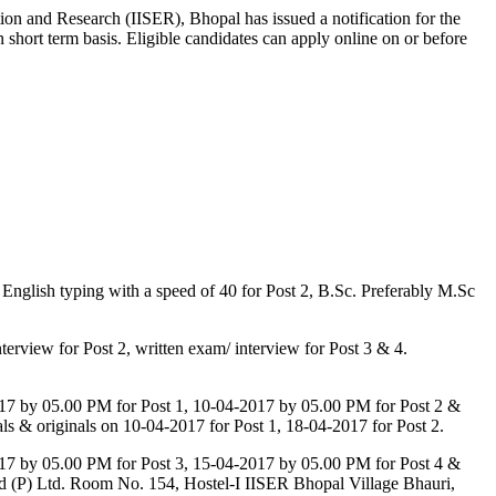
ion and Research (IISER), Bhopal has issued a notification for the
 short term basis. Eligible candidates can apply online on or before
nglish typing with a speed of 40 for Post 2, B.Sc. Preferably M.Sc
terview for Post 2, written exam/ interview for Post 3 & 4.
-2017 by 05.00 PM for Post 1, 10-04-2017 by 05.00 PM for Post 2 &
ials & originals on 10-04-2017 for Post 1, 18-04-2017 for Post 2.
-2017 by 05.00 PM for Post 3, 15-04-2017 by 05.00 PM for Post 4 &
 Word (P) Ltd. Room No. 154, Hostel-I IISER Bhopal Village Bhauri,