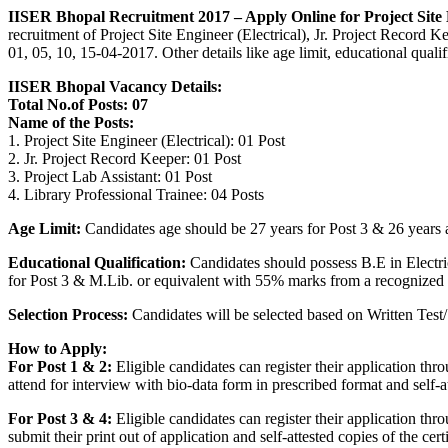
IISER Bhopal Recruitment 2017 – Apply Online for Project Site 
recruitment of Project Site Engineer (Electrical), Jr. Project Record 
01, 05, 10, 15-04-2017. Other details like age limit, educational qua
IISER Bhopal Vacancy Details:
Total No.of Posts: 07
Name of the Posts:
1. Project Site Engineer (Electrical): 01 Post
2. Jr. Project Record Keeper: 01 Post
3. Project Lab Assistant: 01 Post
4. Library Professional Trainee: 04 Posts
Age Limit:
Candidates age should be 27 years for Post 3 & 26 years as
Educational Qualification:
Candidates should possess B.E in Electri
for Post 3 & M.Lib. or equivalent with 55% marks from a recognized Un
Selection Process:
Candidates will be selected based on Written Test/ 
How to Apply:
For Post 1 & 2:
Eligible candidates can register their application t
attend for interview with bio-data form in prescribed format and self-a
For Post 3 & 4:
Eligible candidates can register their application t
submit their print out of application and self-attested copies of the