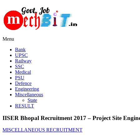
Menu
Bank
UPSC
Railway
SSC
Medical
PSU
Defence
Engineering
Miscellaneous
State
RESULT
IISER Bhopal Recruitment 2017 – Project Site Engine
MISCELLANEOUS RECRUITMENT