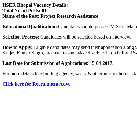
IISER Bhopal Vacancy Details:
Total No. of Posts: 01
Name of the Post: Project Research Assistance
Educational Qualification:
Candidates should possess M.Sc in Math
Selection Process:
Candidates will be selected based on interview.
How to Apply:
Eligible candidates may send their application along
Sanjay Kumar Singh, by email to sanjayks@iiserb.ac.in on before 15
Last Date for Submission of Applications: 15-04-2017.
For more details like funding agency, salary & other information cli
Click here for Recruitment Advt