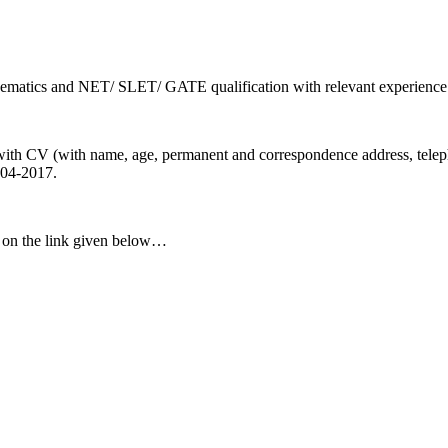
ematics and NET/ SLET/ GATE qualification with relevant experience
 with CV (with name, age, permanent and correspondence address, telep
-04-2017.
ck on the link given below…