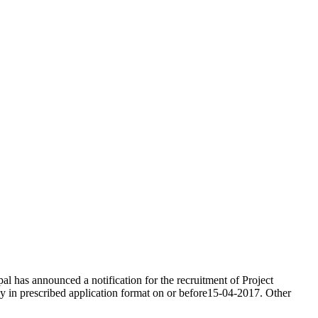
l has announced a notification for the recruitment of Project
ply in prescribed application format on or before15-04-2017. Other