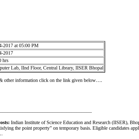
4-2017 at 05:00 PM
4-2017
0 hrs
uter Lab, IInd Floor, Central Library, IISER Bhopal
s & other information click on the link given below….
———————————————————
osts:
Indian Institute of Science Education and Research (IISER), Bhopa
tisfying the point property” on temporary basis. Eligible candidates ap
w…