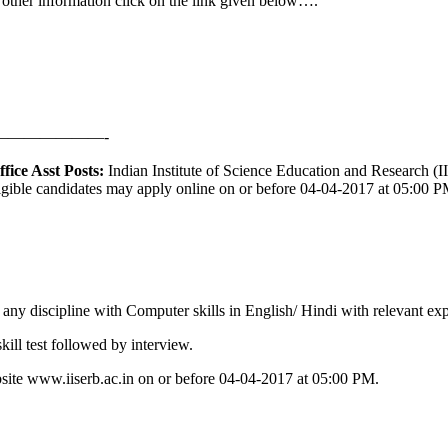
& other information click on the link given below….
——————-
ice Asst Posts:
Indian Institute of Science Education and Research (II
ligible candidates may apply online on or before 04-04-2017 at 05:00 PM.
any discipline with Computer skills in English/ Hindi with relevant ex
kill test followed by interview.
site www.iiserb.ac.in on or before 04-04-2017 at 05:00 PM.