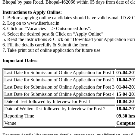
Bhopal by pass Road, Bhopal-462066 within 05 days from date of clo
Instructions to Apply Online:
1. Before applying online candidates should have valid e-mail ID & 
2. Log on to www.iiserb.ac.in
3. Click on “Vacancies—-> Outsourced Jobs”.
4. Select the desired post & Click on “Apply Online”.
5. Read the instructions & Click on “Download your Application For
6. Fill the details carefully & Submit the form.
7. Take print out of online application for future use.
Important Dates:
Last Date for Submission of Online Application for Post 1
05-04-20
Last Date for Submission of Online Application for Post 2
10-04-20
Last Date for Submission of Online Application for Post 3
01-04-20
Last Date for Submission of Online Application for Post 4
15-04-20
Date of Test followed by Interview for Post 1
10-04-20
Date of Written Test followed by Interview for Post 2
18-04-20
Reporting Time
09.30 hrs
Venue
Computer