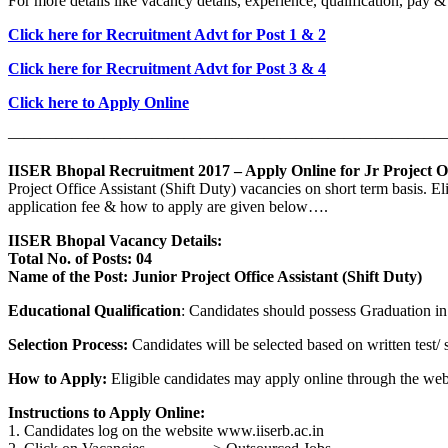
For more details like vacancy details, experience, qualification, pay 
Click here for Recruitment Advt for Post 1 & 2
Click here for Recruitment Advt for Post 3 & 4
Click here to Apply Online
————————————————————————————
IISER Bhopal Recruitment 2017 – Apply Online for Jr Project Off
Project Office Assistant (Shift Duty) vacancies on short term basis. E
application fee & how to apply are given below….
IISER Bhopal Vacancy Details:
Total No. of Posts: 04
Name of the Post: Junior Project Office Assistant (Shift Duty)
Educational Qualification
: Candidates should possess Graduation in 
Selection Process:
Candidates will be selected based on written test/ s
How to Apply:
Eligible candidates may apply online through the web
Instructions to Apply Online:
1. Candidates log on the website www.iiserb.ac.in