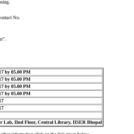
sing.
Contact No.
m”.
17 by 05.00 PM
17 by 05.00 PM
17 by 05.00 PM
17 by 05.00 PM
17
17
 Lab, IInd Floor, Central Library, IISER Bhopal