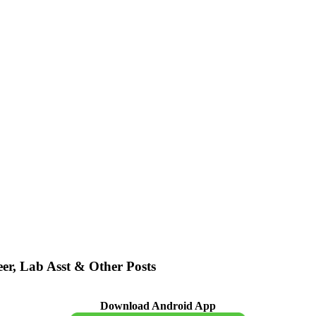
er, Lab Asst & Other Posts
Download Android App