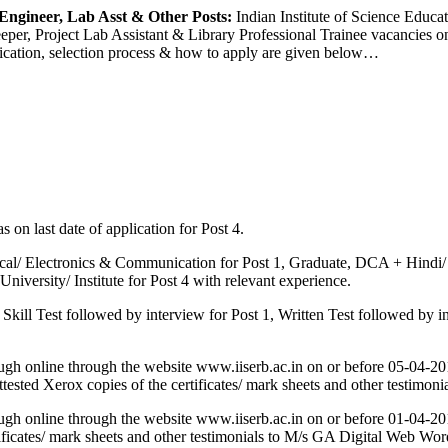
Engineer, Lab Asst & Other Posts:
Indian Institute of Science Educat
Keeper, Project Lab Assistant & Library Professional Trainee vacancies on
lification, selection process & how to apply are given below…
 on last date of application for Post 4.
cal/ Electronics & Communication for Post 1, Graduate, DCA + Hindi/ E
iversity/ Institute for Post 4 with relevant experience.
Skill Test followed by interview for Post 1, Written Test followed by in
hrough online through the website www.iiserb.ac.in on or before 05-04
ttested Xerox copies of the certificates/ mark sheets and other testimon
hrough online through the website www.iiserb.ac.in on or before 01-04
 certificates/ mark sheets and other testimonials to M/s GA Digital Web