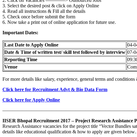
2. Click on Vacancies ————> Outsourced Jobs
3. Select the desired post & click on Apply Online
4. Read all instructions & Fill all the details
5. Check once before submit the form
6. Now take a print out of online application for future use.
Important Dates:
Last Date to Apply Online
04-0
Date & Time of written test/ skill test followed by interview
07-0
Reporting Time
09:3
Venue
Comp
For more details like salary, experience, general terms and condition
Click here for Recruitment Advt & Bio Data Form
Click here for Apply Online
———————————————————————————
IISER Bhopal Recruitment 2017 – Project Research Assistance P
Research Assistance vacancies for the project title “Vector Bundles sa
details like educational qualification & how to apply are given belo