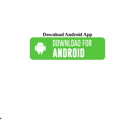
Download Android App
*