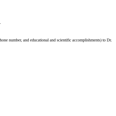
.
hone number, and educational and scientific accomplishments) to Dr.