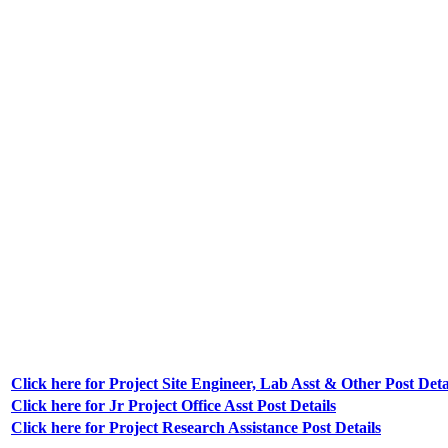
Click here for Project Site Engineer, Lab Asst & Other Post Deta
Click here for Jr Project Office Asst Post Details
Click here for Project Research Assistance Post Details