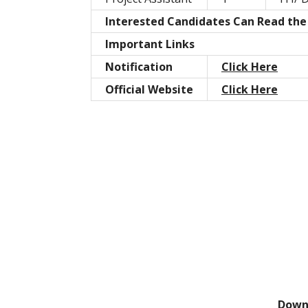
Interested Candidates Can Read the F
Important Links
Notification
Click Here
Official Website
Click Here
Down