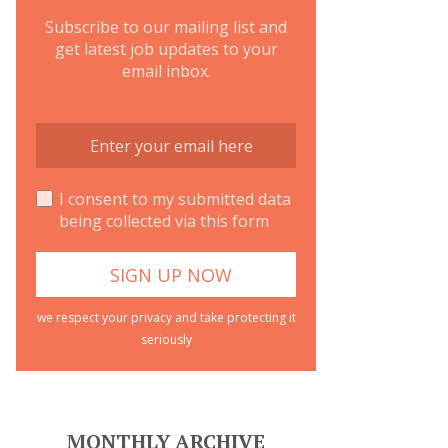
Subscribe to our mailing list and
get latest job updates to your
email inbox.
I consent to my submitted data
being collected via this form
we respect your privacy and take protecting it
seriously
MONTHLY ARCHIVE