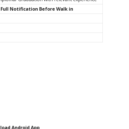
ull Notification Before Walk in
load Android App