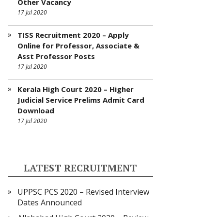
Other Vacancy
17 Jul 2020
TISS Recruitment 2020 – Apply
Online for Professor, Associate &
Asst Professor Posts
17 Jul 2020
Kerala High Court 2020 – Higher
Judicial Service Prelims Admit Card
Download
17 Jul 2020
LATEST RECRUITMENT
UPPSC PCS 2020 – Revised Interview
Dates Announced