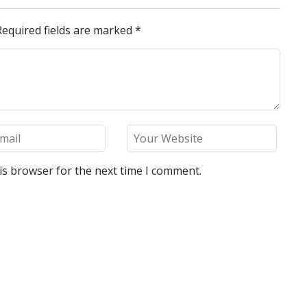
Required fields are marked
*
is browser for the next time I comment.