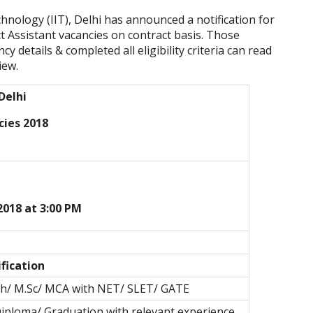
chnology (IIT), Delhi
has announced a notification for
ct Assistant vacancies on contract basis. Those
y details & completed all eligibility criteria can read
iew.
 Delhi
cies 2018
2018 at 3:00 PM
fication
ch/ M.Sc/ MCA with NET/ SLET/ GATE
Diploma/ Graduation with relevant experience