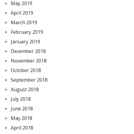
May 2019
April 2019
March 2019
February 2019
January 2019
December 2018
November 2018
October 2018
September 2018
August 2018
July 2018
June 2018
May 2018
April 2018