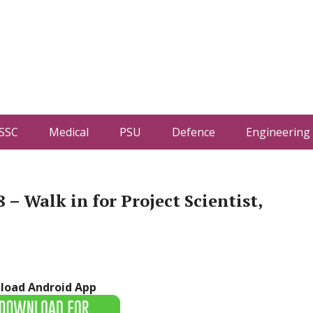
SSC
Medical
PSU
Defence
Engineering
 – Walk in for Project Scientist,
load Android App