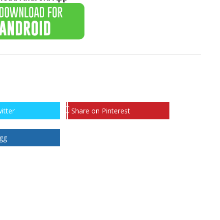
itter
Share on Pinterest
gg