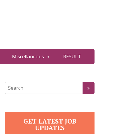
Miscellaneous
RESULT
GET LATEST JOB
UPDATES