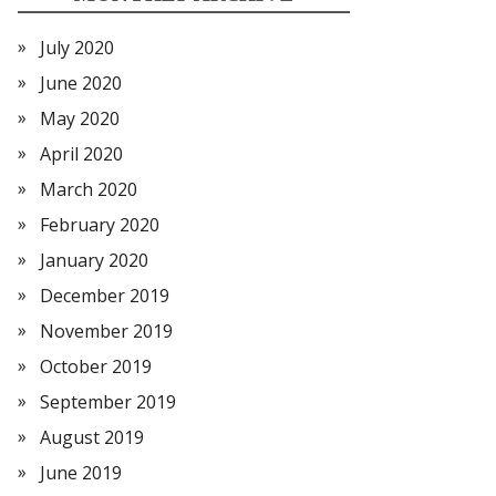
July 2020
June 2020
May 2020
April 2020
March 2020
February 2020
January 2020
December 2019
November 2019
October 2019
September 2019
August 2019
June 2019