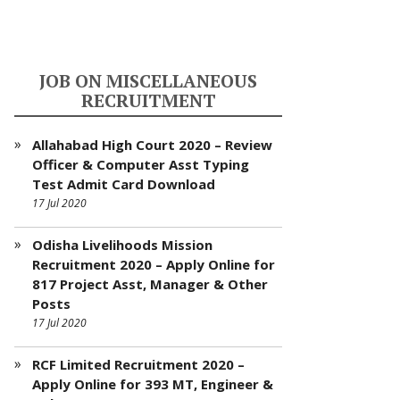
JOB ON MISCELLANEOUS
RECRUITMENT
Allahabad High Court 2020 – Review
Officer & Computer Asst Typing
Test Admit Card Download
17 Jul 2020
Odisha Livelihoods Mission
Recruitment 2020 – Apply Online for
817 Project Asst, Manager & Other
Posts
17 Jul 2020
RCF Limited Recruitment 2020 –
Apply Online for 393 MT, Engineer &