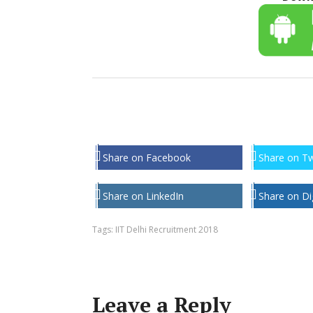
Share on Facebook
Share on Tw
Share on LinkedIn
Share on Di
Tags:
IIT Delhi Recruitment 2018
Leave a Reply