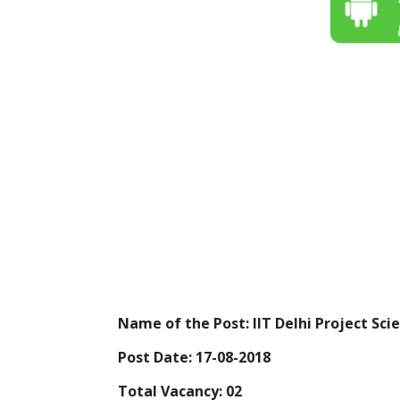
Name of the Post: IIT Delhi Project Scie
Post Date: 17-08-2018
Total Vacancy: 02