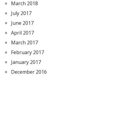
March 2018
July 2017
June 2017
April 2017
March 2017
February 2017
January 2017
December 2016