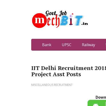
Bank
UPSC
Railway
IIT Delhi Recruitment 2018
Project Asst Posts
MISCELLANEOUS RECRUITMENT
Down