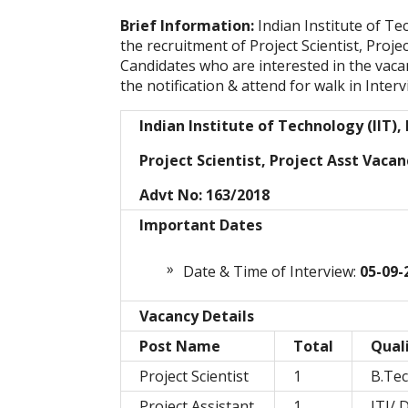
Brief Information:
Indian Institute of Te
the recruitment of Project Scientist, Proje
Candidates who are interested in the vacanc
the notification & attend for walk in Interv
Indian Institute of Technology (IIT),
Project Scientist, Project Asst Vacan
Advt No: 163/2018
Important Dates
Date & Time of Interview:
05-09-
Vacancy Details
Post Name
Total
Quali
Project Scientist
1
B.Te
Project Assistant
1
ITI/ 