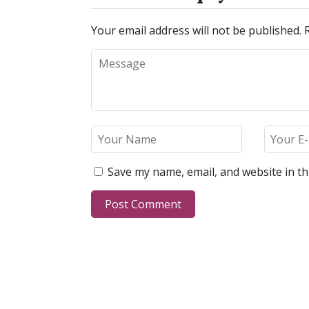
Your email address will not be published.
Save my name, email, and website in th