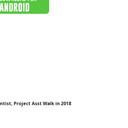
ntist, Project Asst Walk in 2018