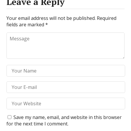
Leave a Reply
Your email address will not be published.
Required
fields are marked
*
Save my name, email, and website in this browser
for the next time I comment.