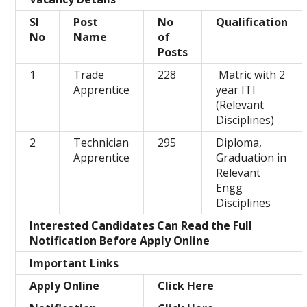
Sl
Post
No
Qualification
No
Name
of
Posts
1
Trade
228
Matric with 2
Apprentice
year ITI
(Relevant
Disciplines)
2
Technician
295
Diploma,
Apprentice
Graduation in
Relevant
Engg
Disciplines
Interested Candidates Can Read the Full
Notification Before Apply Online
Important Links
Apply Online
Click Here