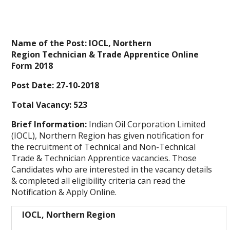
Name of the Post: IOCL, Northern
Region Technician & Trade Apprentice Online
Form 2018
Post Date: 27-10-2018
Total Vacancy: 523
Brief Information:
Indian Oil Corporation Limited
(IOCL), Northern Region has given notification for
the recruitment of Technical and Non-Technical
Trade & Technician Apprentice vacancies. Those
Candidates who are interested in the vacancy details
& completed all eligibility criteria can read the
Notification & Apply Online.
IOCL, Northern Region