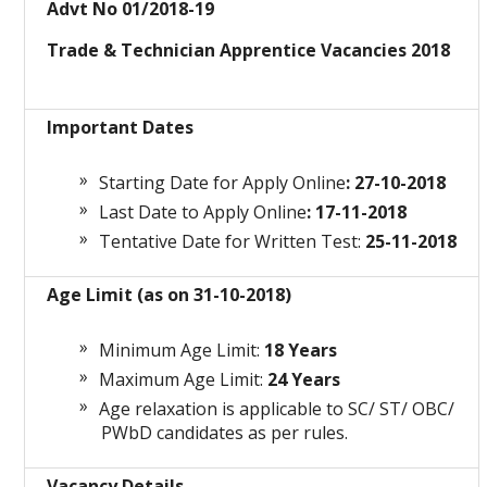
Advt No 01/2018-19
Trade & Technician Apprentice Vacancies 2018
Important Dates
Starting Date for Apply Online
: 27-10-2018
Last Date to Apply Online
: 17-11-2018
Tentative Date for Written Test:
25-11-2018
Age Limit (as on 31-10-2018)
Minimum Age Limit:
18 Years
Maximum Age Limit:
24 Years
Age relaxation is applicable to SC/ ST/ OBC/
PWbD candidates as per rules.
Vacancy Details