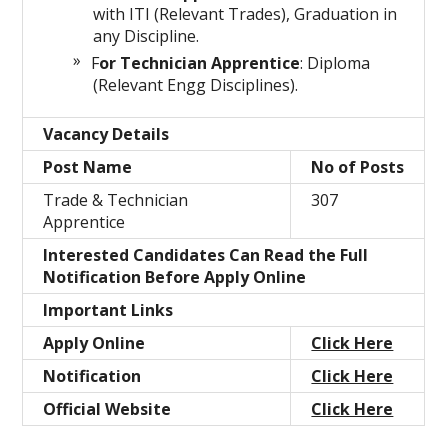
with ITI (Relevant Trades), Graduation in
any Discipline.
F
or Technician Apprentice
: Diploma
(Relevant Engg Disciplines).
Vacancy Details
Post Name
No of Posts
Trade & Technician
307
Apprentice
Interested Candidates Can Read the Full
Notification Before Apply Online
Important Links
Apply Online
Click Here
Notification
Click Here
Official Website
Click Here