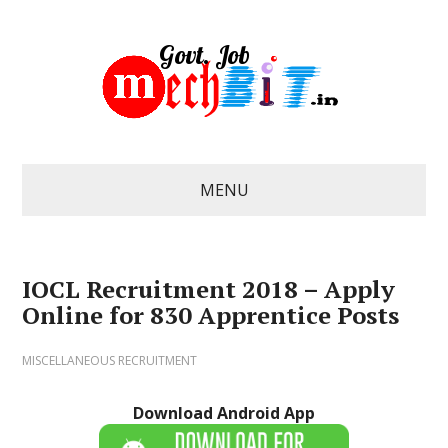
MENU
IOCL Recruitment 2018 – Apply
Online for 830 Apprentice Posts
MISCELLANEOUS RECRUITMENT
Download Android App