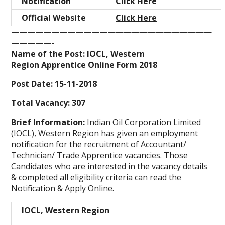
Notification
Click Here
Official Website
Click Here
—————————————————————————
—————-
Name of the Post: IOCL, Western
Region Apprentice Online Form 2018
Post Date: 15-11-2018
Total Vacancy: 307
Brief Information:
Indian Oil Corporation Limited
(IOCL), Western Region has given an employment
notification for the recruitment of Accountant/
Technician/ Trade Apprentice vacancies. Those
Candidates who are interested in the vacancy details
& completed all eligibility criteria can read the
Notification & Apply Online.
IOCL, Western Region