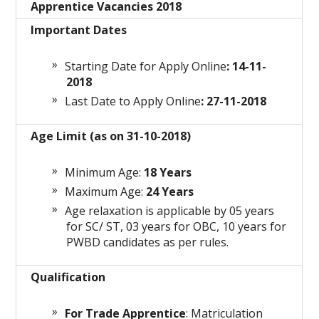
Apprentice Vacancies 2018
Important Dates
Starting Date for Apply Online
: 14-11-
2018
Last Date to Apply Online
: 27-11-2018
Age Limit (as on 31-10-2018)
Minimum Age:
18 Years
Maximum Age:
24 Years
Age relaxation is applicable by 05 years
for SC/ ST, 03 years for OBC, 10 years for
PWBD candidates as per rules.
Qualification
For Trade Apprentice
: Matriculation