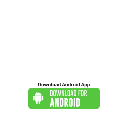
Download Android App