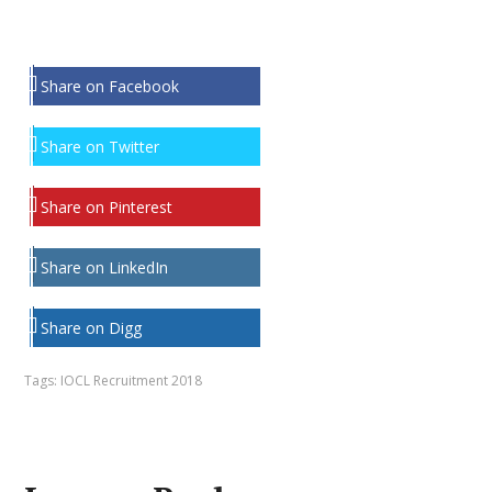
Share on Facebook
Share on Twitter
Share on Pinterest
Share on LinkedIn
Share on Digg
Tags:
IOCL Recruitment 2018