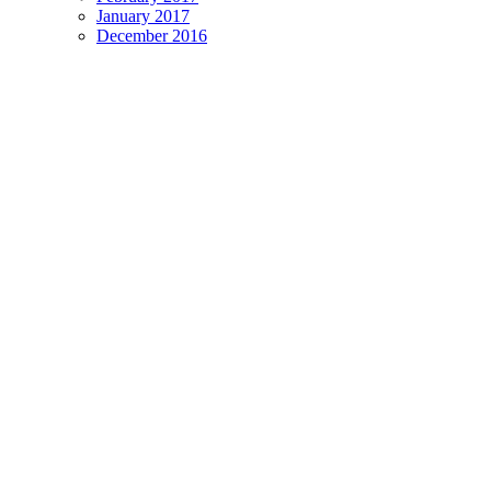
January 2017
December 2016