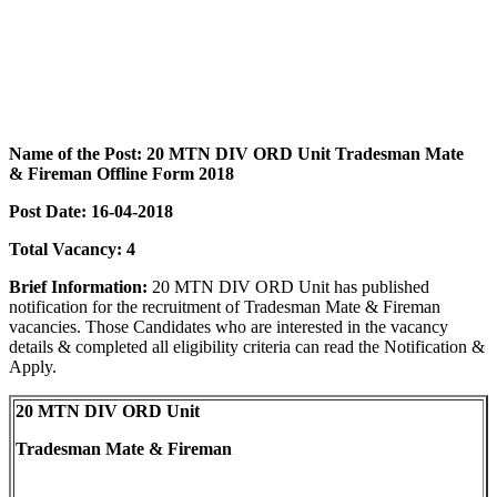
Name of the Post:
20 MTN DIV ORD Unit
Tradesman Mate
& Fireman Offline Form 2018
Post Date:
16-04-2018
Total Vacancy: 4
Brief Information:
20 MTN DIV ORD Unit
has published
notification for the recruitment of Tradesman Mate & Fireman
vacancies. Those Candidates who are interested in the vacancy
details & completed all eligibility criteria can read the Notification &
Apply.
20 MTN DIV ORD Unit
Tradesman Mate & Fireman