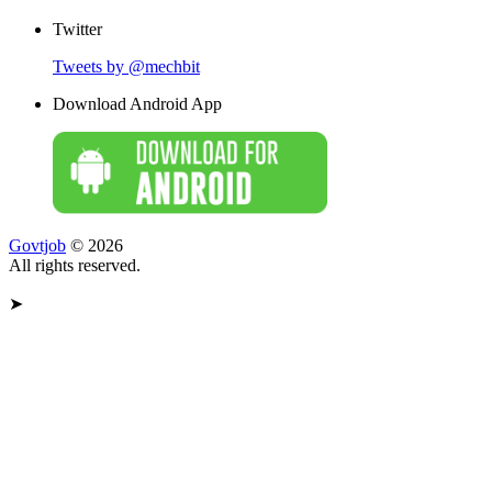
Twitter
Tweets by @mechbit
Download Android App
Govtjob
© 2026
All rights reserved.
➤