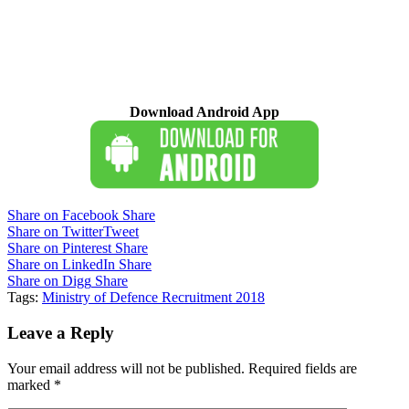
Download Android App
Share on Facebook
Share
Share on Twitter
Tweet
Share on Pinterest
Share
Share on LinkedIn
Share
Share on Digg
Share
Tags:
Ministry of Defence Recruitment 2018
Leave a Reply
Your email address will not be published.
Required fields are
marked
*