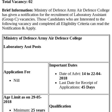
Total Vacancy:
02
Brief Information:
Ministry of Defence Army Air Defence College
has given a notification for the recruitment of Laboratory Assistant
(Group C) vacancies. Those Candidates who are Interested to the
following vacancy and completed all Eligibility Criteria can read the
Notification & Apply.
Ministry of Defence Army Air Defence College
Laboratory Asst Posts
Important Dates
Application Fee
Date of Advt:
14 to 22-04-
2018
Nill
Last Date for Receipt of
Applications:
45 Days
Age Limit as on 29-05-
2018
Qualification
Minimum:
25 years