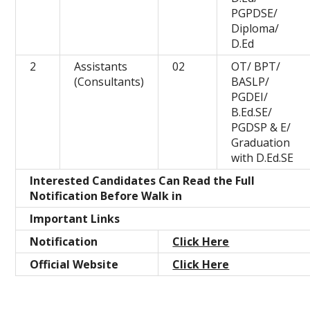
PGPDSE/
Diploma/
D.Ed
2
Assistants
02
OT/ BPT/
(Consultants)
BASLP/
PGDEI/
B.Ed.SE/
PGDSP & E/
Graduation
with D.Ed.SE
Interested Candidates Can Read the Full
Notification Before Walk in
Important Links
Notification
Click Here
Official Website
Click Here