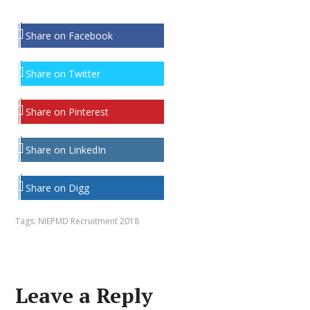
Share on Facebook
Share on Twitter
Share on Pinterest
Share on LinkedIn
Share on Digg
Tags:
NIEPMD Recruitment 2018
Leave a Reply