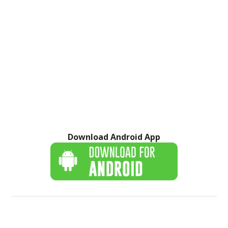
Download Android App