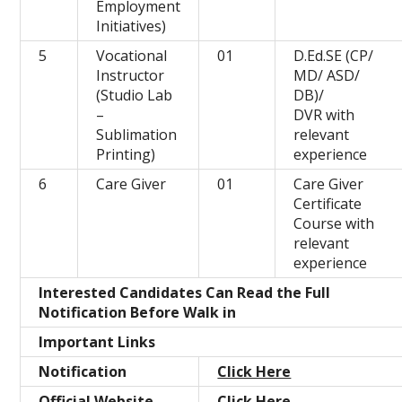
Employment
Initiatives)
5
Vocational
01
D.Ed.SE (CP/
Instructor
MD/ ASD/
(Studio Lab
DB)/
–
DVR with
Sublimation
relevant
Printing)
experience
6
Care Giver
01
Care Giver
Certificate
Course with
relevant
experience
Interested Candidates Can Read the Full
Notification Before Walk in
Important Links
Notification
Click Here
Official Website
Click Here