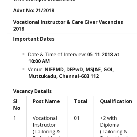
Advt No: 21/2018
Vocational Instructor & Care Giver Vacancies
2018
Important Dates
Date & Time of Interview:
05-11
-2018 at
10:00 AM
Venue:
NIEPMD, DEPwD, MSJ&E, GOI,
Muttukadu, Chennai-603 112
Vacancy Details
Sl
Post Name
Total
Qualification
No
1
Vocational
01
+2 with
Instructor
Diploma
(Tailoring &
(Tailoring &