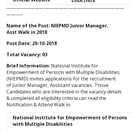
—————————————————————————
———–
Name of the Post: NIEPMD Junior Manager,
Asst Walk in 2018
Post Date: 20-10-2018
Total Vacancy: 03
Brief Information:
National Institute for
Empowerment of Persons with Multiple Disabilities
(NIEPMD)
invites applications for the recruitment
of Junior Manager, Assistant vacancies. Those
Candidates who are interested in the vacancy details
& completed all eligibility criteria can read the
Notification & Attend Walk in.
National Institute for Empowerment of Persons
with Multiple Disabilities