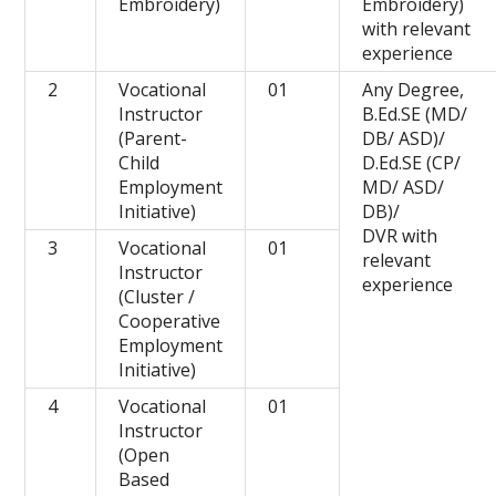
Embroidery)
Embroidery)
with relevant
experience
2
Vocational
01
Any Degree,
Instructor
B.Ed.SE (MD/
(Parent-
DB/ ASD)/
Child
D.Ed.SE (CP/
Employment
MD/ ASD/
Initiative)
DB)/
DVR with
3
Vocational
01
relevant
Instructor
experience
(Cluster /
Cooperative
Employment
Initiative)
4
Vocational
01
Instructor
(Open
Based