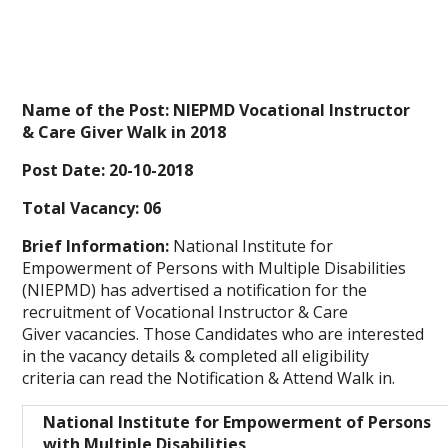
Name of the Post: NIEPMD Vocational Instructor
& Care Giver Walk in 2018
Post Date: 20-10-2018
Total Vacancy: 06
Brief Information:
National Institute for
Empowerment of Persons with Multiple Disabilities
(NIEPMD)
has advertised a notification for the
recruitment of Vocational Instructor & Care
Giver
vacancies. Those Candidates who are interested
in the vacancy details & completed all
eligibility
criteria
can read the Notification & Attend Walk in.
National Institute for Empowerment of Persons
with Multiple Disabilities