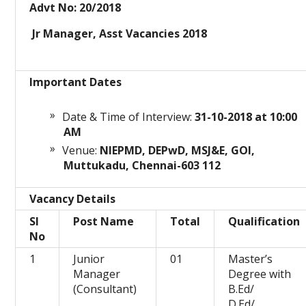
Advt No: 20/2018
Jr Manager, Asst Vacancies 2018
Important Dates
Date & Time of Interview:
31-10
-2018 at 10:00
AM
Venue:
NIEPMD, DEPwD, MSJ&E, GOI,
Muttukadu, Chennai-603 112
Vacancy Details
Sl
Post Name
Total
Qualification
No
1
Junior
01
Master’s
Manager
Degree with
(Consultant)
B.Ed/
D.Ed/