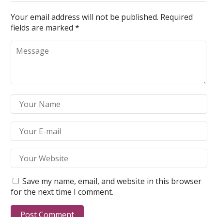
Your email address will not be published.
Required
fields are marked
*
Save my name, email, and website in this browser
for the next time I comment.