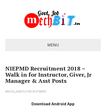
MENU
NIEPMD Recruitment 2018 –
Walk in for Instructor, Giver, Jr
Manager & Asst Posts
MISCELLANEOUS RECRUITMENT
Download Android App