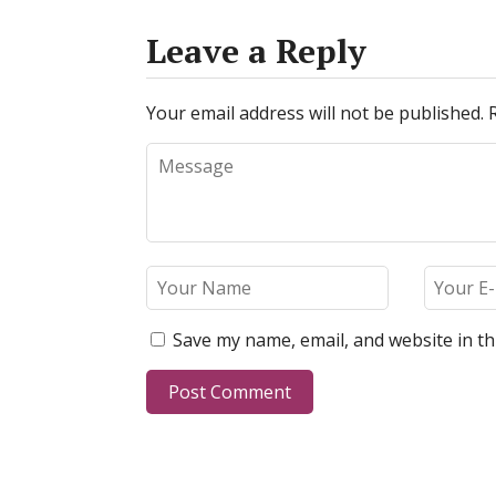
Leave a Reply
Your email address will not be published.
Save my name, email, and website in th