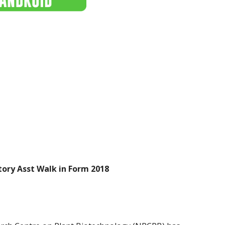
ory Asst Walk in Form 2018