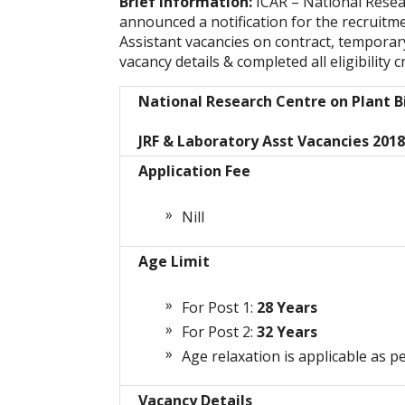
Brief Information:
ICAR – National Rese
announced a notification for the recruitm
Assistant vacancies on contract, temporar
vacancy details & completed all eligibility c
National Research Centre on Plant 
JRF & Laboratory Asst Vacancies 2018
Application Fee
Nill
Age Limit
For Post 1:
28 Years
For Post 2:
32 Years
Age relaxation is applicable as pe
Vacancy Details