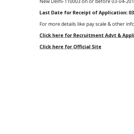
New Delhi-110003 on or before 03-04-201
Last Date for Receipt of Application: 0
For more details like pay scale & other inf
Click here for Recruitment Advt & Appl
Click here for Official Site