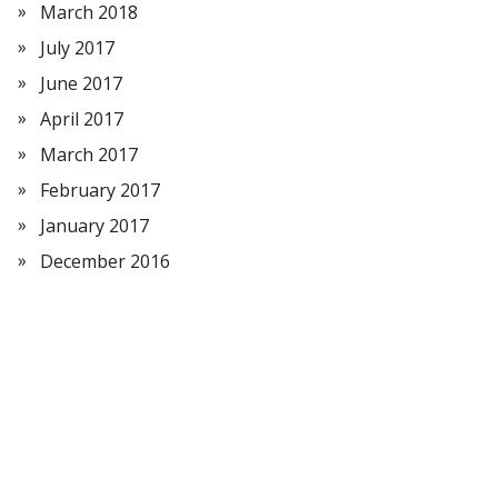
March 2018
July 2017
June 2017
April 2017
March 2017
February 2017
January 2017
December 2016