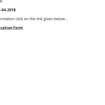
8.
3-04-2018
ormation click on the link given below….
ication Form