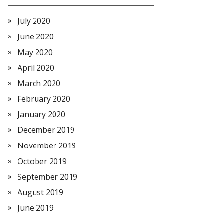
July 2020
June 2020
May 2020
April 2020
March 2020
February 2020
January 2020
December 2019
November 2019
October 2019
September 2019
August 2019
June 2019