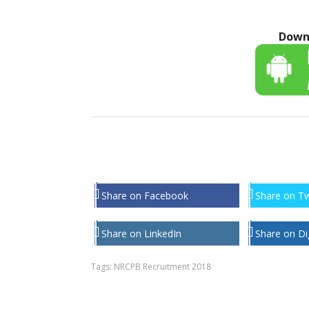
Down
Share on Facebook
Share on Tw
Share on LinkedIn
Share on Di
Tags:
NRCPB Recruitment 2018