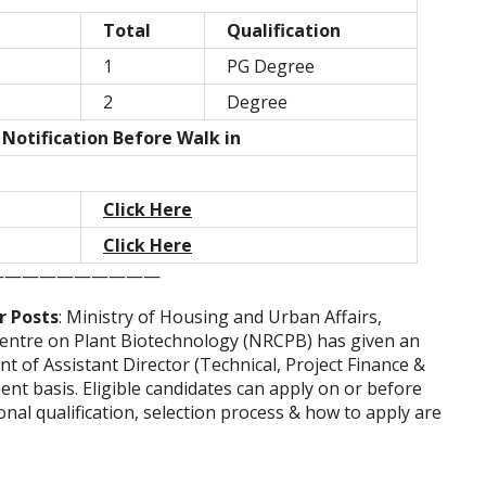
Total
Qualification
1
PG Degree
2
Degree
 Notification Before Walk in
Click Here
Click Here
——————————
r Posts
: Ministry of Housing and Urban Affairs,
entre on Plant Biotechnology (NRCPB) has given an
t of Assistant Director (Technical, Project Finance &
nt basis. Eligible candidates can apply on or before
onal qualification, selection process & how to apply are