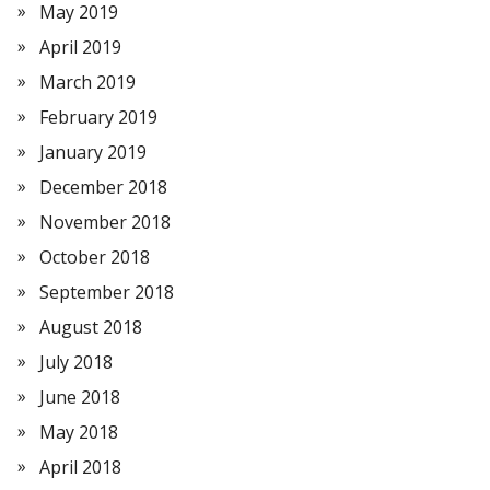
May 2019
April 2019
March 2019
February 2019
January 2019
December 2018
November 2018
October 2018
September 2018
August 2018
July 2018
June 2018
May 2018
April 2018