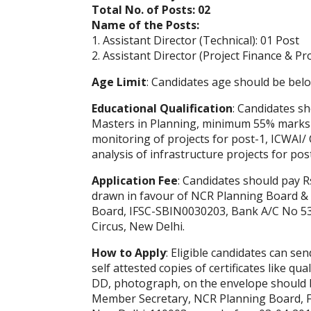
Total No. of Posts: 02
Name of the Posts:
1. Assistant Director (Technical): 01 Post
2. Assistant Director (Project Finance & P
Age Limit
: Candidates age should be belo
Educational Qualification
: Candidates s
Masters in Planning, minimum 55% marks w
monitoring of projects for post-1, ICWAI/ 
analysis of infrastructure projects for pos
Application Fee
: Candidates should pay R
drawn in favour of NCR Planning Board & 
Board, IFSC-SBIN0030203, Bank A/C No 53
Circus, New Delhi.
How to Apply
: Eligible candidates can se
self attested copies of certificates like qual
DD, photograph, on the envelope should b
Member Secretary, NCR Planning Board, Fir