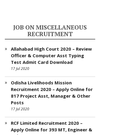
JOB ON MISCELLANEOUS
RECRUITMENT
Allahabad High Court 2020 – Review
Officer & Computer Asst Typing
Test Admit Card Download
17 Jul 2020
Odisha Livelihoods Mission
Recruitment 2020 – Apply Online for
817 Project Asst, Manager & Other
Posts
17 Jul 2020
RCF Limited Recruitment 2020 –
Apply Online for 393 MT, Engineer &