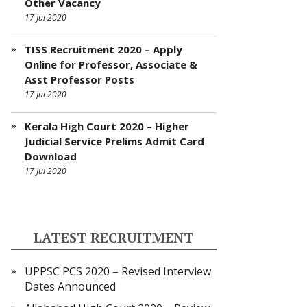
Other Vacancy
17 Jul 2020
TISS Recruitment 2020 – Apply
Online for Professor, Associate &
Asst Professor Posts
17 Jul 2020
Kerala High Court 2020 – Higher
Judicial Service Prelims Admit Card
Download
17 Jul 2020
LATEST RECRUITMENT
UPPSC PCS 2020 – Revised Interview
Dates Announced