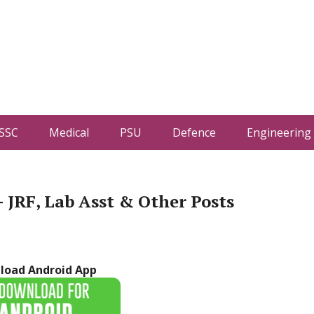
SSC
Medical
PSU
Defence
Engineering
JRF, Lab Asst & Other Posts
load Android App