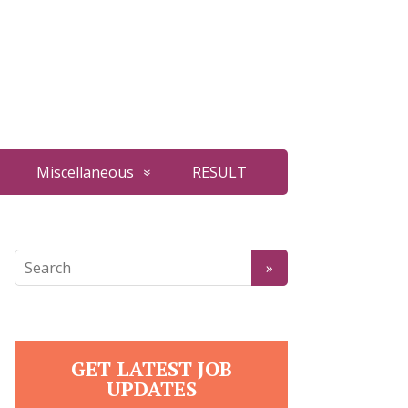
Miscellaneous
RESULT
GET LATEST JOB
UPDATES