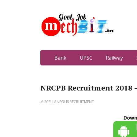
Bank
UPSC
Railway
NRCPB Recruitment 2018 – 
MISCELLANEOUS RECRUITMENT
Down