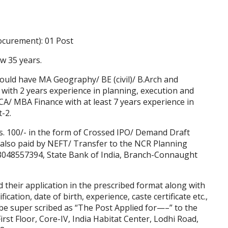
rocurement): 01 Post
w 35 years.
hould have MA Geography/ BE (civil)/ B.Arch and
ith 2 years experience in planning, execution and
CA/ MBA Finance with at least 7 years experience in
t-2.
s. 100/- in the form of Crossed IPO/ Demand Draft
also paid by NEFT/ Transfer to the NCR Planning
048557394, State Bank of India, Branch-Connaught
nd their application in the prescribed format along with
ification, date of birth, experience, caste certificate etc.,
e super scribed as “The Post Applied for—–” to the
st Floor, Core-IV, India Habitat Center, Lodhi Road,