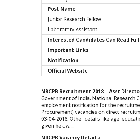
Post Name
Junior Research Fellow
Laboratory Assistant
Interested Candidates Can Read Full
Important Links
Notification
Official Website
———————————————————
NRCPB Recruitment 2018 – Asst Directo
Government of India, National Research C
employment notification for the recruitmen
Procurement) vacancies on direct recruitme
03-04-2018. Other details like age, educati
given below….
NRCPB Vacancy Details: