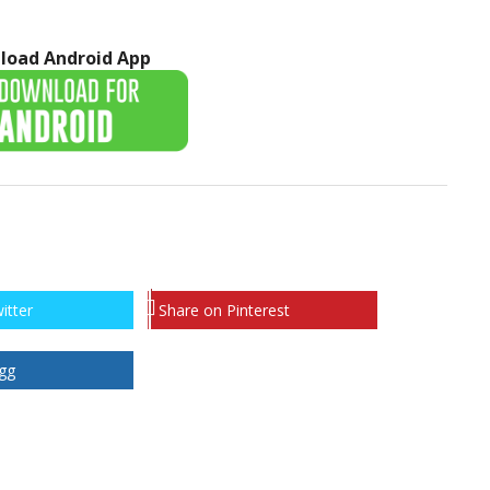
load Android App
itter
Share on Pinterest
gg