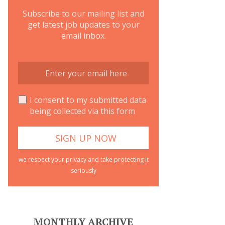
Subscribe to our mailing list and
get latest job updates to your
email inbox.
I consent to my submitted data
being collected via this form
we respect your privacy and take protecting it
seriously
MONTHLY ARCHIVE