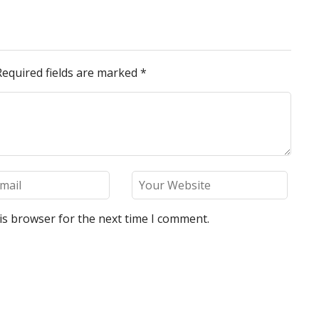
Required fields are marked
*
is browser for the next time I comment.