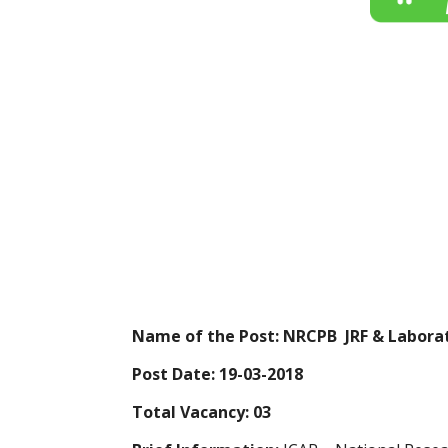
Name of the Post:
NRCPB JRF & Laborat
Post Date:
19-03-2018
Total Vacancy:
03