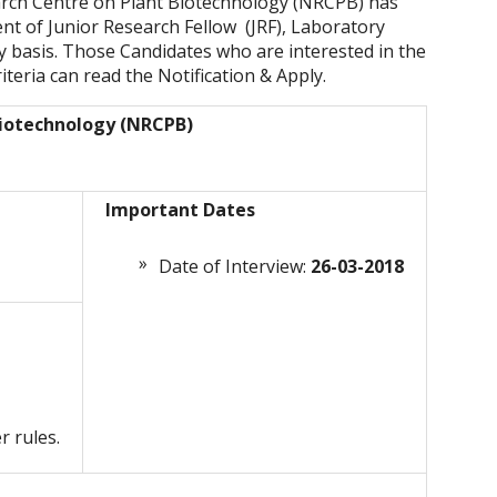
arch Centre on Plant Biotechnology (NRCPB) has
ent of Junior Research Fellow (JRF), Laboratory
y basis. Those Candidates who are interested in the
riteria can read the Notification & Apply.
Biotechnology (NRCPB)
Important Dates
Date of Interview:
26-03-2018
r rules.