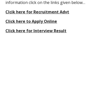
information click on the links given below…
Clcik here for Recruitment Advt
Click here to Apply Online
Click here for Interview Result