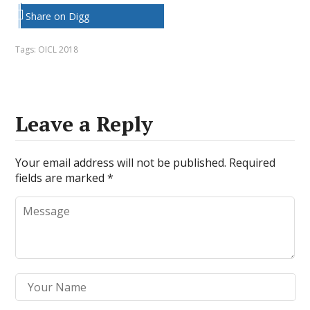
Share on Digg
Tags:
OICL 2018
Leave a Reply
Your email address will not be published.
Required
fields are marked
*