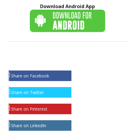
Download Android App
Share on Facebook
Share on Twitter
Share on Pinterest
Share on LinkedIn