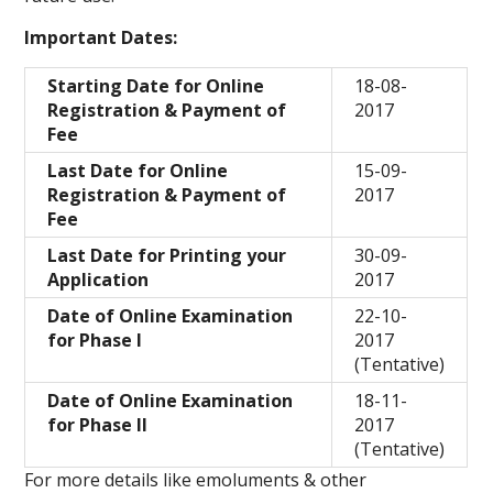
Important Dates:
Starting Date for Online
18-08-
Registration & Payment of
2017
Fee
Last Date for Online
15-09-
Registration & Payment of
2017
Fee
Last Date for Printing your
30-09-
Application
2017
Date of Online Examination
22-10-
for Phase I
2017
(Tentative)
Date of Online Examination
18-11-
for Phase II
2017
(Tentative)
For more details like emoluments & other