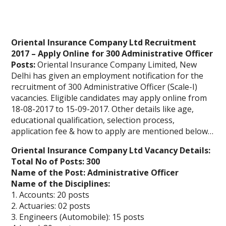
Oriental Insurance Company Ltd Recruitment
2017 – Apply Online for 300 Administrative Officer
Posts:
Oriental Insurance Company Limited, New
Delhi has given an employment notification for the
recruitment of 300 Administrative Officer (Scale-I)
vacancies. Eligible candidates may apply online from
18-08-2017 to 15-09-2017. Other details like age,
educational qualification, selection process,
application fee & how to apply are mentioned below…
Oriental Insurance Company Ltd Vacancy Details:
Total No of Posts: 300
Name of the Post: Administrative Officer
Name of the Disciplines:
1. Accounts: 20 posts
2. Actuaries: 02 posts
3. Engineers (Automobile): 15 posts