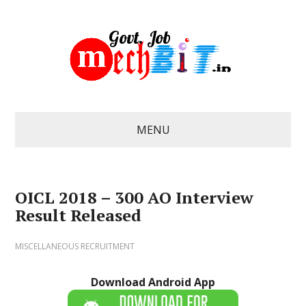
MENU
OICL 2018 – 300 AO Interview
Result Released
MISCELLANEOUS RECRUITMENT
Download Android App