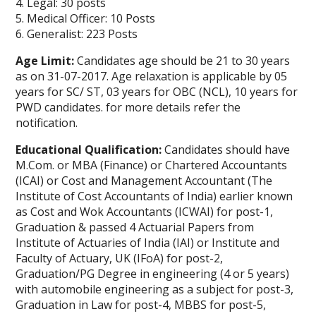
4. Legal: 30 posts
5. Medical Officer: 10 Posts
6. Generalist: 223 Posts
Age Limit:
Candidates age should be 21 to 30 years
as on 31-07-2017. Age relaxation is applicable by 05
years for SC/ ST, 03 years for OBC (NCL), 10 years for
PWD candidates. for more details refer the
notification.
Educational Qualification:
Candidates should have
M.Com. or MBA (Finance) or Chartered Accountants
(ICAI) or Cost and Management Accountant (The
Institute of Cost Accountants of India) earlier known
as Cost and Wok Accountants (ICWAI) for post-1,
Graduation & passed 4 Actuarial Papers from
Institute of Actuaries of India (IAI) or Institute and
Faculty of Actuary, UK (IFoA) for post-2,
Graduation/PG Degree in engineering (4 or 5 years)
with automobile engineering as a subject for post-3,
Graduation in Law for post-4, MBBS for post-5,