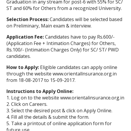
Graduation in any stream for post-6 with 55% for SC/
ST and 60% for Others from a recognized University.
Selection Process:
Candidates will be selected based
on Preliminary, Main exam & interview.
Application Fee:
Candidates have to pay Rs.600/-
(Application Fee + Intimation Charges) for Others,
Rs.100/- (Intimation Charges Only) for SC/ ST/ PWD
candidates.
How to Apply:
Eligible candidates can apply online
through the website www.orientallnsurance.org.in
from 18-08-2017 to 15-09-2017.
Instructions to Apply Online:
1. Log on to the website www.orientalinsurance.org.in
2. Click on Careers.
3. Select the desired post & click on Apply Online.
4. Fill all the details & submit the form.
5. Take a printout of online application form for
future use.