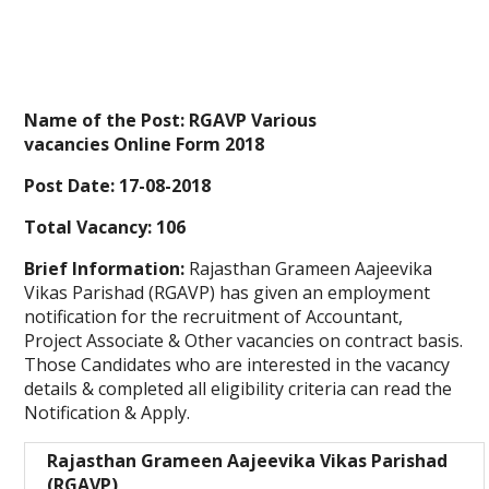
Name of the Post: RGAVP Various
vacancies Online Form 2018
Post Date: 17-08-2018
Total Vacancy: 106
Brief Information:
Rajasthan Grameen Aajeevika
Vikas Parishad (RGAVP) has given an employment
notification for the recruitment of Accountant,
Project Associate & Other vacancies on contract basis.
Those Candidates who are interested in the vacancy
details & completed all eligibility criteria can read the
Notification & Apply.
Rajasthan Grameen Aajeevika Vikas Parishad
(RGAVP)