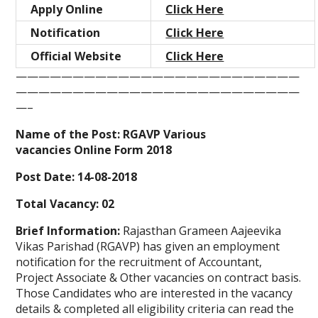
Apply Online
Click Here
Notification
Click Here
Official Website
Click Here
—————————————————————————
—————————————————————————
—–
Name of the Post: RGAVP Various
vacancies Online Form 2018
Post Date: 14-08-2018
Total Vacancy: 02
Brief Information:
Rajasthan Grameen Aajeevika
Vikas Parishad (RGAVP) has given an employment
notification for the recruitment of Accountant,
Project Associate & Other vacancies on contract basis.
Those Candidates who are interested in the vacancy
details & completed all eligibility criteria can read the