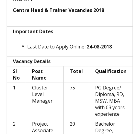
Centre Head & Trainer Vacancies 2018
Important Dates
Last Date to Apply Online
: 24-08-2018
Vacancy Details
Sl
Post
Total
Qualification
No
Name
1
Cluster
75
PG Degree/
Level
Diploma, RD,
Manager
MSW, MBA
with 03 years
experience
2
Project
20
Bachelor
Associate
Degree,