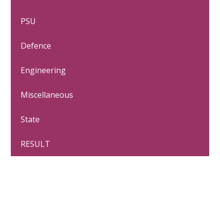
PSU
Defence
Engineering
Miscellaneous
State
RESULT