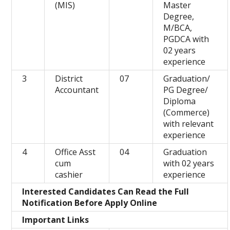
(MIS)
Master
Degree,
M/BCA,
PGDCA with
02 years
experience
3
District
07
Graduation/
Accountant
PG Degree/
Diploma
(Commerce)
with relevant
experience
4
Office Asst
04
Graduation
cum
with 02 years
cashier
experience
Interested Candidates Can Read the Full
Notification Before Apply Online
Important Links