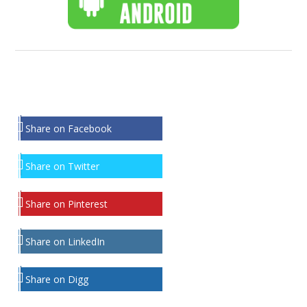
Share on Facebook
Share on Twitter
Share on Pinterest
Share on LinkedIn
Share on Digg