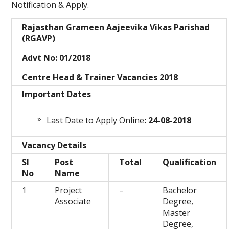
Notification & Apply.
Rajasthan Grameen Aajeevika Vikas Parishad
(RGAVP)
Advt No: 01/2018
Centre Head & Trainer Vacancies 2018
Important Dates
Last Date to Apply Online
: 24-08-2018
Vacancy Details
Sl
Post
Total
Qualification
No
Name
1
Project
–
Bachelor
Associate
Degree,
Master
Degree,