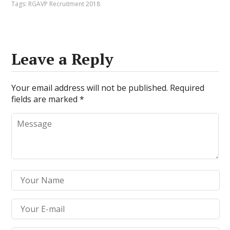
Tags:
RGAVP Recruitment 2018
Leave a Reply
Your email address will not be published.
Required
fields are marked
*