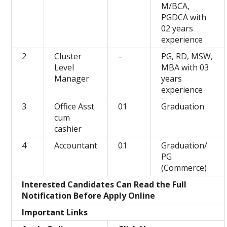
M/BCA,
PGDCA with
02 years
experience
2
Cluster
–
PG, RD, MSW,
Level
MBA with 03
Manager
years
experience
3
Office Asst
01
Graduation
cum
cashier
4
Accountant
01
Graduation/
PG
(Commerce)
Interested Candidates Can Read the Full
Notification Before Apply Online
Important Links