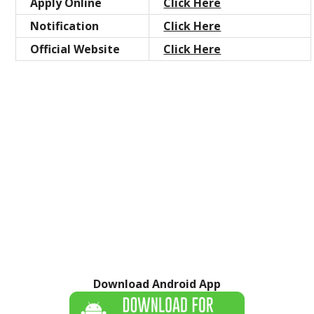
Apply Online
Click Here
Notification
Click Here
Official Website
Click Here
Download Android App