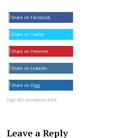
Share on Facebook
Share on Twitter
Share on Pinterest
Share on LinkedIn
Share on Digg
Tags:
SECL Recruitment 2018
Leave a Reply