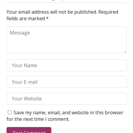
Your email address will not be published.
Required
fields are marked
*
Save my name, email, and website in this browser
for the next time I comment.