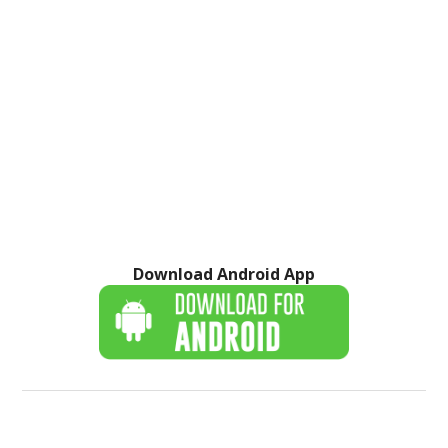
Download Android App