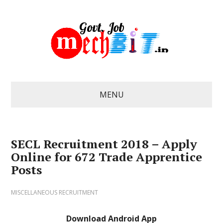
MENU
SECL Recruitment 2018 – Apply
Online for 672 Trade Apprentice
Posts
MISCELLANEOUS RECRUITMENT
Download Android App