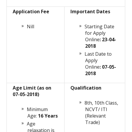
Application Fee
Important Dates
Nill
Starting Date
for Apply
Online
: 23-04-
2018
Last Date to
Apply
Online
: 07-05-
2018
Age Limit (as on
Qualification
07-05-2018)
8th, 10th Class,
Minimum
NCVT/ ITI
Age:
16 Years
(Relevant
Trade)
Age
relaxation is