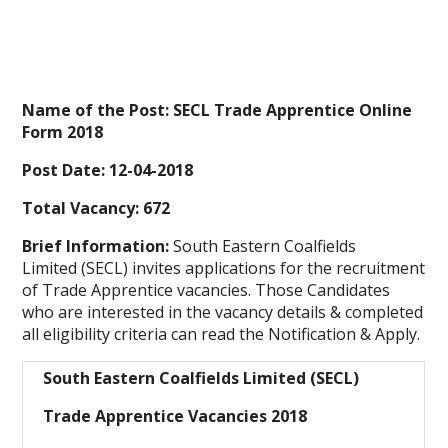
Name of the Post: SECL Trade Apprentice Online
Form 2018
Post Date: 12-04-2018
Total Vacancy: 672
Brief Information:
South Eastern Coalfields
Limited (SECL) invites applications for the recruitment
of Trade Apprentice vacancies. Those Candidates
who are interested in the vacancy details & completed
all eligibility criteria can read the Notification & Apply.
South Eastern Coalfields Limited (SECL)
Trade Apprentice Vacancies 2018