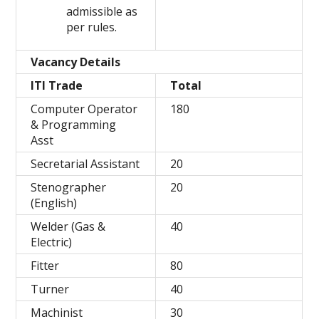
admissible as
per rules.
Vacancy Details
ITI Trade
Total
Computer Operator
180
& Programming
Asst
Secretarial Assistant
20
Stenographer
20
(English)
Welder (Gas &
40
Electric)
Fitter
80
Turner
40
Machinist
30