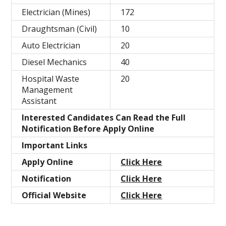
Electrician (Mines)
172
Draughtsman (Civil)
10
Auto Electrician
20
Diesel Mechanics
40
Hospital Waste
20
Management
Assistant
Interested Candidates Can Read the Full
Notification Before Apply Online
Important Links
Apply Online
Click Here
Notification
Click Here
Official Website
Click Here