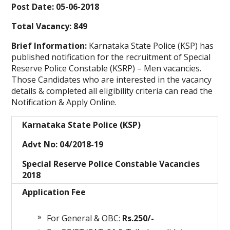
Post Date: 05-06-2018
Total Vacancy: 849
Brief Information:
Karnataka State Police (KSP) has
published notification for the recruitment of Special
Reserve Police Constable (KSRP) – Men vacancies.
Those Candidates who are interested in the vacancy
details & completed all eligibility criteria can read the
Notification & Apply Online.
Karnataka State Police (KSP)
Advt No: 04/2018-19
Special Reserve Police Constable Vacancies
2018
Application Fee
For General & OBC:
Rs.250/-