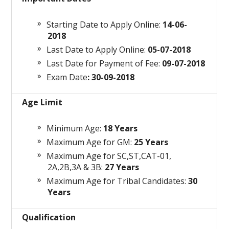
Starting Date to Apply Online:
14-06-
2018
Last Date to Apply Online:
05-07-2018
Last Date for Payment of Fee:
09-07-2018
Exam Date
: 30-09-2018
Age Limit
Minimum Age:
18 Years
Maximum Age for GM:
25 Years
Maximum Age for SC,ST,CAT-01,
2A,2B,3A & 3B:
27 Years
Maximum Age for Tribal Candidates:
30
Years
Qualification