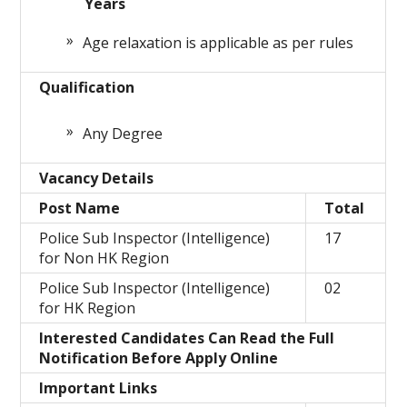
Years
Age relaxation is applicable as per rules
Qualification
Any Degree
Vacancy Details
Post Name
Total
Police Sub Inspector (Intelligence)
17
for Non HK Region
Police Sub Inspector (Intelligence)
02
for HK Region
Interested Candidates Can Read the Full
Notification Before Apply Online
Important Links