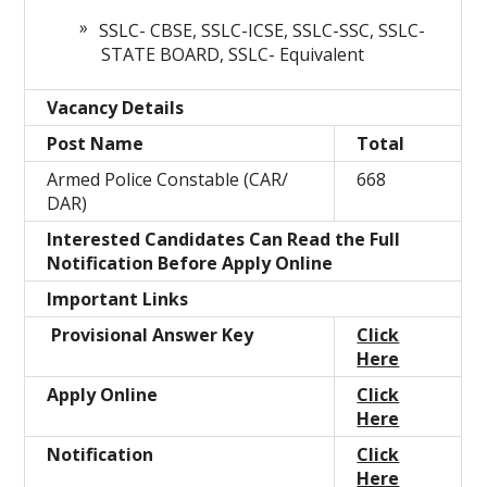
SSLC- CBSE, SSLC-ICSE, SSLC-SSC, SSLC-
STATE BOARD, SSLC- Equivalent
Vacancy Details
Post Name
Total
Armed Police Constable (CAR/
668
DAR)
Interested Candidates Can Read the Full
Notification Before Apply Online
Important Links
Provisional Answer Key
Click
Here
Apply Online
Click
Here
Notification
Click
Here