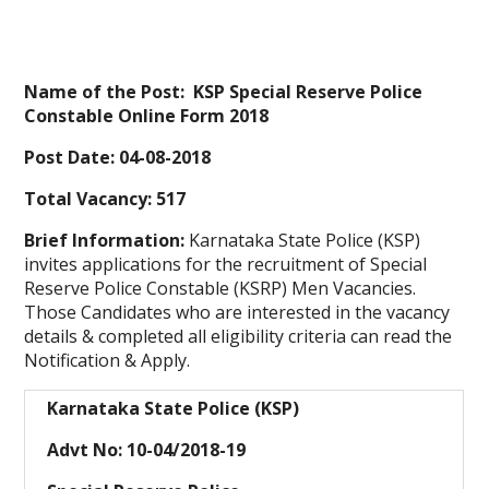
Name of the Post: KSP Special Reserve Police
Constable Online Form 2018
Post Date: 04-08-2018
Total Vacancy: 517
Brief Information:
Karnataka State Police (KSP)
invites applications for the recruitment of Special
Reserve Police Constable (KSRP) Men Vacancies.
Those Candidates who are interested in the vacancy
details & completed all eligibility criteria can read the
Notification & Apply.
Karnataka State Police (KSP)
Advt No: 10-04/2018-19