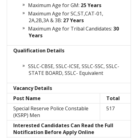
Maximum Age for GM:
25 Years
Maximum Age for SC,ST,CAT-01,
2A,2B,3A & 3B:
27 Years
Maximum Age for Tribal Candidates:
30
Years
Qualification Details
SSLC-CBSE, SSLC-ICSE, SSLC-SSC, SSLC-
STATE BOARD, SSLC- Equivalent
Vacancy Details
Post Name
Total
Special Reserve Police Constable
517
(KSRP) Men
Interested Candidates Can Read the Full
Notification Before Apply Online