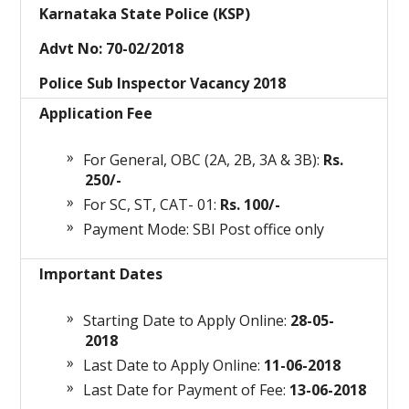
Karnataka State Police (KSP)
Advt No: 70-02/2018
Police Sub Inspector Vacancy 2018
Application Fee
For General, OBC (2A, 2B, 3A & 3B):
Rs.
250/-
For SC, ST, CAT- 01:
Rs. 100/-
Payment Mode: SBI Post office only
Important Dates
Starting Date to Apply Online:
28-05-
2018
Last Date to Apply Online:
11-06-2018
Last Date for Payment of Fee:
13-06-2018