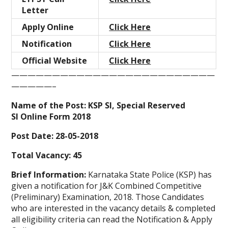
Letter
Apply Online
Click Here
Notification
Click Here
Official Website
Click Here
—————————————————————————
—————–
Name of the Post: KSP SI, Special Reserved
SI Online Form 2018
Post Date: 28-05-2018
Total Vacancy: 45
Brief Information:
Karnataka State Police (KSP) has
given a notification for J&K Combined Competitive
(Preliminary) Examination, 2018. Those Candidates
who are interested in the vacancy details & completed
all eligibility criteria can read the Notification & Apply