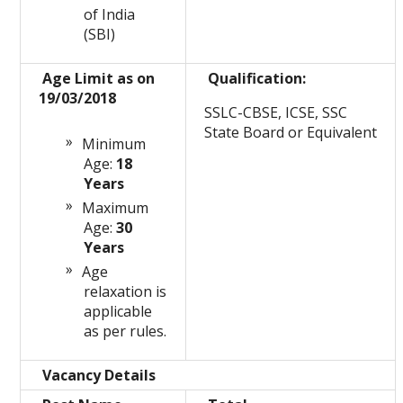
of India
(SBI)
Age Limit as on
Qualification:
19/03/2018
SSLC-CBSE, ICSE, SSC
State Board or Equivalent
Minimum
Age:
18
Years
Maximum
Age:
30
Years
Age
relaxation is
applicable
as per rules.
Vacancy Details