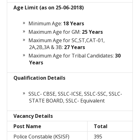
Age Limit (as on 25-06-2018)
Minimum Age:
18 Years
Maximum Age for GM:
25 Years
Maximum Age for SC,ST,CAT-01,
2A,2B,3A & 3B:
27 Years
Maximum Age for Tribal Candidates:
30
Years
Qualification Details
SSLC- CBSE, SSLC-ICSE, SSLC-SSC, SSLC-
STATE BOARD, SSLC- Equivalent
Vacancy Details
Post Name
Total
Police Constable (KSISF)
395