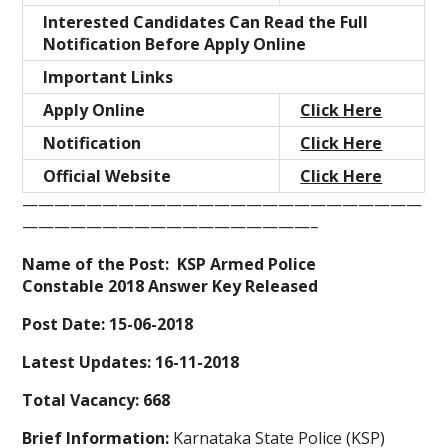
Interested Candidates Can Read the Full
Notification Before Apply Online
Important Links
Apply Online
Click Here
Notification
Click Here
Official Website
Click Here
—————————————————————————
——————————————————–
Name of the Post: KSP Armed Police
Constable 2018 Answer Key Released
Post Date: 15-06-2018
Latest Updates: 16-11-2018
Total Vacancy: 668
Brief Information:
Karnataka State Police (KSP)