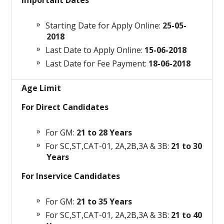
Important Dates
Starting Date for Apply Online:
25-05-
2018
Last Date to Apply Online:
15-06-2018
Last Date for Fee Payment:
18-06-2018
Age Limit
For Direct Candidates
For GM:
21 to 28
Years
For SC,ST,CAT-01, 2A,2B,3A & 3B:
21 to 30
Years
For Inservice Candidates
For GM:
21 to 35
Years
For SC,ST,CAT-01, 2A,2B,3A & 3B:
21 to 40