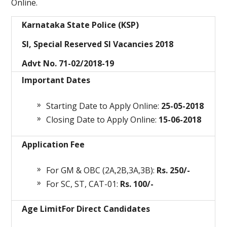
Online.
Karnataka State Police (KSP)
SI, Special Reserved SI Vacancies 2018
Advt No. 71-02/2018-19
Important Dates
Starting Date to Apply Online:
25-05-2018
Closing Date to Apply Online:
15-06-2018
Application Fee
For GM & OBC (2A,2B,3A,3B):
Rs. 250/-
For SC, ST, CAT-01:
Rs. 100/-
Age Limit
For Direct Candidates