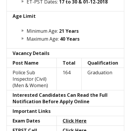
ET-PST Dates:
17 to 30 & 01-12-2018
Age Limit
Minimum Age:
21 Years
Maximum Age:
40 Years
Vacancy Details
Post Name
Total
Qualification
Police Sub
164
Graduation
Inspector (Civil)
(Men & Women)
Interested Candidates Can Read the Full
Notification Before Apply Online
Important Links
Exam Dates
Click Here
ETPST Call
Click Here