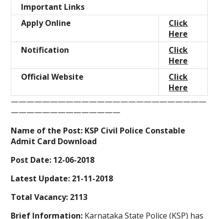
Important Links
Apply Online
Click
Here
Notification
Click
Here
Official Website
Click
Here
—————————————————————————
——————————————
Name of the Post: KSP Civil Police Constable
Admit Card Download
Post Date: 12-06-2018
Latest Update: 21-11-2018
Total Vacancy: 2113
Brief Information:
Karnataka State Police (KSP)
has