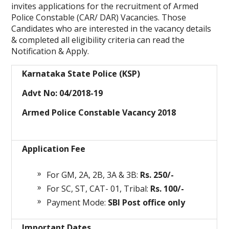
invites applications for the recruitment of Armed
Police Constable (CAR/ DAR) Vacancies. Those
Candidates who are interested in the vacancy details
& completed all eligibility criteria can read the
Notification & Apply.
Karnataka State Police (KSP)
Advt No: 04/2018-19
Armed Police Constable Vacancy 2018
Application Fee
For GM, 2A, 2B, 3A & 3B:
Rs. 250/-
For SC, ST, CAT- 01, Tribal:
Rs. 100/-
Payment Mode:
SBI Post office only
Important Dates