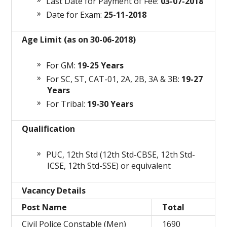
Last Date for Payment of Fee:
03-07-2018
Date for Exam:
25-11-2018
Age Limit (as on 30-06-2018)
For GM:
19-25 Years
For SC, ST, CAT-01, 2A, 2B, 3A & 3B:
19-27
Years
For Tribal:
19-30 Years
Qualification
PUC, 12th Std (12th Std-CBSE, 12th Std-
ICSE, 12th Std-SSE) or equivalent
Vacancy Details
Post Name
Total
Civil Police Constable (Men)
1690