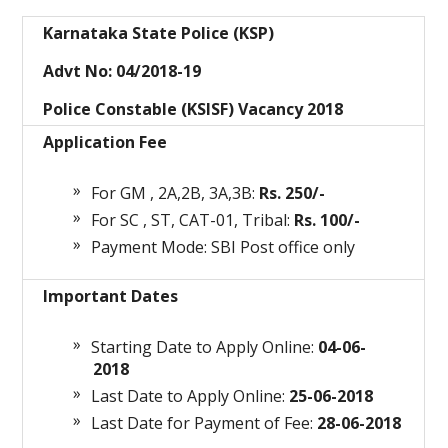
Karnataka State Police (KSP)
Advt No: 04/2018-19
Police Constable (KSISF) Vacancy 2018
Application Fee
For GM , 2A,2B, 3A,3B:
Rs. 250/-
For SC , ST, CAT-01, Tribal:
Rs. 100/-
Payment Mode: SBI Post office only
Important Dates
Starting Date to Apply Online:
04-06-
2018
Last Date to Apply Online:
25-06-2018
Last Date for Payment of Fee:
28-06-2018