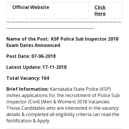
Official Website
Click
Here
—————————————————————————
———————————————————
Name of the Post: KSP Police Sub Inspector 2018
Exam Dates Announced
Post Date: 07-06-2018
Latest Update: 17-11-2018
Total Vacancy: 164
Brief Information:
Karnataka State Police (KSP)
invites applications for the recruitment of Police Sub
Inspector (Civil) (Men & Women) 2018 Vacancies.
Those Candidates who are interested in the vacancy
details & completed all eligibility criteria can read the
Notification & Apply.