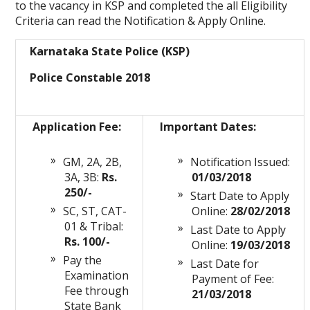
to the vacancy in KSP and completed the all Eligibility
Criteria can read the Notification & Apply Online.
Karnataka State Police (KSP)
Police Constable 2018
Application Fee:
Important Dates:
GM, 2A, 2B,
Notification Issued:
3A, 3B:
Rs.
01/03/2018
250/-
Start Date to Apply
SC, ST, CAT-
Online:
28/02/2018
01 & Tribal:
Last Date to Apply
Rs. 100/-
Online:
19/03/2018
Pay the
Last Date for
Examination
Payment of Fee:
Fee through
21/03/2018
State Bank