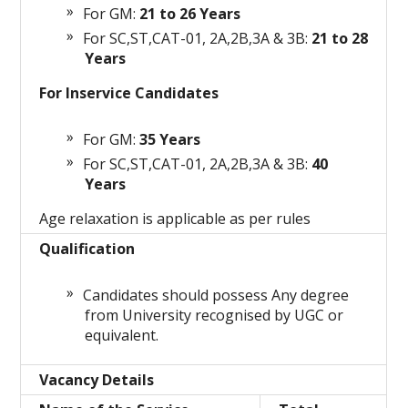
For GM:
21 to 26 Years
For SC,ST,CAT-01, 2A,2B,3A & 3B:
21 to 28
Years
For Inservice Candidates
For GM:
35 Years
For SC,ST,CAT-01, 2A,2B,3A & 3B:
40
Years
Age relaxation is applicable as per rules
Qualification
Candidates should possess Any degree
from University recognised by UGC or
equivalent.
Vacancy Details