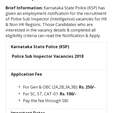
Brief Information:
Karnataka State Police (KSP)
has
given an employment notification for the recruitment
of Police Sub Inspector (Intelligence) vacancies for HK
& Non HK Regions. Those Candidates who are
interested in the vacancy details & completed all
eligibility criteria can read the Notification & Apply.
Karnataka State Police (KSP)
Police Sub Inspector Vacancies 2018
Application Fee
For Gen & OBC (2A,2B,3A,3B):
Rs. 250/-
For SC, ST, CAT-01:
Rs. 100/-
Pay the fee through SBI