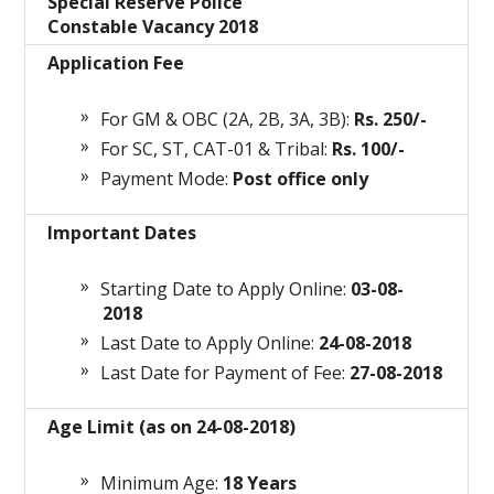
Special Reserve Police
Constable Vacancy 2018
Application Fee
For GM & OBC (2A, 2B, 3A, 3B):
Rs. 250/-
For SC, ST, CAT-01 & Tribal:
Rs. 100/-
Payment Mode:
Post office only
Important Dates
Starting Date to Apply Online:
03-08-
2018
Last Date to Apply Online:
24-08-2018
Last Date for Payment of Fee:
27-08-2018
Age Limit (as on 24-08-2018)
Minimum Age:
18 Years