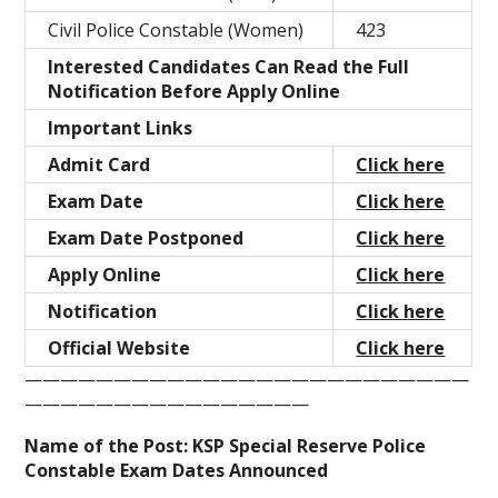
Civil Police Constable (Women)
423
Interested Candidates Can Read the Full
Notification Before Apply Online
Important Links
Admit Card
Click here
Exam Date
Click here
Exam Date Postponed
Click here
Apply Online
Click here
Notification
Click here
Official Website
Click here
—————————————————————————
————————————————
Name of the Post: KSP Special Reserve Police
Constable Exam Dates Announced