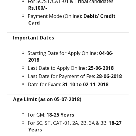
For SC/ST/CAT-01 & Tribal candidates:
Rs.100/-
Payment Mode (Online)
: Debit/ Credit
Card
Important Dates
Starting Date for Apply Online
: 04-06-
2018
Last Date to Apply Online
: 25-06-2018
Last Date for Payment of Fee:
28-06-2018
Date for Exam:
31-10 to 02-11-2018
Age Limit (as on 05-07-2018)
For GM:
18-25 Years
For SC, ST, CAT-01, 2A, 2B, 3A & 3B:
18-27
Years