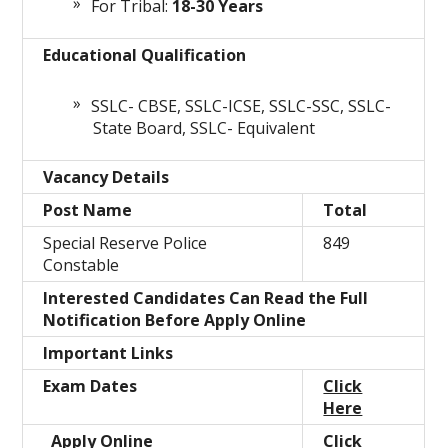
For Tribal:
18-30 Years
Educational Qualification
SSLC- CBSE, SSLC-ICSE, SSLC-SSC, SSLC-
State Board, SSLC- Equivalent
Vacancy Details
Post Name
Total
Special Reserve Police
849
Constable
Interested Candidates Can Read the Full
Notification Before Apply Online
Important Links
Exam Dates
Click
Here
Apply Online
Click