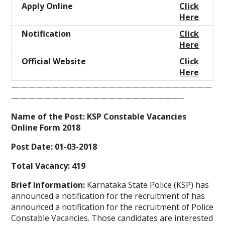
Apply Online
Click
Here
Notification
Click
Here
Official Website
Click
Here
—————————————————————————
—————————————————————–
Name of the Post:
KSP Constable Vacancies
Online Form 2018
Post Date:
01-03-2018
Total Vacancy:
419
Brief Information:
Karnataka State Police (KSP) has
announced a notification for the recruitment of has
announced a notification for the recruitment of Police
Constable Vacancies. Those candidates are interested