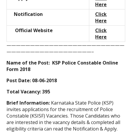
Here
Notification
Click
Here
Official Website
Click
Here
—————————————————————————
——————————————————–
Name of the Post: KSP Police Constable Online
Form 2018
Post Date: 08-06-2018
Total Vacancy: 395
Brief Information:
Karnataka State Police (KSP)
invites applications for the recruitment of Police
Constable (KSISF) Vacancies. Those Candidates who
are interested in the vacancy details & completed all
eligibility criteria can read the Notification & Apply.