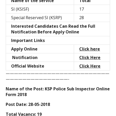
Name of the Service
Total
SI (KSISF)
17
Special Reserved SI (KSRP)
28
Interested Candidates Can Read the Full
Notification Before Apply Online
Important Links
Apply Online
Click here
Notification
Click Here
Official Website
Click Here
—————————————————————————
———————————————-
Name of the Post: KSP Police Sub Inspector Online
Form 2018
Post Date: 28-05-2018
Total Vacancy: 19