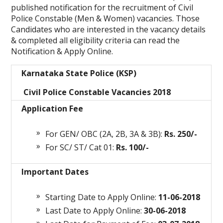
published notification for the recruitment of Civil
Police Constable (Men & Women) vacancies. Those
Candidates who are interested in the vacancy details
& completed all eligibility criteria can read the
Notification & Apply Online.
Karnataka State Police (KSP)
Civil Police Constable Vacancies 2018
Application Fee
For GEN/ OBC (2A, 2B, 3A & 3B):
Rs. 250/-
For SC/ ST/ Cat 01:
Rs. 100/-
Important Dates
Starting Date to Apply Online:
11-06-2018
Last Date to Apply Online:
30-06-2018