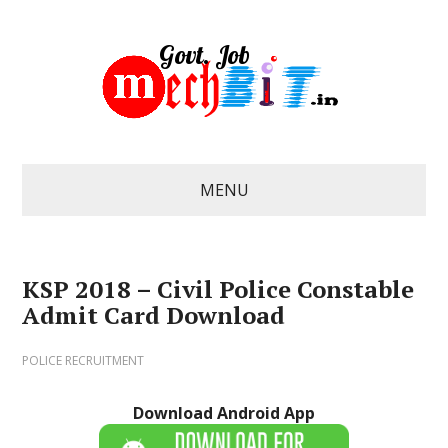
MENU
KSP 2018 – Civil Police Constable
Admit Card Download
POLICE RECRUITMENT
Download Android App