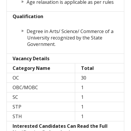
Age relaxation is applicable as per rules
Qualification
Degree in Arts/ Science/ Commerce of a
University recognized by the State
Government.
Vacancy Details
Category Name
Total
OC
30
OBC/MOBC
1
SC
1
STP
1
STH
1
Interested Candidates Can Read the Full