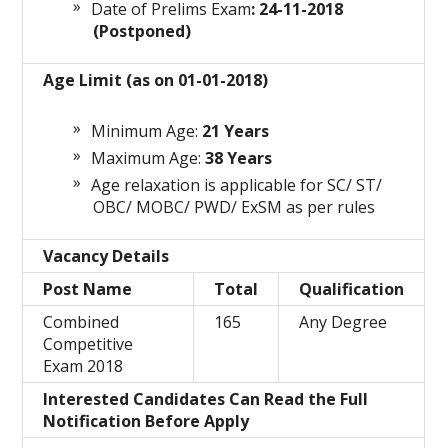
Date of Prelims Exam
: 24-11-2018
(Postponed)
Age Limit (as on 01-01-2018)
Minimum Age:
21
Years
Maximum Age:
38 Years
Age relaxation is applicable for SC/ ST/
OBC/ MOBC/ PWD/ ExSM as per rules
Vacancy Details
Post Name
Total
Qualification
Combined
165
Any Degree
Competitive
Exam 2018
Interested Candidates Can Read the Full
Notification Before Apply