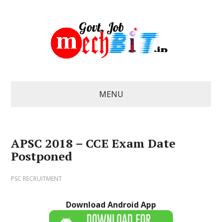
MENU
APSC 2018 – CCE Exam Date
Postponed
PSC RECRUITMENT
Download Android App