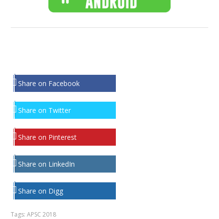
Share on Facebook
Share on Twitter
Share on Pinterest
Share on LinkedIn
Share on Digg
Tags:
APSC 2018