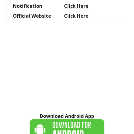
Notification
Click Here
Official Website
Click Here
Download Android App