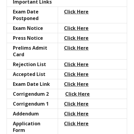
Important Links
Exam Date
Click Here
Postponed
Exam Notice
Click Here
Press Notice
Click Here
Prelims Admit
Click Here
Card
Rejection List
Click Here
Accepted
List
Click Here
Exam Date Link
Click Here
Corrigendum 2
Click Here
Corrigendum 1
Click Here
Addendum
Click Here
Application
Click Here
Form