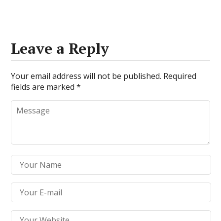
Leave a Reply
Your email address will not be published.
Required
fields are marked
*