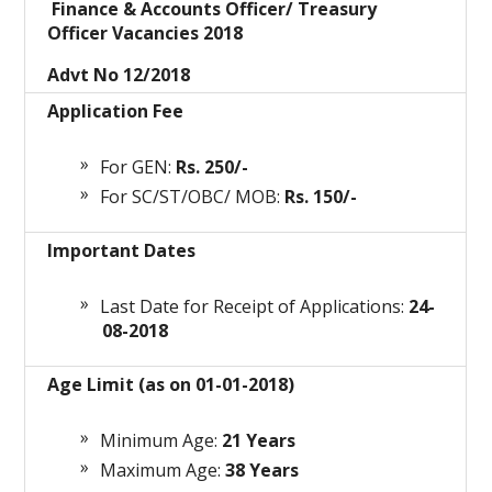
Finance & Accounts Officer/ Treasury
Officer Vacancies 2018
Advt No 12/2018
Application Fee
For GEN:
Rs. 250/-
For SC/ST/OBC/ MOB:
Rs. 150/-
Important Dates
Last Date for Receipt of Applications:
24-
08-2018
Age Limit (as on 01-01-2018)
Minimum Age:
21 Years
Maximum Age:
38 Years