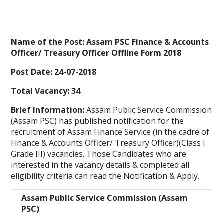
Name of the Post: Assam PSC Finance & Accounts
Officer/ Treasury Officer Offline Form 2018
Post Date: 24-07-2018
Total Vacancy: 34
Brief Information:
Assam Public Service Commission
(Assam PSC)
has published notification for the
recruitment of Assam Finance Service (in the cadre of
Finance & Accounts Officer/ Treasury Officer)(Class I
Grade III) vacancies. Those Candidates who are
interested in the vacancy details & completed all
eligibility criteria can read the Notification & Apply.
Assam Public Service Commission (Assam
PSC)