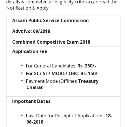
details & completed all eligibility criteria can read the
Notification & Apply.
Assam Public Service Commission
Advt No: 09/2018
Combined Competitive Exam 2018
Application Fee
For General Candidates:
Rs. 250/-
For SC/ ST/ MOBC/ OBC: Rs. 150/-
Payment Mode (Offline):
Treasury
Challan
Important Dates
Last Date for Receipt of Applications:
18-
06
-2018