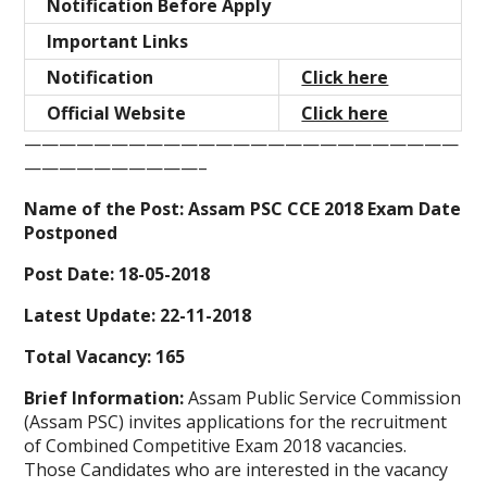
Notification Before Apply
Important Links
Notification
Click here
Official Website
Click here
—————————————————————————
——————————–
Name of the Post: Assam PSC CCE 2018 Exam Date
Postponed
Post Date: 18-05-2018
Latest Update: 22-11-2018
Total Vacancy: 165
Brief Information:
Assam Public Service Commission
(Assam PSC)
invites applications for the recruitment
of Combined Competitive Exam 2018 vacancies.
Those Candidates who are interested in the vacancy