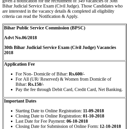
given a notification for the recruitment of 349 vacancies of 30th
Bihar Judicial Service Exam (Civil Judge). Those Candidates who
are interested in the vacancy details & completed all eligibility
criteria can read the Notification & Apply.
Bihar Public Service Commission (BPSC)
Advt No.06/2018
30th Bihar Judicial Service Exam (Civil Judge) Vacancies
2018
Application Fee
For Non- Domicile of Bihar:
Rs.600/-
For All (UR/ Reserved) & Women from Domicile of
Bihar:
Rs.150/-
Pay the fee through Debit Card, Credit Card, Net Banking.
Important Dates
Starting Date to Online Registration:
11-09-2018
Closing Date to Online Registration:
01-10-2018
Last Date for Fee Payment:
06-10-2018
Closing Date for Submission of Online Form:
12-10-2018