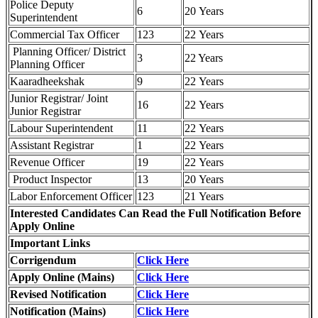
Police Deputy
6
20 Years
Superintendent
Commercial Tax Officer
123
22 Years
Planning Officer/ District
3
22 Years
Planning Officer
Kaaradheekshak
9
22 Years
Junior Registrar/ Joint
16
22 Years
Junior Registrar
Labour Superintendent
11
22 Years
Assistant Registrar
1
22 Years
Revenue Officer
19
22 Years
Product Inspector
13
20 Years
Labor Enforcement Officer
123
21 Years
Interested Candidates Can Read the Full Notification Before
Apply Online
Important Links
Corrigendum
Click Here
Apply Online (Mains)
Click Here
Revised Notification
Click Here
Notification (Mains)
Click Here