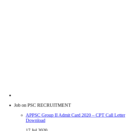
Job on PSC RECRUITMENT
APPSC Group II Admit Card 2020 – CPT Call Letter
Download
17 Jul 2020