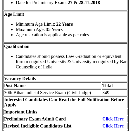
Date for Preliminary Exam:
27 & 28-11-2018
Age Limit
Minimum Age Limit:
22 Years
Maximum Age:
35 Years
Age relaxation is applicable as per rules
Qualification
Candidates should possess Law Graduation or equivalent
form recognized University & University recognized by Bar
Counseling of India.
Vacancy Details
Post Name
Total
30th Bihar Judicial Service Exam (Civil Judge)
349
Interested Candidates Can Read the Full Notification Before
Apply
Important Links
Preliminary Exam Admit Card
Click Here
Revised Ineligible Candidates List
Click Here