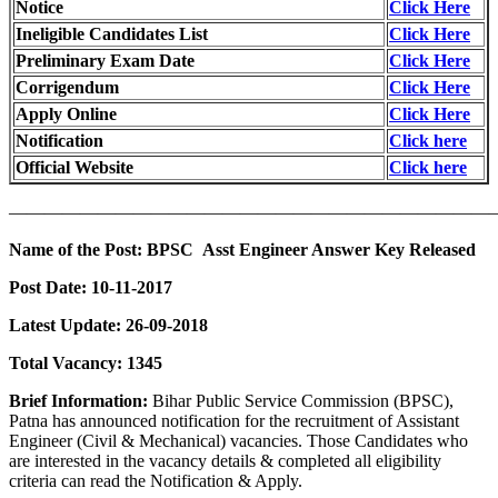
Notice
Click Here
Ineligible Candidates List
Click Here
Preliminary Exam Date
Click Here
Corrigendum
Click Here
Apply Online
Click Here
Notification
Click here
Official Website
Click here
———————————————————————————
Name of the Post: BPSC Asst Engineer Answer Key Released
Post Date: 10-11-2017
Latest Update: 26-09-2018
Total Vacancy: 1345
Brief Information:
Bihar Public Service Commission (BPSC),
Patna has announced notification for the recruitment of Assistant
Engineer (Civil & Mechanical) vacancies. Those Candidates who
are interested in the vacancy details & completed all eligibility
criteria can read the Notification & Apply.