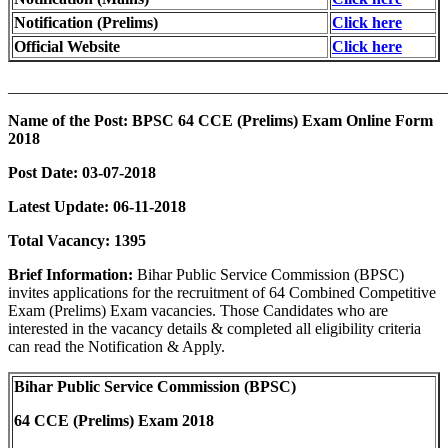
Notification (Prelims)
Click here
Official Website
Click here
_______________________________________________________
Name of the Post: BPSC 64 CCE (Prelims) Exam Online Form
2018
Post Date: 03-07-2018
Latest Update: 06-11-2018
Total Vacancy: 1395
Brief Information:
Bihar Public Service Commission (BPSC)
invites applications for the recruitment of 64 Combined Competitive
Exam (Prelims) Exam vacancies. Those Candidates who are
interested in the vacancy details & completed all eligibility criteria
can read the Notification & Apply.
Bihar Public Service Commission (BPSC)
64 CCE (Prelims) Exam 2018