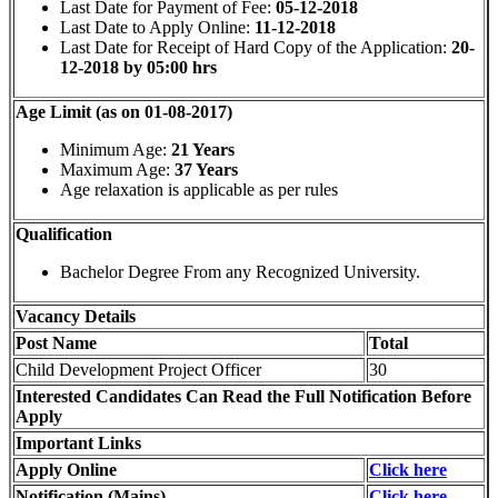
Last Date for Payment of Fee:
05-12-2018
Last Date to Apply Online:
11-12-2018
Last Date for Receipt of Hard Copy of the Application:
20-
12-2018 by 05:00 hrs
Age Limit (as on 01-08-2017)
Minimum Age:
21 Years
Maximum Age:
37 Years
Age relaxation is applicable as per rules
Qualification
Bachelor Degree From any Recognized University.
Vacancy Details
Post Name
Total
Child Development Project Officer
30
Interested Candidates Can Read the Full Notification Before
Apply
Important Links
Apply Online
Click here
Notification (Mains)
Click here