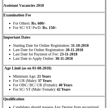
Assistant Vacancies 2018
Examination Fee
For Others:
Rs. 600/-
For SC/ ST/ PwD:
Rs. 150/-
Important Dates
Starting Date for Online Registration:
31-10-2018
Last Date for Online Registration:
20-11-2018
Last Date for Payment of Fee:
23-11-2018
Last Date to Apply Online:
30-11-2018
Age Limit (as on 01-08-2018)
Minimum Age:
21 Years
For UR (Male):
37 Years
For OBC/ BC/ UR (Female):
40 Years
For SC/ ST (Male/ Female):
42 Years
Qualification
Candidates should possess Any Degree from recognized