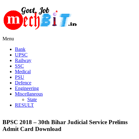
Menu
Bank
UPSC
Railway
SSC
Medical
PSU
Defence
Engineering
Miscellaneous
State
RESULT
BPSC 2018 – 30th Bihar Judicial Service Prelims
Admit Card Download