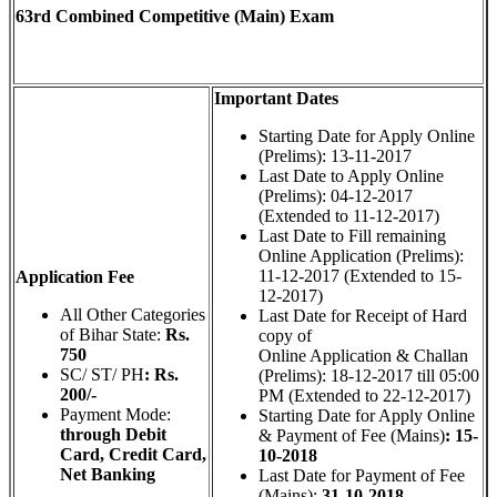
63rd Combined Competitive (Main) Exam
Important Dates
Starting Date for Apply Online
(Prelims): 13-11-2017
Last Date to Apply Online
(Prelims): 04-12-2017
(Extended to 11-12-2017)
Last Date to Fill remaining
Online Application (Prelims):
11-12-2017 (Extended to 15-
Application Fee
12-2017)
All Other Categories
Last Date for Receipt of Hard
of Bihar State:
Rs.
copy of
750
Online Application & Challan
SC/ ST/ PH
: Rs.
(Prelims): 18-12-2017 till 05:00
200/-
PM (Extended to 22-12-2017)
Payment Mode:
Starting Date for Apply Online
through Debit
& Payment of Fee (Mains)
: 15-
Card, Credit Card,
10-2018
Net Banking
Last Date for Payment of Fee
(Mains):
31-10-2018