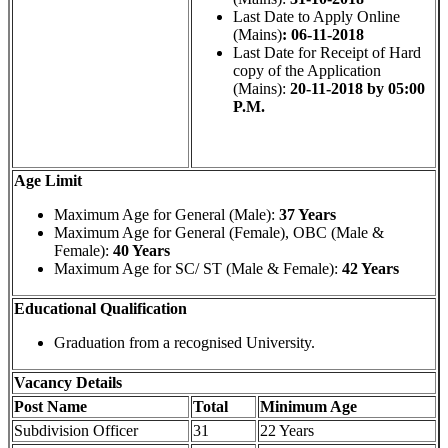
Last Date to Apply Online
(Mains)
: 06-11-2018
Last Date for Receipt of Hard
copy of the Application
(Mains):
20-11-2018 by 05:00
P.M.
Age Limit
Maximum Age for General (Male):
37 Years
Maximum Age for General (Female), OBC (Male &
Female):
40 Years
Maximum Age for SC/ ST (Male & Female):
42 Years
Educational Qualification
Graduation from a recognised University.
Vacancy Details
Post Name
Total
Minimum Age
Subdivision Officer
31
22 Years