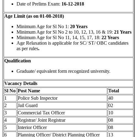
Date of Prelims Exam:
16-12-2018
Age Limit (as on 01-08-2018)
Minimum Age for Sl No 1:
20 Years
Minimum Age for Sl No 2 to 10, 12, 13, 16 & 19:
21 Years
Minimum Age for Sl No 11, 14, 15, 17, 18:
22 Years
Age Relaxation is applicable for SC/ ST/ OBC candidates
as per rules
.
Qualification
Graduate/ equivalent form recognized university.
Vacancy Details
Sl No
Post Name
Total
1
Police Sub Inspector
40
2
Jail Guard
02
3
Commercial Tax Officer
10
4
Registrar/ Joint Registrar
08
5
Interior Officer
08
6
Planning Officer/ District Planning Officer
13