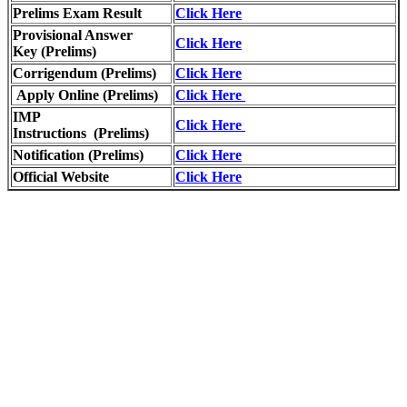
Prelims Exam Result
Click Here
Provisional Answer
Click Here
Key
(Prelims)
Corrigendum (Prelims)
Click Here
Apply Online (Prelims)
Click Here
IMP
Click Here
Instructions
(Prelims)
Notification (Prelims)
Click Here
Official Website
Click Here