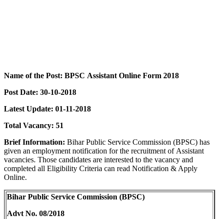
Name of the Post:
BPSC
Assistant
Online
Form 2018
Post Date:
30-10-2018
Latest Update: 01-11-2018
Total Vacancy:
51
Brief Information:
Bihar Public Service Commission (BPSC) has
given an employment notification for the recruitment of Assistant
vacancies. Those candidates are interested to the vacancy and
completed all Eligibility Criteria can read Notification & Apply
Online.
Bihar Public Service Commission (BPSC)
Advt No. 08/2018