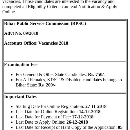
vacancies. Those candidates are interested to the vacancy and
completed all Eligibility Criteria can read Notification & Apply
Online.
Bihar Public Service Commission (BPSC)
Advt No. 09/2018
Accounts Officer Vacancies 2018
Examination Fee
For General & Other State Candidates:
Rs. 750/-
For All Females, ST/ST & Disabled candidates belongs to
Bihar State:
Rs. 200/-
Important Dates
Starting Date for Online Registration:
27-11-2018
Last Date for Online Registration:
14-12-2018
Last Date for Payment of Fee:
17-12-2018
Last Date to Apply Online:
26-12-2018
Last Date for Receipt of Hard Copy of the Application:
05-