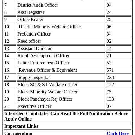
7
District Audit Officer
04
8
Asst Registrar
24
9
Office Bearer
25
10
District Minority Welfare Officer
06
11
Probation Officer
34
12
Reed officer
02
13
Assistant Director
14
14
Rural Development Officer
21
15
Labor Enforcement Officer
53
16
Revenue Officer & Equivalent
571
17
Supply Inspector
223
18
Block SC & ST Welfare officer
122
19
Block Minority Welfare Officer
75
20
Block Panchayat Raj Officer
133
21
Executive Officer
07
Interested Candidates Can Read the Full Notification Before
Apply Online
Important Links
Corrigendum
Click Here