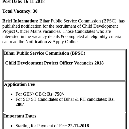
Post Date: 16-11-2018
Total Vacancy: 30
Brief Information:
Bihar Public Service Commission (BPSC)
has
published notification for the recruitment of Child Development
Project Officer Mains vacancies. Those Candidates who are
interested in the vacancy details & completed all eligibility criteria
can read the Notification & Apply Online.
Bihar Public Service Commission (BPSC)
Child Development Project Officer Vacancies 2018
Application Fee
For GEN/ OBC:
Rs. 750/-
For SC/ ST Candidates of Bihar & PH candidates:
Rs.
200/-
Important Dates
Starting for Payment of Fee:
22-11-2018