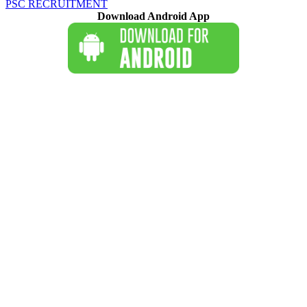
PSC RECRUITMENT
Download Android App