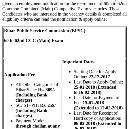
given an employment notification for the recruitment of 60th to 62nd
Common Combined (Main) Competitive Exam vacancies. Those
Candidates who are interested in the vacancy details & completed all
eligibility criteria can read the notification & apply online.
Bihar Public Service Commission (BPSC)
60 to 62nd CCC (Main) Exam
Important Dates
Starting Date for Apply
Application Fee
Online
: 22-12-2017
Last Date to Apply Online
:
All Other Categories of
25-01-2018 (Extended
Bihar State:
Rs. 809/-
to 16-02-2018)
(Including Bank
Last Date for Payment of
charges)
Fee:
15-01-2018
SC/ ST/ PH
: Rs. 259/-
(Extended to 12-02-2018)
(Including Bank
Last Date for Receipt of
charges)
Hard copy of Application:
Payment Mode:
06-02-2018 (Extended to
through challan at any
26-02-2018)