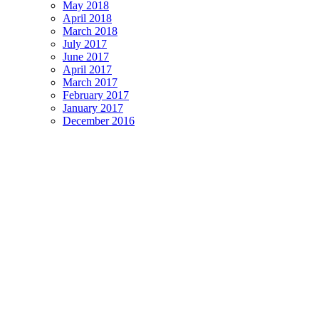
May 2018
April 2018
March 2018
July 2017
June 2017
April 2017
March 2017
February 2017
January 2017
December 2016