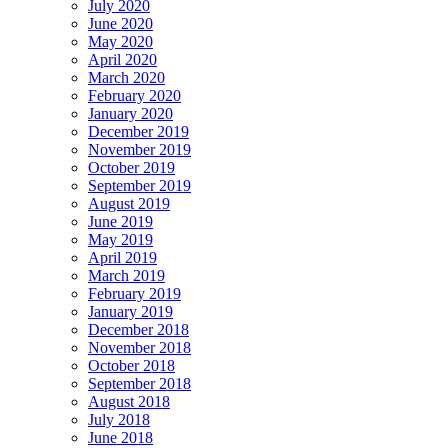
July 2020
June 2020
May 2020
April 2020
March 2020
February 2020
January 2020
December 2019
November 2019
October 2019
September 2019
August 2019
June 2019
May 2019
April 2019
March 2019
February 2019
January 2019
December 2018
November 2018
October 2018
September 2018
August 2018
July 2018
June 2018