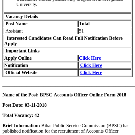
University.
Vacancy Details
Post Name
Total
Assistant
51
Interested Candidates Can Read Full Notification Before
Apply
Important Links
Apply Online
Click Here
Notification
Click Here
Official Website
Click Here
_______________________________________________________
Name of the Post: BPSC Accounts Officer Online Form 2018
Post Date:
03-11-2018
Total Vacancy:
42
Brief Information:
Bihar Public Service Commission (BPSC) has
published notification for the recruitment of Accounts Officer