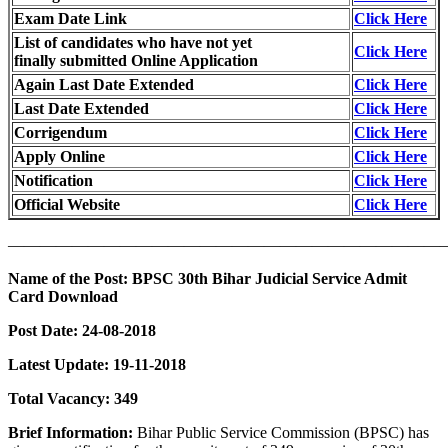
Exam Date Link
Click Here
List of candidates who have not yet
Click Here
finally submitted Online Application
Again Last Date Extended
Click Here
Last Date Extended
Click Here
Corrigendum
Click Here
Apply Online
Click Here
Notification
Click Here
Official Website
Click Here
———————————————————————————
Name of the Post: BPSC 30th Bihar Judicial Service Admit
Card Download
Post Date: 24-08-2018
Latest Update: 19-11-2018
Total Vacancy: 349
Brief Information:
Bihar Public Service Commission (BPSC)
has