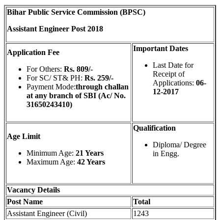
Bihar Public Service Commission (BPSC)
Assistant Engineer Post 2018
Important Dates
Application Fee
Last Date for
For Others:
Rs. 809/-
Receipt of
For SC/ ST& PH:
Rs. 259/-
Applications:
06-
Payment Mode:
through challan
12-2017
at any branch of SBI (Ac/ No.
31650243410)
Qualification
Age Limit
Diploma/ Degree
Minimum Age:
21 Years
in Engg.
Maximum Age:
42 Years
Vacancy Details
Post Name
Total
Assistant Engineer (Civil)
1243