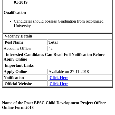
01-2019
Qualification
Candidates should possess Graduation from recognized
University.
Vacancy Details
Post Name
Total
Accounts Officer
42
Interested Candidates Can Read Full Notification Before
Apply Online
Important Links
Apply Online
Available on 27-11-2018
Notification
Click Here
Official Website
Click Here
_______________________________________________________
Name of the Post: BPSC Child Development Project Officer
Online Form 2018