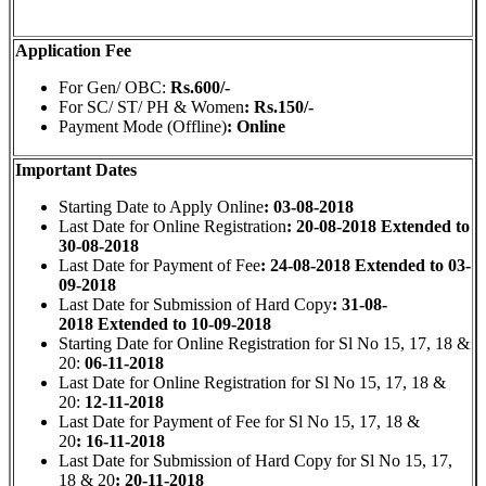
Application Fee
For Gen/ OBC:
Rs.600/-
For SC/ ST/ PH & Women
: Rs.150/-
Payment Mode (Offline)
: Online
Important Dates
Starting Date to Apply Online
: 03-08-2018
Last Date for Online Registration
: 20-08-2018 Extended to
30-08-2018
Last Date for Payment of Fee
: 24-08-2018 Extended to 03-
09-2018
Last Date for Submission of Hard Copy
: 31-08-
2018 Extended to 10-09-2018
Starting Date for Online Registration for Sl No 15, 17, 18 &
20:
06-11-2018
Last Date for Online Registration for Sl No 15, 17, 18 &
20:
12-11-2018
Last Date for Payment of Fee
for Sl No 15, 17, 18 &
20
: 16-11-2018
Last Date for Submission of Hard Copy for Sl No 15, 17,
18 & 20
: 20-11-2018