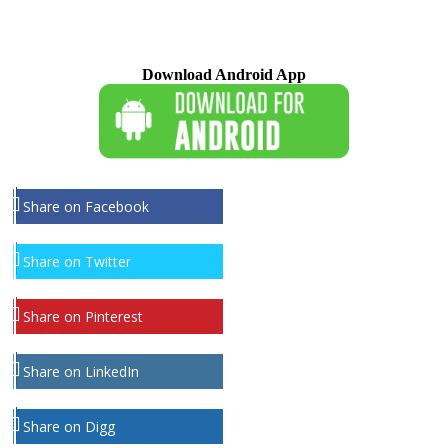
Download Android App
Share on Facebook
Share on Twitter
Share on Pinterest
Share on LinkedIn
Share on Digg