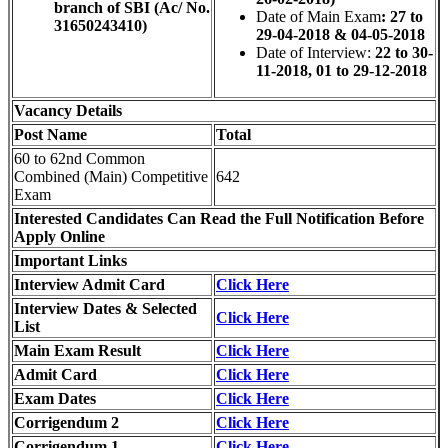
branch of SBI (Ac/ No.
Date of Main Exam
: 27 to
31650243410)
29-04-2018 & 04-05-2018
Date of Interview:
22 to 30-
11-2018, 01 to 29-12-2018
Vacancy Details
Post Name
Total
60 to 62nd Common
Combined (Main) Competitive
642
Exam
Interested Candidates Can Read the Full Notification Before
Apply Online
Important Links
Interview Admit Card
Click Here
Interview Dates & Selected
Click Here
List
Main Exam Result
Click Here
Admit Card
Click Here
Exam Dates
Click Here
Corrigendum 2
Click Here
Corrigendum 1
Click Here