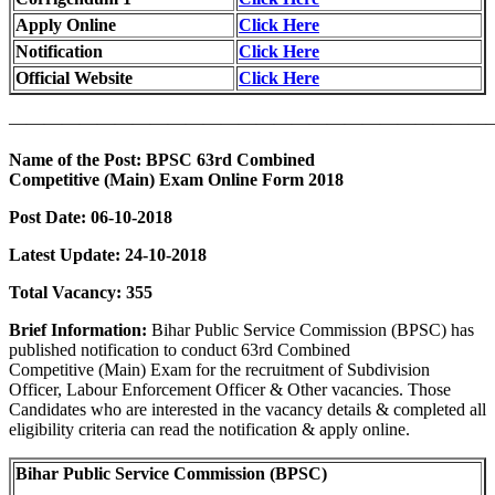
Apply Online
Click Here
Notification
Click Here
Official Website
Click Here
———————————————————————————
Name of the Post: BPSC 63rd Combined
Competitive (Main) Exam Online Form 2018
Post Date: 06-10-2018
Latest Update: 24-10-2018
Total Vacancy: 355
Brief Information:
Bihar Public Service Commission (BPSC) has
published notification to conduct 63rd Combined
Competitive (Main) Exam for the recruitment of Subdivision
Officer, Labour Enforcement Officer & Other vacancies. Those
Candidates who are interested in the vacancy details & completed all
eligibility criteria can read the notification & apply online.
Bihar Public Service Commission (BPSC)