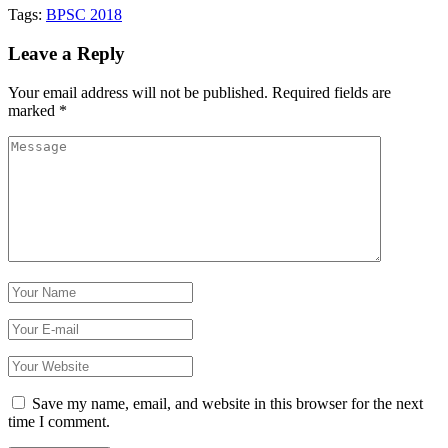
Tags:
BPSC 2018
Leave a Reply
Your email address will not be published.
Required fields are
marked
*
Save my name, email, and website in this browser for the next
time I comment.