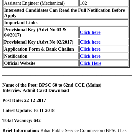
Assistant Engineer (Mechanical)
102
Interested Candidates Can Read the Full Notification Before
Apply
Important Links
Provisional Key (Advt No 03 &
Click here
04/2017)
Provisional Key (Advt No 02/2017)
Click here
Application Form & Bank Challan
Click here
Notification
Click here
Official Website
Click Here
———————————————————————————
Name of the Post: BPSC 60 to 62nd CCE (Mains)
Interview Admit Card Download
Post Date: 22-12-2017
Latest Update
:
16-11-2018
Total Vacancy: 642
Brief Information:
Bihar Public Service Commission (BPSC) has