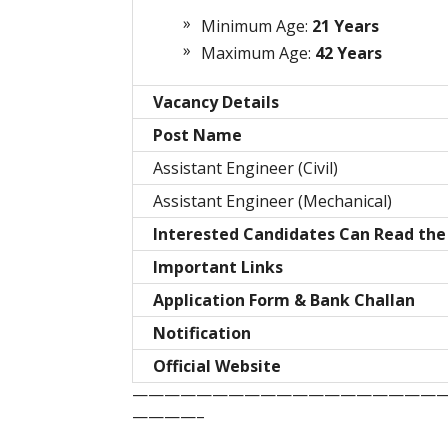
Minimum Age:
21 Years
Maximum Age:
42 Years
Vacancy Details
Post Name
Assistant Engineer (Civil)
Assistant Engineer (Mechanical)
Interested Candidates Can Read the 
Important Links
Application Form & Bank Challan
Notification
Official Website
———————————————————
————–