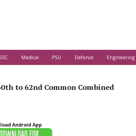
SSC
Medical
PSU
Defence
Engineering
 60th to 62nd Common Combined
load Android App