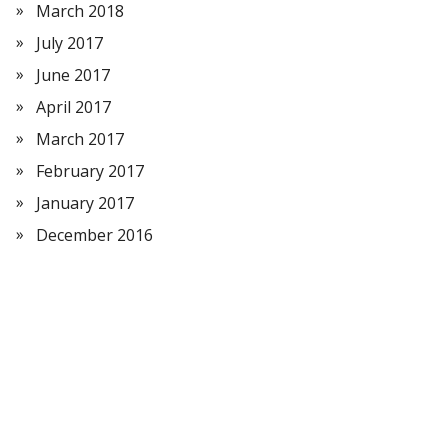
March 2018
July 2017
June 2017
April 2017
March 2017
February 2017
January 2017
December 2016