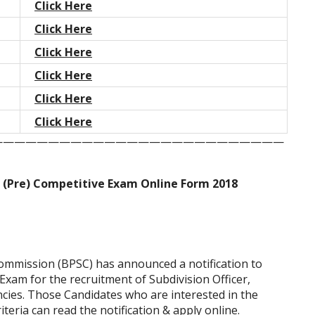
Click Here
Click Here
Click Here
Click Here
Click Here
Click Here
——————————————————————————
 (Pre) Competitive Exam Online Form 2018
Commission (BPSC) has announced a notification to
xam for the recruitment of Subdivision Officer,
cies. Those Candidates who are interested in the
riteria can read the notification & apply online.