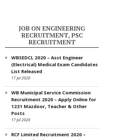
JOB ON ENGINEERING
RECRUITMENT, PSC
RECRUITMENT
WBSEDCL 2020 – Asst Engineer
(Electrical) Medical Exam Candidates
List Released
17 Jul 2020
WB Municipal Service Commission
Recruitment 2020 – Apply Online for
1231 Mazdoor, Teacher & Other
Posts
17 Jul 2020
RCF Limited Recruitment 2020 –