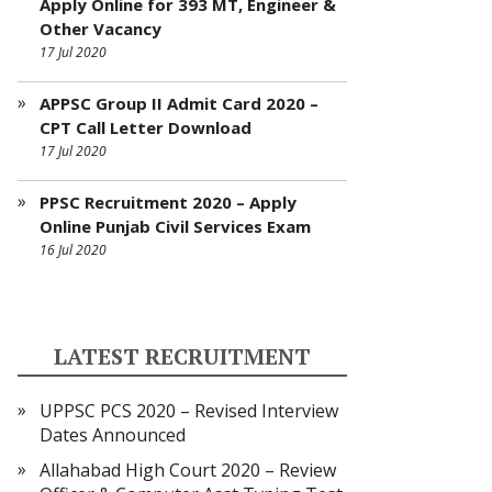
Apply Online for 393 MT, Engineer &
Other Vacancy
17 Jul 2020
APPSC Group II Admit Card 2020 –
CPT Call Letter Download
17 Jul 2020
PPSC Recruitment 2020 – Apply
Online Punjab Civil Services Exam
16 Jul 2020
LATEST RECRUITMENT
UPPSC PCS 2020 – Revised Interview
Dates Announced
Allahabad High Court 2020 – Review