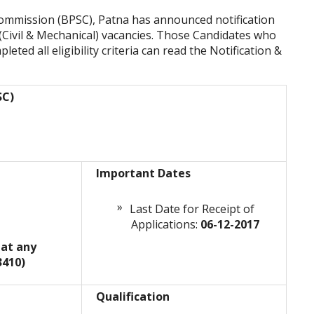
Commission (BPSC), Patna has announced notification
 (Civil & Mechanical) vacancies. Those Candidates who
leted all eligibility criteria can read the Notification &
SC)
Important Dates
Last Date for Receipt of
Applications:
06-12-2017
 at any
3410)
Qualification