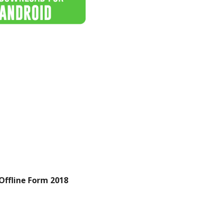
Offline Form 2018