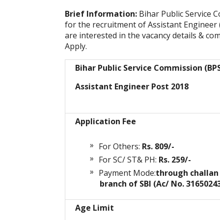
Brief Information:
Bihar Public Service 
for the recruitment of Assistant Engineer
are interested in the vacancy details & comp
Apply.
Bihar Public Service Commission (BP
Assistant Engineer Post 2018
Application Fee
For Others:
Rs. 809/-
For SC/ ST& PH:
Rs. 259/-
Payment Mode:
through challan
branch of SBI (Ac/ No. 3165024
Age Limit