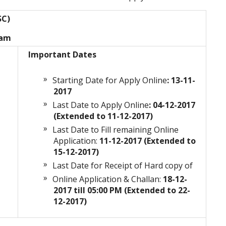
SC)
xam
Important Dates
Starting Date for Apply Online
: 13-11-
2017
Last Date to Apply Online
: 04-12-2017
(Extended to 11-12-2017)
Last Date to Fill remaining Online
n
Application:
11-12-2017 (Extended to
15-12-2017)
Last Date for Receipt of Hard copy of
Online Application & Challan:
18-12-
2017 till 05:00 PM
(Extended to 22-
12-2017)