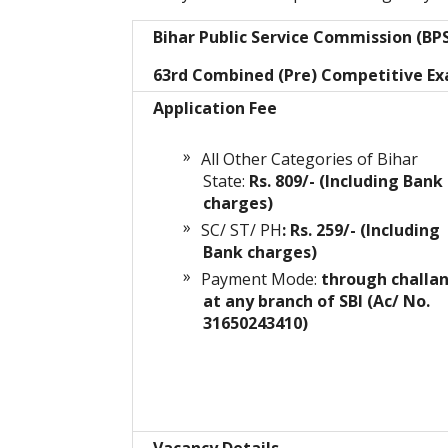
Bihar Public Service Commission (BP
63rd Combined (Pre) Competitive E
Application Fee
All Other Categories of Bihar
State:
Rs. 809/- (Including Bank
charges)
SC/ ST/ PH
: Rs. 259/- (Including
Bank charges)
Payment Mode:
through challa
at any branch of SBI (Ac/ No.
31650243410)