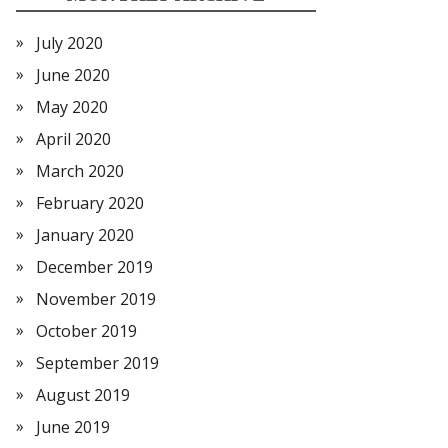
July 2020
June 2020
May 2020
April 2020
March 2020
February 2020
January 2020
December 2019
November 2019
October 2019
September 2019
August 2019
June 2019