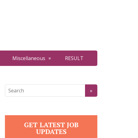
Miscellaneous
RESULT
GET LATEST JOB
UPDATES