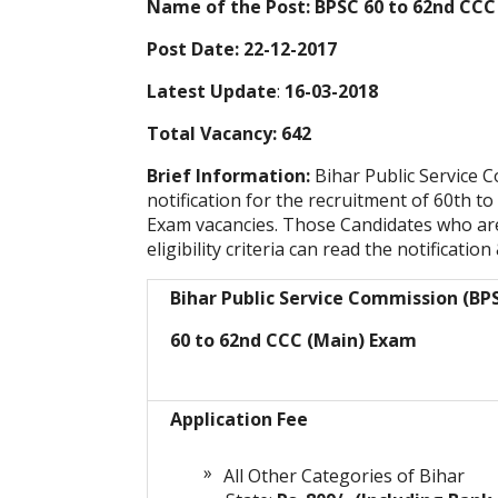
Name of the Post: BPSC 60 to 62nd CCC
Post Date: 22-12-2017
Latest Update
:
16-03-2018
Total Vacancy: 642
Brief Information:
Bihar Public Service
notification for the recruitment of 60th
Exam vacancies. Those Candidates who are 
eligibility criteria can read the notification
Bihar Public Service Commission (BP
60 to 62nd CCC (Main) Exam
Application Fee
All Other Categories of Bihar