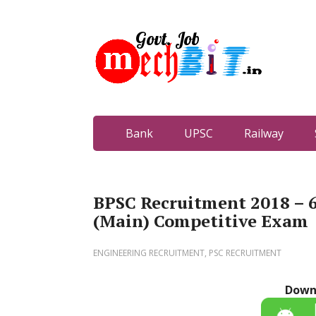
Bank
UPSC
Railway
BPSC Recruitment 2018 –
(Main) Competitive Exam
ENGINEERING RECRUITMENT
,
PSC RECRUITMENT
Down