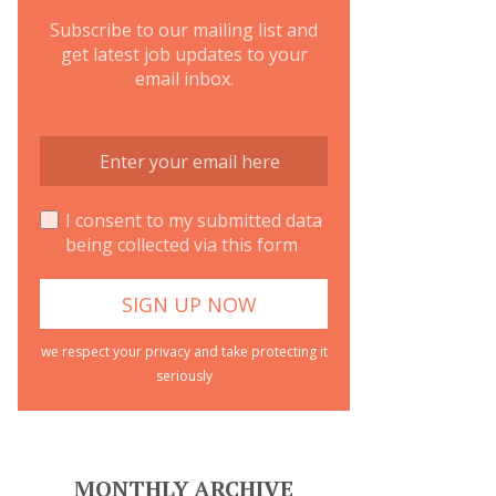
Subscribe to our mailing list and
get latest job updates to your
email inbox.
I consent to my submitted data
being collected via this form
we respect your privacy and take protecting it
seriously
MONTHLY ARCHIVE