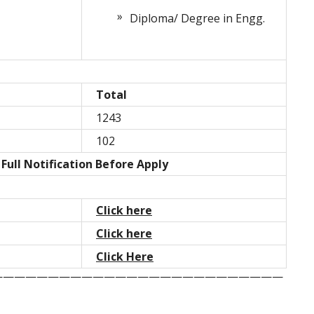
Diploma/ Degree in Engg.
Total
1243
102
Full Notification Before Apply
Click here
Click here
Click Here
——————————————————————————