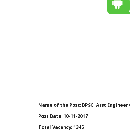
Name of the Post: BPSC Asst Engineer 
Post Date: 10-11-2017
Total Vacancy: 1345