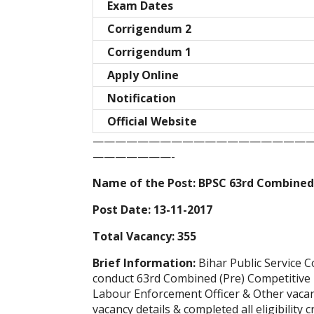
Exam Dates
Corrigendum 2
Corrigendum 1
Apply Online
Notification
Official Website
———————————————————
———————-
Name of the Post: BPSC 63rd Combined
Post Date: 13-11-2017
Total Vacancy: 355
Brief Information:
Bihar Public Service 
conduct 63rd Combined (Pre) Competitive E
Labour Enforcement Officer & Other vacan
vacancy details & completed all eligibility c