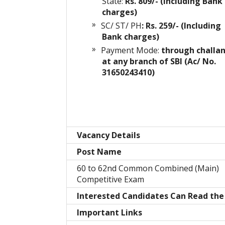
State:
Rs. 809/- (Including Bank
charges)
SC/ ST/ PH
: Rs. 259/- (Including
Bank charges)
Payment Mode:
through challa
at any branch of SBI (Ac/ No.
31650243410)
Vacancy Details
Post Name
60 to 62nd Common Combined (Main)
Competitive Exam
Interested Candidates Can Read the 
Important Links