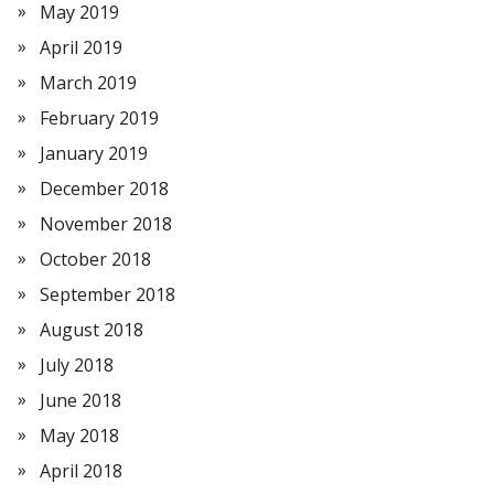
May 2019
April 2019
March 2019
February 2019
January 2019
December 2018
November 2018
October 2018
September 2018
August 2018
July 2018
June 2018
May 2018
April 2018