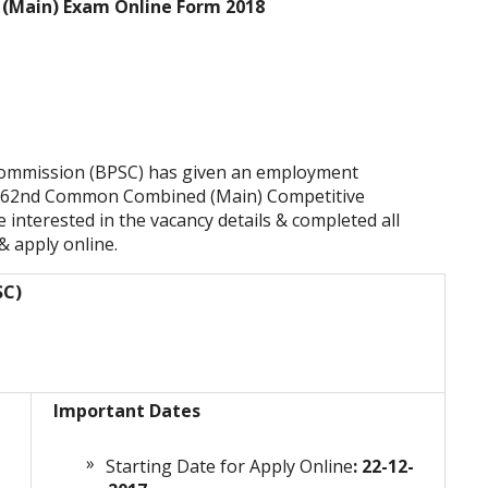
 (Main) Exam Online Form 2018
 Commission (BPSC) has given an employment
 to 62nd Common Combined (Main) Competitive
interested in the vacancy details & completed all
 & apply online.
SC)
Important Dates
Starting Date for Apply Online
: 22-12-