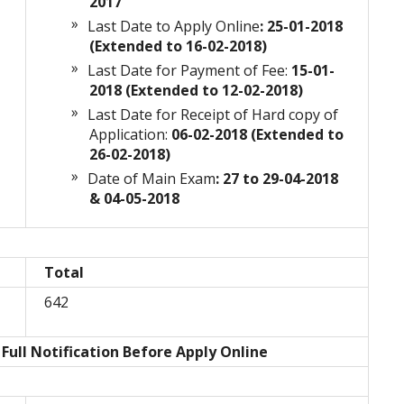
2017
Last Date to Apply Online
: 25-01-2018
(Extended to 16-02-2018)
Last Date for Payment of Fee:
15-01-
n
2018 (Extended to 12-02-2018)
Last Date for Receipt of Hard copy of
Application:
06-02-2018 (Extended to
26-02-2018)
Date of Main Exam
: 27 to 29-04-2018
& 04-05-2018
Total
642
Full Notification Before Apply Online