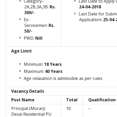
Category–
Last Date to Apply 
2A,2B,3A,3B:
Rs.
24-04-2018
300/-
Last Date for Subm
Ex-
Application
: 25-04
Servicemen:
Rs.
50/-
PWD:
Nill
Age Limit
Minimum:
18 Years
Maximum:
40 Years
Age relaxation is admissible as per rules
Vacancy Details
Post Name
Total
Qualification
Principal (Morarji
10
–
Desai Residential PU