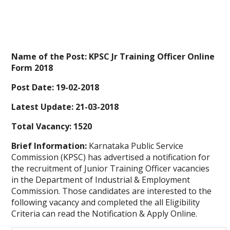
Name of the Post:
KPSC Jr Training Officer Online
Form 2018
Post Date: 19-02-2018
Latest Update: 21-03-2018
Total Vacancy: 1520
Brief Information:
Karnataka Public Service
Commission (KPSC) has advertised a notification for
the recruitment of Junior Training Officer vacancies
in the Department of Industrial & Employment
Commission. Those candidates are interested to the
following vacancy and completed the all Eligibility
Criteria can read the Notification & Apply Online.