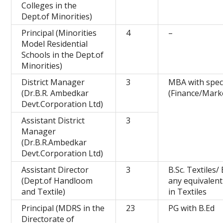
Colleges in the
Dept.of Minorities)
Principal (Minorities
4
–
Model Residential
Schools in the Dept.of
Minorities)
District Manager
3
MBA with speci
(Dr.B.R. Ambedkar
(Finance/Mark
Devt.Corporation Ltd)
Assistant District
3
Manager
(Dr.B.R.Ambedkar
Devt.Corporation Ltd)
Assistant Director
3
B.Sc. Textiles/
(Dept.of Handloom
any equivalen
and Textile)
in Textiles
Principal (MDRS in the
23
PG with B.Ed
Directorate of