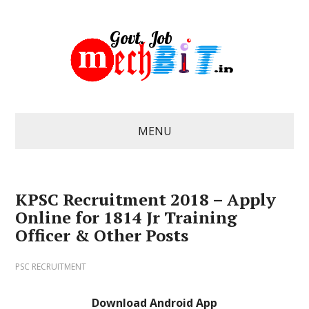
MENU
KPSC Recruitment 2018 – Apply
Online for 1814 Jr Training
Officer & Other Posts
PSC RECRUITMENT
Download Android App