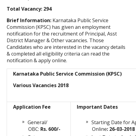
Total Vacancy: 294
Brief Information:
Karnataka Public Service
Commission (KPSC) has given an employment
notification for the recruitment of Principal, Asst
District Manager & Other vacancies. Those
Candidates who are interested in the vacancy details
& completed all eligibility criteria can read the
notification & apply online.
Karnataka Public Service Commission (KPSC)
Various Vacancies 2018
Application Fee
Important Dates
General/
Starting Date for A
OBC:
Rs. 600/-
Online
: 26-03-2018