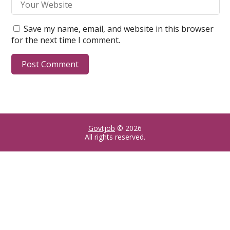
Save my name, email, and website in this browser
for the next time I comment.
Govtjob
© 2026
All rights reserved.