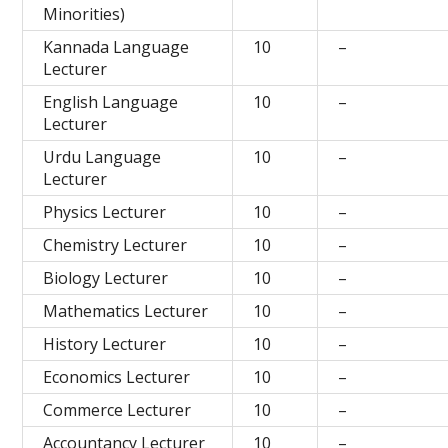
Minorities)
Kannada Language
10
–
Lecturer
English Language
10
–
Lecturer
Urdu Language
10
–
Lecturer
Physics Lecturer
10
–
Chemistry Lecturer
10
–
Biology Lecturer
10
–
Mathematics Lecturer
10
–
History Lecturer
10
–
Economics Lecturer
10
–
Commerce Lecturer
10
–
Accountancy Lecturer
10
–