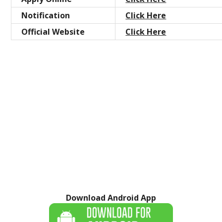
Notification
Click Here
Official Website
Click Here
Download Android App