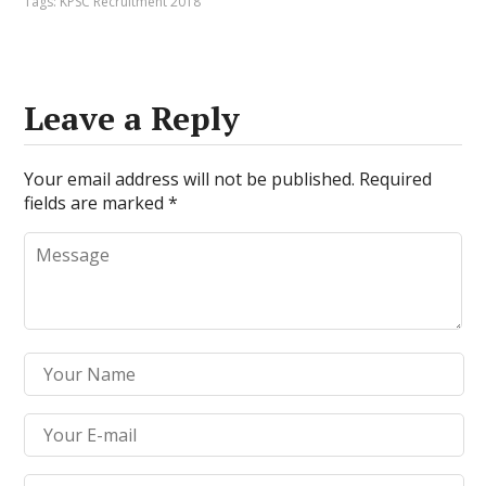
Tags:
KPSC Recruitment 2018
Leave a Reply
Your email address will not be published.
Required
fields are marked
*