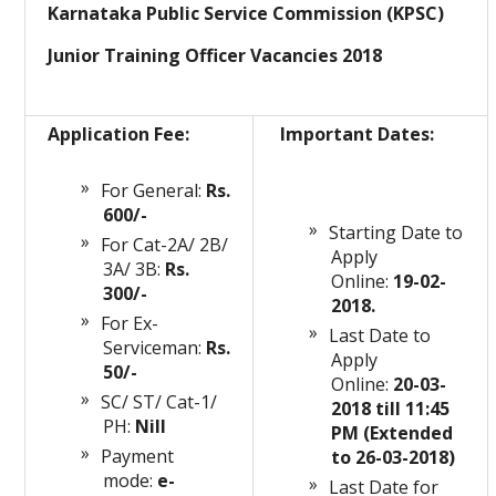
Karnataka Public Service Commission (KPSC)
Junior Training Officer Vacancies 2018
Application Fee:
Important Dates:
For General:
Rs.
600/-
Starting Date to
For Cat-2A/ 2B/
Apply
3A/ 3B:
Rs.
Online:
19-02-
300/-
2018.
For Ex-
Last Date to
Serviceman:
Rs.
Apply
50/-
Online:
20-03-
SC/ ST/ Cat-1/
2018 till 11:45
PH:
Nill
PM (Extended
Payment
to 26-03-2018)
mode:
e-
Last Date for