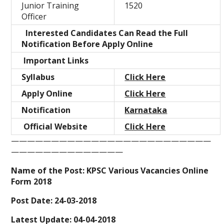
Junior Training
1520
Officer
Interested Candidates Can Read the Full
Notification Before Apply Online
Important Links
Syllabus
Click Here
Apply Online
Click Here
Notification
Karnataka
Official Website
Click Here
—————————————————————————
——————————————
Name of the Post: KPSC Various Vacancies Online
Form 2018
Post Date: 24-03-2018
Latest Update: 04-04-2018