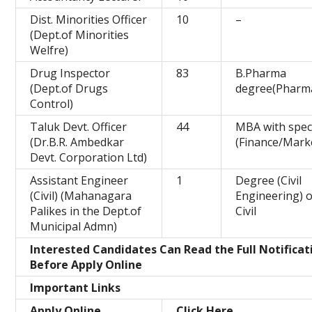
Dist. Minorities Officer
10
–
(Dept.of Minorities
Welfre)
Drug Inspector
83
B.Pharma
(Dept.of Drugs
degree(Pharm
Control)
Taluk Devt. Officer
44
MBA with speci
(Dr.B.R. Ambedkar
(Finance/Mark
Devt. Corporation Ltd)
Assistant Engineer
1
Degree (Civil
(Civil) (Mahanagara
Engineering) o
Palikes in the Dept.of
Civil
Municipal Admn)
Interested Candidates Can Read the Full Notificat
Before Apply Online
Important Links
Apply Online
Click Here