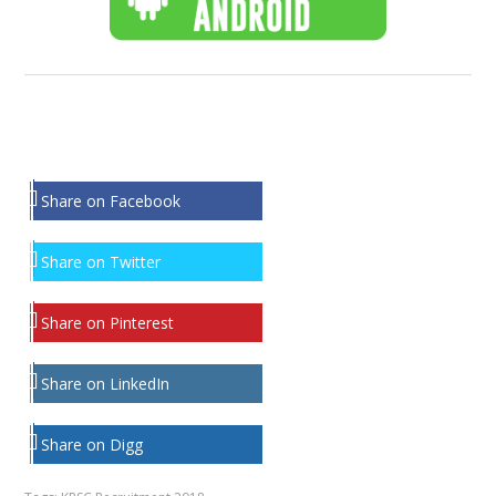
Share on Facebook
Share on Twitter
Share on Pinterest
Share on LinkedIn
Share on Digg