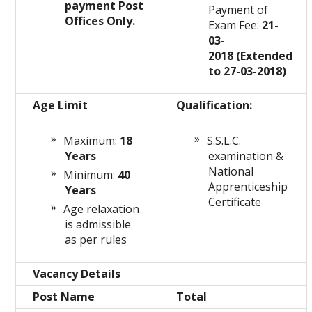
payment Post
Payment of
Offices Only.
Exam Fee:
21-
03-
2018 (Extended
to 27-03-2018)
Age Limit
Qualification:
Maximum:
18
S.S.L.C.
Years
examination &
National
Minimum:
40
Apprenticeship
Years
Certificate
Age relaxation
is admissible
as per rules
Vacancy Details
Post Name
Total