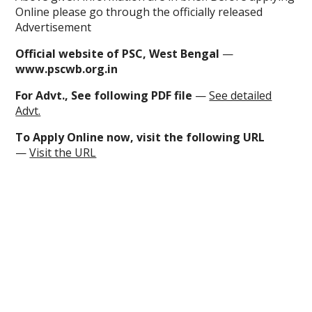
Online please go through the officially released
Advertisement
Official website of PSC, West Bengal
—
www.pscwb.org.in
For Advt., See following PDF file
—
See detailed
Advt.
To
Apply Online now
, visit the following URL
—
Visit the URL