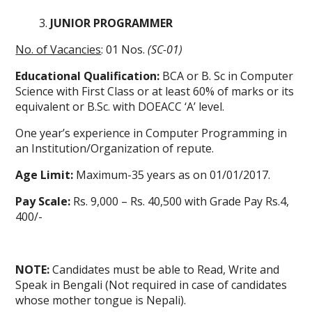
JUNIOR PROGRAMMER
No. of Vacancies
: 01 Nos.
(SC-01)
Educational Qualification:
BCA or B. Sc in Computer
Science with First Class or at least 60% of marks or its
equivalent or B.Sc. with DOEACC ‘A’ level.
One year’s experience in Computer Programming in
an Institution/Organization of repute.
Age Limit:
Maximum-35 years as on 01/01/2017.
Pay Scale:
Rs. 9,000 – Rs. 40,500 with Grade Pay Rs.4,
400/-
NOTE:
Candidates must be able to Read, Write and
Speak in Bengali (Not required in case of candidates
whose mother tongue is Nepali).