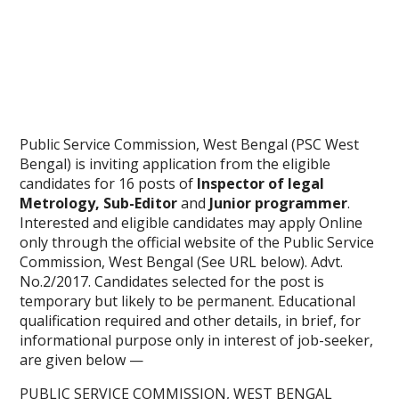
Public Service Commission, West Bengal (PSC West
Bengal) is inviting application from the eligible
candidates for 16 posts of
Inspector of legal
Metrology, Sub-Editor
and
Junior programmer
.
Interested and eligible candidates may apply Online
only through the official website of the Public Service
Commission, West Bengal (See URL below). Advt.
No.2/2017. Candidates selected for the post is
temporary but likely to be permanent. Educational
qualification required and other details, in brief, for
informational purpose only in interest of job-seeker,
are given below —
PUBLIC SERVICE COMMISSION, WEST BENGAL