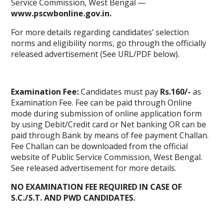
Service Commission, West Bengal —
www.pscwbonline.gov.in.
For more details regarding candidates’ selection
norms and eligibility norms, go through the officially
released advertisement (See URL/PDF below).
Examination Fee:
Candidates must pay
Rs.160/-
as
Examination Fee. Fee can be paid through Online
mode during submission of online application form
by using Debit/Credit card or Net banking OR can be
paid through Bank by means of fee payment Challan.
Fee Challan can be downloaded from the official
website of Public Service Commission, West Bengal.
See released advertisement for more details.
NO EXAMINATION FEE REQUIRED IN CASE OF
S.C./S.T. AND PWD CANDIDATES.