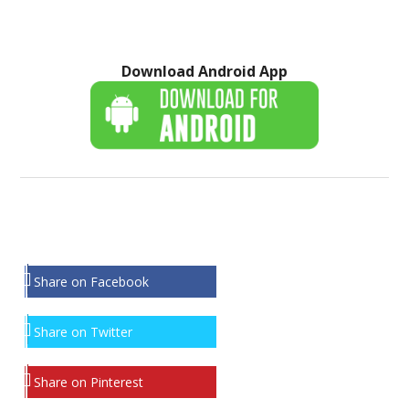
Download Android App
Share on Facebook
Share on Twitter
Share on Pinterest