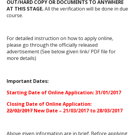
OUT/HARD COPY OR DOCUMENTS TO ANYWHERE
AT THIS STAGE.
All the verification will be done in due
course.
For detailed instruction on how to apply online,
please go through the officially released
advertisement (See below given link/
PDF file
for
more details)
Important Dates:
Starting Date of Online Application: 31/01/2017
Closing Date of Online Application:
22/02/2017
New Date – 21/03/2017 to 28/03/2017
Above given information are in brief. Before applying