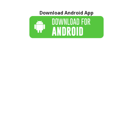
Download Android App