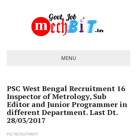
MENU
PSC West Bengal Recruitment 16
Inspector of Metrology, Sub
Editor and Junior Programmer in
different Department. Last Dt.
28/03/2017
PSC RECRUITMENT