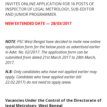
INVITES
ONLINE APPLICATION
FOR 16 POSTS OF
INSPECTOR OF LEGAL METROLOGY, SUB-EDITOR
AND JUNIOR PROGRAMMER.
NEW EXTENDED DATE — 28/03/2017
NOTE
: PSC West Bengal have decided to invite new
online
application form
for the below posts as advertised earlier
in Advt. No. 02/2017. The
application form
can be
submitted from dated 21st March 2017 to 28th March,
2017.
N.B
: Only candidates who have not applied earlier may
apply. Candidate who have applied earlier (till
22.02.2017) do not need to apply anew.
Vacancies Under the Control of the Directorate of
legal Metrology, West Bengal