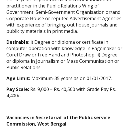
practitioner in the Public Relations Wing of
Government, Semi-Government Organisation or/and
Corporate House or reputed Advertisement Agencies
with experience of bringing out house journals and
publicity materials in print media.
Desirable:
i) Degree or diploma or certificate in
computer operation with knowledge in Pagemaker or
Corel Draw or Free Hand and Photoshop. ii) Degree
or diploma in Journalism or Mass Communication or
Public Relations.
Age Limit:
Maximum-35 years as on 01/01/2017.
Pay Scale:
Rs. 9,000 – Rs. 40,500 with Grade Pay Rs.
4,400/-
Vacancies in Secretariat of the Public service
Commission, West Bengal