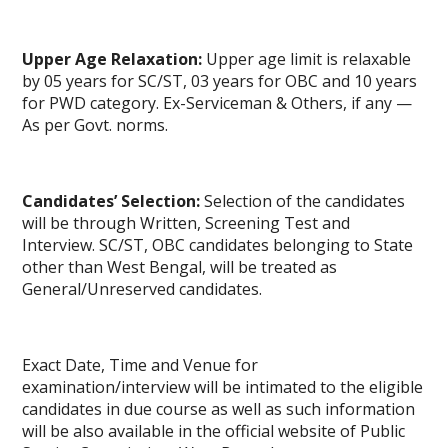
Upper Age Relaxation:
Upper age limit is relaxable
by 05 years for SC/ST, 03 years for OBC and 10 years
for PWD category. Ex-Serviceman & Others, if any —
As per Govt. norms.
Candidates’ Selection:
Selection of the candidates
will be through Written, Screening Test and
Interview. SC/ST, OBC candidates belonging to State
other than West Bengal, will be treated as
General/Unreserved candidates.
Exact Date, Time and Venue for
examination/interview will be intimated to the eligible
candidates in due course as well as such information
will be also available in the official website of Public