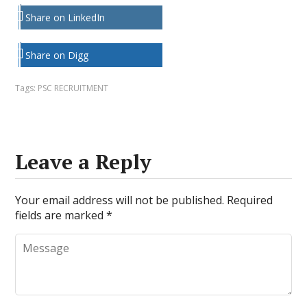
Share on LinkedIn
Share on Digg
Tags:
PSC RECRUITMENT
Leave a Reply
Your email address will not be published.
Required
fields are marked
*