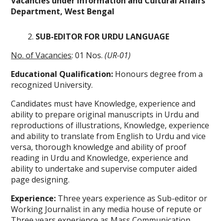
Vacancies under Information and Cultural Affairs
Department, West Bengal
SUB-EDITOR FOR URDU LANGUAGE
No. of Vacancies
: 01 Nos.
(UR-01)
Educational Qualification:
Honours degree from a
recognized University.
Candidates must have Knowledge, experience and
ability to prepare original manuscripts in Urdu and
reproductions of illustrations, Knowledge, experience
and ability to translate from English to Urdu and vice
versa, thorough knowledge and ability of proof
reading in Urdu and Knowledge, experience and
ability to undertake and supervise computer aided
page designing.
Experience:
Three years experience as Sub-editor or
Working Journalist in any media house of repute or
Three years experience as Mass Communication