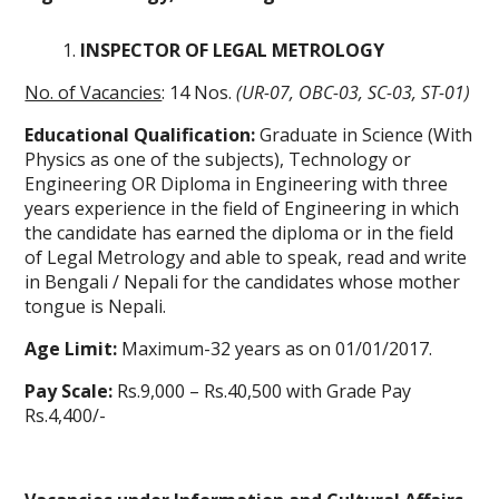
INSPECTOR OF LEGAL METROLOGY
No. of Vacancies
: 14 Nos.
(UR-07, OBC-03, SC-03, ST-01)
Educational Qualification:
Graduate in Science (With
Physics as one of the subjects), Technology or
Engineering OR Diploma in Engineering with three
years experience in the field of Engineering in which
the candidate has earned the diploma or in the field
of Legal Metrology and able to speak, read and write
in Bengali / Nepali for the candidates whose mother
tongue is Nepali.
Age Limit:
Maximum-32 years as on 01/01/2017.
Pay Scale:
Rs.9,000 – Rs.40,500 with Grade Pay
Rs.4,400/-