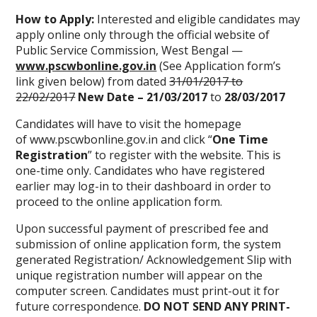
How to Apply:
Interested and eligible candidates may
apply online only through the official website of
Public Service Commission, West Bengal —
www.pscwbonline.gov.in
(See Application form’s
link given below) from dated
31/01/2017 to
22/02/2017
New Date – 21/03/2017
to
28/03/2017
Candidates will have to visit the homepage
of www.pscwbonline.gov.in and click “
One Time
Registration
” to register with the website. This is
one-time only. Candidates who have registered
earlier may log-in to their dashboard in order to
proceed to the online application form.
Upon successful payment of prescribed fee and
submission of online application form, the system
generated Registration/ Acknowledgement Slip with
unique registration number will appear on the
computer screen. Candidates must print-out it for
future correspondence.
DO NOT SEND ANY PRINT-