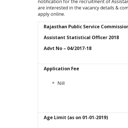
notification for the recruitment of Assista
are interested in the vacancy details & compl
apply online.
Rajasthan Public Service Commissio
Assistant Statistical Officer 2018
Advt No – 04/2017-18
Application Fee
Nill
Age Limit (as on 01-01-2019)