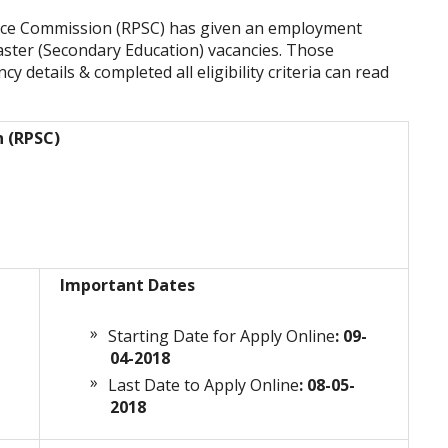
vice Commission (RPSC) has given an employment
aster (Secondary Education) vacancies. Those
y details & completed all eligibility criteria can read
n (RPSC)
Important Dates
Starting Date for Apply Online
: 09-
04-2018
Last Date to Apply Online
: 08-05-
2018