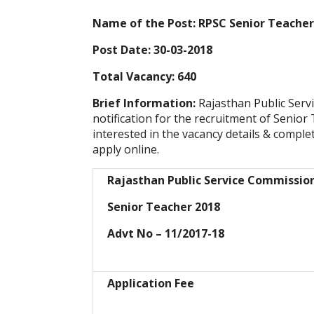
Name of the Post: RPSC Senior Teacher
Post Date: 30-03-2018
Total Vacancy: 640
Brief Information:
Rajasthan Public Ser
notification for the recruitment of Senio
interested in the vacancy details & completed
apply online.
Rajasthan Public Service Commissio
Senior Teacher 2018
Advt No – 11/2017-18
Application Fee