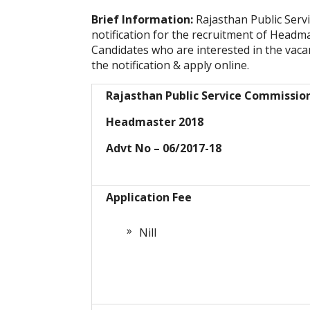
Brief Information:
Rajasthan Public Ser
notification for the recruitment of Headm
Candidates who are interested in the vacanc
the notification & apply online.
Rajasthan Public Service Commissio
Headmaster 2018
Advt No – 06/2017-18
Application Fee
Nill