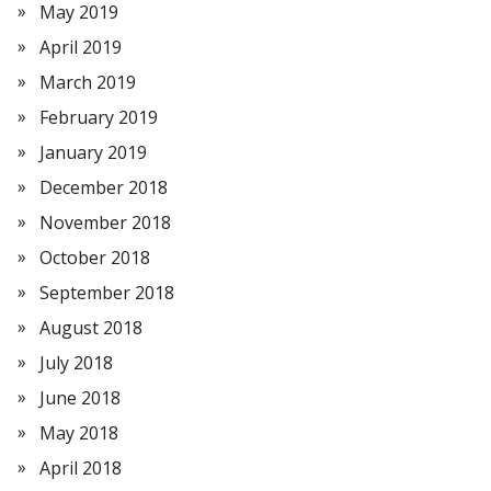
May 2019
April 2019
March 2019
February 2019
January 2019
December 2018
November 2018
October 2018
September 2018
August 2018
July 2018
June 2018
May 2018
April 2018