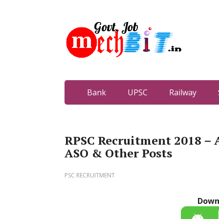
Bank
UPSC
Railway
RPSC Recruitment 2018 – 
ASO & Other Posts
PSC RECRUITMENT
Down