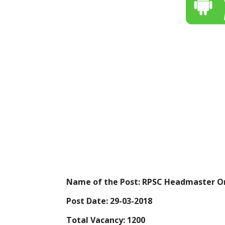
Name of the Post: RPSC Headmaster On
Post Date: 29-03-2018
Total Vacancy: 1200