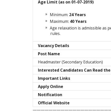
Age Limit (as on 01-07-2019)
Minimum:
24 Years
Maximum:
40 Years
Age relaxation is admissible as p
rules.
Vacancy Details
Post Name
Headmaster (Secondary Education)
Interested Candidates Can Read the 
Important Links
Apply Online
Notification
Official Website
————————————————————