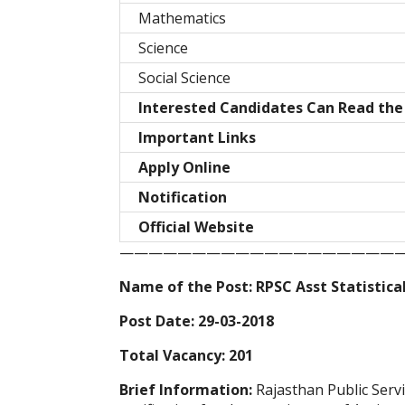
Mathematics
Science
Social Science
Interested Candidates Can Read the 
Important Links
Apply Online
Notification
Official Website
————————————————————
Name of the Post: RPSC Asst Statistica
Post Date: 29-03-2018
Total Vacancy: 201
Brief Information:
Rajasthan Public Ser