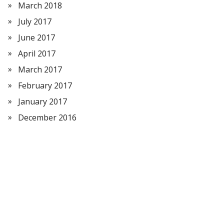
March 2018
July 2017
June 2017
April 2017
March 2017
February 2017
January 2017
December 2016