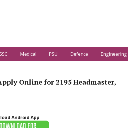
SSC
Medical
PSU
Defence
Engineering
Apply Online for 2195 Headmaster,
load Android App