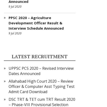
Announced
9 Jul 2020
PPSC 2020 – Agriculture
Development Officer Result &
Interview Schedule Announced
9 Jul 2020
LATEST RECRUITMENT
UPPSC PCS 2020 – Revised Interview
Dates Announced
Allahabad High Court 2020 – Review
Officer & Computer Asst Typing Test
Admit Card Download
DSC TRT & TET cum TRT Result 2020
– Phase-VIII Provisional Selection