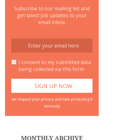
Subscribe to our mailing list and
get latest job updates to your
email inbox.
I consent to my submitted data
being collected via this form
we respect your privacy and take protecting it
seriously
MONTHLY ARCHIVE