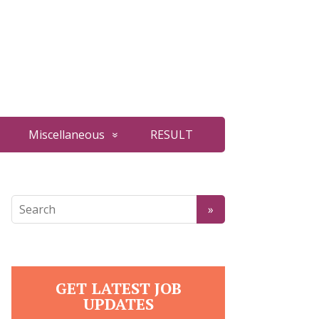
Miscellaneous
RESULT
GET LATEST JOB
UPDATES