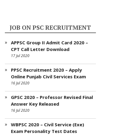
JOB ON PSC RECRUITMENT
APPSC Group II Admit Card 2020 –
CPT Call Letter Download
17 Jul 2020
PPSC Recruitment 2020 – Apply
Online Punjab Civil Services Exam
16 Jul 2020
GPSC 2020 – Professor Revised Final
Answer Key Released
16 Jul 2020
WBPSC 2020 – Civil Service (Exe)
Exam Personality Test Dates