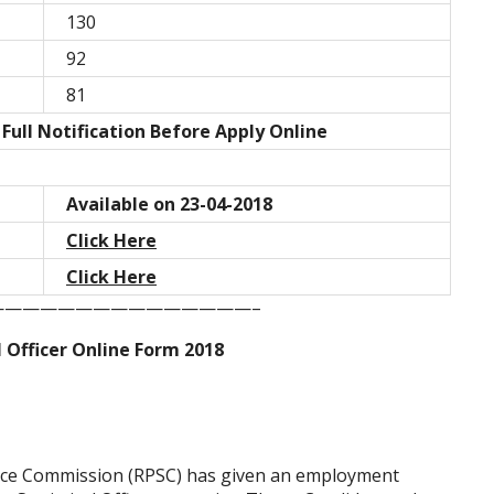
130
92
81
Full Notification Before Apply Online
Available on 23-04-2018
Click Here
Click Here
——————————————–
l Officer Online Form 2018
vice Commission (RPSC) has given an employment