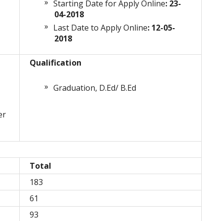
Starting Date for Apply Online
: 23-
04-2018
Last Date to Apply Online
: 12-05-
2018
Qualification
Graduation, D.Ed/ B.Ed
er
Total
183
61
93