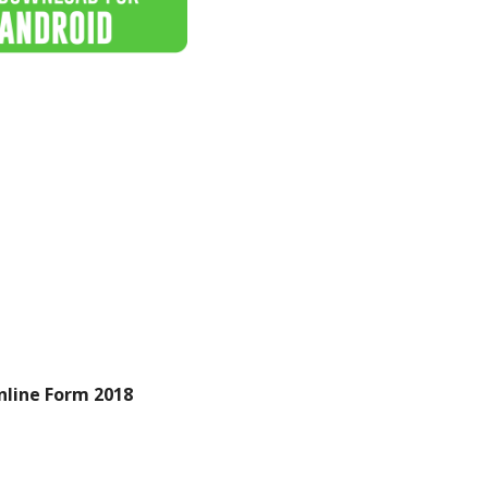
line Form 2018