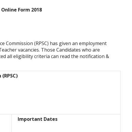
 Online Form 2018
vice Commission (RPSC) has given an employment
r Teacher vacancies. Those Candidates who are
 all eligibility criteria can read the notification &
n (RPSC)
Important Dates