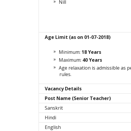
Nill
Age Limit (as on 01-07-2018)
Minimum:
18 Years
Maximum:
40 Years
Age relaxation is admissible as p
rules.
Vacancy Details
Post Name (Senior Teacher)
Sanskrit
Hindi
English