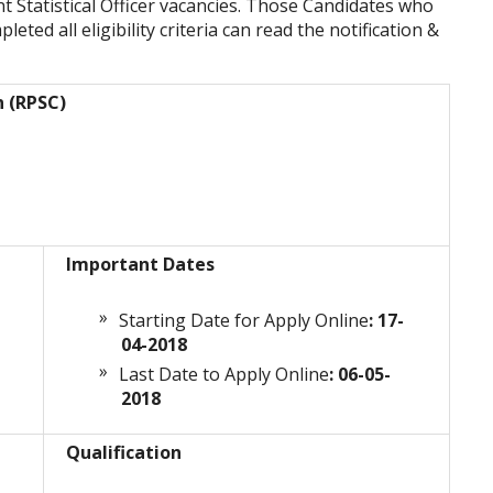
nt Statistical Officer vacancies. Those Candidates who
eted all eligibility criteria can read the notification &
n (RPSC)
Important Dates
Starting Date for Apply Online
: 17-
04-2018
Last Date to Apply Online
: 06-05-
2018
Qualification