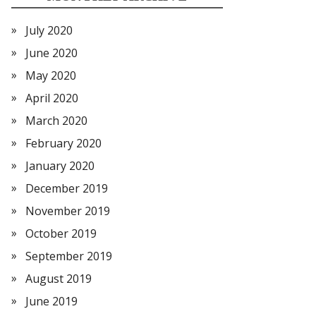
July 2020
June 2020
May 2020
April 2020
March 2020
February 2020
January 2020
December 2019
November 2019
October 2019
September 2019
August 2019
June 2019