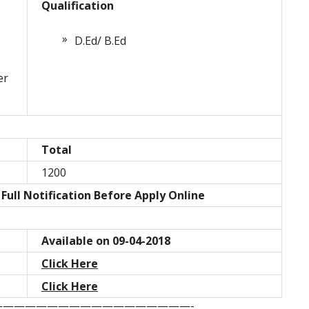
Qualification
D.Ed/ B.Ed
er
Total
1200
Full Notification Before Apply Online
Available on 09-04-2018
Click Here
Click Here
—————————————————-