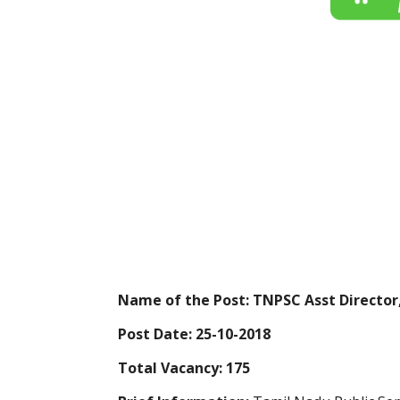
Name of the Post: TNPSC Asst Director,
Post Date: 25-10-2018
Total Vacancy: 175