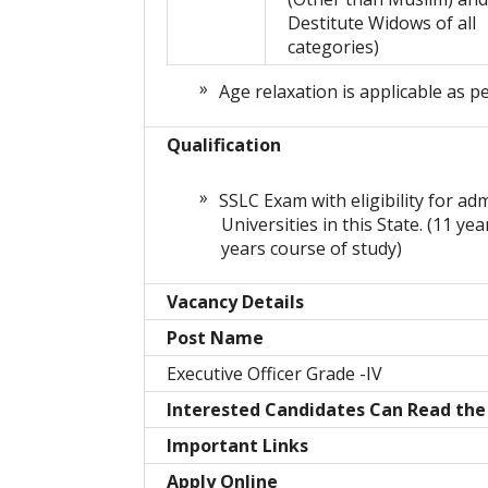
Destitute Widows of all
categories)
Age relaxation is applicable as p
Qualification
SSLC Exam with eligibility for ad
Universities in this State. (11 ye
years course of study)
Vacancy Details
Post Name
Executive Officer Grade -IV
Interested Candidates Can Read the 
Important Links
Apply Online