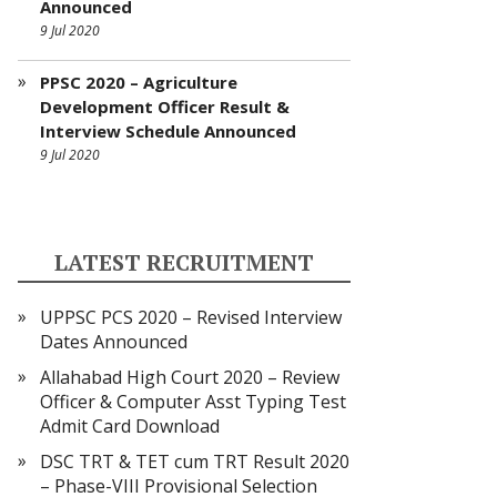
Announced
9 Jul 2020
PPSC 2020 – Agriculture
Development Officer Result &
Interview Schedule Announced
9 Jul 2020
LATEST RECRUITMENT
UPPSC PCS 2020 – Revised Interview
Dates Announced
Allahabad High Court 2020 – Review
Officer & Computer Asst Typing Test
Admit Card Download
DSC TRT & TET cum TRT Result 2020
– Phase-VIII Provisional Selection