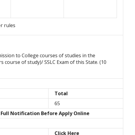
er rules
mission to College courses of studies in the
ars course of study)/ SSLC Exam of this State. (10
Total
65
Full Notification Before Apply Online
Click Here