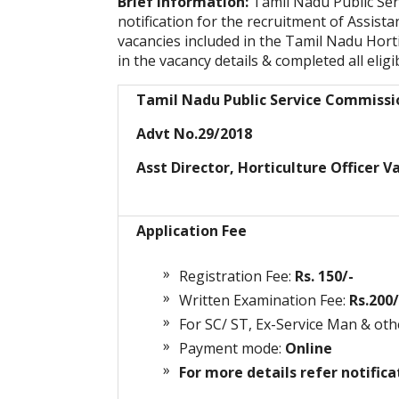
Brief Information:
Tamil Nadu Public Se
notification for the recruitment of Assista
vacancies included in the Tamil Nadu Hort
in the vacancy details & completed all eligib
Tamil Nadu Public Service Commiss
Advt No.29/2018
Asst Director, Horticulture Officer V
Application Fee
Registration Fee:
Rs. 150/-
Written Examination Fee:
Rs.200/
For SC/ ST, Ex-Service Man & oth
Payment mode:
Online
For more details refer notifica