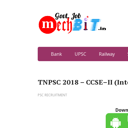
Bank
UPSC
Railway
TNPSC 2018 – CCSE–II (Int
PSC RECRUITMENT
Down