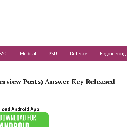
SSC
Medical
PSU
Defence
Engineering
erview Posts) Answer Key Released
load Android App