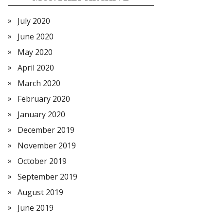
July 2020
June 2020
May 2020
April 2020
March 2020
February 2020
January 2020
December 2019
November 2019
October 2019
September 2019
August 2019
June 2019