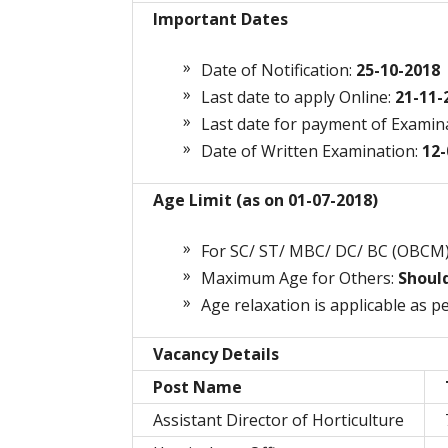
Important Dates
Date of Notification:
25-10-2018
Last date to apply Online:
21-11-
Last date for payment of Examin
Date of Written Examination:
12-
Age Limit (as on 01-07-2018)
For SC/ ST/ MBC/ DC/ BC (OBCM
Maximum Age for Others:
Shoul
Age relaxation is applicable as pe
Vacancy Details
Post Name
Assistant Director of Horticulture