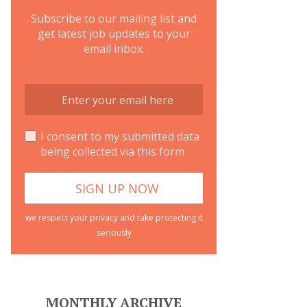
Subscribe to our mailing list and
get latest job updates to your
email inbox.
I consent to my submitted data
being collected via this form
we respect your privacy and take protecting it
seriously
MONTHLY ARCHIVE