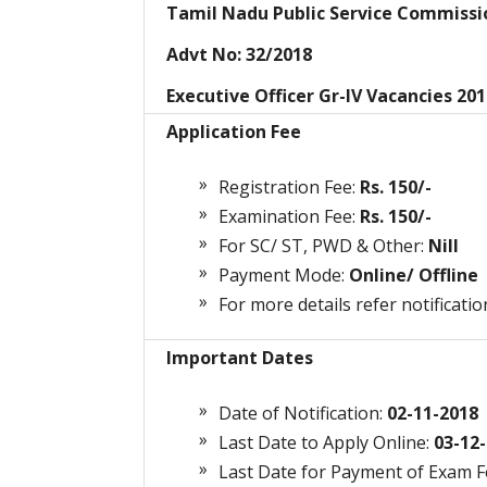
Tamil Nadu Public Service Commiss
Advt No: 32/2018
Executive Officer Gr-IV Vacancies 20
Application Fee
Registration Fee:
Rs. 150/-
Examination Fee:
Rs. 150/-
For SC/ ST, PWD & Other:
Nill
Payment Mode:
Online/ Offline
For more details refer notificatio
Important Dates
Date of Notification:
02-11-2018
Last Date to Apply Online:
03-12-
Last Date for Payment of Exam 