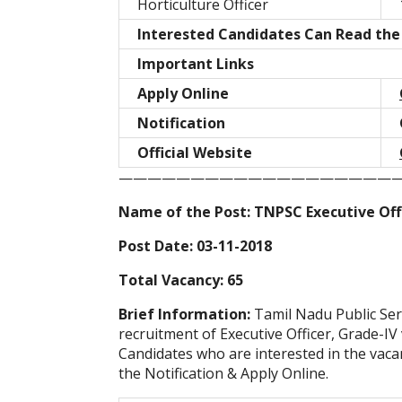
Horticulture Officer
Interested Candidates Can Read the 
Important Links
Apply Online
Notification
Official Website
———————————————————
Name of the Post: TNPSC Executive Offi
Post Date: 03-11-2018
Total Vacancy: 65
Brief Information:
Tamil Nadu Public Ser
recruitment of Executive Officer, Grade-IV
Candidates who are interested in the vacanc
the Notification & Apply Online.