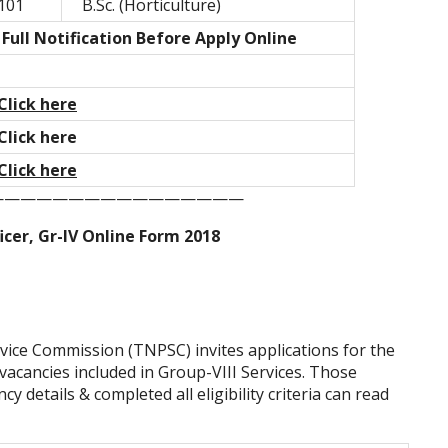
101
B.Sc. (Horticulture)
Full Notification Before Apply Online
Click here
Click here
Click here
————————————————
cer, Gr-IV Online Form 2018
vice Commission (TNPSC) invites applications for the
 vacancies included in Group-VIII Services. Those
y details & completed all eligibility criteria can read