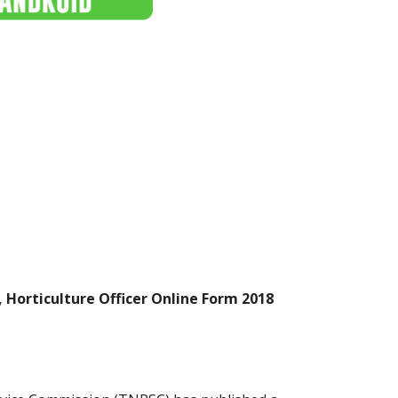
 Horticulture Officer Online Form 2018