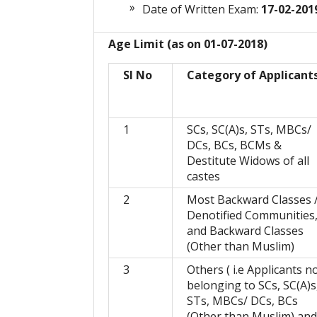
Date of Written Exam:
17-02-201
Age Limit (as on 01-07-2018)
Sl No
Category of Applicant
1
SCs, SC(A)s, STs, MBCs/
DCs, BCs, BCMs &
Destitute Widows of all
castes
2
Most Backward Classes 
Denotified Communities
and Backward Classes
(Other than Muslim)
3
Others ( i.e Applicants n
belonging to SCs, SC(A)s
STs, MBCs/ DCs, BCs
(Other than Muslim) and