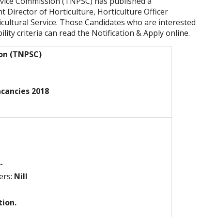
rvice Commission (TNPSC) has published a
nt Director of Horticulture, Horticulture Officer
icultural Service. Those Candidates who are interested
ility criteria can read the Notification & Apply online.
ion (TNPSC)
acancies 2018
-
ers:
Nill
tion.