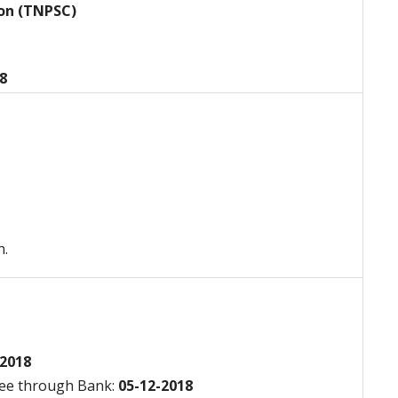
ion (TNPSC)
18
n.
2018
Fee through Bank:
05-12-2018