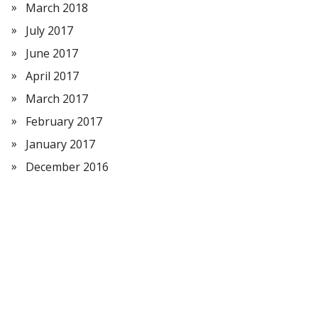
March 2018
July 2017
June 2017
April 2017
March 2017
February 2017
January 2017
December 2016