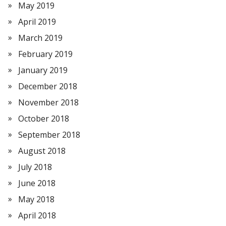
May 2019
April 2019
March 2019
February 2019
January 2019
December 2018
November 2018
October 2018
September 2018
August 2018
July 2018
June 2018
May 2018
April 2018