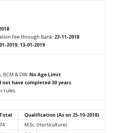
2018
ation Fee through Bank:
23-11-2018
01-2019, 13-01-2019
), BCM & DW:
No Age Limit
d not have completed 30 years
r rules.
Total
Qualification (As on 25-10-2018)
74
M.Sc. (Horticulture)