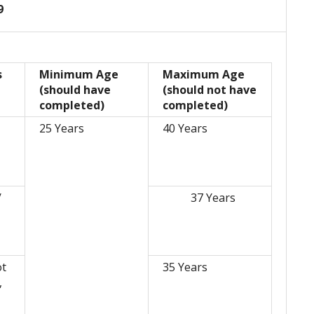
9
s
Minimum Age
Maximum Age
(should have
(should not have
completed)
completed)
25 Years
40 Years
/
37 Years
,
ot
35 Years
,