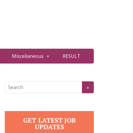
Miscellaneous
RESULT
GET LATEST JOB
UPDATES