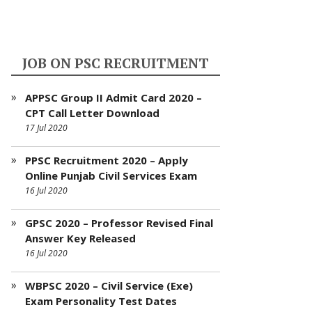
JOB ON PSC RECRUITMENT
APPSC Group II Admit Card 2020 –
CPT Call Letter Download
17 Jul 2020
PPSC Recruitment 2020 – Apply
Online Punjab Civil Services Exam
16 Jul 2020
GPSC 2020 – Professor Revised Final
Answer Key Released
16 Jul 2020
WBPSC 2020 – Civil Service (Exe)
Exam Personality Test Dates