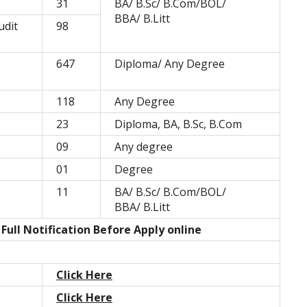
31
BA/ B.Sc/ B.Com/BOL/
BBA/ B.Litt
udit
98
647
Diploma/ Any Degree
118
Any Degree
23
Diploma, BA, B.Sc, B.Com
09
Any degree
01
Degree
11
BA/ B.Sc/ B.Com/BOL/
BBA/ B.Litt
ull Notification Before Apply online
Click Here
Click Here