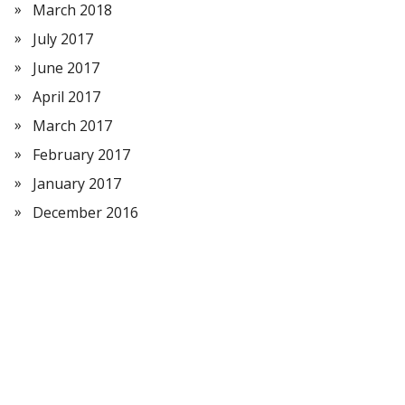
March 2018
July 2017
June 2017
April 2017
March 2017
February 2017
January 2017
December 2016