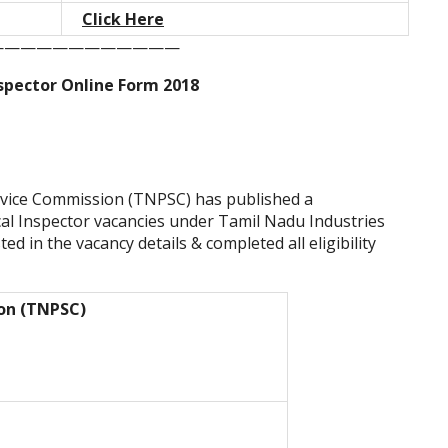
Click Here
————————————
spector Online Form 2018
rvice Commission (TNPSC) has published a
tical Inspector vacancies under Tamil Nadu Industries
d in the vacancy details & completed all eligibility
ion (TNPSC)