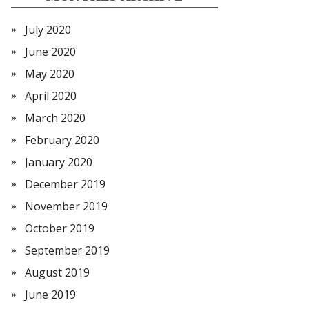
July 2020
June 2020
May 2020
April 2020
March 2020
February 2020
January 2020
December 2019
November 2019
October 2019
September 2019
August 2019
June 2019