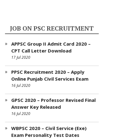
JOB ON PSC RECRUITMENT
APPSC Group II Admit Card 2020 –
CPT Call Letter Download
17 Jul 2020
PPSC Recruitment 2020 – Apply
Online Punjab Civil Services Exam
16 Jul 2020
GPSC 2020 – Professor Revised Final
Answer Key Released
16 Jul 2020
WBPSC 2020 – Civil Service (Exe)
Exam Personality Test Dates