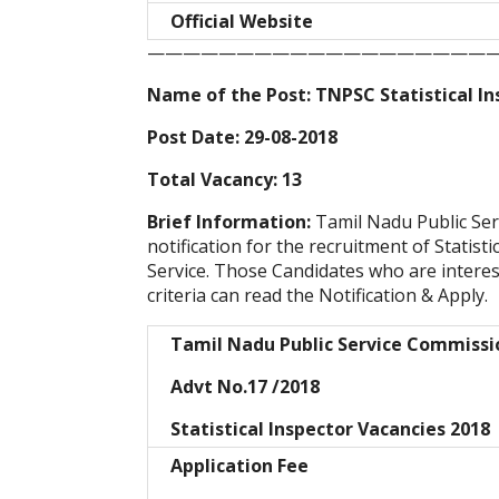
Official Website
———————————————————
Name of the Post: TNPSC Statistical In
Post Date: 29-08-2018
Total Vacancy: 13
Brief Information:
Tamil Nadu Public Se
notification for the recruitment of Statis
Service. Those Candidates who are intereste
criteria can read the Notification & Apply.
Tamil Nadu Public Service Commiss
Advt No.17 /2018
Statistical Inspector Vacancies 2018
Application Fee