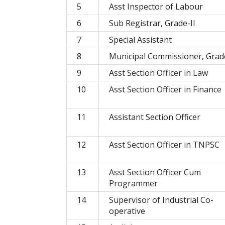
5
Asst Inspector of Labour
6
Sub Registrar, Grade-II
7
Special Assistant
8
Municipal Commissioner, Grade
9
Asst Section Officer in Law
10
Asst Section Officer in Finance
11
Assistant Section Officer
12
Asst Section Officer in TNPSC
13
Asst Section Officer Cum
Programmer
14
Supervisor of Industrial Co-
operative