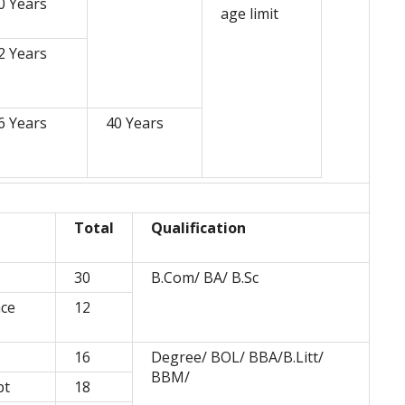
0 Years
age limit
2 Years
6 Years
40 Years
Total
Qualification
30
B.Com/ BA/ B.Sc
nce
12
16
Degree/ BOL/ BBA/B.Litt/
BBM/
pt
18