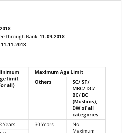
2018
Fee through Bank:
11-09-2018
11-11-2018
inimum
Maximum Age Limit
ge limit
Others
SC/ ST/
For all)
MBC/ DC/
BC/ BC
(Muslims),
DW of all
categories
8 Years
30 Years
No
Maximum