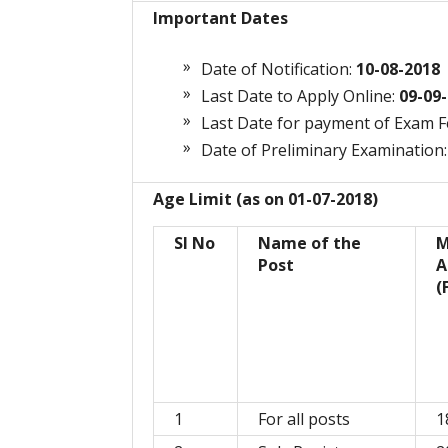
Important Dates
Date of Notification:
10-08-2018
Last Date to Apply Online:
09-09-
Last Date for payment of Exam 
Date of Preliminary Examination:
Age Limit (as on 01-07-2018)
Sl No
Name of the
M
Post
A
(
1
For all posts
1