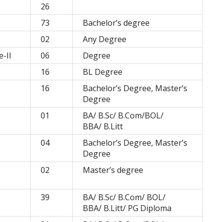
26
73
Bachelor’s degree
02
Any Degree
-II
06
Degree
16
BL Degree
16
Bachelor’s Degree, Master’s
Degree
01
BA/ B.Sc/ B.Com/BOL/
BBA/ B.Litt
04
Bachelor’s Degree, Master’s
Degree
02
Master’s degree
39
BA/ B.Sc/ B.Com/ BOL/
BBA/ B.Litt/ PG Diploma