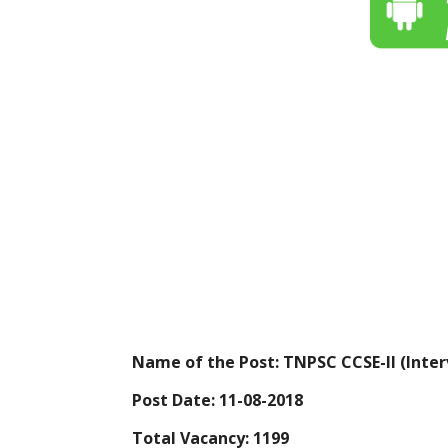
Name of the Post: TNPSC CCSE-II (Inter
Post Date: 11-08-2018
Total Vacancy: 1199