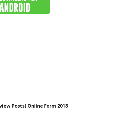
view Posts) Online Form 2018