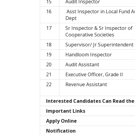
15
Audit Inspector
16
Asst Inspector in Local Fund A
Dept
17
Sr Inspector & Sr Inspector of
Cooperative Societies
18
Supervisor/ Jr Superintendent
19
Handloom Inspector
20
Audit Assistant
21
Executive Officer, Grade II
22
Revenue Assistant
Interested Candidates Can Read the F
Important Links
Apply Online
Notification