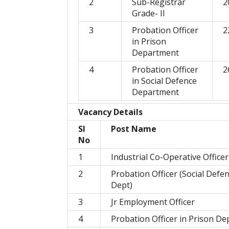
2
Sub-Registrar
2
Grade- II
3
Probation Officer
2
in Prison
Department
4
Probation Officer
2
in Social Defence
Department
Vacancy Details
Sl
Post Name
No
1
Industrial Co-Operative Officer
2
Probation Officer (Social Defe
Dept)
3
Jr Employment Officer
4
Probation Officer in Prison De