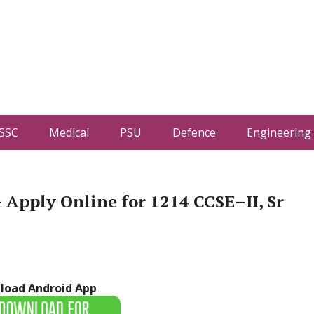
SSC
Medical
PSU
Defence
Engineering
Apply Online for 1214 CCSE–II, Sr
load Android App