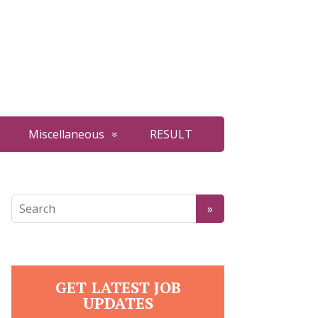
Miscellaneous
RESULT
GET LATEST JOB
UPDATES