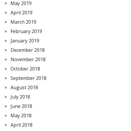
May 2019
April 2019
March 2019
February 2019
January 2019
December 2018
November 2018
October 2018
September 2018
August 2018
July 2018
June 2018
May 2018
April 2018