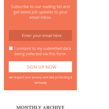
Subscribe to our mailing list and
get latest job updates to your
email inbox.
I consent to my submitted data
being collected via this form
we respect your privacy and take protecting it
seriously
MONTHLY ARCHIVE