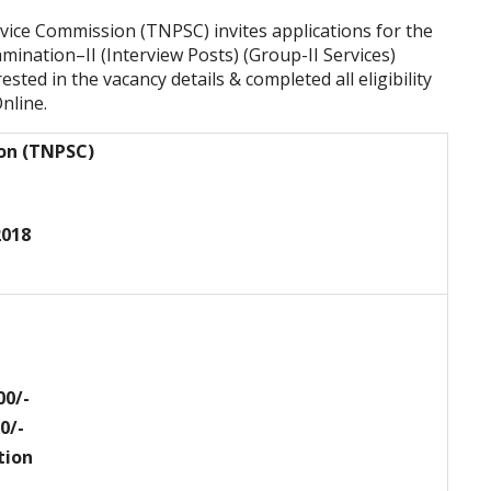
vice Commission (TNPSC) invites applications for the
mination–II (Interview Posts) (Group-II Services)
ted in the vacancy details & completed all eligibility
nline.
ion (TNPSC)
2018
00/-
0/-
tion