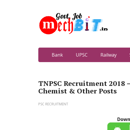
Bank
UPSC
Railway
TNPSC Recruitment 2018 – 
Chemist & Other Posts
PSC RECRUITMENT
Down