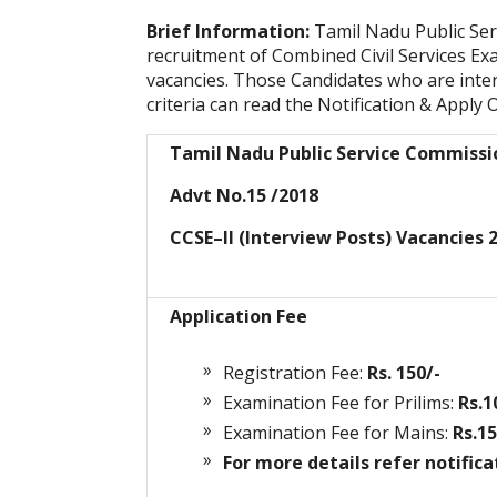
Brief Information:
Tamil Nadu Public Ser
recruitment of Combined Civil Services Exa
vacancies. Those Candidates who are interes
criteria can read the Notification & Apply O
Tamil Nadu Public Service Commiss
Advt No.15 /2018
CCSE–II (Interview Posts) Vacancies 
Application Fee
Registration Fee:
Rs. 150/-
Examination Fee for Prilims:
Rs.1
Examination Fee for Mains:
Rs.15
For more details refer notifica