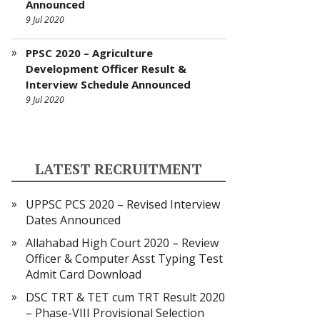
Announced
9 Jul 2020
PPSC 2020 – Agriculture
Development Officer Result &
Interview Schedule Announced
9 Jul 2020
LATEST RECRUITMENT
UPPSC PCS 2020 – Revised Interview
Dates Announced
Allahabad High Court 2020 – Review
Officer & Computer Asst Typing Test
Admit Card Download
DSC TRT & TET cum TRT Result 2020
– Phase-VIII Provisional Selection