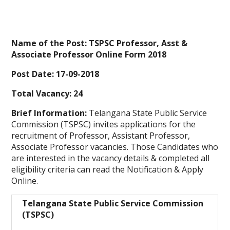
Name of the Post: TSPSC Professor, Asst &
Associate Professor Online Form 2018
Post Date: 17-09-2018
Total Vacancy: 24
Brief Information:
Telangana State Public Service
Commission (TSPSC) invites applications for the
recruitment of Professor, Assistant Professor,
Associate Professor vacancies. Those Candidates who
are interested in the vacancy details & completed all
eligibility criteria can read the Notification & Apply
Online.
Telangana State Public Service Commission
(TSPSC)