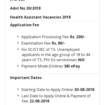
Advt No 20/2018
Health Assistant Vacancies 2018
Application Fee
Application Processing Fee:
Rs. 200/
–
Examination Fee:
Rs. 80/-
For SC/ST/BC of TS, Unemployed
applicants in the age group of 18 to 44
years of TS, PH/ Ex-serviceman:
Nill
Payment Mode (Online):
SBI ePay
Important Dates
Starting Date to Apply Online:
03-08-2018
Last Date to Apply Online & Payment of
Fee:
22-08-2018