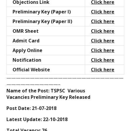
Objections Link
Click here
Preliminary Key (Paper I)
Click here
Preliminary Key (Paper II)
Click here
OMR Sheet
Click here
Admit Card
Click here
Apply Online
Click here
Notification
Click here
Official Website
Click here
—————————————————————————
———————————–
Name of the Post: TSPSC Various
Vacancies Preliminary Key Released
Post Date: 21-07-2018
Latest Update: 22-10-2018
Total Vacancy: 76