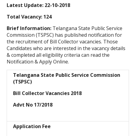
Latest Update: 22-10-2018
Total Vacancy: 124
Brief Information:
Telangana State Public Service
Commission (TSPSC)
has published notification for
the recruitment of Bill Collector vacancies. Those
Candidates who are interested in the vacancy details
& completed all eligibility criteria can read the
Notification & Apply Online.
Telangana State Public Service Commission
(TSPSC)
Bill Collector Vacancies 2018
Advt No 17/2018
Application Fee