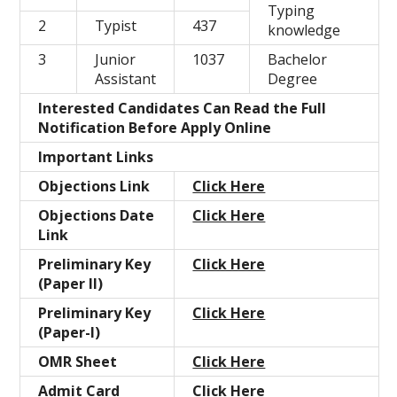
Typing
2
Typist
437
knowledge
3
Junior
1037
Bachelor
Assistant
Degree
Interested Candidates Can Read the Full
Notification Before Apply Online
Important Links
Objections Link
Click Here
Objections Date
Click Here
Link
Preliminary Key
Click Here
(Paper II)
Preliminary Key
Click Here
(Paper-I)
OMR Sheet
Click Here
Admit Card
Click Here