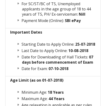
For SC/ST/BC of TS, Unemployed
applicants in the age group of 18 to 44
years of TS, PH/ Ex-serviceman:
Nill
Payment Mode (Online):
SBI ePay
Important Dates
Starting Date to Apply Online:
25-07-2018
Last Date to Apply Online:
10-08-2018
Date for Downloading of Hall Tickets:
07
days before commencement of Exam
Date for Exam:
07-10-2018
Age Limit (as on 01-07-2018)
Minimum Age:
18 Years
Maximum Age:
44 Years
Age relaxation is applicable as per rules