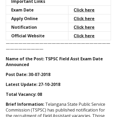
Important Links
Exam Date
Click here
Apply Online
Click here
Notification
Click here
Official Website
Click here
—————————————————————————
—————————
Name of the Post: TSPSC Field Asst Exam Date
Announced
Post Date: 30-07-2018
Latest Update: 27-10-2018
Total Vacancy: 08
Brief Information:
Telangana State Public Service
Commission (TSPSC) has published notification for
the recruitment of Field Assistant
vacancies. Those