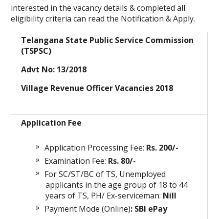
interested in the vacancy details & completed all
eligibility criteria can read the Notification & Apply.
Telangana State Public Service Commission
(TSPSC)
Advt No: 13/2018
Village Revenue Officer Vacancies 2018
Application Fee
Application Processing Fee:
Rs. 200/-
Examination Fee:
Rs. 80/-
For SC/ST/BC of TS, Unemployed
applicants in the age group of 18 to 44
years of TS, PH/ Ex-serviceman:
Nill
Payment Mode (Online)
: SBI ePay