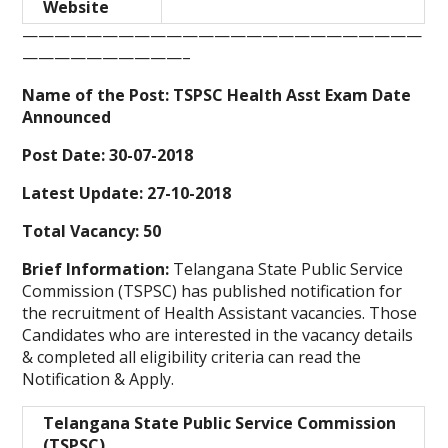
Website
—————————————————————————
——————————–
Name of the Post: TSPSC Health Asst Exam Date
Announced
Post Date: 30-07-2018
Latest Update: 27-10-2018
Total Vacancy: 50
Brief Information:
Telangana State Public Service
Commission (TSPSC) has published notification for
the recruitment of Health Assistant
vacancies. Those
Candidates who are interested in the vacancy details
& completed all eligibility criteria can read the
Notification & Apply.
Telangana State Public Service Commission
(TSPSC)