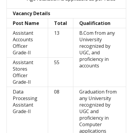
Vacancy Details
Post Name
Total
Qualification
Assistant
13
B.Com from any
Accounts
University
Officer
recognized by
Grade-II
UGC, and
proficiency in
Assistant
55
accounts
Stores
Officer
Grade-II
Data
08
Graduation from
Processing
any University
Assistant
recognized by
Grade-II
UGC and
proficiency in
Computer
applications