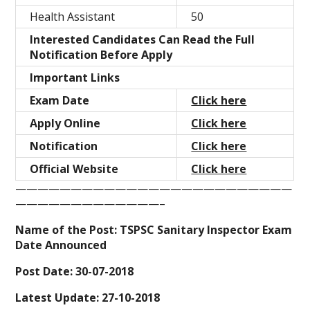
Health Assistant
50
Interested Candidates Can Read the Full
Notification Before Apply
Important Links
Exam Date
Click here
Apply Online
Click here
Notification
Click here
Official Website
Click here
—————————————————————————
—————————————–
Name of the Post: TSPSC Sanitary Inspector Exam
Date Announced
Post Date: 30-07-2018
Latest Update: 27-10-2018