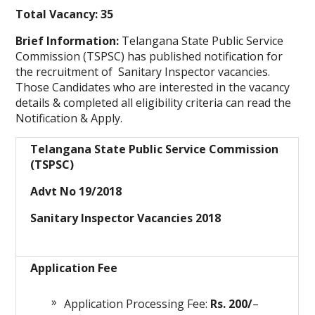
Total Vacancy: 35
Brief Information:
Telangana State Public Service
Commission (TSPSC) has published notification for
the recruitment of Sanitary Inspector
vacancies.
Those Candidates who are interested in the vacancy
details & completed all eligibility criteria can read the
Notification & Apply.
Telangana State Public Service Commission
(TSPSC)
Advt No 19/2018
Sanitary Inspector Vacancies 2018
Application Fee
Application Processing Fee:
Rs. 200/
–