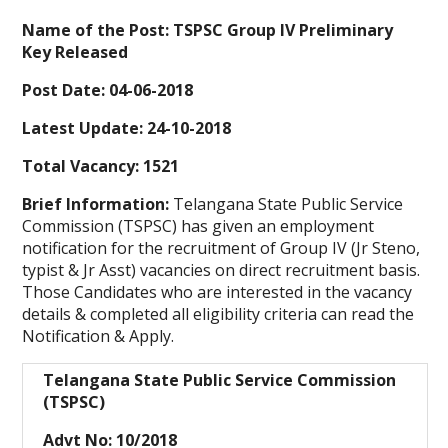
Name of the Post: TSPSC Group IV Preliminary
Key Released
Post Date: 04-06-2018
Latest Update: 24-10-2018
Total Vacancy: 1521
Brief Information:
Telangana State Public Service
Commission (TSPSC) has given an employment
notification for the recruitment of Group IV (Jr Steno,
typist & Jr Asst) vacancies on direct recruitment basis.
Those Candidates who are interested in the vacancy
details & completed all eligibility criteria can read the
Notification & Apply.
Telangana State Public Service Commission
(TSPSC)
Advt No: 10/2018