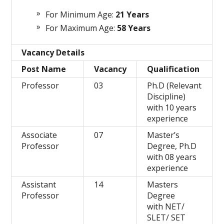
For Minimum Age:
21 Years
For Maximum Age:
58 Years
Vacancy Details
Post Name
Vacancy
Qualification
Professor
03
Ph.D (Relevant
Discipline)
with 10 years
experience
Associate
07
Master’s
Professor
Degree, Ph.D
with 08 years
experience
Assistant
14
Masters
Professor
Degree
with NET/
SLET/ SET