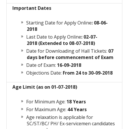
Important Dates
Starting Date for Apply Online
: 08-06-
2018
Last Date to Apply Online
: 02-07-
2018 (Extended to 08-07-2018)
Date for Downloading of Hall Tickets:
07
days before commencement of Exam
Date of Exam:
16-09-2018
Objections Date:
From 24 to 30-09-2018
Age Limit (as on 01-07-2018)
For Minimum Age:
18 Years
For Maximum Age:
44 Years
Age relaxation is applicable for
SC/ST/BC/ PH/ Ex-servicemen candidates