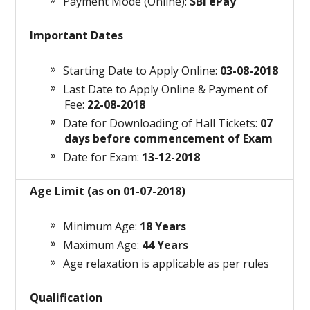
Payment Mode (Online):
SBI ePay
Important Dates
Starting Date to Apply Online:
03-08-2018
Last Date to Apply Online & Payment of
Fee:
22-08-2018
Date for Downloading of Hall Tickets:
07
days before commencement of Exam
Date for Exam:
13-12-2018
Age Limit (as on 01-07-2018)
Minimum Age:
18 Years
Maximum Age:
44 Years
Age relaxation is applicable as per rules
Qualification