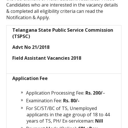
Candidates who are interested in the vacancy details
& completed all eligibility criteria can read the
Notification & Apply.
Telangana State Public Service Commission
(TSPSC)
Advt No 21/2018
Field Assistant Vacancies 2018
Application Fee
Application Processing Fee:
Rs. 200/
–
Examination Fee:
Rs. 80/-
For SC/ST/BC of TS, Unemployed
applicants in the age group of 18 to 44
years of TS, PH/ Ex-serviceman:
Nill