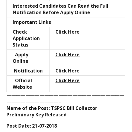
Interested Candidates Can Read the Full
Notification Before Apply Online
Important Links
Check
Click Here
Application
Status
Apply
Click Here
Online
Notification
Click Here
Official
Click Here
Website
—————————————————————————
———————————–
Name of the Post: TSPSC Bill Collector
Preliminary Key Released
Post Date: 21-07-2018