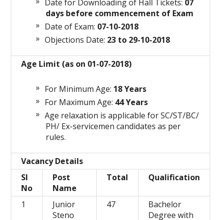
Date for Downloading of Hall Tickets:
07
days before commencement of Exam
Date of Exam:
07-10-2018
Objections Date:
23 to 29-10-2018
Age Limit (as on 01-07-2018)
For Minimum Age:
18 Years
For Maximum Age:
44 Years
Age relaxation is applicable for SC/ST/BC/
PH/ Ex-servicemen candidates as per
rules.
Vacancy Details
Sl
Post
Total
Qualification
No
Name
1
Junior
47
Bachelor
Steno
Degree with