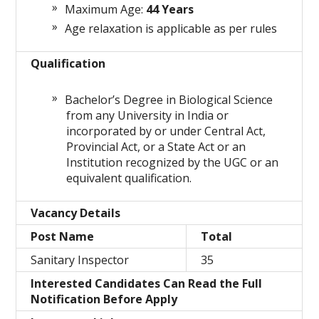
Maximum Age:
44 Years
Age relaxation is applicable as per rules
Qualification
Bachelor’s Degree in Biological Science
from any University in India or
incorporated by or under Central Act,
Provincial Act, or a State Act or an
Institution recognized by the UGC or an
equivalent qualification.
Vacancy Details
Post Name
Total
Sanitary Inspector
35
Interested Candidates Can Read the Full
Notification Before Apply