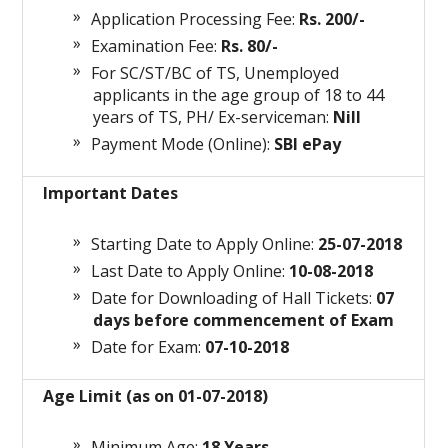
Application Processing Fee:
Rs. 200/-
Examination Fee:
Rs. 80/-
For SC/ST/BC of TS, Unemployed
applicants in the age group of 18 to 44
years of TS, PH/ Ex-serviceman:
Nill
Payment Mode (Online):
SBI ePay
Important Dates
Starting Date to Apply Online:
25-07-2018
Last Date to Apply Online:
10-08-2018
Date for Downloading of Hall Tickets:
07
days before commencement of Exam
Date for Exam:
07-10-2018
Age Limit (as on 01-07-2018)
Minimum Age:
18 Years