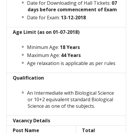
Date for Downloading of Hall Tickets:
07
days before commencement of Exam
Date for Exam:
13-12-2018
Age Limit (as on 01-07-2018)
Minimum Age:
18 Years
Maximum Age:
44 Years
Age relaxation is applicable as per rules
Qualification
An Intermediate with Biological Science
or 10+2 equivalent standard Biological
Science as one of the subjects.
Vacancy Details
Post Name
Total