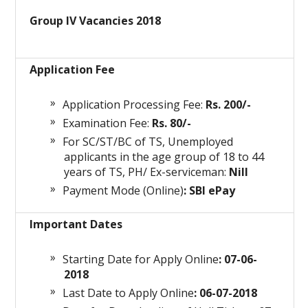
Group IV Vacancies 2018
Application Fee
Application Processing Fee:
Rs. 200/-
Examination Fee:
Rs. 80/-
For SC/ST/BC of TS, Unemployed
applicants in the age group of 18 to 44
years of TS, PH/ Ex-serviceman:
Nill
Payment Mode (Online)
: SBI ePay
Important Dates
Starting Date for Apply Online
: 07-06-
2018
Last Date to Apply Online
: 06-07-2018