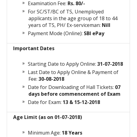
Examination Fee:
Rs. 80/-
For SC/ST/BC of TS, Unemployed
applicants in the age group of 18 to 44
years of TS, PH/ Ex-serviceman:
Nill
Payment Mode (Online):
SBI ePay
Important Dates
Starting Date to Apply Online:
31-07-2018
Last Date to Apply Online & Payment of
Fee:
30-08-2018
Date for Downloading of Hall Tickets:
07
days before commencement of Exam
Date for Exam:
13 & 15-12-2018
Age Limit (as on 01-07-2018)
Minimum Age:
18 Years