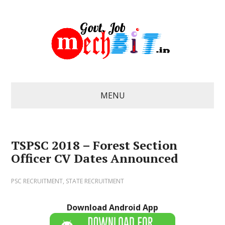
MENU
TSPSC 2018 – Forest Section
Officer CV Dates Announced
PSC RECRUITMENT
,
STATE RECRUITMENT
Download Android App