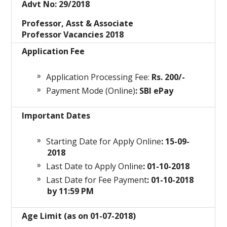
Advt No: 29/2018
Professor, Asst & Associate
Professor Vacancies 2018
Application Fee
Application Processing Fee:
Rs. 200/-
Payment Mode (Online)
: SBI ePay
Important Dates
Starting Date for Apply Online
: 15-09-
2018
Last Date to Apply Online
: 01-10-2018
Last Date for Fee Payment
: 01-10-2018
by 11:59 PM
Age Limit (as on 01-07-2018)