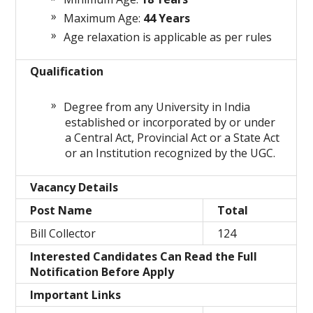
Maximum Age:
44 Years
Age relaxation is applicable as per rules
Qualification
Degree from any University in India
established or incorporated by or under
a Central Act, Provincial Act or a State Act
or an Institution recognized by the UGC.
Vacancy Details
Post Name
Total
Bill Collector
124
Interested Candidates Can Read the Full
Notification Before Apply
Important Links