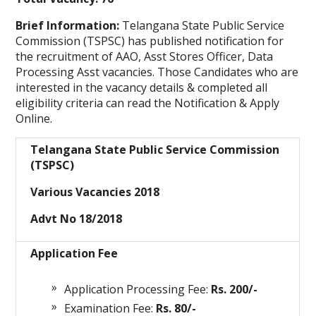
Brief Information:
Telangana State Public Service
Commission (TSPSC)
has published notification for
the recruitment of AAO, Asst Stores Officer, Data
Processing Asst vacancies. Those Candidates who are
interested in the vacancy details & completed all
eligibility criteria can read the Notification & Apply
Online.
Telangana State Public Service Commission
(TSPSC)
Various Vacancies 2018
Advt No 18/2018
Application Fee
Application Processing Fee:
Rs. 200/-
Examination Fee:
Rs. 80/-