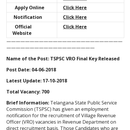
Apply Online
Click Here
Notification
Click Here
Official
Click Here
Website
—————————————————————————
———————————————————
Name of the Post: TSPSC VRO Final Key Released
Post Date: 04-06-2018
Latest Update: 17-10-2018
Total Vacancy: 700
Brief Information:
Telangana State Public Service
Commission (TSPSC) has given an employment
notification for the recruitment of Village Revenue
Officer (VRO) vacancies in Revenue Department on
direct recruitment basis. Those Candidates who are