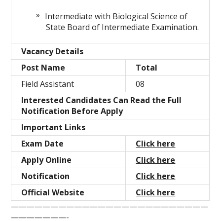
Intermediate with Biological Science of
State Board of Intermediate Examination.
Vacancy Details
Post Name
Total
Field Assistant
08
Interested Candidates Can Read the Full
Notification Before Apply
Important Links
Exam Date
Click here
Apply Online
Click here
Notification
Click here
Official Website
Click here
—————————————————————————
———————-