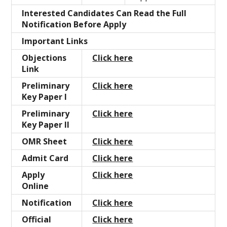
Interested Candidates Can Read the Full
Notification Before Apply
Important Links
Objections
Click here
Link
Preliminary
Click here
Key Paper I
Preliminary
Click here
Key Paper II
OMR Sheet
Click here
Admit Card
Click here
Apply
Click here
Online
Notification
Click here
Official
Click here