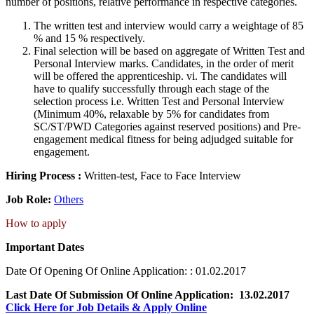
number of positions, relative performance in respective categories.
The written test and interview would carry a weightage of 85
% and 15 % respectively.
Final selection will be based on aggregate of Written Test and
Personal Interview marks. Candidates, in the order of merit
will be offered the apprenticeship. vi. The candidates will
have to qualify successfully through each stage of the
selection process i.e. Written Test and Personal Interview
(Minimum 40%, relaxable by 5% for candidates from
SC/ST/PWD Categories against reserved positions) and Pre-
engagement medical fitness for being adjudged suitable for
engagement.
Hiring Process :
Written-test, Face to Face Interview
Job Role:
Others
How to apply
Important Dates
Date Of Opening Of Online Application: : 01.02.2017
Last Date Of Submission Of Online Application: 13.02.2017
Click Here for Job Details & Apply Online