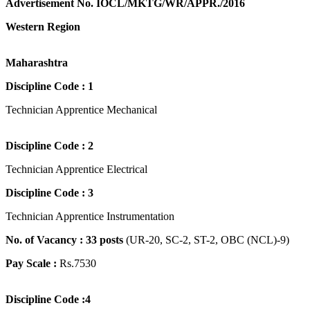
Advertisement No. IOCL/MKTG/WR/APPR./2016
Western Region
Maharashtra
Discipline Code : 1
Technician Apprentice Mechanical
Discipline Code : 2
Technician Apprentice Electrical
Discipline Code : 3
Technician Apprentice Instrumentation
No. of Vacancy : 33 posts
(UR-20, SC-2, ST-2, OBC (NCL)-9)
Pay Scale :
Rs.7530
Discipline Code :4