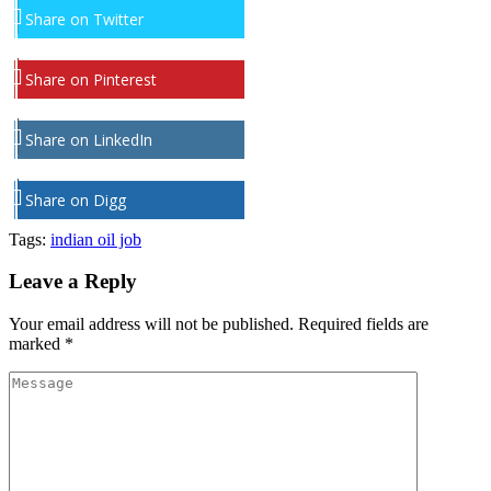
Share on Twitter
Share on Pinterest
Share on LinkedIn
Share on Digg
Tags:
indian oil job
Leave a Reply
Your email address will not be published.
Required fields are
marked
*