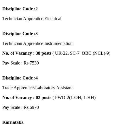
Discipline Code :2
Technician Apprentice Electrical
Discipline Code :3
Technician Apprentice Instrumentation
No. of Vacancy : 38
posts
( UR-22, SC-7, OBC (NCL)-9)
Pay Scale : Rs.7530
Discipline Code :4
Trade Apprentice-Laboratory Assistant
No. of Vacancy : 02
posts
( PWD-2(1-OH, 1-HH)
Pay Scale : Rs.6970
Karnataka