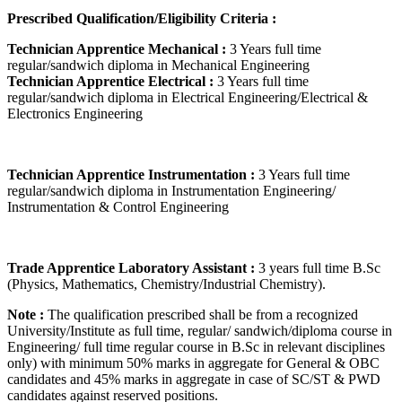
Prescribed Qualification/Eligibility Criteria :
Technician Apprentice Mechanical :
3 Years full time
regular/sandwich diploma in Mechanical Engineering
Technician Apprentice Electrical :
3 Years full time
regular/sandwich diploma in Electrical Engineering/Electrical &
Electronics Engineering
Technician Apprentice Instrumentation :
3 Years full time
regular/sandwich diploma in Instrumentation Engineering/
Instrumentation & Control Engineering
Trade Apprentice Laboratory Assistant :
3 years full time B.Sc
(Physics, Mathematics, Chemistry/Industrial Chemistry).
Note :
The qualification prescribed shall be from a recognized
University/Institute as full time, regular/ sandwich/diploma course in
Engineering/ full time regular course in B.Sc in relevant disciplines
only) with minimum 50% marks in aggregate for General & OBC
candidates and 45% marks in aggregate in case of SC/ST & PWD
candidates against reserved positions.