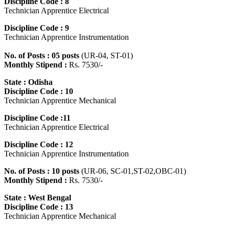
Discipline Code : 8
Technician Apprentice Electrical
Discipline Code : 9
Technician Apprentice Instrumentation
No. of Posts : 05 posts
(UR-04, ST-01)
Monthly Stipend :
Rs. 7530/-
State : Odisha
Discipline Code : 10
Technician Apprentice Mechanical
Discipline Code :11
Technician Apprentice Electrical
Discipline Code : 12
Technician Apprentice Instrumentation
No. of Posts : 10 posts
(UR-06, SC-01,ST-02,OBC-01)
Monthly Stipend :
Rs. 7530/-
State : West Bengal
Discipline Code : 13
Technician Apprentice Mechanical