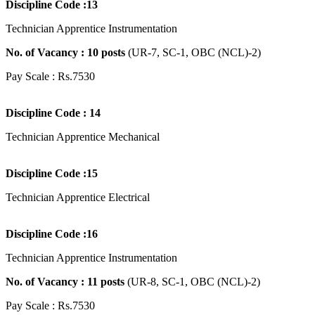
Discipline Code :13
Technician Apprentice Instrumentation
No. of Vacancy : 10 posts
(UR-7, SC-1, OBC (NCL)-2)
Pay Scale : Rs.7530
Discipline Code : 14
Technician Apprentice Mechanical
Discipline Code :15
Technician Apprentice Electrical
Discipline Code :16
Technician Apprentice Instrumentation
No. of Vacancy : 11 posts
(UR-8, SC-1, OBC (NCL)-2)
Pay Scale : Rs.7530