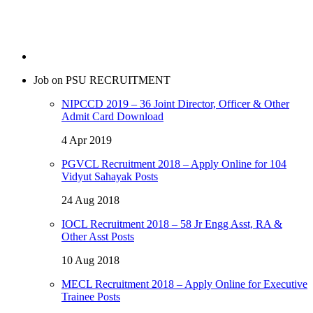
Job on PSU RECRUITMENT
NIPCCD 2019 – 36 Joint Director, Officer & Other
Admit Card Download
4 Apr 2019
PGVCL Recruitment 2018 – Apply Online for 104
Vidyut Sahayak Posts
24 Aug 2018
IOCL Recruitment 2018 – 58 Jr Engg Asst, RA &
Other Asst Posts
10 Aug 2018
MECL Recruitment 2018 – Apply Online for Executive
Trainee Posts