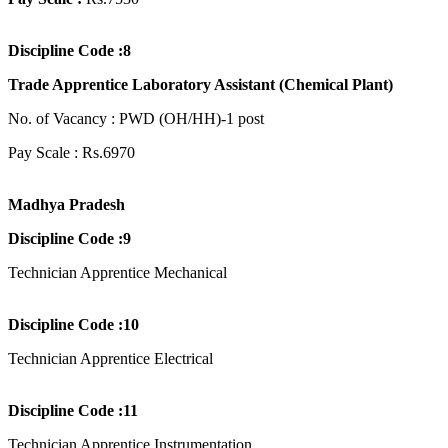
Discipline Code :8
Trade Apprentice Laboratory Assistant (Chemical Plant)
No. of Vacancy : PWD (OH/HH)-1 post
Pay Scale : Rs.6970
Madhya Pradesh
Discipline Code :9
Technician Apprentice Mechanical
Discipline Code :10
Technician Apprentice Electrical
Discipline Code :11
Technician Apprentice Instrumentation