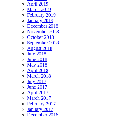
April 2019
March 2019
February 2019
January 2019
December 2018
November 2018
October 2018
September 2018
August 2018
July 2018
June 2018
May 2018
April 2018
March 2018
July 2017
June 2017
April 2017
March 2017
February 2017
January 2017
December 2016