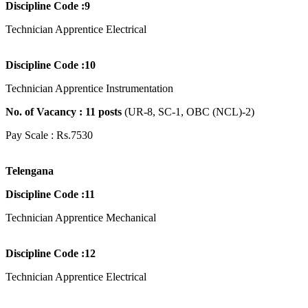
Discipline Code :9
Technician Apprentice Electrical
Discipline Code :10
Technician Apprentice Instrumentation
No. of Vacancy : 11
posts
(UR-8, SC-1, OBC (NCL)-2)
Pay Scale : Rs.7530
Telengana
Discipline Code :11
Technician Apprentice Mechanical
Discipline Code :12
Technician Apprentice Electrical