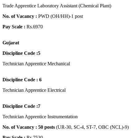
Trade Apprentice Laboratory Assistant (Chemical Plant)
No. of Vacancy :
PWD (OH/HH)-1 post
Pay Scale :
Rs.6970
Gujarat
Discipline Code :5
Technician Apprentice Mechanical
Discipline Code : 6
Technician Apprentice Electrical
Discipline Code :7
Technician Apprentice Instrumentation
No. of Vacancy : 50 posts
(UR-30, SC-4, ST-7, OBC (NCL)-9)
Pay Scale :
Rs.7530