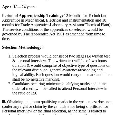
Age :
18 – 24 years
Period of Apprenticeship Training:
12 Months for Technician
Apprentice in Mechanical, Electrical and Instrumentation and 18
months for Trade Apprentice-Laboratory Assistant(Chemical Plant).
The service conditions of the apprentices so selected would be
governed by The Apprentice Act 1961 as amended from time to
time.
Selection Methodology :
Selection process would consist of two stages i.e written test
& personal interview. The written test will be of two hours
duration & would comprise of objective type of questions on
the relevant discipline, general awareness/reasoning and
logical ability. Each question would carry one mark and there
shall be no negative marking.
Candidates securing minimum qualifying marks and in the
order of merit will be called to attend Personal Interview in
the ratio of 1:3.
iii.
Obtaining minimum qualifying marks in the written test does not
confer any right or claim by the candidate for being shortlisted for
Personal Interview or the final selection, as the same is related to