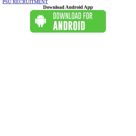
PSU RECRUITMENT
Download Android App