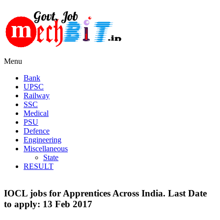
Menu
Bank
UPSC
Railway
SSC
Medical
PSU
Defence
Engineering
Miscellaneous
State
RESULT
IOCL jobs for Apprentices Across India. Last Date
to apply: 13 Feb 2017