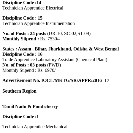
Discipline Code :14
Technician Apprentice Electrical
Discipline Code : 15
Technician Apprentice Instrumentation
No. of Posts : 24 posts
(UR-10, SC-02,ST-09)
Monthly Stipend :
Rs. 7530/-
States : Assam , Bihar, Jharkhand, Odisha & West Bengal
Discipline Code : 16
Trade Apprentice Laboratory Assistant (Chemical Plant)
No. of Posts : 03 posts
(PWD)
Monthly Stipend : Rs. 6970/-
Advertisement No. IOCL/MKTG/SR/APPR/2016 -17
Southern Region
Tamil Nadu & Pondicherry
Discipline Code :1
Technician Apprentice Mechanical