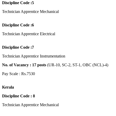
Discipline Code :5
Technician Apprentice Mechanical
Discipline Code :6
Technician Apprentice Electrical
Discipline Code :7
Technician Apprentice Instrumentation
No. of Vacancy : 17 posts
(UR-10, SC-2, ST-1, OBC (NCL)-4)
Pay Scale : Rs.7530
Kerala
Discipline Code : 8
Technician Apprentice Mechanical