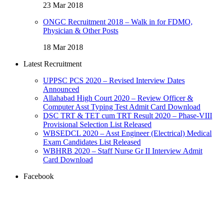
23 Mar 2018
ONGC Recruitment 2018 – Walk in for FDMO,
Physician & Other Posts
18 Mar 2018
Latest Recruitment
UPPSC PCS 2020 – Revised Interview Dates
Announced
Allahabad High Court 2020 – Review Officer &
Computer Asst Typing Test Admit Card Download
DSC TRT & TET cum TRT Result 2020 – Phase-VIII
Provisional Selection List Released
WBSEDCL 2020 – Asst Engineer (Electrical) Medical
Exam Candidates List Released
WBHRB 2020 – Staff Nurse Gr II Interview Admit
Card Download
Facebook