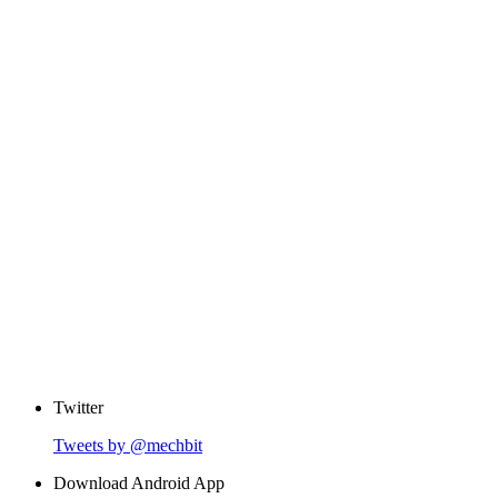
Twitter
Tweets by @mechbit
Download Android App