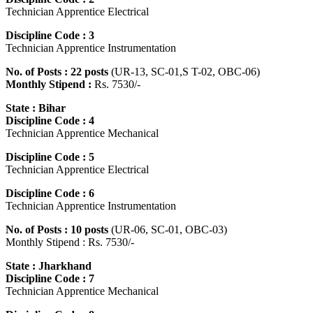
Technician Apprentice Electrical
Discipline Code : 3
Technician Apprentice Instrumentation
No. of Posts : 22 posts
(UR-13, SC-01,S T-02, OBC-06)
Monthly Stipend :
Rs. 7530/-
State : Bihar
Discipline Code : 4
Technician Apprentice Mechanical
Discipline Code : 5
Technician Apprentice Electrical
Discipline Code : 6
Technician Apprentice Instrumentation
No. of Posts : 10 posts
(UR-06, SC-01, OBC-03)
Monthly Stipend : Rs. 7530/-
State : Jharkhand
Discipline Code : 7
Technician Apprentice Mechanical