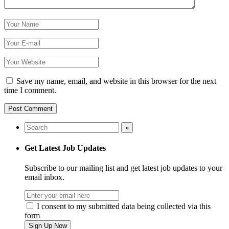
Save my name, email, and website in this browser for the next
time I comment.
Get Latest Job Updates
Subscribe to our mailing list and get latest job updates to your
email inbox.
I consent to my submitted data being collected via this
form