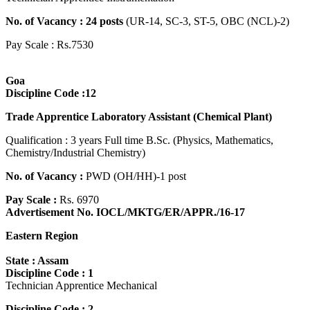
No. of Vacancy : 24 posts
(UR-14, SC-3, ST-5, OBC (NCL)-2)
Pay Scale : Rs.7530
Goa
Discipline Code :12
Trade Apprentice Laboratory Assistant (Chemical Plant)
Qualification : 3 years Full time B.Sc. (Physics, Mathematics,
Chemistry/Industrial Chemistry)
No. of Vacancy :
PWD (OH/HH)-1 post
Pay Scale :
Rs. 6970
Advertisement No. IOCL/MKTG/ER/APPR./16-17
Eastern Region
State : Assam
Discipline Code : 1
Technician Apprentice Mechanical
Discipline Code : 2