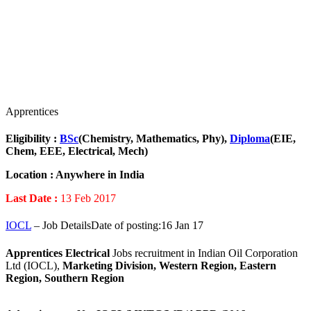
Apprentices
Eligibility :
BSc
(Chemistry, Mathematics, Phy),
Diploma
(EIE,
Chem, EEE, Electrical, Mech)
Location :
Anywhere in India
Last Date :
13 Feb 2017
IOCL
– Job DetailsDate of posting:16 Jan 17
Apprentices
Electrical
Jobs recruitment in Indian Oil Corporation
Ltd (IOCL),
Marketing Division, Western Region, Eastern
Region, Southern Region