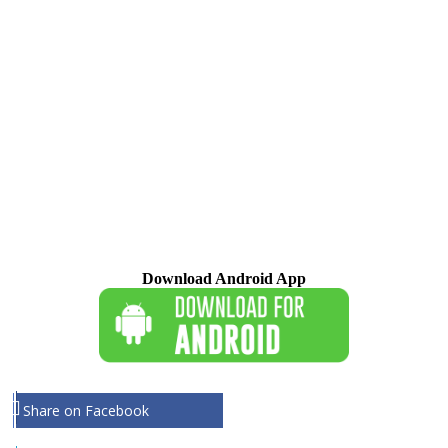
Download Android App
Share on Facebook