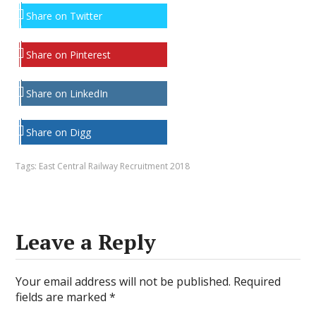
Share on Twitter
Share on Pinterest
Share on LinkedIn
Share on Digg
Tags:
East Central Railway Recruitment 2018
Leave a Reply
Your email address will not be published.
Required
fields are marked
*