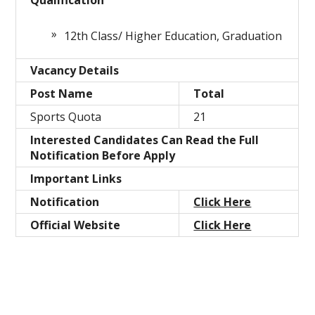
Qualification
12th Class/ Higher Education, Graduation
Vacancy Details
Post Name
Total
Sports Quota
21
Interested Candidates Can Read the Full
Notification Before Apply
Important Links
Notification
Click Here
Official Website
Click Here