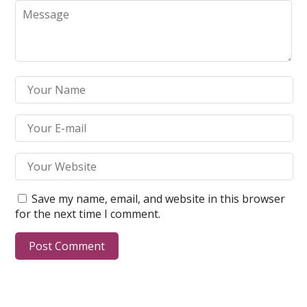
Save my name, email, and website in this browser
for the next time I comment.