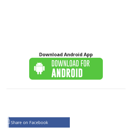
Download Android App
Share on Facebook