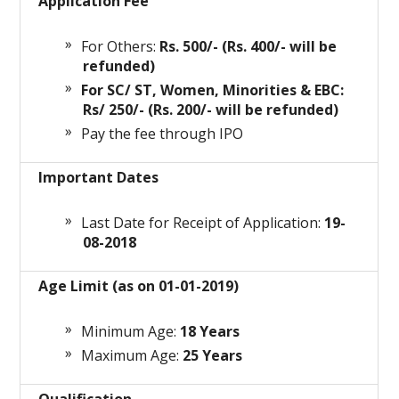
Application Fee
For Others:
Rs. 500/- (Rs. 400/- will be
refunded)
For SC/ ST, Women, Minorities & EBC:
Rs/ 250/- (Rs. 200/- will be refunded)
Pay the fee through IPO
Important Dates
Last Date for Receipt of Application:
19-
08-2018
Age Limit (as on 01-01-2019)
Minimum Age:
18 Years
Maximum Age:
25 Years