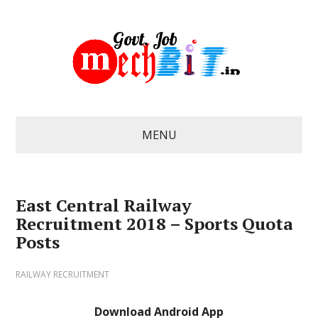
MENU
East Central Railway
Recruitment 2018 – Sports Quota
Posts
RAILWAY RECRUITMENT
Download Android App