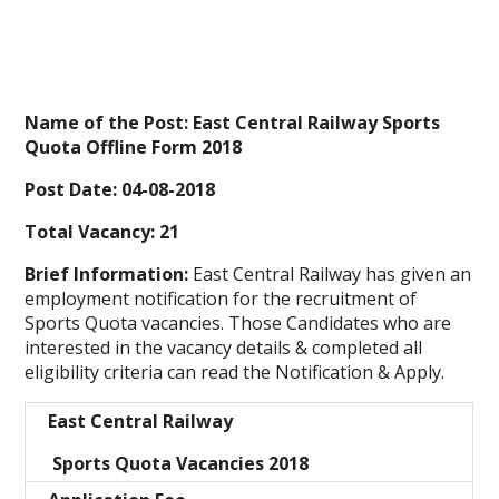
Name of the Post: East Central Railway Sports
Quota Offline Form 2018
Post Date: 04-08-2018
Total Vacancy: 21
Brief Information:
East Central Railway
has given an
employment notification for the recruitment of
Sports Quota vacancies. Those Candidates who are
interested in the vacancy details & completed all
eligibility criteria can read the Notification & Apply.
East Central Railway
Sports Quota Vacancies 2018