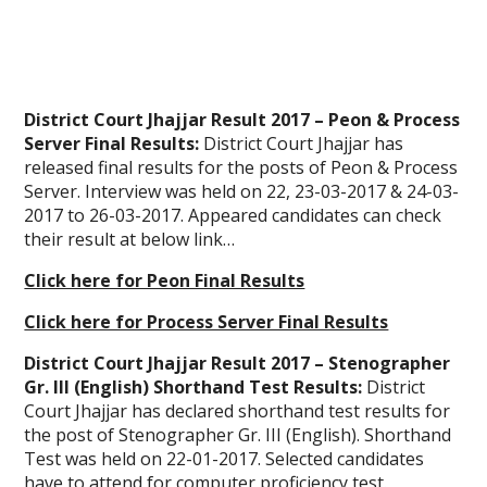
District Court Jhajjar Result 2017 – Peon & Process
Server Final Results:
District Court Jhajjar has
released final results for the posts of Peon & Process
Server. Interview was held on 22, 23-03-2017 & 24-03-
2017 to 26-03-2017. Appeared candidates can check
their result at below link…
Click here for Peon Final Results
Click here for Process Server Final Results
District Court Jhajjar Result 2017 – Stenographer
Gr. III (English) Shorthand Test Results:
District
Court Jhajjar has declared shorthand test results for
the post of Stenographer Gr. III (English). Shorthand
Test was held on 22-01-2017. Selected candidates
have to attend for computer proficiency test.