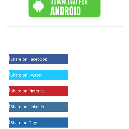
Share on Facebook
Share on Twitter
Share on Pinterest
Share on LinkedIn
Share on Digg