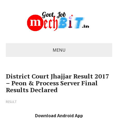
MENU
District Court Jhajjar Result 2017
– Peon & Process Server Final
Results Declared
RESULT
Download Android App