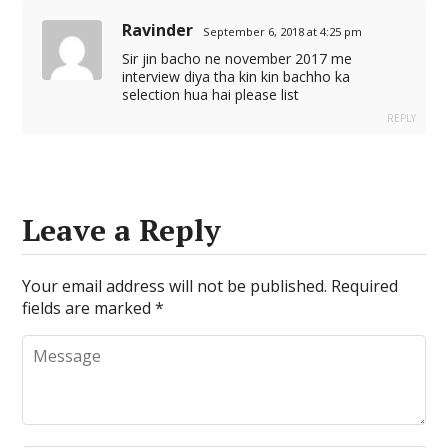
Ravinder
September 6, 2018 at 4:25 pm
Sir jin bacho ne november 2017 me
interview diya tha kin kin bachho ka
selection hua hai please list
REPLY
Leave a Reply
Your email address will not be published.
Required
fields are marked
*