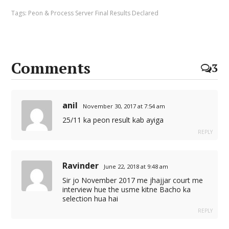
Tags:
Peon & Process Server Final Results Declared
Comments
3
anil
November 30, 2017 at 7:54 am
25/11 ka peon result kab ayiga
REPLY
Ravinder
June 22, 2018 at 9:48 am
Sir jo November 2017 me jhajjar court me
interview hue the usme kitne Bacho ka
selection hua hai
REPLY