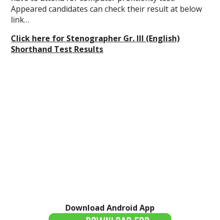
Appeared candidates can check their result at below
link…
Click here for Stenographer Gr. III (English)
Shorthand Test Results
Download Android App