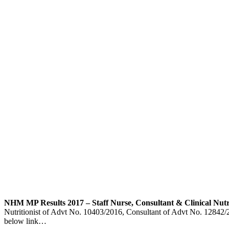
NHM MP Results 2017 – Staff Nurse, Consultant & Clinical Nutrit
Nutritionist of Advt No. 10403/2016, Consultant of Advt No. 12842/201
below link…