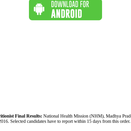
ionist Final Results:
National Health Mission (NHM), Madhya Pradesh h
6. Selected candidates have to report within 15 days from this order. A