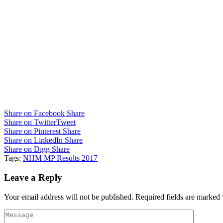
Share on Facebook
Share
Share on Twitter
Tweet
Share on Pinterest
Share
Share on LinkedIn
Share
Share on Digg
Share
Tags:
NHM MP Results 2017
Leave a Reply
Your email address will not be published.
Required fields are marked