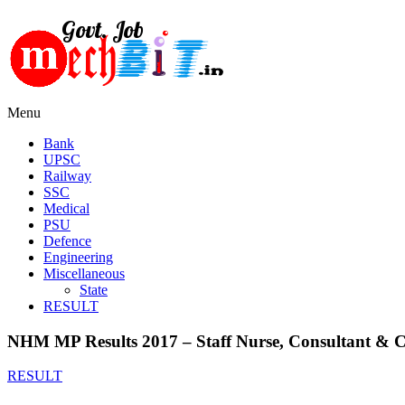
Menu
Bank
UPSC
Railway
SSC
Medical
PSU
Defence
Engineering
Miscellaneous
State
RESULT
NHM MP Results 2017 – Staff Nurse, Consultant & Clin
RESULT