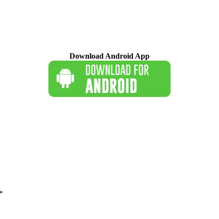
Download Android App
*