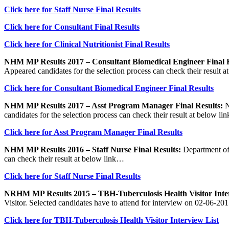
Click here for Staff Nurse Final Results
Click here for Consultant Final Results
Click here for Clinical Nutritionist Final Results
NHM MP Results 2017 – Consultant Biomedical Engineer Final R
Appeared candidates for the selection process can check their result 
Click here for Consultant Biomedical Engineer Final Results
NHM MP Results 2017 – Asst Program Manager Final Results:
N
candidates for the selection process can check their result at below l
Click here for Asst Program Manager Final Results
NHM MP Results 2016 – Staff Nurse Final Results:
Department of 
can check their result at below link…
Click here for Staff Nurse Final Results
NRHM MP Results 2015 – TBH-Tuberculosis Health Visitor Inter
Visitor. Selected candidates have to attend for interview on 02-06-201
Click here for TBH-Tuberculosis Health Visitor Interview List