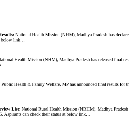
esults:
National Health Mission (NHM), Madhya Pradesh has declared f
at below link…
ational Health Mission (NHM), Madhya Pradesh has released final resu
ink…
Public Health & Family Welfare, MP has announced final results for the
view List:
National Rural Health Mission (NRHM), Madhya Pradesh has
5. Aspirants can check their status at below link…