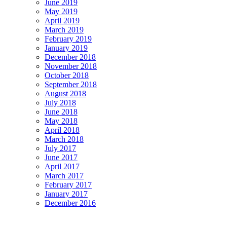
June 2019
May 2019
April 2019
March 2019
February 2019
January 2019
December 2018
November 2018
October 2018
September 2018
August 2018
July 2018
June 2018
May 2018
April 2018
March 2018
July 2017
June 2017
April 2017
March 2017
February 2017
January 2017
December 2016