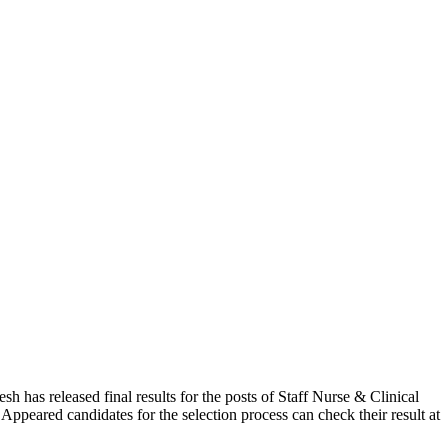
as released final results for the posts of Staff Nurse & Clinical
ppeared candidates for the selection process can check their result at