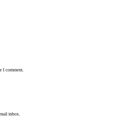
me I comment.
email inbox.