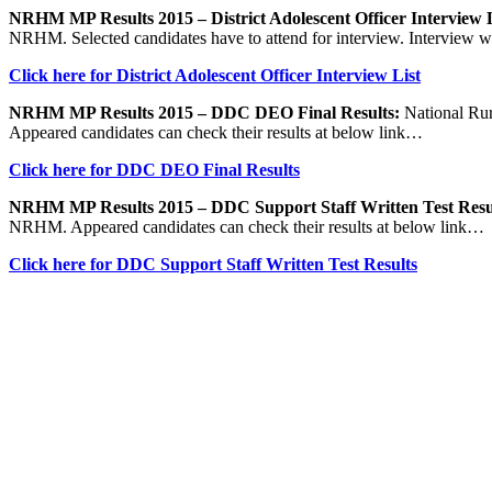
NRHM MP Results 2015 – District Adolescent Officer Interview L
NRHM. Selected candidates have to attend for interview. Interview wi
Click here for District Adolescent Officer Interview List
NRHM MP Results 2015 – DDC DEO Final Results:
National Rur
Appeared candidates can check their results at below link…
Click here for DDC DEO Final Results
NRHM MP Results 2015 – DDC Support Staff Written Test Resu
NRHM. Appeared candidates can check their results at below link…
Click here for DDC Support Staff Written Test Results