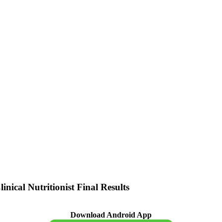
ical Nutritionist Final Results
Download Android App