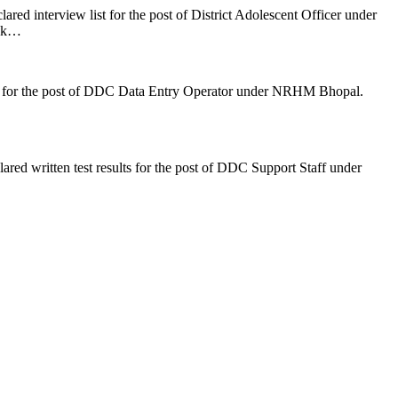
d interview list for the post of District Adolescent Officer under
ink…
s for the post of DDC Data Entry Operator under NRHM Bhopal.
d written test results for the post of DDC Support Staff under