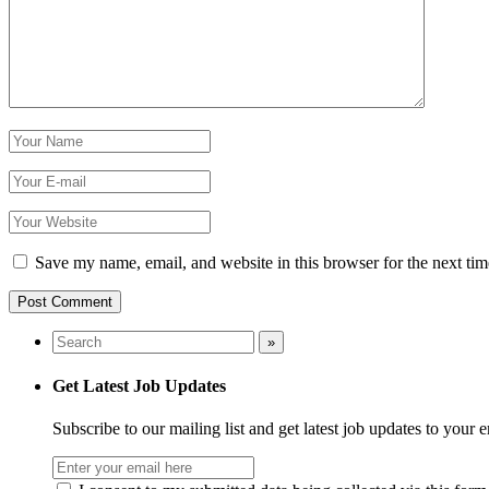
Save my name, email, and website in this browser for the next ti
Get Latest Job Updates
Subscribe to our mailing list and get latest job updates to your 