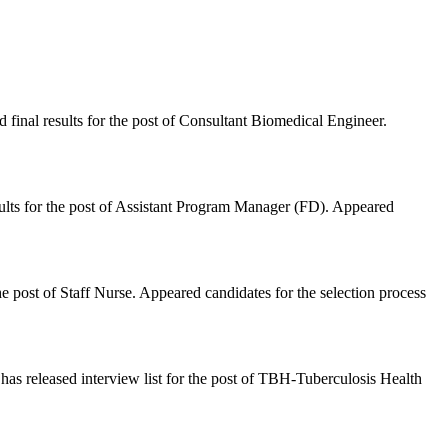
inal results for the post of Consultant Biomedical Engineer.
lts for the post of Assistant Program Manager (FD). Appeared
 post of Staff Nurse. Appeared candidates for the selection process
 released interview list for the post of TBH-Tuberculosis Health