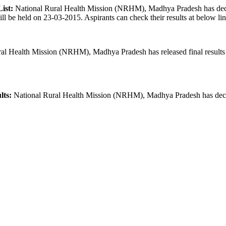
ist:
National Rural Health Mission (NRHM), Madhya Pradesh has declare
ll be held on 23-03-2015. Aspirants can check their results at below l
al Health Mission (NRHM), Madhya Pradesh has released final result
lts:
National Rural Health Mission (NRHM), Madhya Pradesh has declare