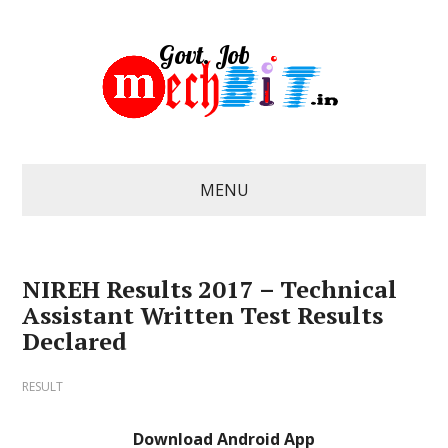
MENU
NIREH Results 2017 – Technical
Assistant Written Test Results
Declared
RESULT
Download Android App