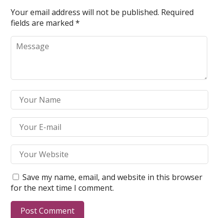
Your email address will not be published.
Required
fields are marked
*
Save my name, email, and website in this browser
for the next time I comment.