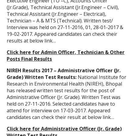
Executive Engineer (TO –C), Accounts Officer
(Jr.Grade), Technical Assistant (Jr.Engineer – Civil),
Technical Assistant (Jr.Engineer – Electrical),
Technician – A & MTS (Technical). Written test/
Interview was held on 27-11-2016, 01, 28-01-2017 &
19-02-2017. Appeared candidates can check their
results at below link…
Click here for Admin Officer, Technician & Other
Posts Final Results
NIREH Results 2017 – Administrative Officer (Jr.
Grade) Written Test Results:
National Institute for
Research in Environmental Health (NIREH), Bhopal
has released written test results for the post of
Administrative Officer (Jr. Grade). Written Test was
held on 27-11-2016. Selected candidates have to
attend for interview on 17-03-2017. Appeared
candidates can check their result at below link…
Click here for Administrative Officer (Jr. Grade)
Written Test Results