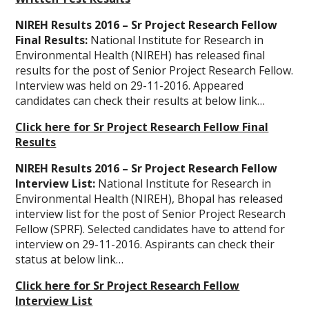
NIREH Results 2016 – Sr Project Research Fellow
Final Results:
National Institute for Research in
Environmental Health (NIREH) has released final
results for the post of Senior Project Research Fellow.
Interview was held on 29-11-2016. Appeared
candidates can check their results at below link…
Click here for Sr Project Research Fellow Final
Results
NIREH Results 2016 – Sr Project Research Fellow
Interview List:
National Institute for Research in
Environmental Health (NIREH), Bhopal has released
interview list for the post of Senior Project Research
Fellow (SPRF). Selected candidates have to attend for
interview on 29-11-2016. Aspirants can check their
status at below link…
Click here for Sr Project Research Fellow
Interview List