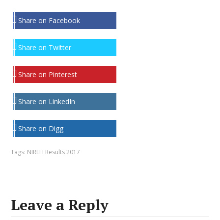
Share on Facebook
Share on Twitter
Share on Pinterest
Share on LinkedIn
Share on Digg
Tags:
NIREH Results 2017
Leave a Reply