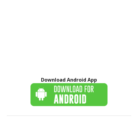
Download Android App