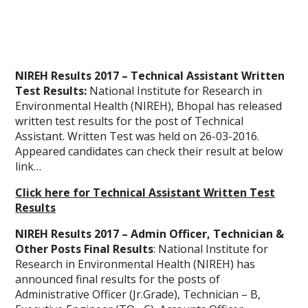
NIREH Results 2017 – Technical Assistant Written
Test Results:
National Institute for Research in
Environmental Health (NIREH), Bhopal has released
written test results for the post of Technical
Assistant. Written Test was held on 26-03-2016.
Appeared candidates can check their result at below
link…
Click here for Technical Assistant Written Test
Results
NIREH Results 2017 – Admin Officer, Technician &
Other Posts Final Results
: National Institute for
Research in Environmental Health (NIREH) has
announced final results for the posts of
Administrative Officer (Jr.Grade), Technician – B,