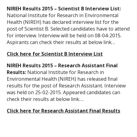
NIREH Results 2015 – Scientist B Interview List:
National Institute for Research in Environmental
Health (NIREH) has declared interview list for the
post of Scientist B. Selected candidates have to attend
for interview. Interview will be held on 08-04-2015.
Aspirants can check their results at below link…
Click here for Scientist B Interview List
NIREH Results 2015 – Research Assistant Final
Results:
National Institute for Research in
Environmental Health (NIREH) has released final
results for the post of Research Assistant. Interview
was held on 25-02-2015. Appeared candidates can
check their results at below link….
Click here for Research Assistant Final Results