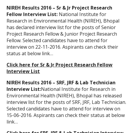
NIREH Results 2016 – Sr & Jr Project Research
Fellow Interview List:
National Institute for
Research in Environmental Health (NIREH), Bhopal
has declared interview list for the posts of Senior
Project Research Fellow & Junior Project Research
Fellow. Selected candidates have to attend for
interview on 22-11-2016. Aspirants can check their
status at below link…
Click here for Sr & Jr Project Research Fellow
Interview List
NIREH Results 2016 – SRF, JRF & Lab Technician
Interview List:
National Institute for Research in
Environmental Health (NIREH), Bhopal has released
interview list for the posts of SRF, JRF, Lab Technician.
Selected candidates have to attend for interview on
15-06-2016. Aspirants can check their status at below
link…