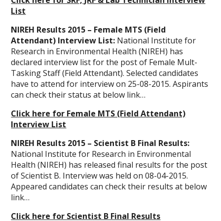
Click here for SRF, JRF & Lab Technician Interview
List
NIREH Results 2015 – Female MTS (Field
Attendant) Interview List:
National Institute for
Research in Environmental Health (NIREH) has
declared interview list for the post of Female Mult-
Tasking Staff (Field Attendant). Selected candidates
have to attend for interview on 25-08-2015. Aspirants
can check their status at below link…
Click here for Female MTS (Field Attendant)
Interview List
NIREH Results 2015 – Scientist B Final Results:
National Institute for Research in Environmental
Health (NIREH) has released final results for the post
of Scientist B. Interview was held on 08-04-2015.
Appeared candidates can check their results at below
link…
Click here for Scientist B Final Results